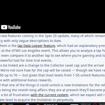
so new features coming in the Spec III update, many of which rema
cy with only vague descriptions to date.
them is the
lap Data Logger feature
, which had an explanatory pre
 at the GTWS Los Angeles event. This allows you to analyze a lap fo
 even compare it to another lap to see where you’re gaining and lo
owerful tool for time trial events.
to be linked are a change to the Collector Level cap and the arrival 
 We’re not sure how far the cap will be raised — though we have r
 50 up to 70 — but given that most levels from 1-50 unlock feature
come with additional bonus rewards.
 that one of the things it could unlock is new Invitations for the re
n being the month-long affairs they are at present they’ll become
 a bit of frustration
with the current system
, which we expect will 
te level to acquire the Invitation in perpetuity.