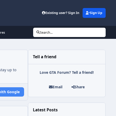
Existing user? Sign In
Sign Up
res
Search...
Tell a friend
tay up to
Love GTA Forum? Tell a friend!
Email
Share
with Google
Latest Posts