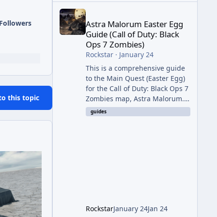
Astra Malorum Easter Egg Guide (Call of Duty: Bla
Followers
Astra Malorum Easter Egg
Guide (Call of Duty: Black
Ops 7 Zombies)
Rockstar
·
January 24
This is a comprehensive guide
to the Main Quest (Easter Egg)
for the Call of Duty: Black Ops 7
to this topic
Zombies map, Astra Malorum.
This map is set on an
guides
abandoned observatory drifting
in Saturn's rings. The Main
Quest involves uncovering the
fate of Dr. Thurston, battling
the security drone O.S.C.A.R.,
and defeating the cosmic entity
Caltheris. Phase 1: Setup &
Wonder Weapon (LGM-1) You
cannot complete the main
Rockstar
January 24
Jan 24
quest without the LGM-1