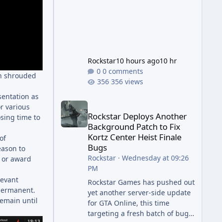
Rockstar
10 hours ago
10 hr
0 comments
in shrouded
356 views
sentation as
Rockstar Deploys Another Background Patch to Fix 
r various
Rockstar Deploys Another
sing time to
Background Patch to Fix
Kortz Center Heist Finale
of
Bugs
eason to
Rockstar
·
Wednesday at 09:26
s or award
PM
levant
Rockstar Games has pushed out
 permanent.
yet another server-side update
remain until
for GTA Online, this time
targeting a fresh batch of bugs