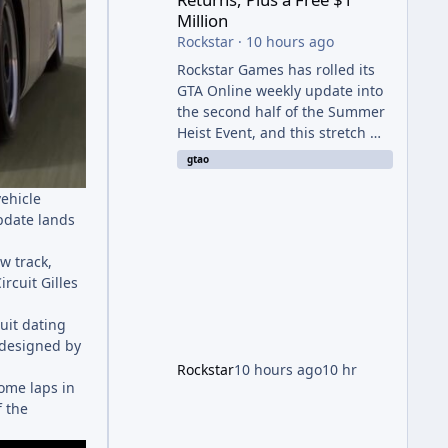
Million
Rockstar
·
10 hours ago
Rockstar Games has rolled its
GTA Online weekly update into
the second half of the Summer
Heist Event, and this stretch —
running August 6th through
gtao
12th — is shaping up to be the
more lucrative of the two
vehicle
weeks. The headline draw is the
pdate lands
return of the Panther Statue,
one of the rarest and most
w track,
valuable finds in the game,
ircuit Gilles
alongside a guaranteed million-
dollar giveaway for anyone who
uit dating
simply logs in. The Panther
 designed by
Statue Is Back For players
Rockstar
10 hours ago
10 hr
chasing big paydays, this is the
some laps in
week to run The Cayo Peric
f the