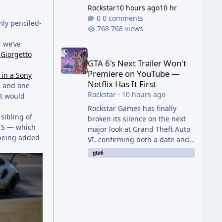
Rockstar
10 hours ago
10 hr
0 comments
mly penciled-
768 views
r we’ve
GTA 6's Next Trailer Won't Premiere on YouTube — Ne
f Giorgetto
GTA 6's Next Trailer Won't
Premiere on YouTube —
 in a Sony
Netflix Has It First
s and one
Rockstar
·
10 hours ago
at would
Rockstar Games has finally
sibling of
broken its silence on the next
 GTS — which
major look at Grand Theft Auto
 being added
VI, confirming both a date and
a genuinely unexpected venue
gta6
for the reveal. Rather than
dropping the footage straight
to its own channels, Rockstar is
handing the exclusive premiere
to Netflix — a first for the
studio, and a sign of just how