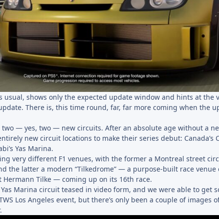
 as usual, shows only the expected update window and hints at the 
update. There is, this time round, far, far more coming when the u
he two — yes, two — new circuits. After an absolute age without a ne
entirely new circuit locations to make their series debut: Canada’s C
bi’s Yas Marina.
ng very different F1 venues, with the former a Montreal street circ
nd the latter a modern “Tilkedrome” — a purpose-built race venue
ct Hermann Tilke — coming up on its 16th race.
 Yas Marina circuit teased in video form, and we were able to get 
TWS Los Angeles event, but there’s only been a couple of images o
.