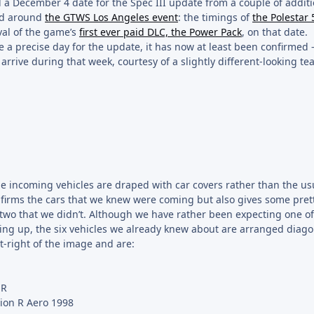
d a December 4 date for the Spec III update from a couple of addit
red around
the GTWS Los Angeles event
: the timings of
the Polestar 
val of the game’s
first ever paid DLC, the Power Pack
, on that date.
ve a precise day for the update, it has now at least been confirmed
 arrive during that week, courtesy of a slightly different-looking te
he incoming vehicles are draped with car covers rather than the us
firms the cars that we knew were coming but also gives some pret
 two that we didn’t. Although we have rather been expecting one o
ping up, the six vehicles we already knew about are arranged diago
nt-right of the image and are:
-R
ion R Aero 1998