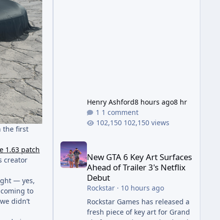
Wonder Weapon. It is highly
recommended to obtain this
early. 1.
Henry Ashford
8 hours ago
8 hr
1 comment
102,150 views
 the first
New GTA 6 Key Art Surfaces Ahead of Trailer 3's Ne
e 1.63 patch
New GTA 6 Key Art Surfaces
s creator
Ahead of Trailer 3's Netflix
Debut
eight — yes,
Rockstar
·
10 hours ago
 coming to
 we didn’t
Rockstar Games has released a
fresh piece of key art for Grand