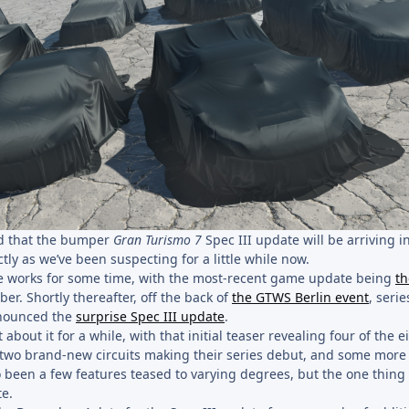
ed that the bumper
Gran Turismo 7
Spec III update will be arriving in
ly as we’ve been suspecting for a little while now.
he works for some time, with the most-recent game update being
th
ber. Shortly thereafter, off the back of
the GTWS Berlin event
, serie
nounced the
surprise Spec III update
.
about it for a while, with that initial teaser revealing four of the 
two brand-new circuits making their series debut, and some more
so been a few features teased to varying degrees, but the one thing
te.