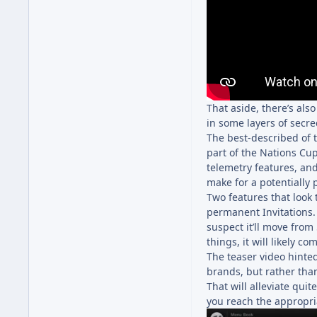
That aside, there’s al
in some layers of secre
The best-described of 
part of the Nations Cup
telemetry features, and
make for a potentially p
Two features that look 
permanent Invitations.
suspect it’ll move from
things, it will likely 
The teaser video hinted
brands, but rather tha
That will alleviate quite
you reach the appropria