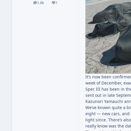
1.6k
1
posts
Reputation
It’s now been confirm
week of December, exact
Spec III has been in t
sent out in late Septem
Kazunori Yamauchi an
We’ve known quite a bit 
eight — new cars, and 
light since. There’s al
really know was the da