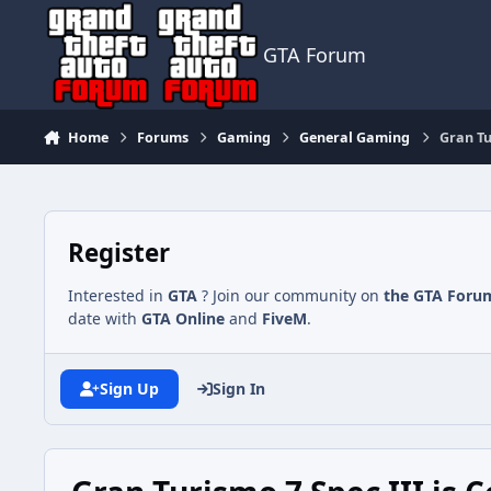
Jump to content
GTA Forum
Home
Forums
Gaming
General Gaming
Gran Tu
Register
Interested in
GTA
? Join our community on
the GTA Foru
date with
GTA Online
and
FiveM
.
Sign Up
Sign In