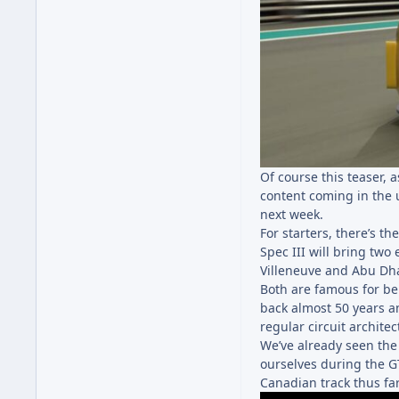
Of course this teaser,
content coming in the 
next week.
For starters, there’s t
Spec III will bring two 
Villeneuve and Abu Dha
Both are famous for bei
back almost 50 years a
regular circuit archite
We’ve already seen the
ourselves during the G
Canadian track thus far