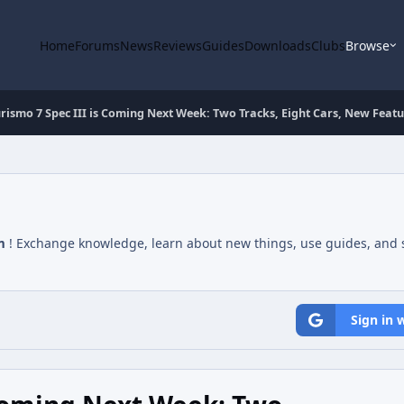
Home
Forums
News
Reviews
Guides
Downloads
Clubs
Browse
rismo 7 Spec III is Coming Next Week: Two Tracks, Eight Cars, New Featu
m
! Exchange knowledge, learn about new things, use guides, and s
Sign in 