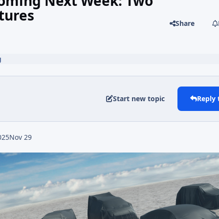
 Coming Next Week: Two
tures
Share
g
Start new topic
Reply 
025
Nov 29