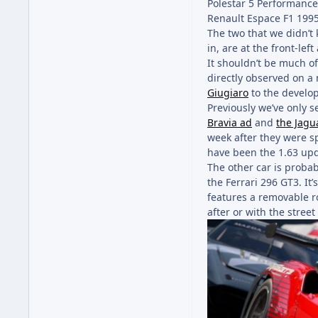
Polestar 5 Performanc
Renault Espace F1 199
The two that we didn’t 
in, are at the front-lef
It shouldn’t be much of 
directly observed on a
Giugiaro
to the develo
Previously we’ve only s
Bravia ad
and
the Jagu
week after they were s
have been the 1.63 upd
The other car is probab
the Ferrari 296 GT3. It’
features a removable ro
after or with the stree