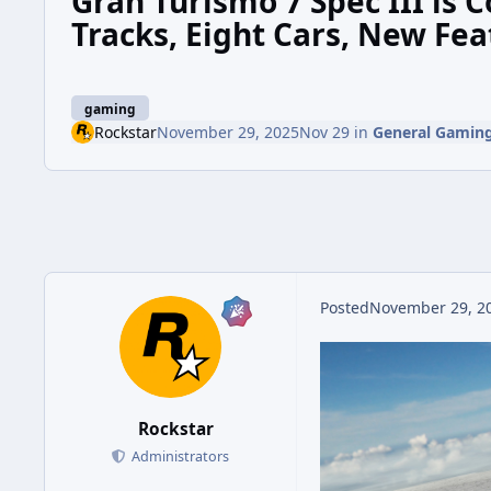
Gran Turismo 7 Spec III is
Tracks, Eight Cars, New Fea
gaming
Rockstar
November 29, 2025
Nov 29
in
General Gamin
Posted
November 29, 2
Rockstar
Administrators