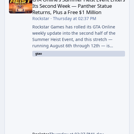
Its Second Week — Panther Statue
Returns, Plus a Free $1 Million
Rockstar
·
Thursday at 02:37 PM
Rockstar Games has rolled its GTA Online
weekly update into the second half of the
Summer Heist Event, and this stretch —
running August 6th through 12th — is
shaping up to be the more lucrative of the
gtao
two weeks. The headline draw is the return of
the Panther Statue, one of the rarest and
most valuable finds in the game, alongside a
guaranteed million-dollar giveaway for
anyone who simply logs in. The Panther
Statue Is Back For players chasing big
paydays, this is the week to run The Cayo
Peric