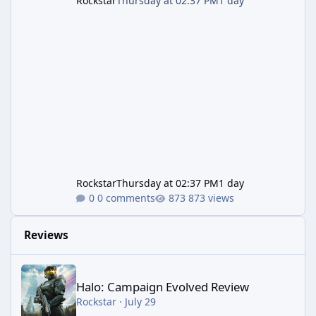
Rockstar
Thursday at 02:37 PM
1 day
Rockstar
Thursday at 02:37 PM
1 day
0 comments
873 views
Reviews
Halo: Campaign Evolved Review
Halo: Campaign Evolved Review
Rockstar
·
July 29