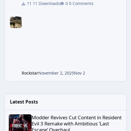
interaction and things to do? Hate how the cops
11 Downloads
0 Comments
will only ever kill and never arrest? Confused why
civilians don't care that you are carrying a rocket
launcher? Los Santos RED hopes to enhance the
default criminal free roam experience by: adding
an entirely new script based dispatching system,
enhancing police/gang/civilian AI, adding stores
and locations to visit
Rockstar
November 2, 2025
Nov 2
Latest Posts
Modder Revives Cut Content in Resident Evil 3 Remake with Ambi
Modder Revives Cut Content in Resident
Evil 3 Remake with Ambitious ‘Last
Escape’ Overhaul