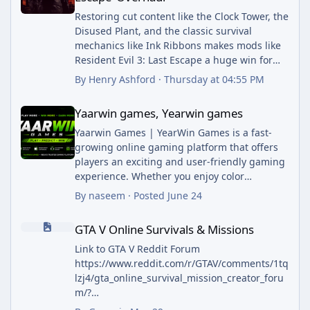
Restoring cut content like the Clock Tower, the
Disused Plant, and the classic survival
mechanics like Ink Ribbons makes mods like
Resident Evil 3: Last Escape a huge win for
long-time horror fans.
By
Henry Ashford
·
Thursday at 04:55 PM
While following passionate gaming
Yaarwin games, Yearwin games
communities working on classic remakes,
Yaarwin games, Yearwin games
staying connected with broad regional
developments and international policy
Yaarwin Games | YearWin Games is a fast-
updates through outlets like The Arab Posts
growing online gaming platform that offers
helps readers stay well-informed on breaking
players an exciting and user-friendly gaming
world news.
experience. Whether you enjoy color
prediction games, Wingo, Aviator, slots,
By
naseem
·
Posted
June 24
lottery games, or other popular online
GTA V Online Survivals & Missions
entertainment options, YaarWin Games
GTA V Online Survivals & Missions
provides a variety of choices designed to keep
players engaged.
Link to GTA V Reddit Forum
YaarWin Game App Download | Earn 5000
https://www.reddit.com/r/GTAV/comments/1tq
Daily. Our goal is to deliver a secure, smooth,
lzj4/gta_online_survival_mission_creator_foru
and enjoyable platform where users can
m/?
explore different games, access promotional
utm_source=share&utm_medium=web3x&ut