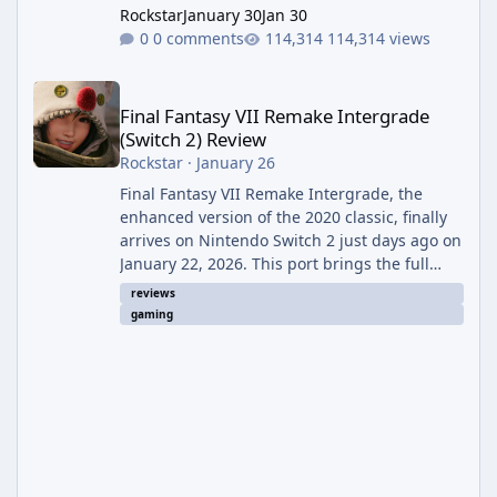
Rockstar
January 30
Jan 30
0 comments
114,314 views
Final Fantasy VII Remake Intergrade (Switch 2) Review
Final Fantasy VII Remake Intergrade
(Switch 2) Review
Rockstar
·
January 26
Final Fantasy VII Remake Intergrade, the
enhanced version of the 2020 classic, finally
arrives on Nintendo Switch 2 just days ago on
January 22, 2026. This port brings the full
Intergrade experience—including the base
reviews
game and the excellent Yuffie-focused
gaming
Episode INTERmission DLC—to Nintendo's
powerful new hybrid console. For years, fans
wondered if Square Enix's ambitious remake
project would ever grace a Nintendo
platform. Now that it's here, it feels like a
perfect fit, delivering one of the