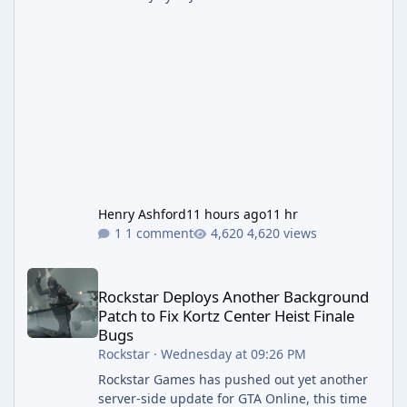
Henry Ashford
11 hours ago
11 hr
1 comment
4,620 views
Rockstar Deploys Another Background Patch to Fix Kortz Center 
Rockstar Deploys Another Background
Patch to Fix Kortz Center Heist Finale
Bugs
Rockstar
·
Wednesday at 09:26 PM
Rockstar Games has pushed out yet another
server-side update for GTA Online, this time