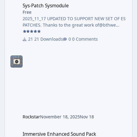
Sys-Patch Sysmodule
Sys-Patch Sysmodule
Free
2025_11_17 UPDATED TO SUPPORT NEW SET OF ES
PATCHES. Thanks to the great work of@bthwe
have the most recent release with Firmware 21.0.0
support Now full supporting Firmware 21+ and
21 Downloads
0 Comments
Atmosphère 1.10.0, and avoiding crash when
PRODINFO is blanked. Additional, a new Patch
was created, this new patch is aimed to avoid the
blue screen crash introduced on Firmware 17
when user have their Prodinfo blanked, via
incognito / Atmosphère Blanker / Hekate cal0
Blanker. This patch will avoid the crash so t
Rockstar
November 18, 2025
Nov 18
Immersive Enhanced Sound Pack
Immersive Enhanced Sound Pack