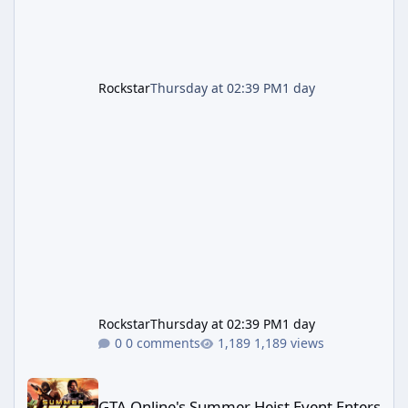
Rockstar
Thursday at 02:39 PM
1 day
Rockstar
Thursday at 02:39 PM
1 day
0 comments
1,189 views
GTA Online's Summer Heist Event Enters Its Second Week — Panth
GTA Online's Summer Heist Event Enters