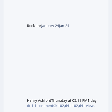
cannot complete the main quest without the
LGM-1 Wonder Weapon. It is highly
recommended to obtain this early. 1.
Rockstar
January 24
Jan 24
Henry Ashford
Thursday at 05:11 PM
1 day
1 comment
102,641 views