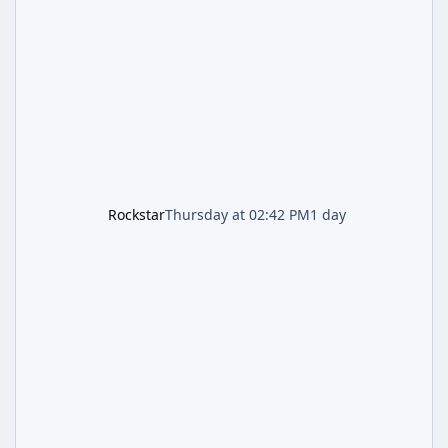
named "Jason and Lucia Robbery"), depicts
the pair standing in front of a petrol station
and arrives alongside confirmation of what is
effectively GTA 6 Trailer 3 — though Rockstar
is
Rockstar
Thursday at 02:42 PM
1 day