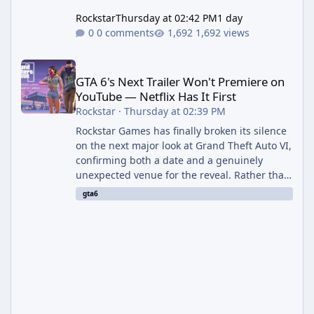
Rockstar
Thursday at 02:42 PM
1 day
0 comments
1,692 views
GTA 6's Next Trailer Won't Premiere on YouTube — Netflix Has It 
GTA 6's Next Trailer Won't Premiere on
YouTube — Netflix Has It First
Rockstar
·
Thursday at 02:39 PM
Rockstar Games has finally broken its silence
on the next major look at Grand Theft Auto VI,
confirming both a date and a genuinely
unexpected venue for the reveal. Rather than
dropping the footage straight to its own
gta6
channels, Rockstar is handing the exclusive
premiere to Netflix — a first for the studio,
and a sign of just how far its marketing
partnerships have expanded ahead of the
game's launch. An Extended Look, Streaming
First According to a newswire post on
Rockstar's official site, the