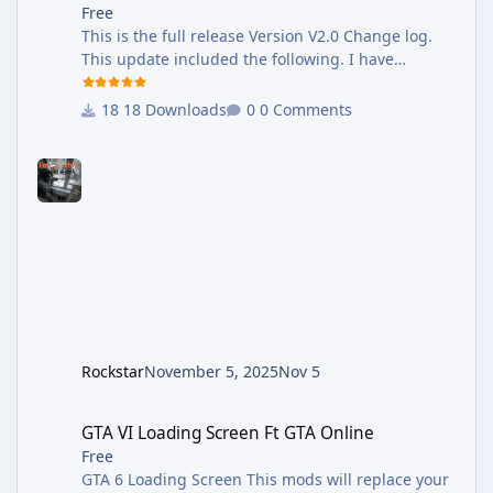
Free
This is the full release Version V2.0 Change log.
This update included the following. I have
reworked each weapon, adding new sound to
some weapons, also adding new Mid, Far
18 Downloads
0 Comments
Distance Sounds. Weapons that received New
sounds. •Most of the Pistol. • Smg's •All Snipers
•Minigun •Added New Vehicles Sounds, Sirens,
and Exhaust backfire. •New Reload Sound This
Versions Works with GTAV Enhanced. GTAV
Enhanced Version: change log V3.0 This Update
was long overdue Here are the update logs •New
Sounds F
Rockstar
November 5, 2025
Nov 5
GTA VI Loading Screen Ft GTA Online
GTA VI Loading Screen Ft GTA Online
Free
GTA 6 Loading Screen This mods will replace your