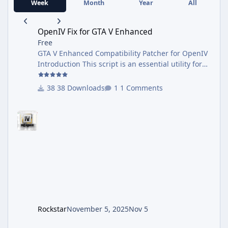
Week
Month
Year
All
OpenIV Fix for GTA V Enhanced
OpenIV Fix for GTA V Enhanced
Free
GTA V Enhanced Compatibility Patcher for OpenIV
Introduction This script is an essential utility for
anyone using the new Grand Theft Auto V
Enhanced. Many popular tools, including the
38 Downloads
1 Comments
current version of OpenIV, have not yet been
updated to recognize the new game executable,
GTA5 Enhanced.exe. They still search for the
original GTA5.exe, causing compatibility issues.
This patcher solves the problem automatically. It
configures your existing OpenIV installation to
correctly locate your official
Rockstar
November 5, 2025
Nov 5