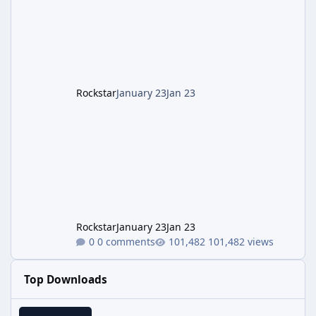
Gobblegums: Perkaholic, Anywhere But Here,
Me To We), but squad divides fetch quests.
Aim <Round 30 start boss for easy mode. Prep
Loadout/Tips: T
Rockstar
January 23
Jan 23
Rockstar
January 23
Jan 23
0 comments
101,482 views
Top Downloads