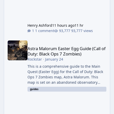
Henry Ashford
11 hours ago
11 hr
1 comment
93,777 views
Astra Malorum Easter Egg Guide (Call of Duty: Black Ops 7 Zomb
Astra Malorum Easter Egg Guide (Call of
Duty: Black Ops 7 Zombies)
Rockstar
·
January 24
This is a comprehensive guide to the Main
Quest (Easter Egg) for the Call of Duty: Black
Ops 7 Zombies map, Astra Malorum. This
map is set on an abandoned observatory
drifting in Saturn's rings. The Main Quest
guides
involves uncovering the fate of Dr. Thurston,
battling the security drone O.S.C.A.R., and
defeating the cosmic entity Caltheris. Phase
1: Setup & Wonder Weapon (LGM-1) You