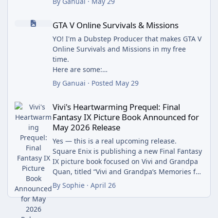
By
Ganuai
·
May 29
rewards, and enjoy a seamless gaming
m_name=web3xcss&utm_term=1&utm_conten
GTA V Online Survivals & Missions
experience. With a simple registration
t=share_button
GTA V Online Survivals & Missions
process, mobile-friendly interface, and
regular bonus offers, YaarWin Games
YO! I'm a Dubstep Producer that makes GTA V
continues to attract players looking for
Online Survivals and Missions in my free
entertainment and exciting opportunities.
time.
Here are some:
Why Choose Yaar Win Game?
Neighborhood Watch
By
Ganuai
·
Posted
May 29
Easy and quick account registration
Parks n' Wreck
Vivi's Heartwarming Prequel: Final Fantasy IX Picture Book Ann
Mobile-friendly gaming platform
Square Up!
Vivi's Heartwarming Prequel: Final
Wide selection of popular online games
Blocked
Fantasy IX Picture Book Announced for
Regular promotions and bonus offers
Feel free to post your own creations under
May 2026 Release
Fast and secure transactions
this thread!
User-focused gaming experience
Enjoii
Yes — this is a real upcoming release.
24/7 accessibility from compatible devices.
Square Enix is publishing a new Final Fantasy
YaarWin Games regularly introduces special
IX picture book focused on Vivi and Grandpa
promotions, welcome rewards, referral
Quan, titled “Vivi and Grandpa’s Memories for
programs, and limited-time bonus offers to
the Sky”, and it’s scheduled for release in May
By
Sophie
·
April 26
enhance the gaming experience. Players can
2026 (around May 18–19 depending on
stay updated through the official platform
region).
and community channels to learn about the
It tells a prequel-style story about Vivi’s early