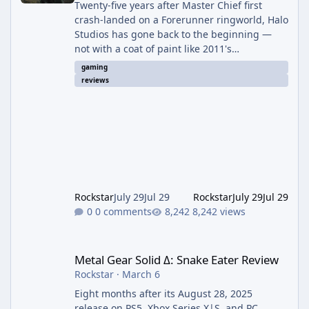
Twenty-five years after Master Chief first
crash-landed on a Forerunner ringworld, Halo
Studios has gone back to the beginning —
not with a coat of paint like 2011's
Anniversary edition, but with a full ground-up
gaming
rebuild in Unreal Engine 5. The result is a
reviews
campaign-only remake that mostly earns the
confidence of its ambition, even if it plays
things safer than a project this size probably
should. The Good It finally looks (and sounds)
the part. The jump from the original Combat
Evolved to this
Rockstar
July 29
Jul 29
Rockstar
July 29
Jul 29
0 comments
8,242 views
Metal Gear Solid Δ: Snake Eater Review
Metal Gear Solid Δ: Snake Eater Review
Rockstar
·
March 6
Eight months after its August 28, 2025
release on PS5, Xbox Series X|S, and PC,