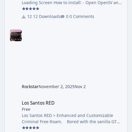
Loading Screen How to install: - Open OpenIV and
select package Installer search this package - and
click install - Make sure install this to mods folder
12 Downloads
0 Comments
How to uninstall: - Please READ Guide.txt inside
archive. Hope you like it.
Rockstar
November 2, 2025
Nov 2
Los Santos RED
Los Santos RED
Free
Los Santos RED > Enhanced and Customizable
Criminal Free-Roam. Bored with the vanilla GTA
5 free roam mode? Wish there was more