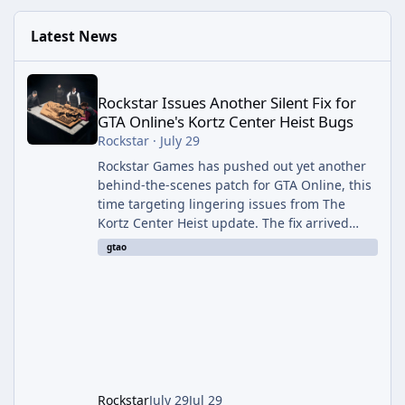
Latest News
Rockstar Issues Another Silent Fix for GTA Online's Kortz Center
Rockstar Issues Another Silent Fix for
GTA Online's Kortz Center Heist Bugs
Rockstar
·
July 29
Rockstar Games has pushed out yet another
behind-the-scenes patch for GTA Online, this
time targeting lingering issues from The
Kortz Center Heist update. The fix arrived
alongside this week's Event Week content,
gtao
which introduced the new Pegassi Ignus
Pursuit vehicle, and follows an earlier round
of server-side fixes the studio issued shortly
after the heist update first launched. Since
The Kortz Center Heist DLC dropped this
summer, Rockstar has been steadily cleaning
up a string of bugs that f
Rockstar
July 29
Jul 29