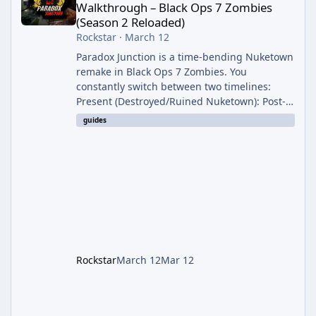
Walkthrough – Black Ops 7 Zombies
(Season 2 Reloaded)
Rockstar
·
March 12
Paradox Junction is a time-bending Nuketown
remake in Black Ops 7 Zombies. You
constantly switch between two timelines:
Present (Destroyed/Ruined Nuketown): Post-
nuke chaos with cysts, black goo walls, fire
guides
tornadoes, and ruined structures. Past
(Clean/1950s Nuketown): Pristine 1950s
version with intact buildings and different
item spawns. Time travel is automatic after
Round 6–7 (usually on a dog/special round) or
manual via Temporal Conduits (1,500 Essence
each, marked on your map). The East
Rockstar
March 12
Mar 12