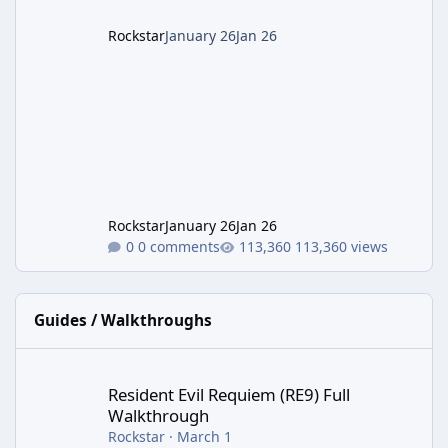
Rockstar
January 26
Jan 26
Rockstar
January 26
Jan 26
0 comments
113,360 views
Guides / Walkthroughs
Resident Evil Requiem (RE9) Full Walkthrough
Resident Evil Requiem (RE9) Full
Walkthrough
Rockstar
·
March 1