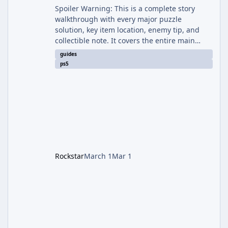
Spoiler Warning: This is a complete story
walkthrough with every major puzzle
solution, key item location, enemy tip, and
collectible note. It covers the entire main
campaign (approx. 12-15 hours on Standard).
guides
The game alternates between two
ps5
protagonists: Grace Ashcroft (new FBI analyst)
– First-person survival horror (RE7/Village
style). Limited inventory (8 slots), focus on
evasion, crafting, and resource management.
Leon S. Kennedy – Third-person action (RE4
Remake style). Larger inventory,
Rockstar
March 1
Mar 1