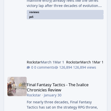
mainline entry) already feels like the series'
victory lap after three decades of evolution.
Directed by Koshi Nakanishi and built on the
reviews
RE Engine, this is Capcom at the absolute
ps5
peak of its powers—blending the raw,
claustrophobic terror of Resident Evil 7 and
Village with the slick, over-the-top action of
the RE4 remake into one cohesive, heart-
pounding package. It's not just another
zombie game; it's the emotio
Rockstar
March 1
Mar 1
Rockstar
March 1
Mar 1
0 comments
126,894 views
Final Fantasy Tactics - The Ivalice Chronicles Review
Final Fantasy Tactics - The Ivalice
Chronicles Review
Rockstar
·
January 30
For nearly three decades, Final Fantasy
Tactics has sat on the strategy RPG throne,