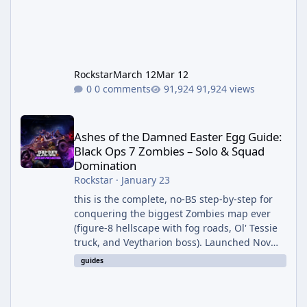
Rockstar
March 12
Mar 12
0 comments
91,924 views
Ashes of the Damned Easter Egg Guide: Black Ops 7 Zombies – 
Ashes of the Damned Easter Egg Guide:
Black Ops 7 Zombies – Solo & Squad
Domination
Rockstar
·
January 23
this is the complete, no-BS step-by-step for
conquering the biggest Zombies map ever
(figure-8 hellscape with fog roads, Ol' Tessie
truck, and Veytharion boss). Launched Nov
14, 2025 – EE live immediately. Unlocks Dust
guides
to Dust & I Heard You Like Upgrades
achievements, Cursed Mode Relics (post-boss
interact frozen lake object). Solo viable (use