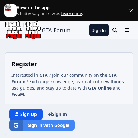
Jump to content
View in the app
×
Di
A better way to browse.
Learn more
.
GTA Forum
Sign In
Search
Menu
Register
Interested in
GTA
? Join our community on
the GTA
Forum
! Exchange knowledge, learn about new things,
use guides, and stay up to date with
GTA Online
and
FiveM
.
Sign Up
Sign In
Sign in with Google