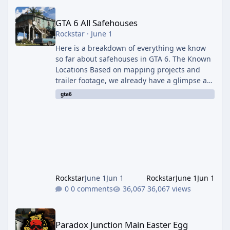
GTA 6 All Safehouses
GTA 6 All Safehouses
Rockstar
·
June 1
Here is a breakdown of everything we know
so far about safehouses in GTA 6. The Known
Locations Based on mapping projects and
trailer footage, we already have a glimpse at
a few places the protagonists will call home:
gta6
The Keys Safehouse: The trailer heavily
features a moderately run-down house where
Jason and Lucia are seen relaxing and
plotting. The mapping community identified
the view outside the window as matching a
location in the game's equivalent of Key Largo
(the first island just off t
Rockstar
June 1
Jun 1
Rockstar
June 1
Jun 1
0 comments
36,067 views
Paradox Junction Main Easter Egg Walkthrough – Black Ops 7 Z
Paradox Junction Main Easter Egg