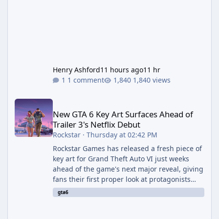
Henry Ashford
11 hours ago
11 hr
1 comment
1,840 views
New GTA 6 Key Art Surfaces Ahead of Trailer 3's Netflix Debut
New GTA 6 Key Art Surfaces Ahead of
Trailer 3's Netflix Debut
Rockstar
·
Thursday at 02:42 PM
Rockstar Games has released a fresh piece of
key art for Grand Theft Auto VI just weeks
ahead of the game's next major reveal, giving
fans their first proper look at protagonists
Jason and Lucia together outside of a gas
gta6
station. The artwork, officially titled "Jason
and Lucia: The Heist" (with the underlying file