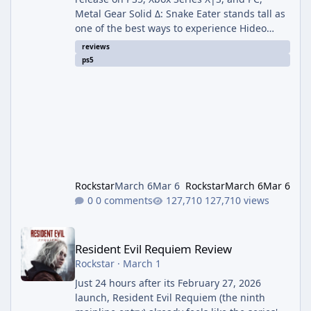
Metal Gear Solid Δ: Snake Eater stands tall as
one of the best ways to experience Hideo
Kojima’s 2004 masterpiece. Built in Unreal
reviews
Engine 5, this isn’t a radical reimagining—it’s
ps5
a loving, high-fidelity recreation that
modernizes visuals, controls, and quality-of-
life while keeping every iconic moment intact.
Graphics & Atmosphere: 9.5/10 The
Tselinoyarsk jungle has never felt more alive.
Dense foliage sways real
Rockstar
March 6
Mar 6
Rockstar
March 6
Mar 6
0 comments
127,710 views
Resident Evil Requiem Review
Resident Evil Requiem Review
Rockstar
·
March 1
Just 24 hours after its February 27, 2026
launch, Resident Evil Requiem (the ninth