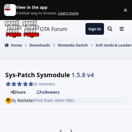
Jump to content
View in the app
×
Di
A better way to browse.
Learn more
.
GTA Forum
Sign In
Search
Menu
Home
Downloads
Nintendo Switch
Soft mods & Loader
Sys-Patch Sysmodule
1.5.8 v4
(0 reviews)
Share
Followers
By
Rockstar
Find their other files
Previous carousel slide
Next carousel slide