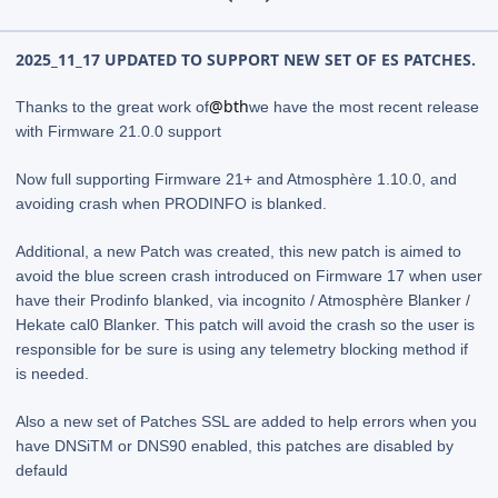
2025_11_17 UPDATED TO SUPPORT NEW SET OF ES PATCHES.
@bth
Thanks to the great work of
we have the most recent release
with Firmware 21.0.0 support
Now full supporting Firmware 21+ and Atmosphère 1.10.0, and
avoiding crash when PRODINFO is blanked.
Additional, a new Patch was created, this new patch is aimed to
avoid the blue screen crash introduced on Firmware 17 when user
have their Prodinfo blanked, via incognito / Atmosphère Blanker /
Hekate cal0 Blanker. This patch will avoid the crash so the user is
responsible for be sure is using any telemetry blocking method if
is needed.
Also a new set of Patches SSL are added to help errors when you
have DNSiTM or DNS90 enabled, this patches are disabled by
defauld