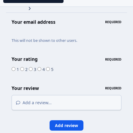
Your email address
REQUIRED
This will not be shown to other users.
Your rating
REQUIRED
1
2
3
4
5
Your review
REQUIRED
Add a review...
Add review