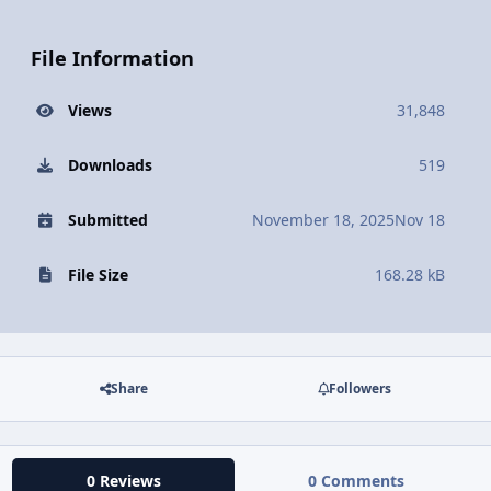
File Information
Views
31,848
Downloads
519
Submitted
November 18, 2025
Nov 18
File Size
168.28 kB
Share
Followers
0 Reviews
0 Comments