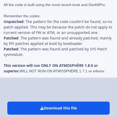
All the code is built using the most recent tools and DevKitPro.
Remember the codes:
Unpatched
: The pattern for the code couldn't be found, so no
patch applied. This may be because the patch do not apply to
current version of FW or ATM, or an unsupported one.
Patched
: The pattern was found and already patched, mainly
by IPS patches applied at boot by bootloader.
Patched
: The pattern was found and patched by SYS-Patch
sysmodule.
This version will run ONLY ON ATMOSPHÈRE 1.8.0 or
superior.
WILL NOT RUN ON ATMOSPHÈRE 1.7.1 or inferior.
Download this file