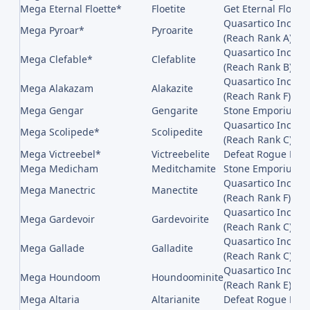
Mega Eternal Floette*
Floetite
Get Eternal Flower
Quasartico Inc,, 
Mega Pyroar*
Pyroarite
(Reach Rank A)
Quasartico Inc,, 
Mega Clefable*
Clefablite
(Reach Rank B)
Quasartico Inc,, 
Mega Alakazam
Alakazite
(Reach Rank F)
Mega Gengar
Gengarite
Stone Emporium on
Quasartico Inc,, 
Mega Scolipede*
Scolipedite
(Reach Rank C)
Mega Victreebel*
Victreebelite
Defeat Rogue Mega
Mega Medicham
Meditchamite
Stone Emporium on
Quasartico Inc,, 
Mega Manectric
Manectite
(Reach Rank F)
Quasartico Inc,, 
Mega Gardevoir
Gardevoirite
(Reach Rank C)
Quasartico Inc,, 
Mega Gallade
Galladite
(Reach Rank C)
Quasartico Inc,, 
Mega Houndoom
Houndoominite
(Reach Rank E)
Mega Altaria
Altarianite
Defeat Rogue Mega