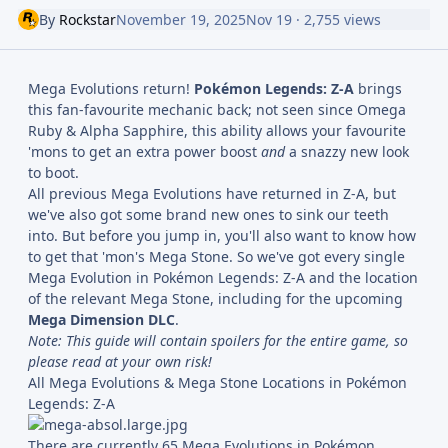
By
Rockstar
November 19, 2025
Nov 19
· 2,755 views
Mega Evolutions return!
Pokémon Legends: Z-A
brings
this fan-favourite mechanic back; not seen since Omega
Ruby & Alpha Sapphire, this ability allows your favourite
'mons to get an extra power boost
and
a snazzy new look
to boot.
All previous Mega Evolutions have returned in Z-A, but
we've also got some brand new ones to sink our teeth
into. But before you jump in, you'll also want to know how
to get that 'mon's Mega Stone. So we've got every single
Mega Evolution in Pokémon Legends: Z-A and the location
of the relevant Mega Stone, including for the upcoming
Mega Dimension DLC
.
Note: This guide will contain spoilers for the entire game, so
please read at your own risk!
All Mega Evolutions & Mega Stone Locations in Pokémon
Legends: Z-A
There are currently 65 Mega Evolutions in Pokémon