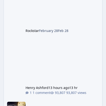
Leon S. Kennedy – Third-person action (RE4
Remake style). Larger inventory,
Rockstar
February 28
Feb 28
Henry Ashford
13 hours ago
13 hr
1 comment
93,807 views
Astra Malorum Easter Egg Guide (Call of Duty: Black Ops 7 Zomb