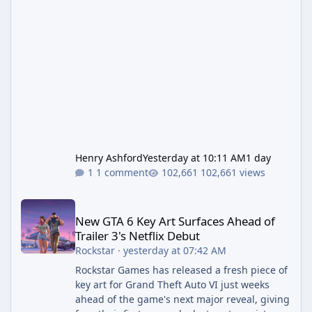
Henry Ashford
Yesterday at 10:11 AM
1 day
1 comment
102,661 views
New GTA 6 Key Art Surfaces Ahead of Trailer 3's Netflix Debut
New GTA 6 Key Art Surfaces Ahead of
Trailer 3's Netflix Debut
Rockstar
·
yesterday at 07:42 AM
Rockstar Games has released a fresh piece of
key art for Grand Theft Auto VI just weeks
ahead of the game's next major reveal, giving