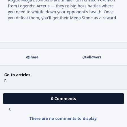
from Legends: Arceus — they're big boss battles where
you need to whittle down your opponent's health. Once
you defeat them, you'll get their Mega Stone as a reward.
Share
Followers
Go to articles
0 Comments
There are no comments to display.