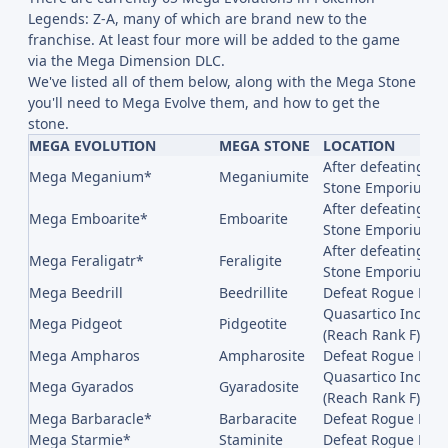
Legends: Z-A, many of which are brand new to the
franchise. At least four more will be added to the game
via the Mega Dimension DLC.
We've listed all of them below, along with the Mega Stone
you'll need to Mega Evolve them, and how to get the
stone.
MEGA EVOLUTION
MEGA STONE
LOCATION
After defeating Ro
Mega Meganium*
Meganiumite
Stone Emporium in
After defeating Ro
Mega Emboarite*
Emboarite
Stone Emporium in
After defeating Rog
Mega Feraligatr*
Feraligite
Stone Emporium in
Mega Beedrill
Beedrillite
Defeat Rogue Mega
Quasartico Inc,, 
Mega Pidgeot
Pidgeotite
(Reach Rank F)
Mega Ampharos
Ampharosite
Defeat Rogue Me
Quasartico Inc,, 
Mega Gyarados
Gyaradosite
(Reach Rank F)
Mega Barbaracle*
Barbaracite
Defeat Rogue Meg
Mega Starmie*
Staminite
Defeat Rogue Meg