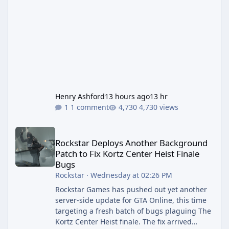
Henry Ashford
13 hours ago
13 hr
1 comment
4,730 views
Rockstar Deploys Another Background Patch to Fix Kortz Center 
Rockstar Deploys Another Background
Patch to Fix Kortz Center Heist Finale
Bugs
Rockstar
·
Wednesday at 02:26 PM
Rockstar Games has pushed out yet another
server-side update for GTA Online, this time
targeting a fresh batch of bugs plaguing The
Kortz Center Heist finale. The fix arrived