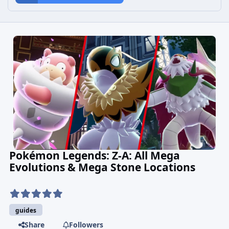
Pokémon Legends: Z-A: All Mega
Evolutions & Mega Stone Locations
guides
Share
Followers