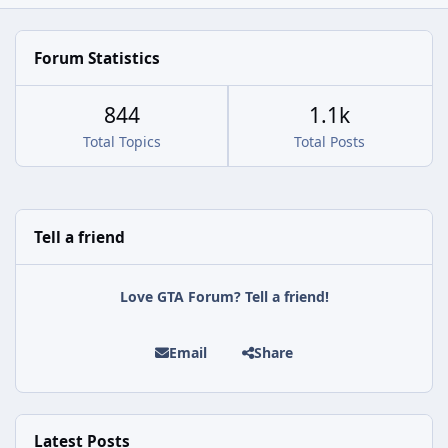
Forum Statistics
844
1.1k
Total Topics
Total Posts
Tell a friend
Love GTA Forum? Tell a friend!
Email
Share
Latest Posts