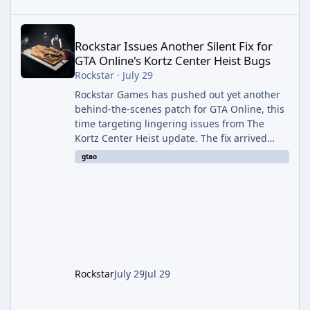
Rockstar Issues Another Silent Fix for GTA Online's Kortz Center
Rockstar Issues Another Silent Fix for
GTA Online's Kortz Center Heist Bugs
Rockstar
·
July 29
Rockstar Games has pushed out yet another
behind-the-scenes patch for GTA Online, this
time targeting lingering issues from The
Kortz Center Heist update. The fix arrived
alongside this week's Event Week content,
gtao
which introduced the new Pegassi Ignus
Pursuit vehicle, and follows an earlier round
of server-side fixes the studio issued shortly
after the heist update first launched. Since
The Kortz Center Heist DLC dropped this
summer, Rockstar has been steadily cleaning
up a string of bugs that f
Rockstar
July 29
Jul 29