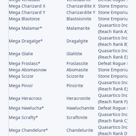
Mega Charizard X
Charizardite X
Stone Emporium on
Mega Charizard Y
Charizardite Y
Stone Emporium on
Mega Blastoise
Blastoisinite
Stone Emporium on
Quasartico Inc,, 
Mega Malamar*
Malamarite
(Reach Rank A)
Quasartico Inc,, 
Mega Dragalge*
Dragalgite
(Reach Rank B)
Quasartico Inc,, 
Mega Glalie
Glalitite
(Reach Rank E)
Mega Froslass*
Froslassite
Defeat Rogue Mega
Mega Abomasnow
Abomasite
Stone Emporium on
Mega Scizor
Scizorite
Stone Emporium on
Quasartico Inc,, 
Mega Pinsir
Pinsirite
(Reach Rank E)
Quasartico Inc,, 
Mega Heracross
Heracronite
(Reach Rank F)
Mega Hawlucha*
Hawluchanite
Defeat Rogue Meg
Quasartico Inc,, 
Mega Scrafty*
Scraftinite
(Reach Rank C)
Quasartico Inc,, 
Mega Chandelure*
Chandelurite
(Reach Rank D)