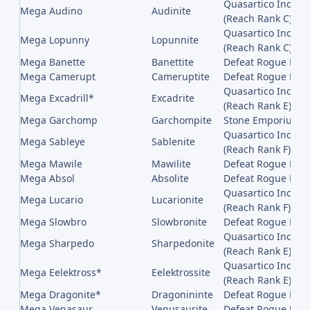
Quasartico Inc,, 
Mega Audino
Audinite
(Reach Rank C)
Quasartico Inc,, 
Mega Lopunny
Lopunnite
(Reach Rank C)
Mega Banette
Banettite
Defeat Rogue Meg
Mega Camerupt
Cameruptite
Defeat Rogue Me
Quasartico Inc,, 
Mega Excadrill*
Excadrite
(Reach Rank E)
Mega Garchomp
Garchompite
Stone Emporium on
Quasartico Inc,, 
Mega Sableye
Sablenite
(Reach Rank F)
Mega Mawile
Mawilite
Defeat Rogue Meg
Mega Absol
Absolite
Defeat Rogue Meg
Quasartico Inc,, 
Mega Lucario
Lucarionite
(Reach Rank F)
Mega Slowbro
Slowbronite
Defeat Rogue Meg
Quasartico Inc,, 
Mega Sharpedo
Sharpedonite
(Reach Rank E)
Quasartico Inc,, 
Mega Eelektross*
Eelektrossite
(Reach Rank E)
Mega Dragonite*
Dragonininte
Defeat Rogue Meg
Mega Venasaur
Venusaurite
Defeat Rogue Meg