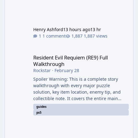
Henry Ashford
13 hours ago
13 hr
1 comment
1,887 views
Resident Evil Requiem (RE9) Full Walkthrough
Resident Evil Requiem (RE9) Full
Walkthrough
Rockstar
·
February 28
Spoiler Warning: This is a complete story
walkthrough with every major puzzle
solution, key item location, enemy tip, and
collectible note. It covers the entire main
campaign (approx. 12-15 hours on Standard).
guides
The game alternates between two
ps5
protagonists: Grace Ashcroft (new FBI analyst)
– First-person survival horror (RE7/Village
style). Limited inventory (8 slots), focus on
evasion, crafting, and resource management.