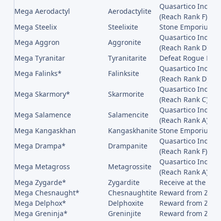
Quasartico Inc,, 
Mega Aerodactyl
Aerodactylite
(Reach Rank F)
Mega Steelix
Steelixite
Stone Emporium on
Quasartico Inc,, 
Mega Aggron
Aggronite
(Reach Rank D)
Mega Tyranitar
Tyranitarite
Defeat Rogue Mega
Quasartico Inc,, 
Mega Falinks*
Falinksite
(Reach Rank D)
Quasartico Inc,, 
Mega Skarmory*
Skarmorite
(Reach Rank C)
Quasartico Inc,, 
Mega Salamence
Salamencite
(Reach Rank A)
Mega Kangaskhan
Kangaskhanite
Stone Emporium on
Quasartico Inc,, 
Mega Drampa*
Drampanite
(Reach Rank F)
Quasartico Inc,, 
Mega Metagross
Metagrossite
(Reach Rank A)
Mega Zygarde*
Zygardite
Receive at the en
Mega Chesnaught*
Chesnaughtite
Reward from Z-A B
Mega Delphox*
Delphoxite
Reward from Z-A B
Mega Greninja*
Greninjite
Reward from Z-A B