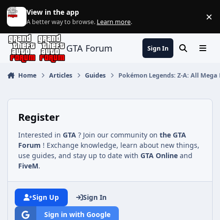
Jump to content
View in the app
×
Di
A better way to browse.
Learn more
.
GTA Forum
Sign In
Search
Menu
Home
Articles
Guides
Pokémon Legends: Z-A: All Mega 
Register
Interested in
GTA
? Join our community on
the GTA
Forum
! Exchange knowledge, learn about new things,
use guides, and stay up to date with
GTA Online
and
FiveM
.
Sign Up
Sign In
Sign in with Google