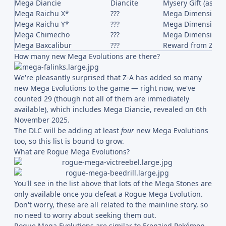
Mega Diancie
Diancite
Mysery Gift (as of
Mega Raichu X*
???
Mega Dimension 
Mega Raichu Y*
???
Mega Dimension 
Mega Chimecho
???
Mega Dimension 
Mega Baxcalibur
???
Reward from Z-A B
How many new Mega Evolutions are there?
We're pleasantly surprised that Z-A has added so many
new Mega Evolutions to the game — right now, we've
counted 29 (though not all of them are immediately
available), which includes Mega Diancie, revealed on 6th
November 2025.
The DLC will be adding at least
four
new Mega Evolutions
too, so this list is bound to grow.
What are Rogue Mega Evolutions?
You'll see in the list above that lots of the Mega Stones are
only available once you defeat a Rogue Mega Evolution.
Don't worry, these are all related to the mainline story, so
no need to worry about seeking them out.
Rogue Mega Evolutions are similar to Frenzied Pokémon