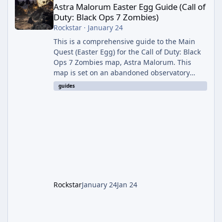
Astra Malorum Easter Egg Guide (Call of
Duty: Black Ops 7 Zombies)
Rockstar
·
January 24
This is a comprehensive guide to the Main
Quest (Easter Egg) for the Call of Duty: Black
Ops 7 Zombies map, Astra Malorum. This
map is set on an abandoned observatory
drifting in Saturn's rings. The Main Quest
guides
involves uncovering the fate of Dr. Thurston,
battling the security drone O.S.C.A.R., and
defeating the cosmic entity Caltheris. Phase
1: Setup & Wonder Weapon (LGM-1) You
cannot complete the main quest without the
LGM-1 Wonder Weapon. It is highly
recommended to obtain this early. 1.
Rockstar
January 24
Jan 24