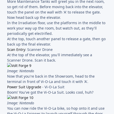
More Maintenance Tanks will greet you in the next room,
so get rid of them. Before moving back into the elevator,
touch the panel on the wall with 'A' to release the gate.
Now head back up the elevator.
In the Irradiation floor, use the platforms in the middle to
work your way up the room, but watch out, as they'll
periodically get electrified.
At the top, touch another panel to release a gate, then go
back up the final elevator.
Scan Entry
: Scanner Drone
At the top of the elevator, you'll immediately see a
Scanner Drone. Scan it back.
Image: Nintendo
Now that you're back in the Showroom, head to the
terminal in front of Vi-O-La and touch it with 'A'.
Power Suit Upgrade
- Vi-O-La Suit
Boom! You've got the Vi-O-La Suit. Looks cool, huh?
Image: Nintendo
You can now ride the Vi-O-La bike, so hop onto it and use
the Vi-O-La Spinner to launch yourself through the door