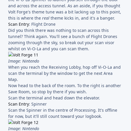
and across the access tunnel. As an aside, if you thought
Volt Forge's theme tune was a bit lacking up to this point,
this is where the
real
theme kicks in, and it's a banger.
Scan Entry
: Flight Drone
Did you think there was nothing to scan across this
tunnel? Think again. You'll see a bunch of Flight Drones
zooming through the sky, so break out your scan visor
whilst on Vi-O-La and you can scan them.
Image: Nintendo
When you reach the Receiving Lobby, hop off Vi-O-La and
scan the terminal by the window to get the next Area
Map.
Now head to the back of the room. To the right is another
Save Room, so stop by there if you wish.
Scan the terminal and head down the elevator.
Scan Entry
: Spinner
Scan the Spinner in the centre of Processing. It's offline
for now, but it'll still count toward your logbook.
Image: Nintendo