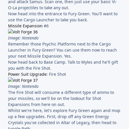
and attack Samus. Scan one, then just use your basic Vi-
O-La projectiles to take any out.
Now head into the entrance to Fury Green. You'll want to
use the Cargo Launcher to take you back.
Missile Expansion
#6
Image: Nintendo
Remember those Psychic Platforms next to the Cargo
Launcher in Fury Green? You can use them now to reach
your next Missile Expansion. Yes.
Now head back to Base Camp. Talk to Myles and he'll gift
you with the Fire Shot.
Power Suit Upgrade
: Fire Shot
Image: Nintendo
The Fire Shot will consume a different type of ammo to
your missiles, so we'll be on the lookout for Shot
Expansions from here on out.
Whilst we're here, let's explore Fury Green again and mop
up a few upgrades. First, drop off any Green Energy
Crystals you've collected in Altar of Legacy, then head to
Jungle Path.