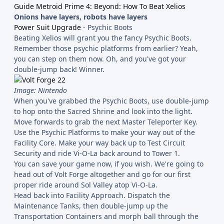
Guide Metroid Prime 4: Beyond: How To Beat Xelios
Onions have layers, robots have layers
Power Suit Upgrade
- Psychic Boots
Beating Xelios will grant you the fancy Psychic Boots.
Remember those psychic platforms from earlier? Yeah,
you can step on them now. Oh, and you've got your
double-jump back! Winner.
Image: Nintendo
When you've grabbed the Psychic Boots, use double-jump
to hop onto the Sacred Shrine and look into the light.
Move forwards to grab the next Master Teleporter Key.
Use the Psychic Platforms to make your way out of the
Facility Core. Make your way back up to Test Circuit
Security and ride Vi-O-La back around to Tower 1.
You can save your game now, if you wish. We're going to
head out of Volt Forge altogether and go for our first
proper ride around Sol Valley atop Vi-O-La.
Head back into Facility Approach. Dispatch the
Maintenance Tanks, then double-jump up the
Transportation Containers and morph ball through the