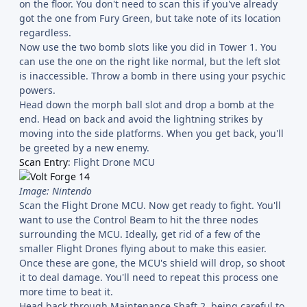
on the floor. You don't need to scan this if you've already
got the one from Fury Green, but take note of its location
regardless.
Now use the two bomb slots like you did in Tower 1. You
can use the one on the right like normal, but the left slot
is inaccessible. Throw a bomb in there using your psychic
powers.
Head down the morph ball slot and drop a bomb at the
end. Head on back and avoid the lightning strikes by
moving into the side platforms. When you get back, you'll
be greeted by a new enemy.
Scan Entry
: Flight Drone MCU
Image: Nintendo
Scan the Flight Drone MCU. Now get ready to fight. You'll
want to use the Control Beam to hit the three nodes
surrounding the MCU. Ideally, get rid of a few of the
smaller Flight Drones flying about to make this easier.
Once these are gone, the MCU's shield will drop, so shoot
it to deal damage. You'll need to repeat this process one
more time to beat it.
Head back through Maintenance Shaft 2, being careful to