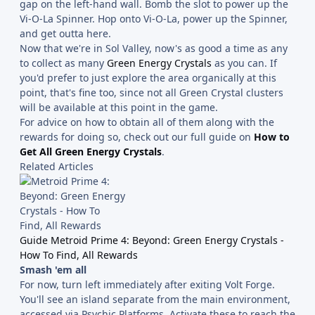
gap on the left-hand wall. Bomb the slot to power up the
Vi-O-La Spinner. Hop onto Vi-O-La, power up the Spinner,
and get outta here.
Now that we're in Sol Valley, now's as good a time as any
to collect as many
Green Energy Crystals
as you can. If
you'd prefer to just explore the area organically at this
point, that's fine too, since not all Green Crystal clusters
will be available at this point in the game.
For advice on how to obtain all of them along with the
rewards for doing so, check out our full guide on
How to
Get All Green Energy Crystals
.
Related Articles
Guide Metroid Prime 4: Beyond: Green Energy Crystals -
How To Find, All Rewards
Smash 'em all
For now, turn left immediately after exiting Volt Forge.
You'll see an island separate from the main environment,
accessed via Psychic Platforms. Activate these to reach the