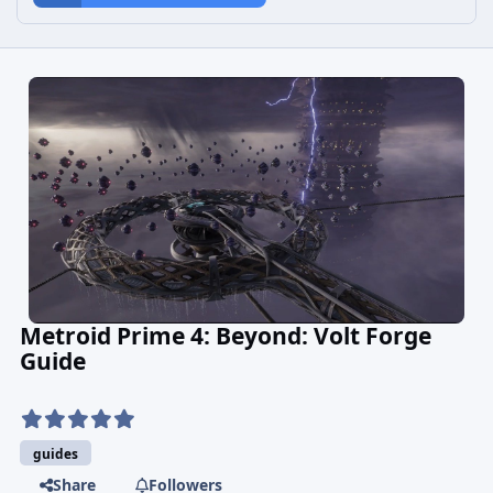
Metroid Prime 4: Beyond: Volt Forge
Guide
guides
Share
Followers