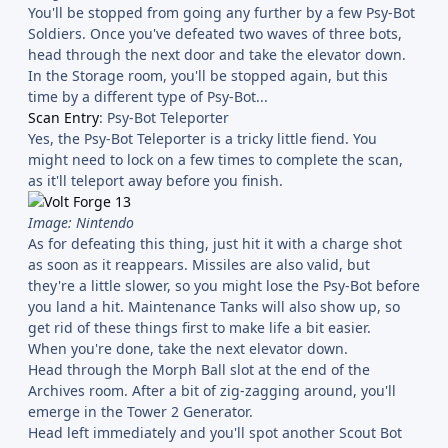
You'll be stopped from going any further by a few Psy-Bot
Soldiers. Once you've defeated two waves of three bots,
head through the next door and take the elevator down.
In the Storage room, you'll be stopped again, but this
time by a different type of Psy-Bot...
Scan Entry
: Psy-Bot Teleporter
Yes, the Psy-Bot Teleporter is a tricky little fiend. You
might need to lock on a few times to complete the scan,
as it'll teleport away before you finish.
Image: Nintendo
As for defeating this thing, just hit it with a charge shot
as soon as it reappears. Missiles are also valid, but
they're a little slower, so you might lose the Psy-Bot before
you land a hit. Maintenance Tanks will also show up, so
get rid of these things first to make life a bit easier.
When you're done, take the next elevator down.
Head through the Morph Ball slot at the end of the
Archives room. After a bit of zig-zagging around, you'll
emerge in the Tower 2 Generator.
Head left immediately and you'll spot another Scout Bot