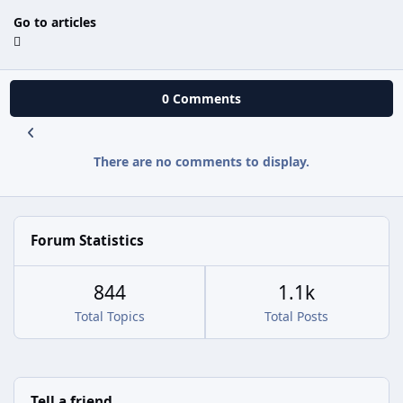
Go to articles
0 Comments
There are no comments to display.
Forum Statistics
844
1.1k
Total Topics
Total Posts
Tell a friend