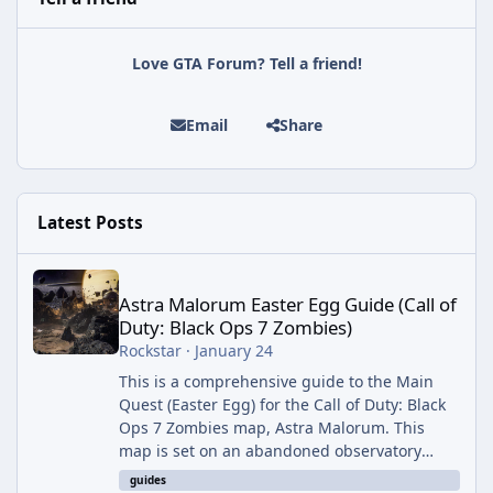
Love GTA Forum? Tell a friend!
Email
Share
Latest Posts
Astra Malorum Easter Egg Guide (Call of Duty: Black Ops 7 Zomb
Astra Malorum Easter Egg Guide (Call of
Duty: Black Ops 7 Zombies)
Rockstar
·
January 24
This is a comprehensive guide to the Main
Quest (Easter Egg) for the Call of Duty: Black
Ops 7 Zombies map, Astra Malorum. This
map is set on an abandoned observatory
drifting in Saturn's rings. The Main Quest
guides