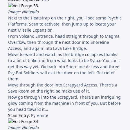
Image: Nintendo
Next to the Heatstrap on the right, you'll see some Psychic
Platforms. Scan to activate, then jump up to locate your
next Missile Expansion.
From Volcano Entrance, head straight through to Magma
Overflow, then through the next door into Shoreline
Access, and again into Lava Lake Bridge.
Move forward and watch as the bridge collapses thanks
to a bit of tinkering from what looks to be Sylux. You can't
get this way yet. Go back into Shoreline Access and three
Psy-Bot Soldiers will exit the door on the left. Get rid of
them.
Move through the door into Scrapyard Access. There's a
Save Room on the right, so make use of it.
Now go through into the Scrapyard. There's an intriguing
glow coming from the machine in front of you. But before
you head toward it...
Scan Entry
: Pyremite
Image: Nintendo