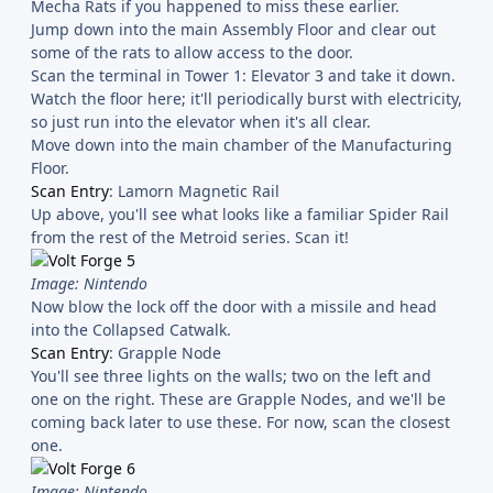
Mecha Rats if you happened to miss these earlier.
Jump down into the main Assembly Floor and clear out
some of the rats to allow access to the door.
Scan the terminal in Tower 1: Elevator 3 and take it down.
Watch the floor here; it'll periodically burst with electricity,
so just run into the elevator when it's all clear.
Move down into the main chamber of the Manufacturing
Floor.
Scan Entry
: Lamorn Magnetic Rail
Up above, you'll see what looks like a familiar Spider Rail
from the rest of the Metroid series. Scan it!
Image: Nintendo
Now blow the lock off the door with a missile and head
into the Collapsed Catwalk.
Scan Entry
: Grapple Node
You'll see three lights on the walls; two on the left and
one on the right. These are Grapple Nodes, and we'll be
coming back later to use these. For now, scan the closest
one.
Image: Nintendo