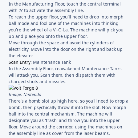
In the Manufacturing Floor, touch the central terminal
with 'A' to activate the assembly line.
To reach the upper floor, you'll need to drop into morph
ball mode and fool one of the machines into thinking
you're the wheel of a Vi-O-La. The machine will pick you
up and place you onto the upper floor.
Move through the space and avoid the cylinders of
electricity. Move into the door on the right and back up
the elevator.
Scan Entry
: Maintenance Tank
In the Assembly Floor, reawakened Maintenance Tanks
will attack you. Scan them, then dispatch them with
charged shots and missiles.
Image: Nintendo
There's a bomb slot up high here, so you'll need to drop a
bomb, then psychically throw it into the slot. Now morph
ball into the central mechanism. The machine will
designate you as 'trash' and throw you into the upper
floor. Move around the corridor, using the machines on
the assembly line as cover from the laser beams.