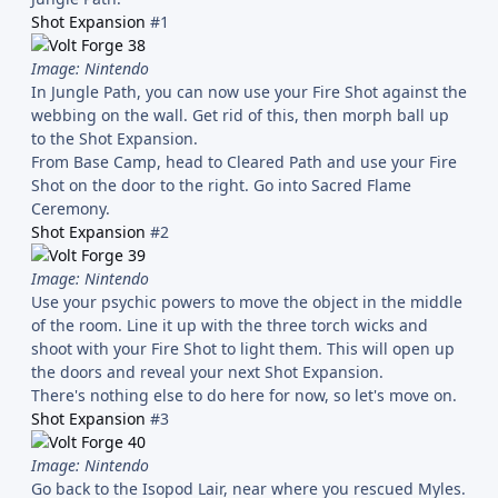
Shot Expansion
#1
Image: Nintendo
In Jungle Path, you can now use your Fire Shot against the
webbing on the wall. Get rid of this, then morph ball up
to the Shot Expansion.
From Base Camp, head to Cleared Path and use your Fire
Shot on the door to the right. Go into Sacred Flame
Ceremony.
Shot Expansion
#2
Image: Nintendo
Use your psychic powers to move the object in the middle
of the room. Line it up with the three torch wicks and
shoot with your Fire Shot to light them. This will open up
the doors and reveal your next Shot Expansion.
There's nothing else to do here for now, so let's move on.
Shot Expansion
#3
Image: Nintendo
Go back to the Isopod Lair, near where you rescued Myles.