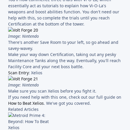
essentially act as tutorials to explain how Vi-O-La's
weapons and boost abilities function. You don't need our
help with this, so complete the trials until you reach
Certification at the bottom of the tower.
Image: Nintendo
There's another Save Room to your left, so go ahead and
savey-wavey.
Make your way down Certification, taking out any pesky
Maintenance Tanks along the way. Eventually, you'll reach
Facility Core and your next boss battle.
Scan Entry
: Xelios
Image: Nintendo
Make sure you scan Xelios before you fight it.
If you need help with this one, check out our full guide on
How to Beat Xelios
. We've got you covered.
Related Articles