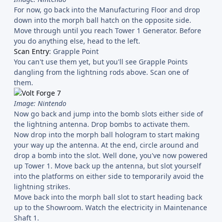
For now, go back into the Manufacturing Floor and drop
down into the morph ball hatch on the opposite side.
Move through until you reach Tower 1 Generator. Before
you do anything else, head to the left.
Scan Entry
: Grapple Point
You can't use them yet, but you'll see Grapple Points
dangling from the lightning rods above. Scan one of
them.
Image: Nintendo
Now go back and jump into the bomb slots either side of
the lightning antenna. Drop bombs to activate them.
Now drop into the morph ball hologram to start making
your way up the antenna. At the end, circle around and
drop a bomb into the slot. Well done, you've now powered
up Tower 1. Move back up the antenna, but slot yourself
into the platforms on either side to temporarily avoid the
lightning strikes.
Move back into the morph ball slot to start heading back
up to the Showroom. Watch the electricity in Maintenance
Shaft 1.