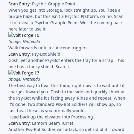
Scan Entry
: Psychic Grapple Point
When you get into Storage, look straight up. You'll see a
purple haze, but this isn't a Psychic Platform, oh no. Scan
it to reveal a Psychic Grapple Point. We'll be coming back
here later to use it.
Image: Nintendo
Walk forwards until a cutscene triggers.
Scan Entry
: Psy-Bot Shield
Gosh, yet another Psy-Bot enters the fray for a scrap. This
one has a fancy shield. Scan it.
Image: Nintendo
The best way to beat this thing right now is to wait until it
charges toward you. Dash to the side and quickly shoot at
the Psy-Bot while it's facing away. Rinse and repeat. When
it's gone, two standard Psy-Bot Soldiers will show up, so
just beat these as you normally would.
Head back up the elevator into Processing.
Scan Entry
: Lamorn Beam Turret
Another Psy-Bot Soldier will attack, so get rid of it. Toward