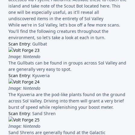
island and take note of the Scout Bot located here. This
one will be especially useful, as it'll reveal all
undiscovered items in the entirety of Sol Valley
While we're in Sol Valley, let's box off a few more scans.
You'll find the following creatures throughout the
environment, so let's take a look at each in turn.
Scan Entry
: Gullbat
Image: Nintendo
The Gullbats can be found in groups across Sol Valley and
are generally very easy to spot.
Scan Entry
: Kyuveria
Image: Nintendo
The Kyuveria are the pod-like plants found on the ground
across Sol Valley. Driving into them will grant a very brief
burst of speed while replenishing your boost meter.
Scan Entry
: Sand Shren
Image: Nintendo
Sand Shrens are generally found at the Galactic