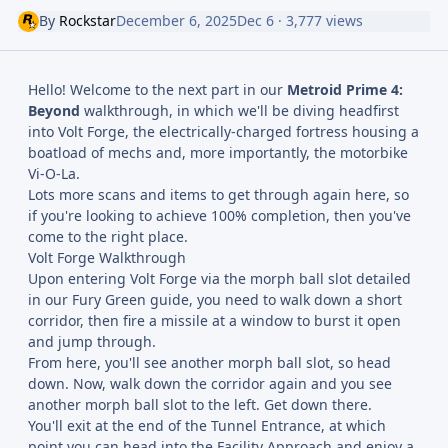
By
Rockstar
December 6, 2025
Dec 6
· 3,777 views
Hello! Welcome to the next part in our
Metroid Prime 4:
Beyond
walkthrough, in which we'll be diving headfirst
into Volt Forge, the electrically-charged fortress housing a
boatload of mechs and, more importantly, the motorbike
Vi-O-La.
Lots more scans and items to get through again here, so
if you're looking to achieve 100% completion, then you've
come to the right place.
Volt Forge Walkthrough
Upon entering Volt Forge via the morph ball slot detailed
in our Fury Green guide, you need to walk down a short
corridor, then fire a missile at a window to burst it open
and jump through.
From here, you'll see another morph ball slot, so head
down. Now, walk down the corridor again and you see
another morph ball slot to the left. Get down there.
You'll exit at the end of the Tunnel Entrance, at which
point you can head into the Facility Approach and enjoy a