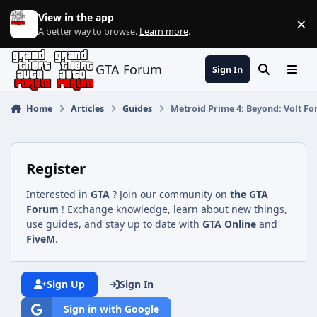
Jump to content
View in the app
×
Di
A better way to browse.
Learn more
.
GTA Forum
Sign In
Search
Menu
Home
Articles
Guides
Metroid Prime 4: Beyond: Volt Fo
Register
Interested in
GTA
? Join our community on
the GTA
Forum
! Exchange knowledge, learn about new things,
use guides, and stay up to date with
GTA Online
and
FiveM
.
Sign Up
Sign In
Sign in with Google