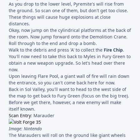
As you drop to the lower level, Pyremite's will rise from
the ground. So scan one of them, but don't get too close.
These things will cause huge explosions at close
distances.
Okay, now jump on the cylindrical platforms at the back of
the room. Now jump forward onto the Demolition Crane.
Roll through to the end and drop a bomb.
Walk to the debris and press 'A' to collect the
Fire Chip
.
You'll now need to take this back to Myles in Fury Green to
obtain a new weapon upgrade. So let's head over there
now.
Upon leaving Flare Pool, a giant wall of fire will rain down
the entrance, so you can't come back here for now.
Back in Sol Valley, you'll want to head to the west side of
the map to get back to Fury Green (focus on the big tree).
Before we get there, however, a new enemy will make
itself known.
Scan Entry
: Marauder
Image: Nintendo
The Marauders will roll on the ground like giant wheels