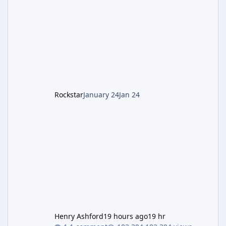
involves uncovering the fate of Dr. Thurston,
battling the security drone O.S.C.A.R., and
defeating the cosmic entity Caltheris. Phase
1: Setup & Wonder Weapon (LGM-1) You
cannot complete the main quest without the
LGM-1 Wonder Weapon. It is highly
recommended to obtain this early. 1.
Rockstar
January 24
Jan 24
Henry Ashford
19 hours ago
19 hr