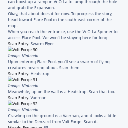
can boost up a ramp in Vi-O-La to jump through the hole
and grab the Expansion.
Okay, that about does it for now. To progress the story,
head toward Flare Pool in the south-east corner of the
map.
When you reach the entrance, use the Vi-O-La Spinner to
access Flare Pool. We won't be staying here for long.
Scan Entry
: Swarm Flyer
Image: Nintendo
Upon entering Flare Pool, you'll see a swarm of flying
creatures hovering about. Scan them.
Scan Entry
: Heatstrap
Image: Nintendo
Meanwhile, up on the wall is a Heatstrap. Scan that too.
Scan Entry
: Vaernan
Image: Nintendo
Crawling on the ground is a Vaernan, and it looks a little
similar to the Denzard from Volt Forge. Scan it.
Missile Expansion
#5