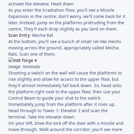
activate the elevator. Head down.
As you enter the Irradiation Floor, you'll see a Missile
Expansion in the centre; don't worry, we'll come back for it
later. Instead, jump on the platforms protruding from the
centre. They'll each drop slightly as you land on them.
Scan Entry
: Mecha Rat
At the bottom, you'll see a bunch of small rat-like mechs
moving across the ground, appropriately called Mecha
Rats. Scan one of them.
Image: Nintendo
Shooting a switch on the wall will cause the platforms to
rise slightly and allow for access to the upper floor, but
they'll almost immediately fall back down. So, head onto
the platform right next to the upper floor, then use your
Control Beam to guide your shot to the switch.
Immediately jump from the platform after it rises up.
Head through to Tower 1: Elevator 2 and scan the
terminal. Take the elevator down.
On your left, blow the lock off the door with a missile and
move through. Walk around the corridor; you'll see more