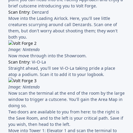
brief cutscene introducing you to Volt Forge.
Scan Entry
: Denzard
Move into the Loading Airlock. Here, you'll see little
creatures scurrying around call Denzards. Scan one of
them, but don't worry about shooting them; they won't
both you.
Image: Nintendo
Now move through into the Showroom.
Scan Entry
: Vi-O-La
Straight ahead, you'll see Vi-O-La taking pride a place
atop a podium. Scan it to add it to your logbook.
Image: Nintendo
Now scan the terminal at the end of the room by the large
window to trigger a cutscene. You'll gain the Area Map in
doing so.
Two doors are available to you from here: to the right is
the Save Room, and to the left is your critical path. Save if
you wish, then head to the left.
Move into Tower 1: Elevator 1 and scan the terminal to