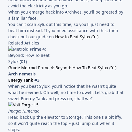
avoid the electricity as you go.
When you emerge back into Archives, you'll be greeted by
a familiar face.
You can't scan Sylux at this time, so you'll just need to
beat him instead. If you need assistance with this, then
check out our guide on
How to Beat Sylux (01)
.
Related Articles
Guide Metroid Prime 4: Beyond: How To Beat Sylux (01)
Arch nemesis
Energy Tank
#3
When you beat Sylux, you'll notice that he wasn't quite
what he seemed. Oh well, no time to dwell. Let's grab that
sweet Energy Tank and press on, shall we?
Image: Nintendo
Head back up the elevator to Storage. This one's a bit iffy,
so it won't quite reach the top – just jump out when it
stops.