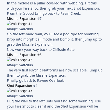
In the middle is a pillar covered with webbing. Hit this
with your Fire Shot, then grab your next Shot Expansion.
From the Isopod Lair, go back to Resin Creek.
Missile Expansion
#7
Image: Nintendo
On the left-hand wall, you'll see a pod ripe for bombing.
Drop into morph ball mode and bomb it, then jump up to
grab the Missile Expansion.
Now work your way back to Cliffside Gate.
Missile Expansion #8
Image: Nintendo
The very first Psychic Platforms are now scalable. Jump up
them to grab the Missile Expansion.
Finally, go back to Ravine Overlook.
Shot Expansion
#4
Image: Nintendo
Hug the wall to the left until you find some webbing. Use
your Fire Shot to clear it and the Shot Expansion will be