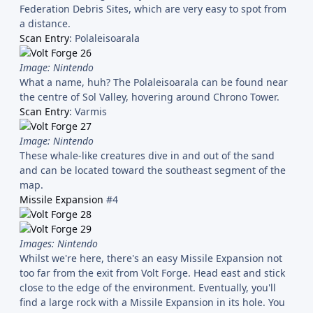
Federation Debris Sites, which are very easy to spot from
a distance.
Scan Entry
: Polaleisoarala
Image: Nintendo
What a name, huh? The Polaleisoarala can be found near
the centre of Sol Valley, hovering around Chrono Tower.
Scan Entry
: Varmis
Image: Nintendo
These whale-like creatures dive in and out of the sand
and can be located toward the southeast segment of the
map.
Missile Expansion
#4
Images: Nintendo
Whilst we're here, there's an easy Missile Expansion not
too far from the exit from Volt Forge. Head east and stick
close to the edge of the environment. Eventually, you'll
find a large rock with a Missile Expansion in its hole. You