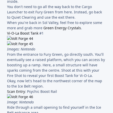
inside.
You don't need to go all the way back to the Cargo
Launcher to exit Fury Green from here. Instead, go back
to Quiet Clearing and use the exit there.
When you're back in Sol Valley, feel free to explore some
more and grab more
Green Energy Crystals
.
Vi-O-La Boost Tank
#1
Images: Nintendo
From the entrance to Fury Green, go directly south. You'll
eventually see a raised platform, which you can access by
boosting up a ramp. Here, a small structure will have
sparks coming from the centre. Shoot at this with your
Fire Shot to reveal your first Boost Tank for Vi-O-La.
Okay, now let's head to the northwest corner of the map
to the Ice Belt region.
Scan Entry
: Psychic Boost Rail
Image: Nintendo
Ride through a small opening to find yourself in the Ice
Belt entrance area.