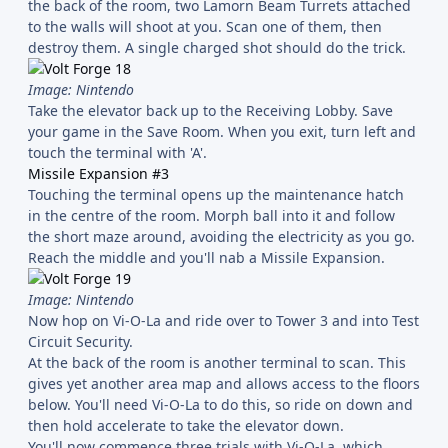
the back of the room, two Lamorn Beam Turrets attached
to the walls will shoot at you. Scan one of them, then
destroy them. A single charged shot should do the trick.
Image: Nintendo
Take the elevator back up to the Receiving Lobby. Save
your game in the Save Room. When you exit, turn left and
touch the terminal with 'A'.
Missile Expansion #3
Touching the terminal opens up the maintenance hatch
in the centre of the room. Morph ball into it and follow
the short maze around, avoiding the electricity as you go.
Reach the middle and you'll nab a Missile Expansion.
Image: Nintendo
Now hop on Vi-O-La and ride over to Tower 3 and into Test
Circuit Security.
At the back of the room is another terminal to scan. This
gives yet another area map and allows access to the floors
below. You'll need Vi-O-La to do this, so ride on down and
then hold accelerate to take the elevator down.
You'll now commence three trials with Vi-O-La, which