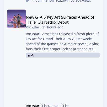
1 comment
102,304 views
New GTA 6 Key Art Surfaces Ahead of Trailer 3's Netflix Debut
New GTA 6 Key Art Surfaces Ahead of
Trailer 3's Netflix Debut
Rockstar
·
21 hours ago
Rockstar Games has released a fresh piece of
key art for Grand Theft Auto VI just weeks
ahead of the game's next major reveal, giving
fans their first proper look at protagonists
Jason and Lucia together outside of a gas
gta6
station. The artwork, officially titled "Jason
and Lucia: The Heist" (with the underlying file
named "Jason and Lucia Robbery"), depicts
the pair standing in front of a petrol station
and arrives alongside confirmation of what is
effectively GTA 6 Trailer 3 — though Rockstar
is
Rockstar
21 hours ago
21 hr