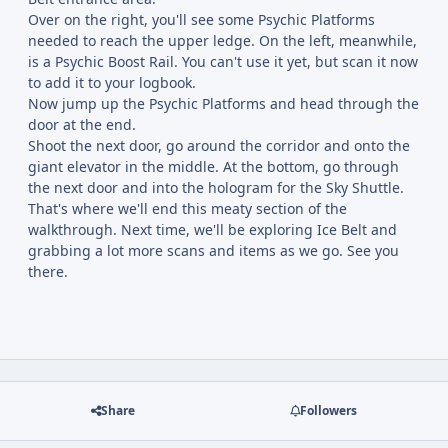
Over on the right, you'll see some Psychic Platforms
needed to reach the upper ledge. On the left, meanwhile,
is a Psychic Boost Rail. You can't use it yet, but scan it now
to add it to your logbook.
Now jump up the Psychic Platforms and head through the
door at the end.
Shoot the next door, go around the corridor and onto the
giant elevator in the middle. At the bottom, go through
the next door and into the hologram for the Sky Shuttle.
That's where we'll end this meaty section of the
walkthrough. Next time, we'll be exploring Ice Belt and
grabbing a lot more scans and items as we go. See you
there.
Share
Followers