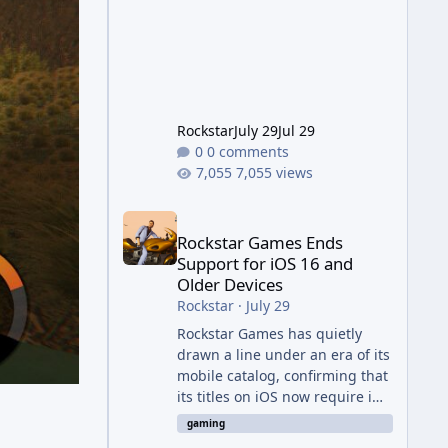
jump from the original Combat
Evolved to this
Rockstar
July 29
Jul 29
0 comments
7,055 views
Rockstar Games Ends Support for iOS 16 and Olde
Rockstar Games Ends
Support for iOS 16 and
Older Devices
Rockstar
·
July 29
Rockstar Games has quietly
drawn a line under an era of its
mobile catalog, confirming that
its titles on iOS now require iOS
17 or later to receive updates
gaming
and official technical support.