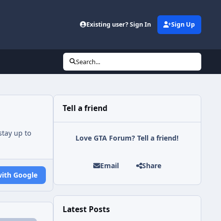
Existing user? Sign In
Sign Up
Search...
Tell a friend
tay up to
Love GTA Forum? Tell a friend!
Email
Share
with Google
Latest Posts