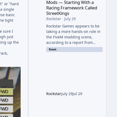
Mods — Starting With a
ft" or "hard
Racing Framework Called
 a single
StreetKings
ese basic
Rockstar
·
July 29
he tight
Rockstar Games appears to be
e sure I
taking a more hands-on role in
ugh just
the FiveM modding scene,
king up the
according to a report from
RockstarINTEL. The outlet
fivem
rack,
reports that Rockstar has been
supporting community-made
projects for use on FiveM
servers, based on information
shared with FiveM content
creators. A Push Beyond GTA
Roleplay Rockstar and Cfx.re,
the organization behind FiveM,
Rockstar
July 29
Jul 29
are reportedly working to
elevate "Non-GTA RP" projects
within the platform. While most
players associate FiveM almost