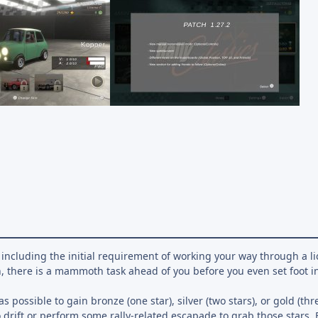
including the initial requirement of working your way through a l
, there is a mammoth task ahead of you before you even set foot in
s possible to gain bronze (one star), silver (two stars), or gold (thr
o drift or perform some rally-related escapade to grab those stars.