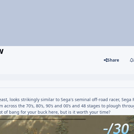
w
Share
ast, looks strikingly similar to Sega's seminal off-road racer, Sega 
om across the 70’s, 80’s, 90’s and 00’s and 48 stages to plough thr
ot of bang for your buck here, but is it worth your time?