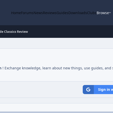
Home
Forums
News
Reviews
Guides
Downloads
Clubs
Browse
de Classics Review
m
! Exchange knowledge, learn about new things, use guides, and s
Sign in 