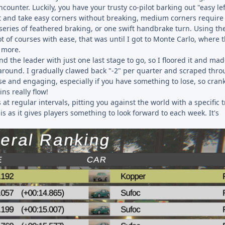
ncounter. Luckily, you have your trusty co-pilot barking out "easy le
 it and take easy corners without breaking, medium corners require
eries of feathered braking, or one swift handbrake turn. Using th
ot of courses with ease, that was until I got to Monte Carlo, where t
t more.
 the leader with just one last stage to go, so I floored it and mad
y around. I gradually clawed back "-2" per quarter and scraped thro
nse and engaging, especially if you have something to lose, so cran
ns really flow!
t regular intervals, pitting you against the world with a specific t
his as it gives players something to look forward to each week. It's