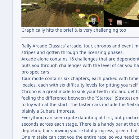
Graphically hits the brief & is very challenging too
Rally Arcade Classics' arcade, tour, chronos and event
stripes and gotten through the licensing phases.
Arcade alone contains 16 challenges that are dependent 
puts you through challenges with the level of car you 
pro spec cars.
Tour mode contains six chapters, each packed with time 
locales, each with six difficulty levels for pitting yoursel
Chrono is a great mode to sink your teeth into and get to
feeling the difference between the "Startos" (Stratos) a
to toy with at the start. The faster cars include the Seil
plainly a Subaru Impreza.
Everything can seem quite daunting at first, but practic
seconds across each stage. There is a handy bar at the to
depleting bar showing you're total progress, green that y
One mistake can cost you the entire race, so you need to