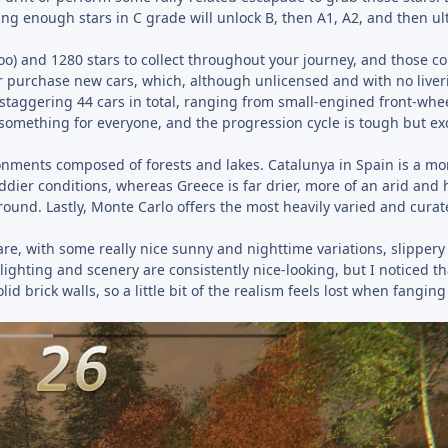
ing enough stars in C grade will unlock B, then A1, A2, and then ul
oo) and 1280 stars to collect throughout your journey, and those co
or purchase new cars, which, although unlicensed and with no liveri
a staggering 44 cars in total, ranging from small-engined front-whe
s something for everyone, and the progression cycle is tough but e
ironments composed of forests and lakes. Catalunya in Spain is a mo
ier conditions, whereas Greece is far drier, more of an arid and 
ound. Lastly, Monte Carlo offers the most heavily varied and curat
re, with some really nice sunny and nighttime variations, slippery
ghting and scenery are consistently nice-looking, but I noticed th
d brick walls, so a little bit of the realism feels lost when fanging