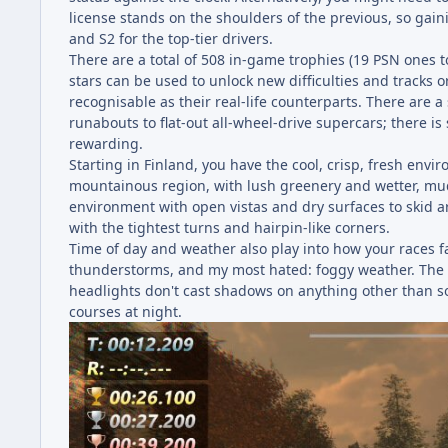
license stands on the shoulders of the previous, so gain
and S2 for the top-tier drivers.
There are a total of 508 in-game trophies (19 PSN ones t
stars can be used to unlock new difficulties and tracks 
recognisable as their real-life counterparts. There are 
runabouts to flat-out all-wheel-drive supercars; there i
rewarding.
Starting in Finland, you have the cool, crisp, fresh env
mountainous region, with lush greenery and wetter, mudd
environment with open vistas and dry surfaces to skid ar
with the tightest turns and hairpin-like corners.
Time of day and weather also play into how your races fa
thunderstorms, and my most hated: foggy weather. The li
headlights don't cast shadows on anything other than soli
courses at night.