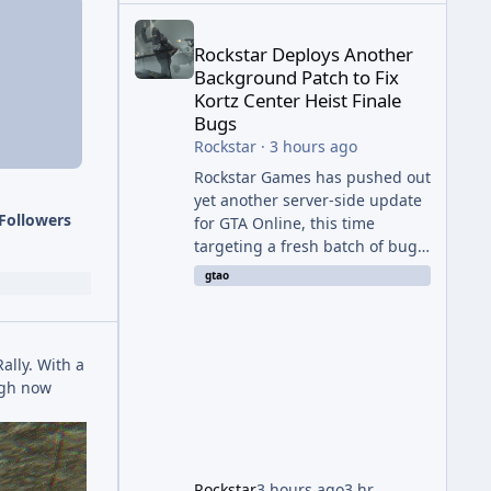
Rockstar Deploys Another Background Patch to Fix 
Rockstar Deploys Another
Background Patch to Fix
Kortz Center Heist Finale
Bugs
Rockstar
·
3 hours ago
Rockstar Games has pushed out
yet another server-side update
Followers
for GTA Online, this time
targeting a fresh batch of bugs
plaguing The Kortz Center Heist
gtao
finale. The fix arrived alongside
the Cayo Summer Special Event
Week, which runs through
August 5th and includes an End
Rally. With a
of Summer Giveaway, and lands
ough now
just days after the previous
round of finale-focused
hotfixes. This is now the second
background patch in short
Rockstar
3 hours ago
3 hr