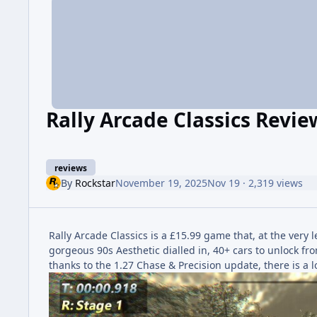
Rally Arcade Classics Revie
reviews
By
Rockstar
November 19, 2025
Nov 19
· 2,319 views
Rally Arcade Classics is a £15.99 game that, at the very le
gorgeous 90s Aesthetic dialled in, 40+ cars to unlock fr
thanks to the 1.27 Chase & Precision update, there is a l