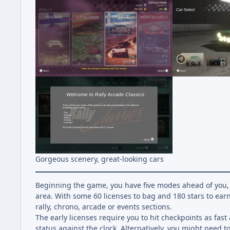
Gorgeous scenery, great-looking cars
Beginning the game, you have five modes ahead of you, 
area. With some 60 licenses to bag and 180 stars to earn
rally, chrono, arcade or events sections.
The early licenses require you to hit checkpoints as fast a
status against the clock. Alternatively, you might need t