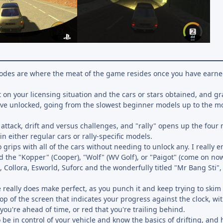
 modes are where the meat of the game resides once you have earn
on your licensing situation and the cars or stars obtained, and gr
have unlocked, going from the slowest beginner models up to the m
attack, drift and versus challenges, and "rally" opens up the four
f in either regular cars or rally-specific models.
 grips with all of the cars without needing to unlock any. I really 
nd the "Kopper" (Cooper), "Wolf" (WV Golf), or "Paigot" (come on now
ka, Collora, Esworld, Suforc and the wonderfully titled "Mr Bang Sti",
e really does make perfect, as you punch it and keep trying to skim 
p of the screen that indicates your progress against the clock, wit
ou're ahead of time, or red that you're trailing behind.
 be in control of your vehicle and know the basics of drifting, and 