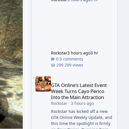
succession aimed at cleaning
up issues introduced with the
Kortz Center Heist update, p
Rockstar
3 hours ago
3 hr
0 comments
299 views
GTA Online's Latest Event Week Turns Cayo Perico 
GTA Online's Latest Event
Week Turns Cayo Perico
Into the Main Attraction
Rockstar
·
3 hours ago
Rockstar has kicked off a new
GTA Online Weekly Update, and
this time the spotlight is firmly