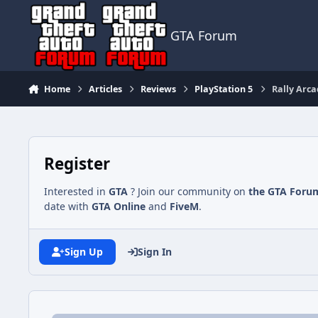
Jump to content
GTA Forum
Home
Articles
Reviews
PlayStation 5
Rally Arca
Register
Interested in
GTA
? Join our community on
the GTA Foru
date with
GTA Online
and
FiveM
.
Sign Up
Sign In