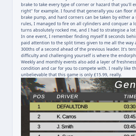
brake to take every type of corner or hazard that you'll e
right" for example. I found that generally you can floor
brake pump, and hard corners can be taken by either a s
rules, I managed to fire on all cylinders and conquer a l
turns absolutely rocked me, and I had to strategise a lo
In one event, I remember finding myself 8 seconds behind
paid attention to the split times given to me all the wa
300ths of a second ahead of the previous leader. It's te
difficulty and challenging yourself is where the endorphi
Weekly and monthly events also add a layer of freshness a
condition and car for you to compete with. I really like t
unbelievable that this game is only £15.99, really.