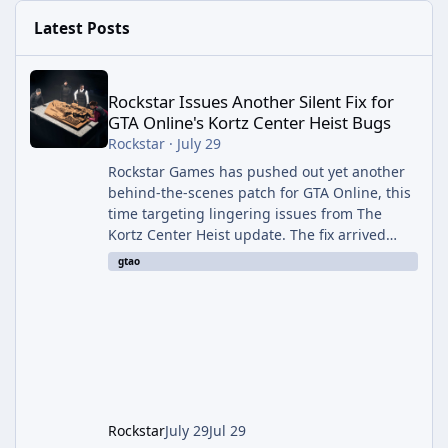
Latest Posts
Rockstar Issues Another Silent Fix for GTA Online's Kortz Center
Rockstar Issues Another Silent Fix for
GTA Online's Kortz Center Heist Bugs
Rockstar
·
July 29
Rockstar Games has pushed out yet another
behind-the-scenes patch for GTA Online, this
time targeting lingering issues from The
Kortz Center Heist update. The fix arrived
alongside this week's Event Week content,
gtao
which introduced the new Pegassi Ignus
Pursuit vehicle, and follows an earlier round
of server-side fixes the studio issued shortly
after the heist update first launched. Since
The Kortz Center Heist DLC dropped this
summer, Rockstar has been steadily cleaning
up a string of bugs that f
Rockstar
July 29
Jul 29