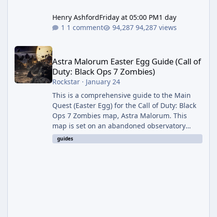
Henry Ashford
Friday at 05:00 PM
1 day
1 comment
94,287 views
Astra Malorum Easter Egg Guide (Call of Duty: Black Ops 7 Zomb
Astra Malorum Easter Egg Guide (Call of
Duty: Black Ops 7 Zombies)
Rockstar
·
January 24
This is a comprehensive guide to the Main
Quest (Easter Egg) for the Call of Duty: Black
Ops 7 Zombies map, Astra Malorum. This
map is set on an abandoned observatory
drifting in Saturn's rings. The Main Quest
guides
involves uncovering the fate of Dr. Thurston,
battling the security drone O.S.C.A.R., and
defeating the cosmic entity Caltheris. Phase
1: Setup & Wonder Weapon (LGM-1) You
cannot complete the main quest without the
LGM-1 Wonder Weapon. It is highly
recommended to obtain this early. 1.