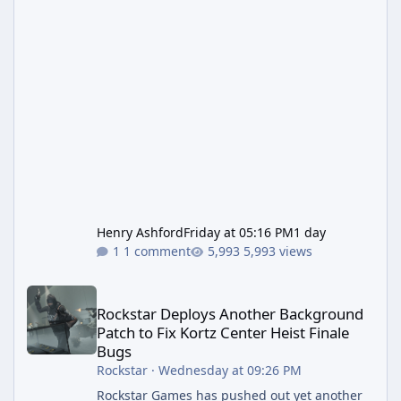
Henry Ashford
Friday at 05:16 PM
1 day
1 comment
5,993 views
Rockstar Deploys Another Background Patch to Fix Kortz Center 
Rockstar Deploys Another Background
Patch to Fix Kortz Center Heist Finale
Bugs
Rockstar
·
Wednesday at 09:26 PM
Rockstar Games has pushed out yet another