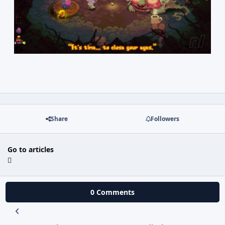
Share
Followers
Go to articles
0 Comments