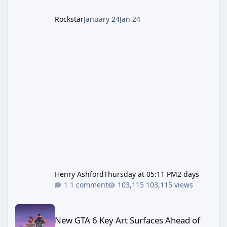
Rockstar
January 24
Jan 24
Henry Ashford
Thursday at 05:11 PM
2 days
1 comment
103,115 views
New GTA 6 Key Art Surfaces Ahead of Trailer 3's Netflix Debut
New GTA 6 Key Art Surfaces Ahead of