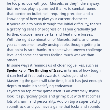
be too precious with your Morsels, as they'll die anyway,
but reckless play is punished thanks to combat rooms
that border on bullet hell, requiring precision and a
knowledge of how to play your current character.
If you're able to push through the initial difficulty, there's
a gratifying sense of progression as you gradually get
further, discover more perks, and beat more bosses.
With the right combination of Morsels, buffs, and items,
you can become literally unstoppable, though getting to
that point is rare thanks to a somewhat uneven challenge
level and some characters feeling much weaker than
others.
In some ways it reminds us of older roguelikes, such as
Spelunky
or
The Binding of Isaac
, in terms of how tough
it can feel at first, but rewards knowledge and skill.
Mastering the game will take time, but it has just enough
depth to make it a satisfying endeavour.
Layered on top of the game itself is an extremely stylish
look; it's purposely gross and grimy, but with that comes
lots of charm and personality. Add on top a super catchy
soundtrack, and you have a game that looks and sounds