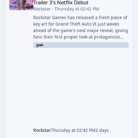
Trailer 3's Netflix Debut
Rockstar
·
Thursday at 02:42 PM
Rockstar Games has released a fresh piece of
key art for Grand Theft Auto VI just weeks
ahead of the game's next major reveal, giving
fans their first proper look at protagonists
Jason and Lucia together outside of a gas
gta6
station. The artwork, officially titled "Jason
and Lucia: The Heist" (with the underlying file
named "Jason and Lucia Robbery"), depicts
the pair standing in front of a petrol station
and arrives alongside confirmation of what is
effectively GTA 6 Trailer 3 — though Rockstar
is
Rockstar
Thursday at 02:42 PM
2 days