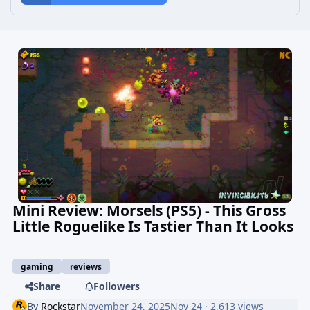
Mini Review: Morsels (PS5) - This Gross
Little Roguelike Is Tastier Than It Looks
gaming
reviews
Share
Followers
By
Rockstar
November 24, 2025
Nov 24
· 2,613 views