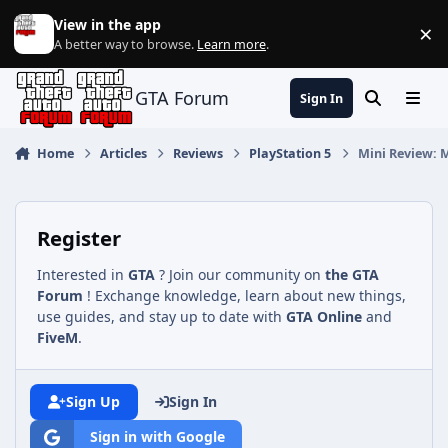
Jump to content
View in the app
×
Di
A better way to browse.
Learn more
.
GTA Forum
Sign In
Search
Menu
Home
Articles
Reviews
PlayStation 5
Mini Review: Mo
Register
Interested in
GTA
? Join our community on
the GTA
Forum
! Exchange knowledge, learn about new things,
use guides, and stay up to date with
GTA Online
and
FiveM
.
Sign Up
Sign In
Sign in with Google