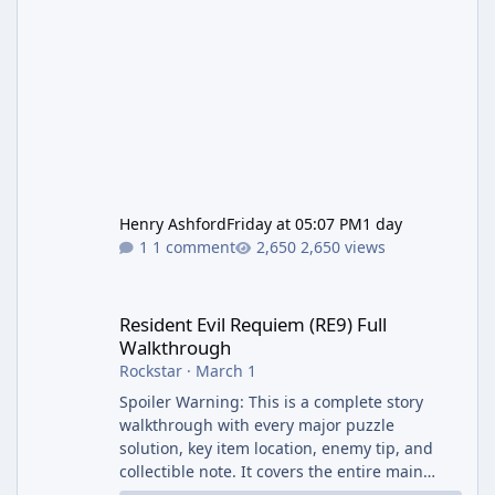
Henry Ashford
Friday at 05:07 PM
1 day
1 comment
2,650 views
Resident Evil Requiem (RE9) Full Walkthrough
Resident Evil Requiem (RE9) Full
Walkthrough
Rockstar
·
March 1
Spoiler Warning: This is a complete story
walkthrough with every major puzzle
solution, key item location, enemy tip, and
collectible note. It covers the entire main
campaign (approx. 12-15 hours on Standard).