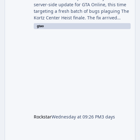
server-side update for GTA Online, this time
targeting a fresh batch of bugs plaguing The
Kortz Center Heist finale. The fix arrived
alongside the Cayo Summer Special Event
gtao
Week, which runs through August 5th and
includes an End of Summer Giveaway, and
lands just days after the previous round of
finale-focused hotfixes. This is now the
second background patch in short succession
aimed at cleaning up issues introduced with
the Kortz Center Heist update, p
Rockstar
Wednesday at 09:26 PM
3 days