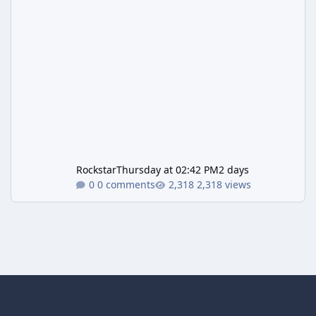
Rockstar
Thursday at 02:42 PM
2 days
0 comments
2,318 views
Light Mode
Dark Mode
System Preference