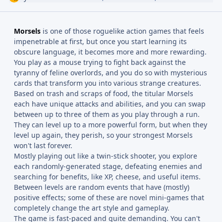
Morsels
is one of those roguelike action games that feels
impenetrable at first, but once you start learning its
obscure language, it becomes more and more rewarding.
You play as a mouse trying to fight back against the
tyranny of feline overlords, and you do so with mysterious
cards that transform you into various strange creatures.
Based on trash and scraps of food, the titular Morsels
each have unique attacks and abilities, and you can swap
between up to three of them as you play through a run.
They can level up to a more powerful form, but when they
level up again, they perish, so your strongest Morsels
won't last forever.
Mostly playing out like a twin-stick shooter, you explore
each randomly-generated stage, defeating enemies and
searching for benefits, like XP, cheese, and useful items.
Between levels are random events that have (mostly)
positive effects; some of these are novel mini-games that
completely change the art style and gameplay.
The game is fast-paced and quite demanding. You can't