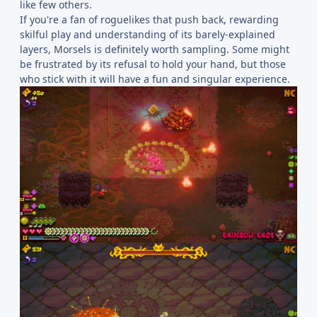
like few others.
If you're a fan of roguelikes that push back, rewarding
skilful play and understanding of its barely-explained
layers, Morsels is definitely worth sampling. Some might
be frustrated by its refusal to hold your hand, but those
who stick with it will have a fun and singular experience.