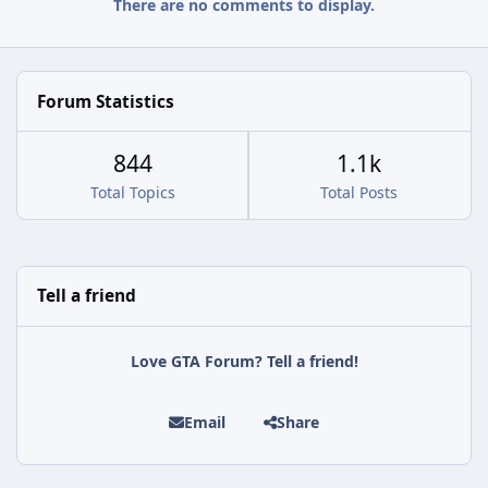
There are no comments to display.
Forum Statistics
844
1.1k
Total Topics
Total Posts
Tell a friend
Love GTA Forum? Tell a friend!
Email
Share