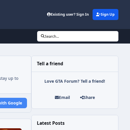
Existing user? Sign In
Sign Up
Search...
Tell a friend
tay up to
Love GTA Forum? Tell a friend!
Email
Share
with Google
Latest Posts