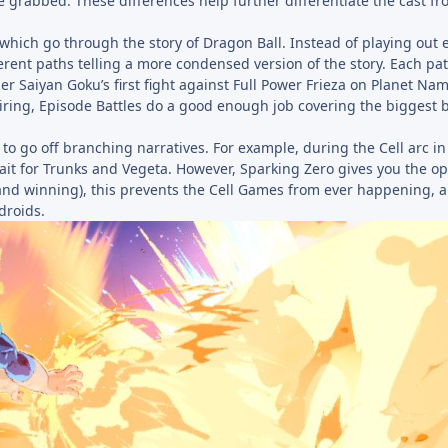
be grabbed. These differences help further differentiate the cast f
which go through the story of Dragon Ball. Instead of playing out 
fferent paths telling a more condensed version of the story. Each pa
 Saiyan Goku’s first fight against Full Power Frieza on Planet Na
iring, Episode Battles do a good enough job covering the biggest b
 to go off branching narratives. For example, during the Cell arc i
wait for Trunks and Vegeta. However, Sparking Zero gives you the op
 (and winning), this prevents the Cell Games from ever happening,
droids.