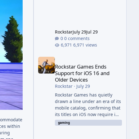
Evolved to this
Rockstar
July 29
Jul 29
0 comments
6,971 views
Rockstar Games Ends Support for iOS 16 and Olde
Rockstar Games Ends
Support for iOS 16 and
Older Devices
Rockstar
·
July 29
Rockstar Games has quietly
drawn a line under an era of its
mobile catalog, confirming that
its titles on iOS now require iOS
accommodate
17 or later to receive updates
gaming
ces within
and official technical support.
uring
The change was outlined in a