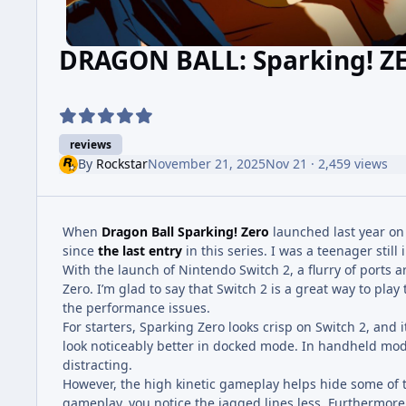
DRAGON BALL: Sparking! Z
reviews
By
Rockstar
November 21, 2025
Nov 21
· 2,459 views
When
Dragon Ball Sparking! Zero
launched last year on
since
the last entry
in this series. I was a teenager still 
With the launch of Nintendo Switch 2, a flurry of ports
Zero. I’m glad to say that Switch 2 is a great way to play
the performance issues.
For starters, Sparking Zero looks crisp on Switch 2, and 
look noticeably better in docked mode. In handheld mod
distracting.
However, the high kinetic gameplay helps hide some o
gameplay, you notice the jagged lines less. Furthermore