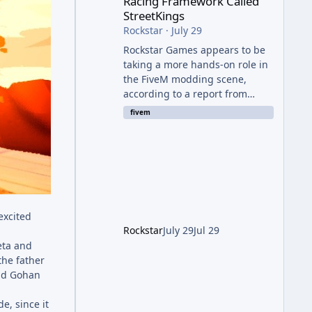
Racing Framework Called
StreetKings
Rockstar
·
July 29
Rockstar Games appears to be
taking a more hands-on role in
the FiveM modding scene,
according to a report from
RockstarINTEL. The outlet
fivem
reports that Rockstar has been
supporting community-made
projects for use on FiveM
servers, based on information
shared with FiveM content
creators. A Push Beyond GTA
Roleplay Rockstar and Cfx.re,
excited
the organization behind FiveM,
Rockstar
July 29
Jul 29
are reportedly working to
eta and
elevate "Non-GTA RP" projects
the father
within the platform. While most
and Gohan
players associate FiveM almost
exclusively wit
e, since it