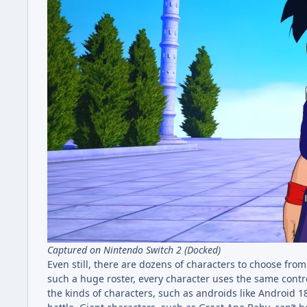
Captured on Nintendo Switch 2 (Docked)
Even still, there are dozens of characters to choose fr
such a huge roster, every character uses the same contro
the kinds of characters, such as androids like Android 18