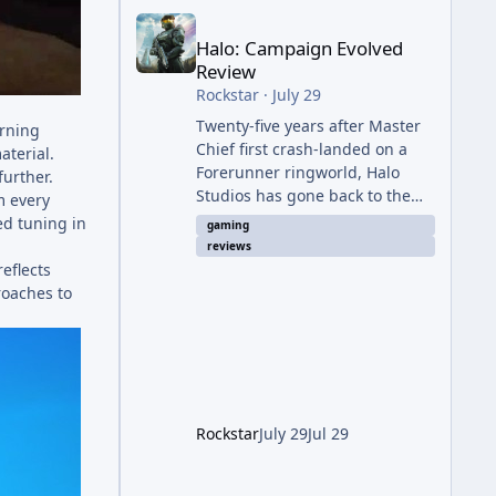
Halo: Campaign Evolved Review
Halo: Campaign Evolved
Review
Rockstar
·
July 29
Twenty-five years after Master
urning
Chief first crash-landed on a
aterial.
Forerunner ringworld, Halo
further.
Studios has gone back to the
m every
beginning — not with a coat of
ed tuning in
gaming
paint like 2011's Anniversary
reviews
edition, but with a full ground-
eflects
up rebuild in Unreal Engine 5.
roaches to
The result is a campaign-only
remake that mostly earns the
confidence of its ambition, even
if it plays things safer than a
project this size probably
should. The Good It finally looks
Rockstar
July 29
Jul 29
(and sounds) the part. The
jump from the original Combat