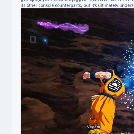
its other console counterparts, but it’s ultimately under