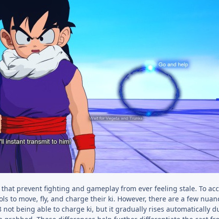
om that prevent fighting and gameplay from ever feeling stale. To 
ls to move, fly, and charge their ki. However, there are a few nuan
 not being able to charge ki, but it gradually rises automatically d