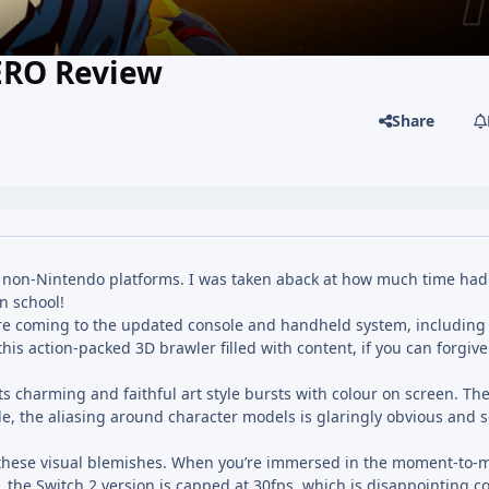
ERO Review
Share
 non-Nintendo platforms. I was taken aback at how much time ha
in school!
 are coming to the updated console and handheld system, including
 this action-packed 3D brawler filled with content, if you can forgiv
its charming and faithful art style bursts with colour on screen. Th
e, the aliasing around character models is glaringly obvious and
f these visual blemishes. When you’re immersed in the moment-to
, the Switch 2 version is capped at 30fps, which is disappointing 