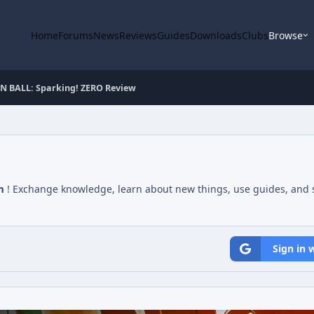
Home
Forums
News
Reviews
Guides
Downloads
Clubs
Browse
 BALL: Sparking! ZERO Review
m
! Exchange knowledge, learn about new things, use guides, and s
Sign in 