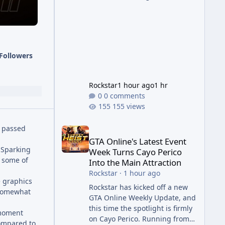
succession aimed at cleaning
up issues introduced with the
Kortz Center Heist update, p
Followers
Rockstar
1 hour ago
1 hr
0 comments
155 views
GTA Online's Latest Event Week Turns Cayo Perico 
d passed
GTA Online's Latest Event
 Sparking
Week Turns Cayo Perico
e some of
Into the Main Attraction
Rockstar
·
1 hour ago
e graphics
Rockstar has kicked off a new
 somewhat
GTA Online Weekly Update, and
this time the spotlight is firmly
-moment
on Cayo Perico. Running from
compared to