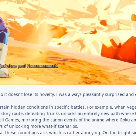
o it doesn’t lose its novelty. I was always pleasantly surprised and 
rtain hidden conditions in specific battles. For example, when Veg
story route, defeating Trunks unlocks an entirely new path where 
Cell Games, mirroring the canon events of the anime where Goku 
ys of unlocking more what-if scenarios.
at these conditions are, which is rather annoying. On the bright sid