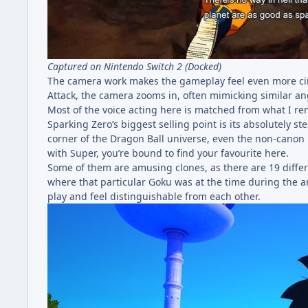
Captured on Nintendo Switch 2 (Docked)
The camera work makes the gameplay feel even more cinem
Attack, the camera zooms in, often mimicking similar ang
Most of the voice acting here is matched from what I re
Sparking Zero’s biggest selling point is its absolutely s
corner of the Dragon Ball universe, even the non-canon 
with Super, you’re bound to find your favourite here.
Some of them are amusing clones, as there are 19 differe
where that particular Goku was at the time during the an
play and feel distinguishable from each other.