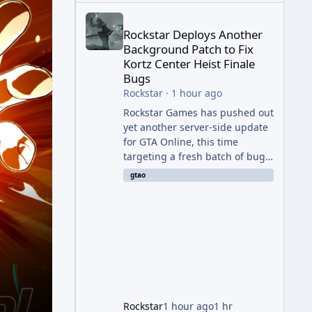
Rockstar Deploys Another Background Patch to Fix 
Rockstar Deploys Another
Background Patch to Fix
Kortz Center Heist Finale
Bugs
Rockstar
·
1 hour ago
Rockstar Games has pushed out
yet another server-side update
for GTA Online, this time
targeting a fresh batch of bugs
plaguing The Kortz Center Heist
gtao
finale. The fix arrived alongside
the Cayo Summer Special Event
Week, which runs through
August 5th and includes an End
of Summer Giveaway, and lands
just days after the previous
round of finale-focused
hotfixes. This is now the second
background patch in short
Rockstar
1 hour ago
1 hr