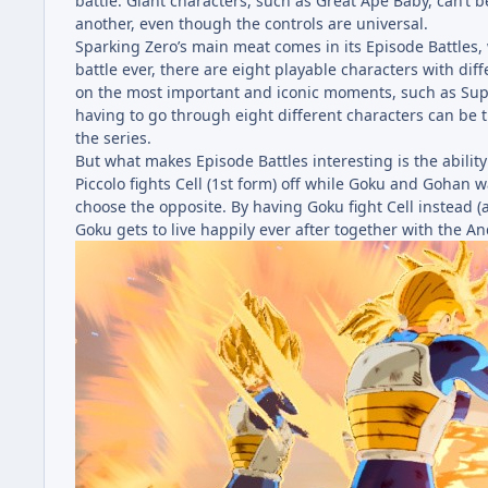
battle. Giant characters, such as Great Ape Baby, can’t 
another, even though the controls are universal.
Sparking Zero’s main meat comes in its Episode Battles, 
battle ever, there are eight playable characters with di
on the most important and iconic moments, such as Super
having to go through eight different characters can be t
the series.
But what makes Episode Battles interesting is the ability
Piccolo fights Cell (1st form) off while Goku and Gohan 
choose the opposite. By having Goku fight Cell instead
Goku gets to live happily ever after together with the An