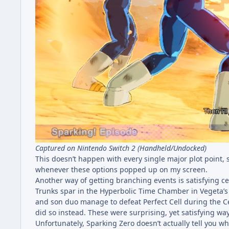
Captured on Nintendo Switch 2 (Handheld/Undocked)
This doesn’t happen with every single major plot point, s
whenever these options popped up on my screen.
Another way of getting branching events is satisfying ce
Trunks spar in the Hyperbolic Time Chamber in Vegeta’s 
and son duo manage to defeat Perfect Cell during the 
did so instead. These were surprising, yet satisfying wa
Unfortunately, Sparking Zero doesn’t actually tell you wh