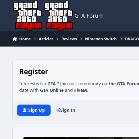
Jump to content
GTA Forum
Home
Articles
Reviews
Nintendo Switch
DRAGON
Register
Interested in
GTA
? Join our community on
the GTA Foru
date with
GTA Online
and
FiveM
.
Sign Up
Sign In