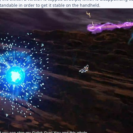
standable in order to get it stable on the handheld.