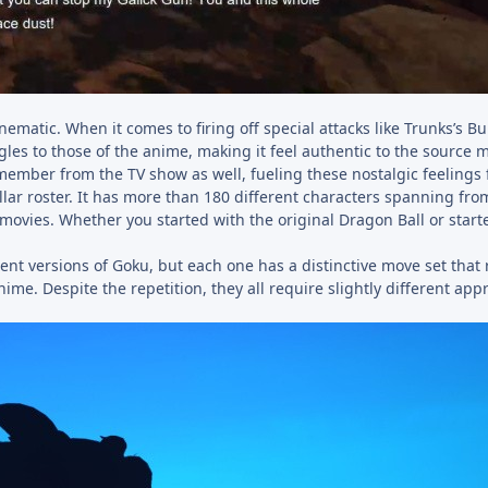
atic. When it comes to firing off special attacks like Trunks’s B
les to those of the anime, making it feel authentic to the source m
member from the TV show as well, fueling these nostalgic feelings 
tellar roster. It has more than 180 different characters spanning fro
movies. Whether you started with the original Dragon Ball or start
nt versions of Goku, but each one has a distinctive move set that r
ime. Despite the repetition, they all require slightly different app