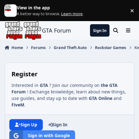
Jump to content
View in the app
×
Di
A better way to browse.
Learn more
.
GTA Forum
Sign In
Search
Menu
Home
Forums
Grand Theft Auto
Rockstar Games
Ke
Register
Interested in
GTA
? Join our community on
the GTA
Forum
! Exchange knowledge, learn about new things,
use guides, and stay up to date with
GTA Online
and
FiveM
.
Sign Up
Sign In
Sign in with Google