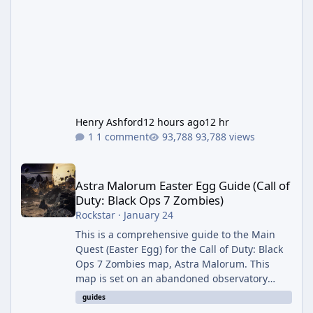
Henry Ashford
12 hours ago
12 hr
1 comment
93,788 views
Astra Malorum Easter Egg Guide (Call of Duty: Black Ops 7 Zomb
Astra Malorum Easter Egg Guide (Call of
Duty: Black Ops 7 Zombies)
Rockstar
·
January 24
This is a comprehensive guide to the Main
Quest (Easter Egg) for the Call of Duty: Black
Ops 7 Zombies map, Astra Malorum. This
map is set on an abandoned observatory
drifting in Saturn's rings. The Main Quest
guides
involves uncovering the fate of Dr. Thurston,