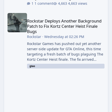
1 comment
4,663 views
Rockstar Deploys Another Background Patch to Fix Kortz Center 
Rockstar Deploys Another Background
Patch to Fix Kortz Center Heist Finale
Bugs
Rockstar
·
Wednesday at 02:26 PM
Rockstar Games has pushed out yet another
server-side update for GTA Online, this time
targeting a fresh batch of bugs plaguing The
Kortz Center Heist finale. The fix arrived
alongside the Cayo Summer Special Event
gtao
Week, which runs through August 5th and
includes an End of Summer Giveaway, and
lands just days after the previous round of
finale-focused hotfixes. This is now the
second background patch in short succession
aimed at cleaning up issues introduced with
the Kortz Center Heist update, p