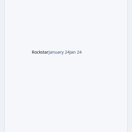
battling the security drone O.S.C.A.R., and
defeating the cosmic entity Caltheris. Phase
1: Setup & Wonder Weapon (LGM-1) You
cannot complete the main quest without the
LGM-1 Wonder Weapon. It is highly
recommended to obtain this early. 1.
Rockstar
January 24
Jan 24