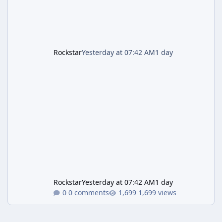
Rockstar
Yesterday at 07:42 AM
1 day
Rockstar
Yesterday at 07:42 AM
1 day
0 comments
1,699 views