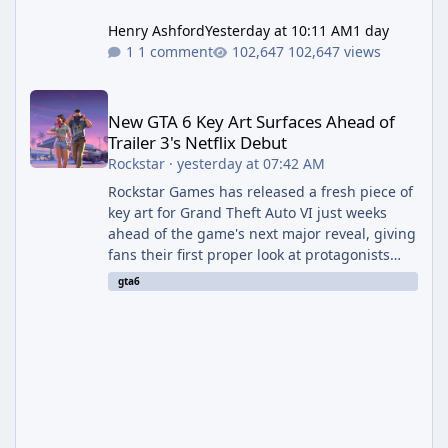
Henry Ashford
Yesterday at 10:11 AM
1 day
1 comment
102,647 views
New GTA 6 Key Art Surfaces Ahead of Trailer 3's Netflix Debut
New GTA 6 Key Art Surfaces Ahead of
Trailer 3's Netflix Debut
Rockstar
·
yesterday at 07:42 AM
Rockstar Games has released a fresh piece of
key art for Grand Theft Auto VI just weeks
ahead of the game's next major reveal, giving
fans their first proper look at protagonists
Jason and Lucia together outside of a gas
gta6
station. The artwork, officially titled "Jason
and Lucia: The Heist" (with the underlying file
named "Jason and Lucia Robbery"), depicts
the pair standing in front of a petrol station
and arrives alongside confirmation of what is
effectively GTA 6 Trailer 3 — though Rockstar
is