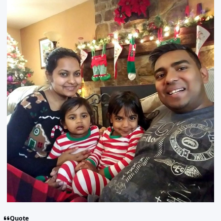
Quote