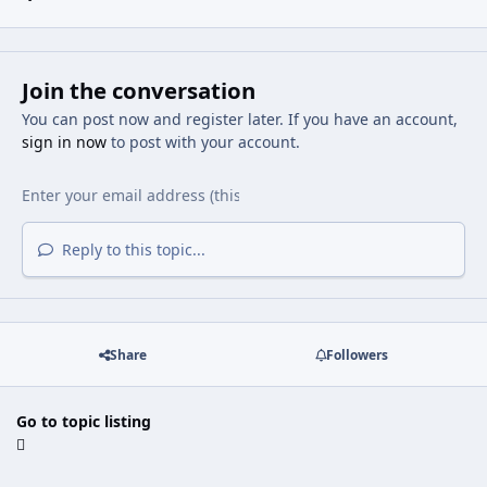
Join the conversation
You can post now and register later. If you have an account,
sign in now
to post with your account.
Reply to this topic...
Share
Followers
Go to topic listing