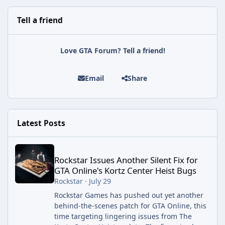
Tell a friend
Love GTA Forum? Tell a friend!
Email
Share
Latest Posts
Rockstar Issues Another Silent Fix for GTA Online's Kortz Center
Rockstar Issues Another Silent Fix for
GTA Online's Kortz Center Heist Bugs
Rockstar
·
July 29
Rockstar Games has pushed out yet another
behind-the-scenes patch for GTA Online, this
time targeting lingering issues from The