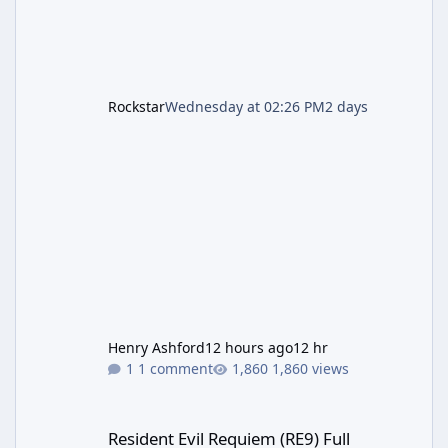
Rockstar
Wednesday at 02:26 PM
2 days
Henry Ashford
12 hours ago
12 hr
1 comment
1,860 views
Resident Evil Requiem (RE9) Full Walkthrough
Resident Evil Requiem (RE9) Full