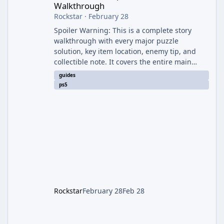
Walkthrough
Rockstar
·
February 28
Spoiler Warning: This is a complete story
walkthrough with every major puzzle
solution, key item location, enemy tip, and
collectible note. It covers the entire main
campaign (approx. 12-15 hours on Standard).
guides
The game alternates between two
ps5
protagonists: Grace Ashcroft (new FBI analyst)
– First-person survival horror (RE7/Village
style). Limited inventory (8 slots), focus on
evasion, crafting, and resource management.
Leon S. Kennedy – Third-person action (RE4
Remake style). Larger inventory,
Rockstar
February 28
Feb 28