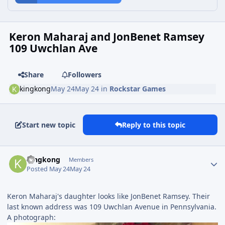
Keron Maharaj and JonBenet Ramsey
109 Uwchlan Ave
Share
Followers
kingkong
May 24
May 24
in
Rockstar Games
Start new topic
Reply to this topic
kingkong
Members
Posted
May 24
May 24
Keron Maharaj's daughter looks like JonBenet Ramsey. Their
last known address was 109 Uwchlan Avenue in Pennsylvania.
A photograph: