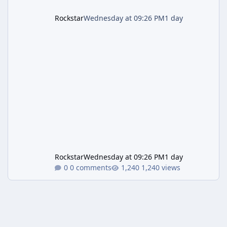
Rockstar
Wednesday at 09:26 PM
1 day
Rockstar
Wednesday at 09:26 PM
1 day
0 comments
1,240 views