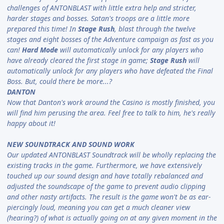
challenges of ANTONBLAST with little extra help and stricter,
harder stages and bosses. Satan's troops are a little more
prepared this time! In
Stage Rush
, blast through the twelve
stages and eight bosses of the Adventure campaign as fast as you
can!
Hard Mode
will automatically unlock for any players who
have already cleared the first stage in game;
Stage Rush
will
automatically unlock for any players who have defeated the Final
Boss. But, could there be more...?
DANTON
Now that Danton's work around the Casino is mostly finished, you
will find him perusing the area. Feel free to talk to him, he's really
happy about it!
NEW SOUNDTRACK AND SOUND WORK
Our updated ANTONBLAST Soundtrack will be wholly replacing the
existing tracks in the game. Furthermore, we have extensively
touched up our sound design and have totally rebalanced and
adjusted the soundscape of the game to prevent audio clipping
and other nasty artifacts. The result is the game won't be as ear-
piercingly loud, meaning you can get a much cleaner view
(hearing?) of what is actually going on at any given moment in the