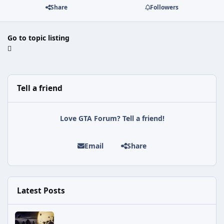
Share
Followers
Go to topic listing
Tell a friend
Love GTA Forum? Tell a friend!
Email
Share
Latest Posts
Astra Malorum Easter Egg Guide (Call of Duty: Black Ops 7 Zomb