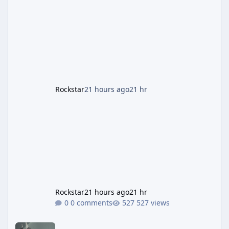
the Panther Statue, one of the rarest and
most valuable finds in the game, alongside a
guaranteed million-dollar giveaway for
anyone who simply logs in. The Panther
Statue Is Back For players chasing big
paydays, this is the week to run The Cayo
Peric
Rockstar
21 hours ago
21 hr
Rockstar
21 hours ago
21 hr
0 comments
527 views
Rockstar Deploys Another Background Patch to Fix Kortz Center 