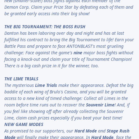
new (smaller-scale!) boss fights against each member of the
Demon Corp. Claim your Prize Star by defeating each of them and
be granted early access into their big show!
THE BIG TOURNAMENT: THE BOSS RUSH
Danton has been laboring over day and night and has at last
fulfilled his contract to bring the Big Tournament to life! Earn your
Battle Pass and prepare to face ANTONBLAST's most grueling
challenge: Face against the game's
nine
major boss fights without
facing a knock-out and claim your title of Tournament Champion!
There is a big cash prize in it for the winner, too.
THE LIME TRIALS
The mysterious
Lime Trials
make their appearance. Defeat the big
baddie of each wing of Brulo's Casino, and you will be granted
access to a new kind of timed challenge: Collect all Limes in the
room before time runs out to recover the
Souvenir Lime
! And, if
you feel like showing off after already collecting the Souvenir
Lime, claim cash prizes especially if you beat your best time!
NEW GAME MODES
As promised to our supporters, our
Hard Mode
and
Stage Rush
Mode
will finally make their appearance. In
Hard Mode
, face the