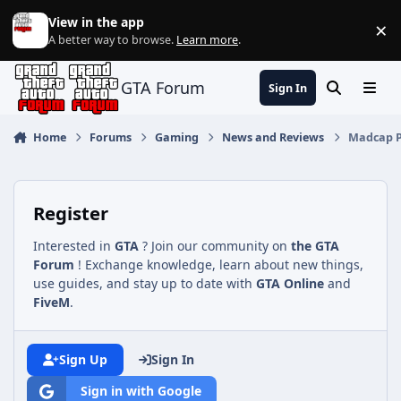
Jump to content
View in the app
×
Di
A better way to browse.
Learn more
.
GTA Forum
Sign In
Search
Menu
Home
Forums
Gaming
News and Reviews
Madcap Pl
Register
Interested in
GTA
? Join our community on
the GTA
Forum
! Exchange knowledge, learn about new things,
use guides, and stay up to date with
GTA Online
and
FiveM
.
Sign Up
Sign In
Sign in with Google