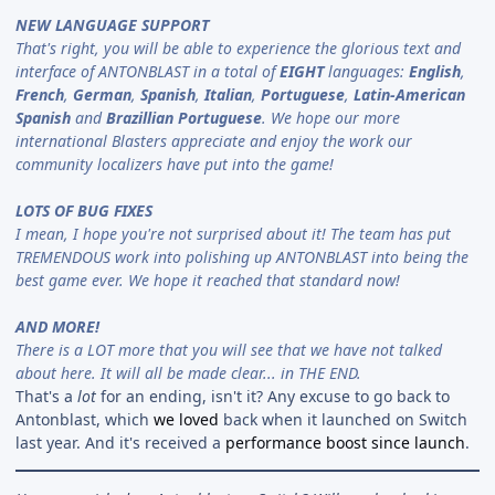
NEW LANGUAGE SUPPORT
That's right, you will be able to experience the glorious text and
interface of ANTONBLAST in a total of
EIGHT
languages:
English
,
French
,
German
,
Spanish
,
Italian
,
Portuguese
,
Latin-American
Spanish
and
Brazillian Portuguese
. We hope our more
international Blasters appreciate and enjoy the work our
community localizers have put into the game!
LOTS OF BUG FIXES
I mean, I hope you're not surprised about it! The team has put
TREMENDOUS work into polishing up ANTONBLAST into being the
best game ever. We hope it reached that standard now!
AND MORE!
There is a LOT more that you will see that we have not talked
about here. It will all be made clear... in THE END.
That's a
lot
for an ending, isn't it? Any excuse to go back to
Antonblast, which
we loved
back when it launched on Switch
last year. And it's received a
performance boost since launch
.