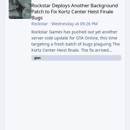
Rockstar Deploys Another Background
Patch to Fix Kortz Center Heist Finale
Bugs
Rockstar
·
Wednesday at 09:26 PM
Rockstar Games has pushed out yet another
server-side update for GTA Online, this time
targeting a fresh batch of bugs plaguing The
Kortz Center Heist finale. The fix arrived
alongside the Cayo Summer Special Event
gtao
Week, which runs through August 5th and
includes an End of Summer Giveaway, and
lands just days after the previous round of
finale-focused hotfixes. This is now the
second background patch in short succession
aimed at cleaning up issues introduced with
the Kortz Center Heist update, p