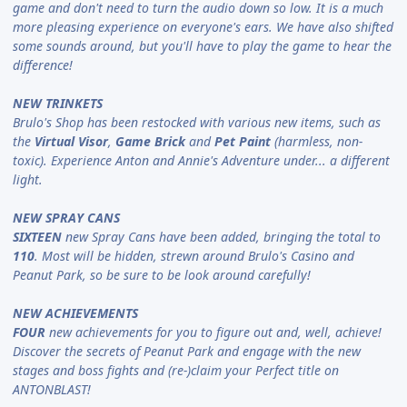
game and don't need to turn the audio down so low. It is a much
more pleasing experience on everyone's ears. We have also shifted
some sounds around, but you'll have to play the game to hear the
difference!
NEW TRINKETS
Brulo's Shop has been restocked with various new items, such as
the
Virtual Visor
,
Game Brick
and
Pet Paint
(harmless, non-
toxic). Experience Anton and Annie's Adventure under... a different
light.
NEW SPRAY CANS
SIXTEEN
new Spray Cans have been added, bringing the total to
110
. Most will be hidden, strewn around Brulo's Casino and
Peanut Park, so be sure to be look around carefully!
NEW ACHIEVEMENTS
FOUR
new achievements for you to figure out and, well, achieve!
Discover the secrets of Peanut Park and engage with the new
stages and boss fights and (re-)claim your Perfect title on
ANTONBLAST!