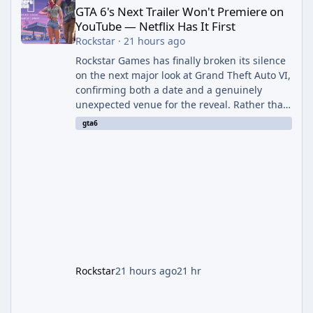
GTA 6's Next Trailer Won't Premiere on
YouTube — Netflix Has It First
Rockstar
·
21 hours ago
Rockstar Games has finally broken its silence
on the next major look at Grand Theft Auto VI,
confirming both a date and a genuinely
unexpected venue for the reveal. Rather than
dropping the footage straight to its own
gta6
channels, Rockstar is handing the exclusive
premiere to Netflix — a first for the studio,
and a sign of just how far its marketing
partnerships have expanded ahead of the
game's launch. An Extended Look, Streaming
First According to a newswire post on
Rockstar's official site, the
Rockstar
21 hours ago
21 hr