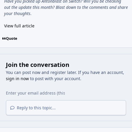
Have you picked up Antonblast on Switch? Will you be checking
out the update this month? Blast down to the comments and share
your thoughts
.
View full article
Quote
Join the conversation
You can post now and register later. If you have an account,
sign in now
to post with your account.
Reply to this topic...