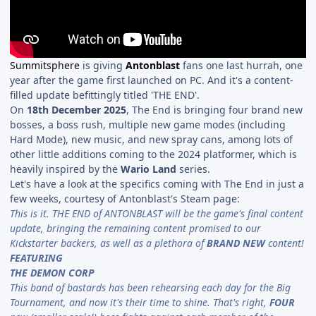
Summitsphere
is giving
Antonblast
fans one last hurrah, one
year after the game first launched on PC. And it's a content-
filled update befittingly titled 'THE END'.
On
18th December 2025
, The End is bringing four brand new
bosses, a boss rush, multiple new game modes (including
Hard Mode), new music, and new spray cans, among lots of
other little additions coming to the 2024 platformer, which is
heavily inspired by the
Wario Land
series.
Let's have a look at the specifics coming with The End in just a
few weeks, courtesy of Antonblast's Steam page:
This is it. THE END of ANTONBLAST will be the game's final content
update, bringing the remaining content promised to our
Kickstarter backers, as well as a plethora of
BRAND NEW
content!
FEATURING
THE DEMON CORP
This band of bastards has been rehearsing each day for the Big
Tournament, and now it's their time to shine. That's right,
FOUR