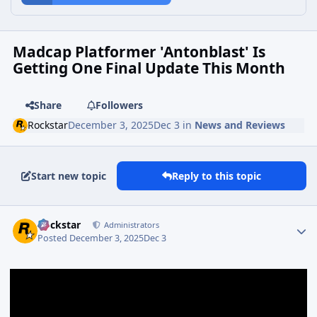
Madcap Platformer 'Antonblast' Is
Getting One Final Update This Month
Share
Followers
Rockstar
December 3, 2025
Dec 3
in
News and Reviews
Start new topic
Reply to this topic
Rockstar
Administrators
Posted
December 3, 2025
Dec 3