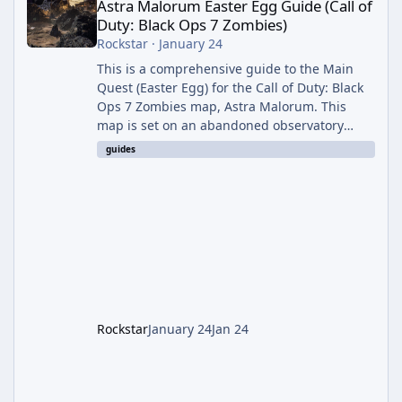
Astra Malorum Easter Egg Guide (Call of
Duty: Black Ops 7 Zombies)
Rockstar
·
January 24
This is a comprehensive guide to the Main
Quest (Easter Egg) for the Call of Duty: Black
Ops 7 Zombies map, Astra Malorum. This
map is set on an abandoned observatory
drifting in Saturn's rings. The Main Quest
guides
involves uncovering the fate of Dr. Thurston,
battling the security drone O.S.C.A.R., and
defeating the cosmic entity Caltheris. Phase
1: Setup & Wonder Weapon (LGM-1) You
cannot complete the main quest without the
LGM-1 Wonder Weapon. It is highly
recommended to obtain this early. 1.
Rockstar
January 24
Jan 24