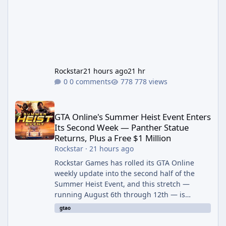
Rockstar
21 hours ago
21 hr
0 comments
778 views
GTA Online's Summer Heist Event Enters Its Second Week — Panth
GTA Online's Summer Heist Event Enters
Its Second Week — Panther Statue
Returns, Plus a Free $1 Million
Rockstar
·
21 hours ago
Rockstar Games has rolled its GTA Online
weekly update into the second half of the
Summer Heist Event, and this stretch —
running August 6th through 12th — is
shaping up to be the more lucrative of the
gtao
two weeks. The headline draw is the return of