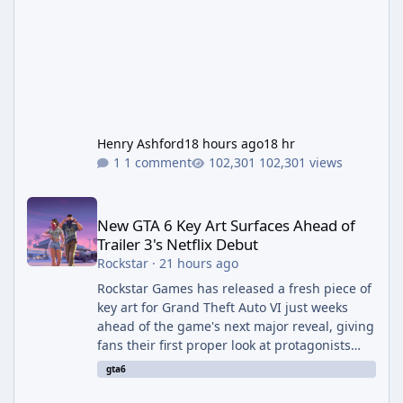
Henry Ashford
18 hours ago
18 hr
1 comment
102,301 views
New GTA 6 Key Art Surfaces Ahead of Trailer 3's Netflix Debut
New GTA 6 Key Art Surfaces Ahead of
Trailer 3's Netflix Debut
Rockstar
·
21 hours ago
Rockstar Games has released a fresh piece of
key art for Grand Theft Auto VI just weeks
ahead of the game's next major reveal, giving
fans their first proper look at protagonists
Jason and Lucia together outside of a gas
gta6
station. The artwork, officially titled "Jason
and Lucia: The Heist" (with the underlying file