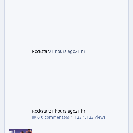
named "Jason and Lucia Robbery"), depicts
the pair standing in front of a petrol station
and arrives alongside confirmation of what is
effectively GTA 6 Trailer 3 — though Rockstar
is
Rockstar
21 hours ago
21 hr
Rockstar
21 hours ago
21 hr
0 comments
1,123 views
GTA 6's Next Trailer Won't Premiere on YouTube — Netflix Has It 