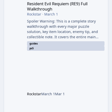
Resident Evil Requiem (RE9) Full
Walkthrough
Rockstar
·
March 1
Spoiler Warning: This is a complete story
walkthrough with every major puzzle
solution, key item location, enemy tip, and
collectible note. It covers the entire main
campaign (approx. 12-15 hours on Standard).
guides
The game alternates between two
ps5
protagonists: Grace Ashcroft (new FBI analyst)
– First-person survival horror (RE7/Village
style). Limited inventory (8 slots), focus on
evasion, crafting, and resource management.
Leon S. Kennedy – Third-person action (RE4
Remake style). Larger inventory,
Rockstar
March 1
Mar 1