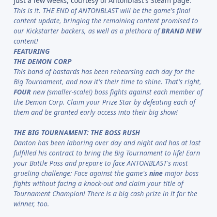
just a few weeks, courtesy of Antonblast's Steam page:
This is it. THE END of ANTONBLAST will be the game's final
content update, bringing the remaining content promised to
our Kickstarter backers, as well as a plethora of
BRAND NEW
content!
FEATURING
THE DEMON CORP
This band of bastards has been rehearsing each day for the
Big Tournament, and now it's their time to shine. That's right,
FOUR
new (smaller-scale!) boss fights against each member of
the Demon Corp. Claim your Prize Star by defeating each of
them and be granted early access into their big show!
THE BIG TOURNAMENT: THE BOSS RUSH
Danton has been laboring over day and night and has at last
fulfilled his contract to bring the Big Tournament to life! Earn
your Battle Pass and prepare to face ANTONBLAST's most
grueling challenge: Face against the game's
nine
major boss
fights without facing a knock-out and claim your title of
Tournament Champion! There is a big cash prize in it for the
winner, too.