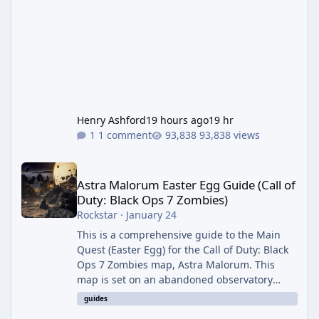
Henry Ashford
19 hours ago
19 hr
1 comment
93,838 views
Astra Malorum Easter Egg Guide (Call of Duty: Black Ops 7 Zomb
Astra Malorum Easter Egg Guide (Call of
Duty: Black Ops 7 Zombies)
Rockstar
·
January 24
This is a comprehensive guide to the Main
Quest (Easter Egg) for the Call of Duty: Black
Ops 7 Zombies map, Astra Malorum. This
map is set on an abandoned observatory
drifting in Saturn's rings. The Main Quest
guides
involves uncovering the fate of Dr. Thurston,