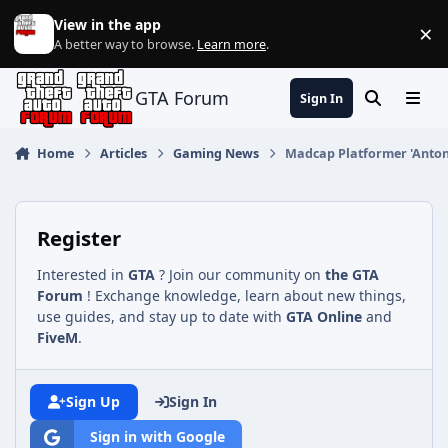
Jump to content
View in the app
×
Di
A better way to browse.
Learn more
.
GTA Forum
Sign In
Search
Menu
Home
Articles
Gaming News
Madcap Platformer 'Antonb
Register
Interested in
GTA
? Join our community on
the GTA
Forum
! Exchange knowledge, learn about new things,
use guides, and stay up to date with
GTA Online
and
FiveM
.
Sign Up
Sign In
Sign in with Google