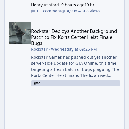
Henry Ashford
19 hours ago
19 hr
1 comment
4,908 views
Rockstar Deploys Another Background Patch to Fix Kortz Center 
Rockstar Deploys Another Background
Patch to Fix Kortz Center Heist Finale
Bugs
Rockstar
·
Wednesday at 09:26 PM
Rockstar Games has pushed out yet another
server-side update for GTA Online, this time
targeting a fresh batch of bugs plaguing The
Kortz Center Heist finale. The fix arrived
alongside the Cayo Summer Special Event
gtao
Week, which runs through August 5th and
includes an End of Summer Giveaway, and
lands just days after the previous round of
finale-focused hotfixes. This is now the
second background patch in short succession
aimed at cleaning up issues introduced with
the Kortz Center Heist update, p