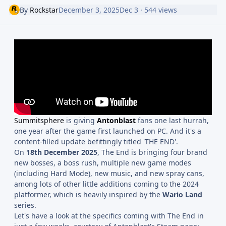
By
Rockstar
December 3, 2025
Dec 3
· 544 views
Summitsphere
is giving
Antonblast
fans one last hurrah,
one year after the game first launched on PC. And it's a
content-filled update befittingly titled 'THE END'.
On
18th December 2025
, The End is bringing four brand
new bosses, a boss rush, multiple new game modes
(including Hard Mode), new music, and new spray cans,
among lots of other little additions coming to the 2024
platformer, which is heavily inspired by the
Wario Land
series.
Let's have a look at the specifics coming with The End in