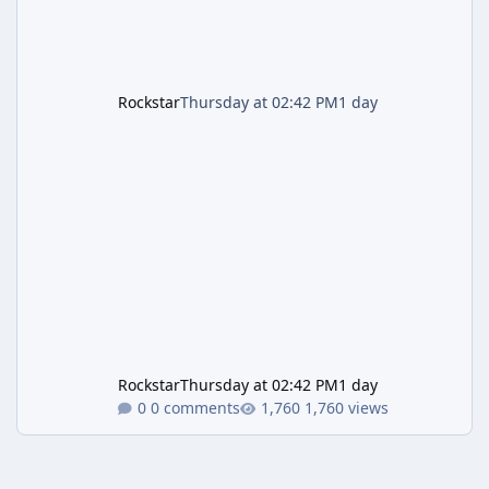
Rockstar
Thursday at 02:42 PM
1 day
Rockstar
Thursday at 02:42 PM
1 day
0 comments
1,760 views