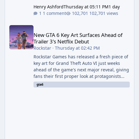
Henry Ashford
Thursday at 05:11 PM
1 day
1 comment
102,701 views
New GTA 6 Key Art Surfaces Ahead of Trailer 3's Netflix Debut
New GTA 6 Key Art Surfaces Ahead of
Trailer 3's Netflix Debut
Rockstar
·
Thursday at 02:42 PM
Rockstar Games has released a fresh piece of
key art for Grand Theft Auto VI just weeks
ahead of the game's next major reveal, giving
fans their first proper look at protagonists
Jason and Lucia together outside of a gas
gta6
station. The artwork, officially titled "Jason
and Lucia: The Heist" (with the underlying file
named "Jason and Lucia Robbery"), depicts
the pair standing in front of a petrol station
and arrives alongside confirmation of what is
effectively GTA 6 Trailer 3 — though Rockstar
is