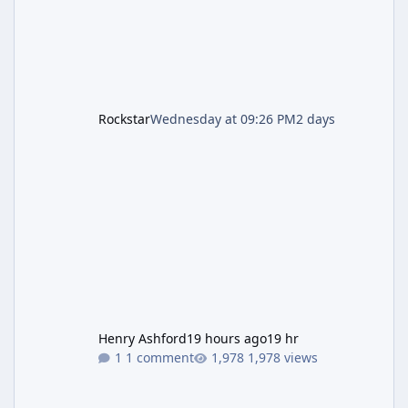
Rockstar
Wednesday at 09:26 PM
2 days
Henry Ashford
19 hours ago
19 hr
1 comment
1,978 views
Resident Evil Requiem (RE9) Full Walkthrough