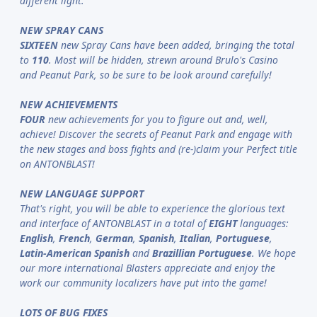
different light.
NEW SPRAY CANS
SIXTEEN
new Spray Cans have been added, bringing the total
to
110
. Most will be hidden, strewn around Brulo's Casino
and Peanut Park, so be sure to be look around carefully!
NEW ACHIEVEMENTS
FOUR
new achievements for you to figure out and, well,
achieve! Discover the secrets of Peanut Park and engage with
the new stages and boss fights and (re-)claim your Perfect title
on ANTONBLAST!
NEW LANGUAGE SUPPORT
That's right, you will be able to experience the glorious text
and interface of ANTONBLAST in a total of
EIGHT
languages:
English
,
French
,
German
,
Spanish
,
Italian
,
Portuguese
,
Latin-American Spanish
and
Brazillian Portuguese
. We hope
our more international Blasters appreciate and enjoy the
work our community localizers have put into the game!
LOTS OF BUG FIXES