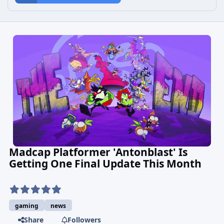
Madcap Platformer 'Antonblast' Is
Getting One Final Update This Month
gaming
news
Share
Followers