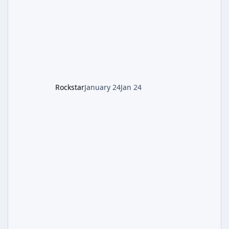
battling the security drone O.S.C.A.R., and
defeating the cosmic entity Caltheris. Phase
1: Setup & Wonder Weapon (LGM-1) You
cannot complete the main quest without the
LGM-1 Wonder Weapon. It is highly
recommended to obtain this early. 1.
Rockstar
January 24
Jan 24