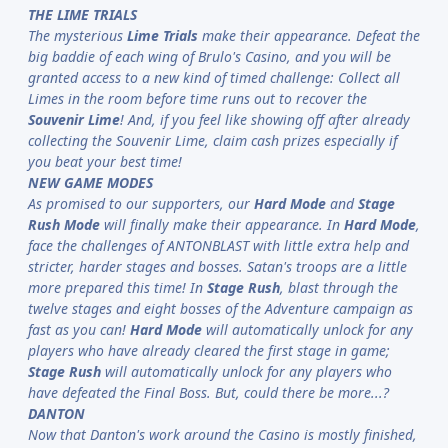
THE LIME TRIALS
The mysterious
Lime Trials
make their appearance. Defeat the
big baddie of each wing of Brulo's Casino, and you will be
granted access to a new kind of timed challenge: Collect all
Limes in the room before time runs out to recover the
Souvenir Lime
! And, if you feel like showing off after already
collecting the Souvenir Lime, claim cash prizes especially if
you beat your best time!
NEW GAME MODES
As promised to our supporters, our
Hard Mode
and
Stage
Rush Mode
will finally make their appearance. In
Hard Mode
,
face the challenges of ANTONBLAST with little extra help and
stricter, harder stages and bosses. Satan's troops are a little
more prepared this time! In
Stage Rush
, blast through the
twelve stages and eight bosses of the Adventure campaign as
fast as you can!
Hard Mode
will automatically unlock for any
players who have already cleared the first stage in game;
Stage Rush
will automatically unlock for any players who
have defeated the Final Boss. But, could there be more...?
DANTON
Now that Danton's work around the Casino is mostly finished,