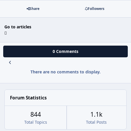
Share
Followers
Go to articles
0 Comments
There are no comments to display.
Forum Statistics
844
1.1k
Total Topics
Total Posts