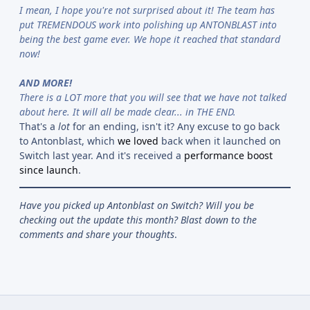
I mean, I hope you're not surprised about it! The team has
put TREMENDOUS work into polishing up ANTONBLAST into
being the best game ever. We hope it reached that standard
now!
AND MORE!
There is a LOT more that you will see that we have not talked
about here. It will all be made clear... in THE END.
That's a
lot
for an ending, isn't it? Any excuse to go back
to Antonblast, which
we loved
back when it launched on
Switch last year. And it's received a
performance boost
since launch
.
Have you picked up Antonblast on Switch? Will you be
checking out the update this month? Blast down to the
comments and share your thoughts
.