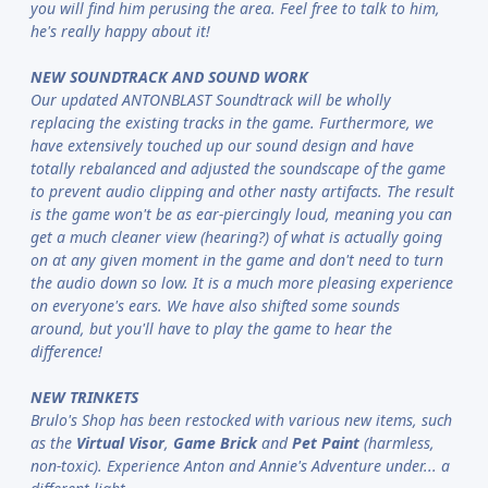
you will find him perusing the area. Feel free to talk to him,
he's really happy about it!
NEW SOUNDTRACK AND SOUND WORK
Our updated ANTONBLAST Soundtrack will be wholly
replacing the existing tracks in the game. Furthermore, we
have extensively touched up our sound design and have
totally rebalanced and adjusted the soundscape of the game
to prevent audio clipping and other nasty artifacts. The result
is the game won't be as ear-piercingly loud, meaning you can
get a much cleaner view (hearing?) of what is actually going
on at any given moment in the game and don't need to turn
the audio down so low. It is a much more pleasing experience
on everyone's ears. We have also shifted some sounds
around, but you'll have to play the game to hear the
difference!
NEW TRINKETS
Brulo's Shop has been restocked with various new items, such
as the
Virtual Visor
,
Game Brick
and
Pet Paint
(harmless,
non-toxic). Experience Anton and Annie's Adventure under... a