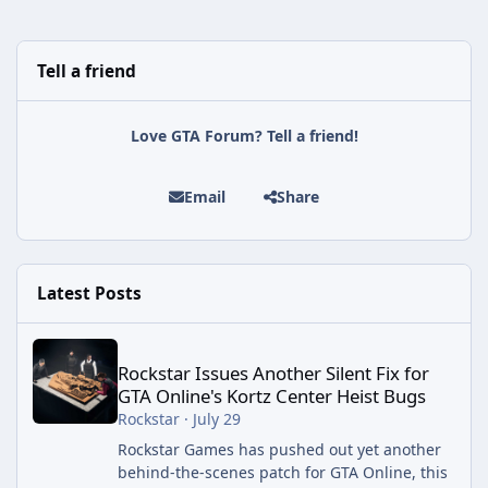
Tell a friend
Love GTA Forum? Tell a friend!
Email
Share
Latest Posts
Rockstar Issues Another Silent Fix for GTA Online's Kortz Center
Rockstar Issues Another Silent Fix for
GTA Online's Kortz Center Heist Bugs
Rockstar
·
July 29
Rockstar Games has pushed out yet another
behind-the-scenes patch for GTA Online, this