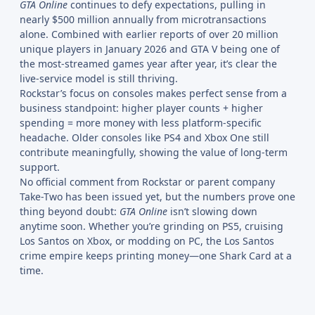
GTA Online
continues to defy expectations, pulling in
nearly $500 million annually from microtransactions
alone. Combined with earlier reports of over 20 million
unique players in January 2026 and GTA V being one of
the most-streamed games year after year, it’s clear the
live-service model is still thriving.
Rockstar’s focus on consoles makes perfect sense from a
business standpoint: higher player counts + higher
spending = more money with less platform-specific
headache. Older consoles like PS4 and Xbox One still
contribute meaningfully, showing the value of long-term
support.
No official comment from Rockstar or parent company
Take-Two has been issued yet, but the numbers prove one
thing beyond doubt:
GTA Online
isn’t slowing down
anytime soon. Whether you’re grinding on PS5, cruising
Los Santos on Xbox, or modding on PC, the Los Santos
crime empire keeps printing money—one Shark Card at a
time.