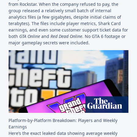
from Rockstar. When the company refused to pay, the
group released a relatively small batch of internal
analytics files (a few gigabytes, despite initial claims of
terabytes). The files include player metrics, Shark Card
earnings, and even some customer support ticket data for
both
GTA Online
and
Red Dead Online
. No GTA 6 footage or
major gameplay secrets were included.
Platform-by-Platform Breakdown: Players and Weekly
Earnings
Here’s the exact leaked data showing average weekly