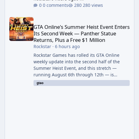
0 comments
280 views
GTA Online's Summer Heist Event Enters Its Second Week — Panth
GTA Online's Summer Heist Event Enters
Its Second Week — Panther Statue
Returns, Plus a Free $1 Million
Rockstar
·
6 hours ago
Rockstar Games has rolled its GTA Online
weekly update into the second half of the
Summer Heist Event, and this stretch —
running August 6th through 12th — is
shaping up to be the more lucrative of the
gtao
two weeks. The headline draw is the return of
the Panther Statue, one of the rarest and
most valuable finds in the game, alongside a
guaranteed million-dollar giveaway for
anyone who simply logs in. The Panther
Statue Is Back For players chasing big
paydays, this is the week to run The Cayo
Peric