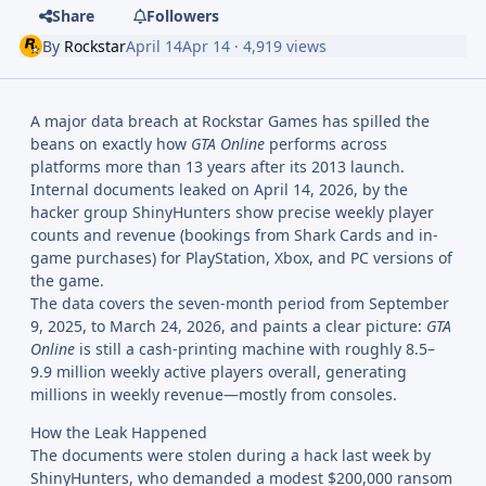
Share
Followers
By
Rockstar
April 14
Apr 14
· 4,919 views
A major data breach at Rockstar Games has spilled the
beans on exactly how
GTA Online
performs across
platforms more than 13 years after its 2013 launch.
Internal documents leaked on April 14, 2026, by the
hacker group ShinyHunters show precise weekly player
counts and revenue (bookings from Shark Cards and in-
game purchases) for PlayStation, Xbox, and PC versions of
the game.
The data covers the seven-month period from September
9, 2025, to March 24, 2026, and paints a clear picture:
GTA
Online
is still a cash-printing machine with roughly 8.5–
9.9 million weekly active players overall, generating
millions in weekly revenue—mostly from consoles.
How the Leak Happened
The documents were stolen during a hack last week by
ShinyHunters, who demanded a modest $200,000 ransom