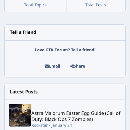
Total Topics
Total Posts
Tell a friend
Love GTA Forum? Tell a friend!
Email
Share
Latest Posts
Astra Malorum Easter Egg Guide (Call of Duty: Black Ops 7 Zomb
Astra Malorum Easter Egg Guide (Call of
Duty: Black Ops 7 Zombies)
Rockstar
·
January 24