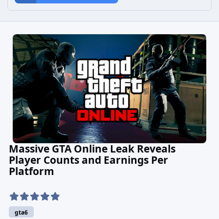
Massive GTA Online Leak Reveals
Player Counts and Earnings Per
Platform
gta6