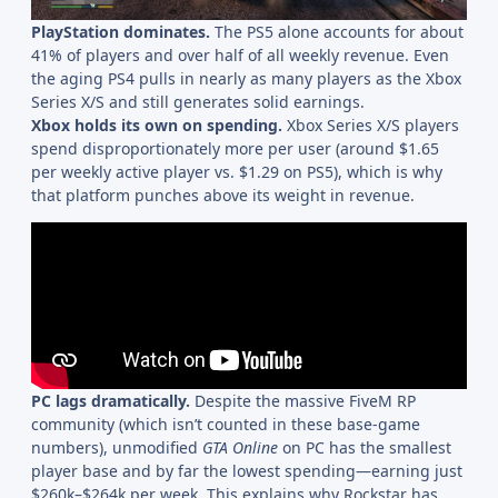
PlayStation dominates.
The PS5 alone accounts for about
41% of players and over half of all weekly revenue. Even
the aging PS4 pulls in nearly as many players as the Xbox
Series X/S and still generates solid earnings.
Xbox holds its own on spending.
Xbox Series X/S players
spend disproportionately more per user (around $1.65
per weekly active player vs. $1.29 on PS5), which is why
that platform punches above its weight in revenue.
PC lags dramatically.
Despite the massive FiveM RP
community (which isn’t counted in these base-game
numbers), unmodified
GTA Online
on PC has the smallest
player base and by far the lowest spending—earning just
$260k–$264k per week. This explains why Rockstar has