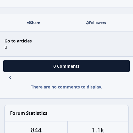
Share
Followers
Go to articles
0 Comments
There are no comments to display.
Forum Statistics
844
1.1k