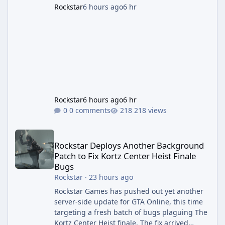
Rockstar
6 hours ago
6 hr
Rockstar
6 hours ago
6 hr
0 comments
218 views
Rockstar Deploys Another Background Patch to Fix Kortz Center 
Rockstar Deploys Another Background
Patch to Fix Kortz Center Heist Finale
Bugs
Rockstar
·
23 hours ago
Rockstar Games has pushed out yet another
server-side update for GTA Online, this time
targeting a fresh batch of bugs plaguing The
Kortz Center Heist finale. The fix arrived