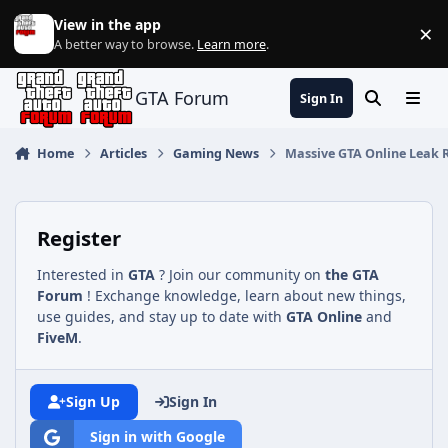
Jump to content
View in the app
×
Di
A better way to browse.
Learn more
.
GTA Forum
Sign In
Search
Menu
Home
Articles
Gaming News
Massive GTA Online Leak R
Register
Interested in
GTA
? Join our community on
the GTA
Forum
! Exchange knowledge, learn about new things,
use guides, and stay up to date with
GTA Online
and
FiveM
.
Sign Up
Sign In
Sign in with Google