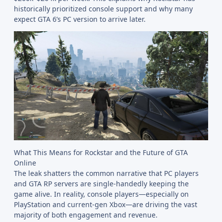
historically prioritized console support and why many
expect GTA 6’s PC version to arrive later.
What This Means for Rockstar and the Future of GTA
Online
The leak shatters the common narrative that PC players
and GTA RP servers are single-handedly keeping the
game alive. In reality, console players—especially on
PlayStation and current-gen Xbox—are driving the vast
majority of both engagement and revenue.