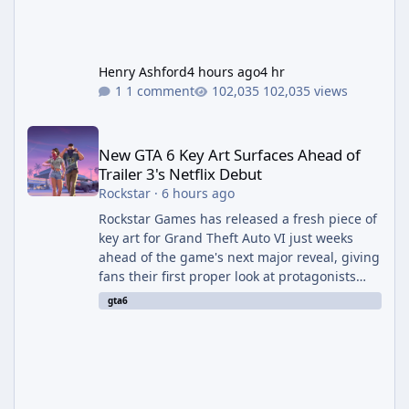
Henry Ashford
4 hours ago
4 hr
1 comment
102,035 views
New GTA 6 Key Art Surfaces Ahead of Trailer 3's Netflix Debut
New GTA 6 Key Art Surfaces Ahead of
Trailer 3's Netflix Debut
Rockstar
·
6 hours ago
Rockstar Games has released a fresh piece of
key art for Grand Theft Auto VI just weeks
ahead of the game's next major reveal, giving
fans their first proper look at protagonists
Jason and Lucia together outside of a gas
gta6
station. The artwork, officially titled "Jason
and Lucia: The Heist" (with the underlying file
named "Jason and Lucia Robbery"), depicts
the pair standing in front of a petrol station
and arrives alongside confirmation of what is