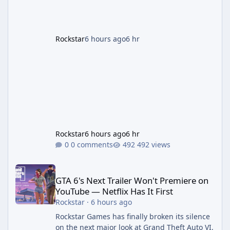
effectively GTA 6 Trailer 3 — though Rockstar
is
Rockstar
6 hours ago
6 hr
Rockstar
6 hours ago
6 hr
0 comments
492 views
GTA 6's Next Trailer Won't Premiere on YouTube — Netflix Has It 
GTA 6's Next Trailer Won't Premiere on
YouTube — Netflix Has It First
Rockstar
·
6 hours ago
Rockstar Games has finally broken its silence
on the next major look at Grand Theft Auto VI,