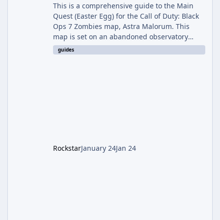
This is a comprehensive guide to the Main
Quest (Easter Egg) for the Call of Duty: Black
Ops 7 Zombies map, Astra Malorum. This
map is set on an abandoned observatory
drifting in Saturn's rings. The Main Quest
guides
involves uncovering the fate of Dr. Thurston,
battling the security drone O.S.C.A.R., and
defeating the cosmic entity Caltheris. Phase
1: Setup & Wonder Weapon (LGM-1) You
cannot complete the main quest without the
LGM-1 Wonder Weapon. It is highly
recommended to obtain this early. 1.
Rockstar
January 24
Jan 24