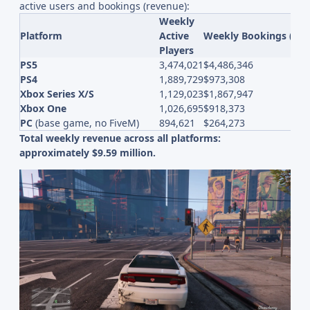
active users and bookings (revenue):
Weekly
Platform
Active
Weekly Bookings (Re
Players
PS5
3,474,021
$4,486,346
PS4
1,889,729
$973,308
Xbox Series X/S
1,129,023
$1,867,947
Xbox One
1,026,695
$918,373
PC
(base game, no FiveM)
894,621
$264,273
Total weekly revenue across all platforms:
approximately $9.59 million.