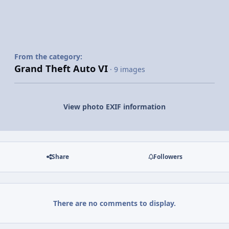
From the category:
Grand Theft Auto VI
· 9 images
View photo EXIF information
Share
Followers
There are no comments to display.