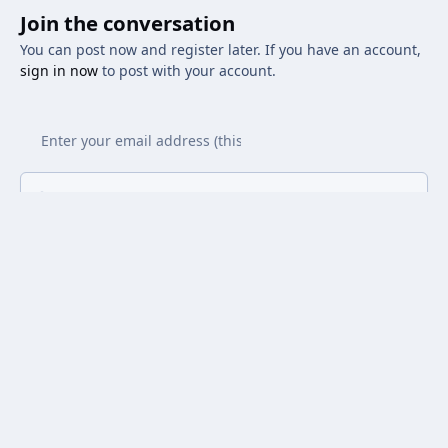
Join the conversation
You can post now and register later. If you have an account,
sign in now
to post with your account.
Add a comment...
Light Mode
Dark Mode
System Preference
Privacy Policy
Contact Us
Cookies
Powered by
Invision Community