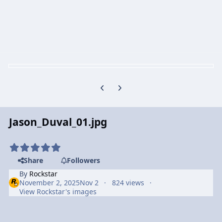
Previous carousel slide
Next carousel slide
Jason_Duval_01.jpg
Share
Followers
By
Rockstar
November 2, 2025
Nov 2
824 views
View Rockstar's images