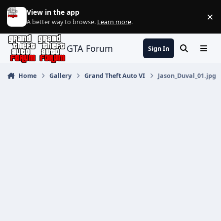
Jump to content
View in the app
×
Di
A better way to browse.
Learn more
.
GTA Forum
Sign In
Search
Menu
Home
Gallery
Grand Theft Auto VI
Jason_Duval_01.jpg