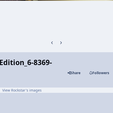
Previous carousel slide
Next carousel slide
dition_6-8369-
Share
Followers
View Rockstar's images