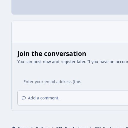
Join the conversation
You can post now and register later. If you have an accou
Add a comment...