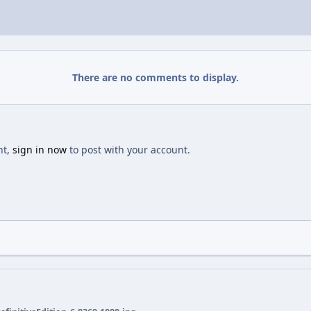
There are no comments to display.
nt,
sign in now
to post with your account.