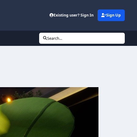
Existing user? Sign In
Sign Up
Search...