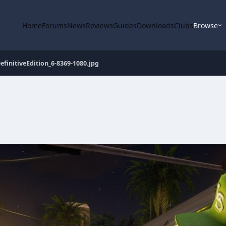
Home
Forums
News
Reviews
Guides
Downloads
Clubs
Browse
finitiveEdition_6-8369-1080.jpg