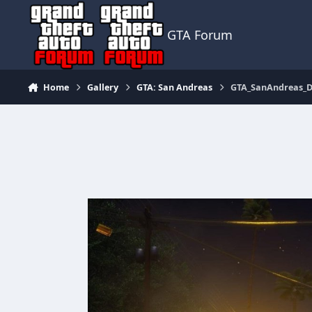
Jump to content
GTA Forum
Home
Gallery
GTA: San Andreas
GTA_SanAndreas_De