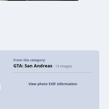
From the category:
GTA: San Andreas
· 13 images
View photo EXIF information