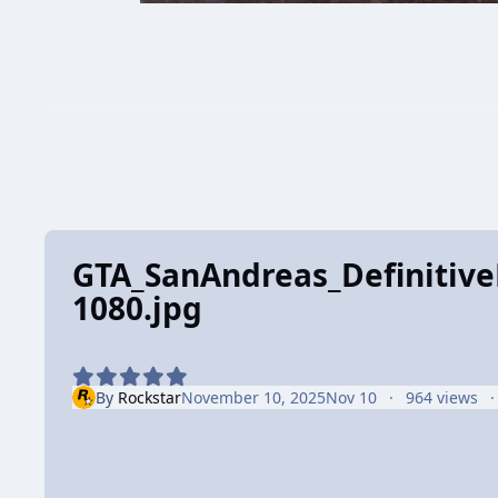
GTA_SanAndreas_DefinitiveE
1080.jpg
By
Rockstar
November 10, 2025
Nov 10
964 views