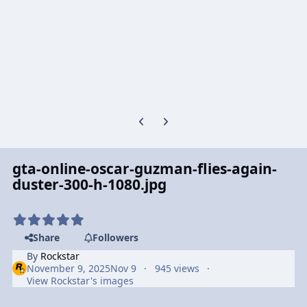
Previous carousel slide
Next carousel slide
gta-online-oscar-guzman-flies-again-
duster-300-h-1080.jpg
Share
Followers
By
Rockstar
November 9, 2025
Nov 9
945 views
View Rockstar's images