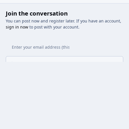
Join the conversation
You can post now and register later. If you have an account,
sign in now
to post with your account.
Add a comment...
Light Mode
Dark Mode
System Preference
Privacy Policy
Contact Us
Cookies
Powered by
Invision Community