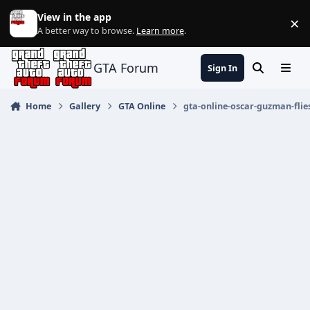
Jump to content
View in the app
×
Di
A better way to browse.
Learn more
.
GTA Forum
Sign In
Search
Menu
Home
Gallery
GTA Online
gta-online-oscar-guzman-flie