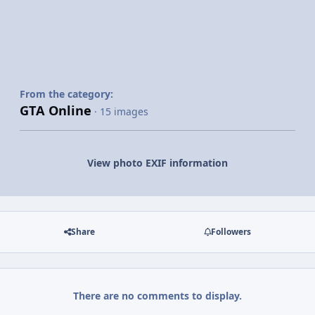
From the category:
GTA Online
· 15 images
View photo EXIF information
Share
Followers
There are no comments to display.