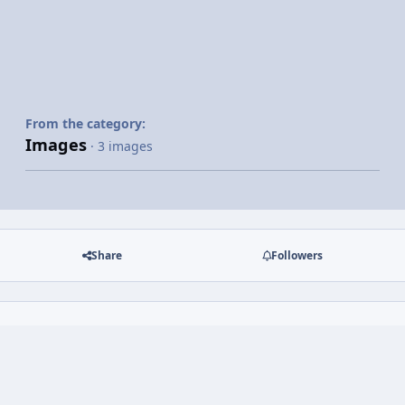
From the category:
Images
· 3 images
Share
Followers
There are no comments to display.