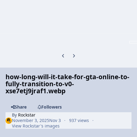
Previous carousel slide
Next carousel slide
how-long-will-it-take-for-gta-online-to-
fully-transition-to-v0-
xse7etj9jraf1.webp
Share
Followers
By
Rockstar
November 3, 2025
Nov 3
937 views
View Rockstar's images