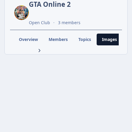
GTA Online 2
Open Club
3 members
Overview
Members
Topics
Images