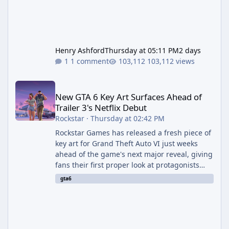
Henry Ashford
Thursday at 05:11 PM
2 days
1 comment
103,112 views
New GTA 6 Key Art Surfaces Ahead of Trailer 3's Netflix Debut
New GTA 6 Key Art Surfaces Ahead of
Trailer 3's Netflix Debut
Rockstar
·
Thursday at 02:42 PM
Rockstar Games has released a fresh piece of
key art for Grand Theft Auto VI just weeks
ahead of the game's next major reveal, giving
fans their first proper look at protagonists
Jason and Lucia together outside of a gas
gta6
station. The artwork, officially titled "Jason
and Lucia: The Heist" (with the underlying file
named "Jason and Lucia Robbery"), depicts
the pair standing in front of a petrol station