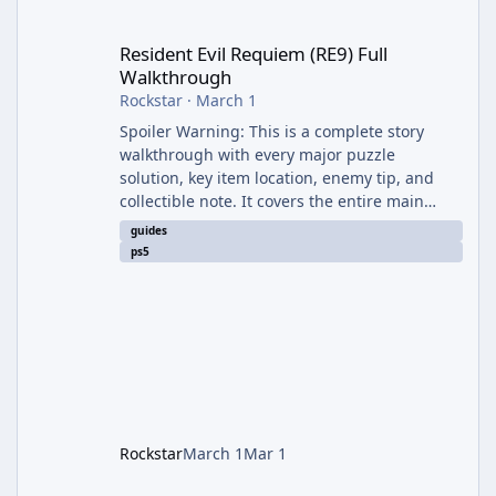
Resident Evil Requiem (RE9) Full Walkthrough
Resident Evil Requiem (RE9) Full
Walkthrough
Rockstar
·
March 1
Spoiler Warning: This is a complete story
walkthrough with every major puzzle
solution, key item location, enemy tip, and
collectible note. It covers the entire main
campaign (approx. 12-15 hours on Standard).
guides
The game alternates between two
ps5
protagonists: Grace Ashcroft (new FBI analyst)
– First-person survival horror (RE7/Village
style). Limited inventory (8 slots), focus on
evasion, crafting, and resource management.
Leon S. Kennedy – Third-person action (RE4
Remake style). Larger inventory,
Rockstar
March 1
Mar 1