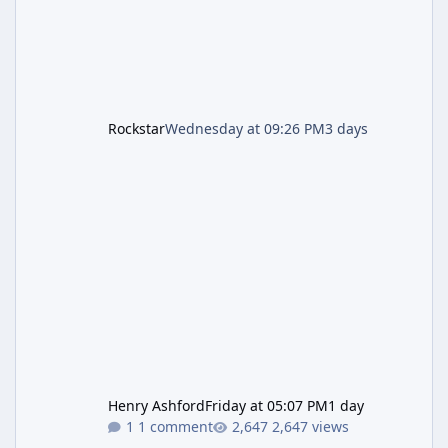
Rockstar
Wednesday at 09:26 PM
3 days
Henry Ashford
Friday at 05:07 PM
1 day
1 comment
2,647 views