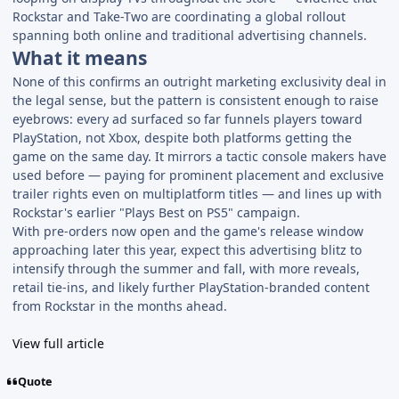
Rockstar and Take-Two are coordinating a global rollout
spanning both online and traditional advertising channels.
What it means
None of this confirms an outright marketing exclusivity deal in
the legal sense, but the pattern is consistent enough to raise
eyebrows: every ad surfaced so far funnels players toward
PlayStation, not Xbox, despite both platforms getting the
game on the same day. It mirrors a tactic console makers have
used before — paying for prominent placement and exclusive
trailer rights even on multiplatform titles — and lines up with
Rockstar's earlier "Plays Best on PS5" campaign.
With pre-orders now open and the game's release window
approaching later this year, expect this advertising blitz to
intensify through the summer and fall, with more reveals,
retail tie-ins, and likely further PlayStation-branded content
from Rockstar in the months ahead.
View full article
Quote