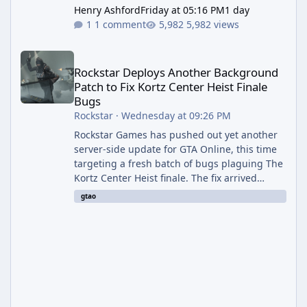
Henry Ashford
Friday at 05:16 PM
1 day
1 comment
5,982 views
Rockstar Deploys Another Background Patch to Fix Kortz Center 
Rockstar Deploys Another Background
Patch to Fix Kortz Center Heist Finale
Bugs
Rockstar
·
Wednesday at 09:26 PM
Rockstar Games has pushed out yet another
server-side update for GTA Online, this time
targeting a fresh batch of bugs plaguing The
Kortz Center Heist finale. The fix arrived
alongside the Cayo Summer Special Event
gtao
Week, which runs through August 5th and
includes an End of Summer Giveaway, and
lands just days after the previous round of
finale-focused hotfixes. This is now the
second background patch in short succession
aimed at cleaning up issues introduced with
the Kortz Center Heist update, p