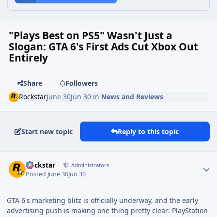
"Plays Best on PS5" Wasn't Just a
Slogan: GTA 6's First Ads Cut Xbox Out
Entirely
Share
Followers
Rockstar
June 30
Jun 30
in
News and Reviews
Start new topic
Reply to this topic
Rockstar
Administrators
Posted
June 30
Jun 30
GTA 6's marketing blitz is officially underway, and the early
advertising push is making one thing pretty clear: PlayStation