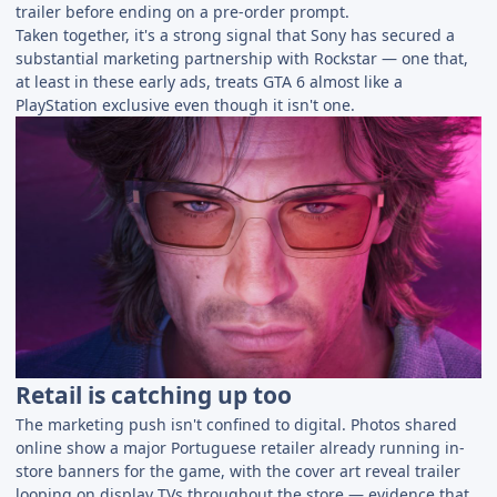
trailer before ending on a pre-order prompt.
Taken together, it's a strong signal that Sony has secured a
substantial marketing partnership with Rockstar — one that,
at least in these early ads, treats GTA 6 almost like a
PlayStation exclusive even though it isn't one.
Retail is catching up too
The marketing push isn't confined to digital. Photos shared
online show a major Portuguese retailer already running in-
store banners for the game, with the cover art reveal trailer
looping on display TVs throughout the store — evidence that