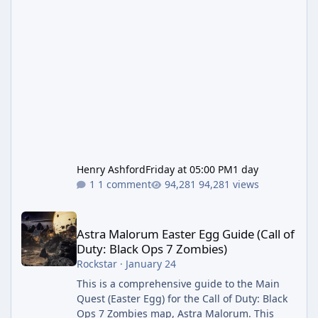
Henry Ashford
Friday at 05:00 PM
1 day
1 comment
94,281 views
Astra Malorum Easter Egg Guide (Call of Duty: Black Ops 7 Zomb
Astra Malorum Easter Egg Guide (Call of
Duty: Black Ops 7 Zombies)
Rockstar
·
January 24
This is a comprehensive guide to the Main
Quest (Easter Egg) for the Call of Duty: Black
Ops 7 Zombies map, Astra Malorum. This