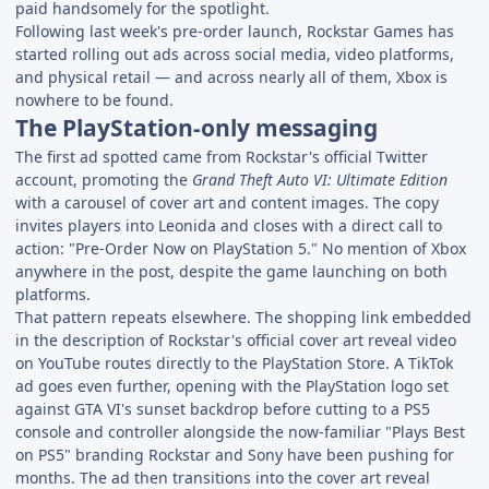
paid handsomely for the spotlight.
Following last week's pre-order launch, Rockstar Games has
started rolling out ads across social media, video platforms,
and physical retail — and across nearly all of them, Xbox is
nowhere to be found.
The PlayStation-only messaging
The first ad spotted came from Rockstar's official Twitter
account, promoting the
Grand Theft Auto VI: Ultimate Edition
with a carousel of cover art and content images. The copy
invites players into Leonida and closes with a direct call to
action: "Pre-Order Now on PlayStation 5." No mention of Xbox
anywhere in the post, despite the game launching on both
platforms.
That pattern repeats elsewhere. The shopping link embedded
in the description of Rockstar's official cover art reveal video
on YouTube routes directly to the PlayStation Store. A TikTok
ad goes even further, opening with the PlayStation logo set
against GTA VI's sunset backdrop before cutting to a PS5
console and controller alongside the now-familiar "Plays Best
on PS5" branding Rockstar and Sony have been pushing for
months. The ad then transitions into the cover art reveal