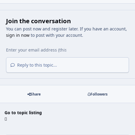
Join the conversation
You can post now and register later. If you have an account,
sign in now
to post with your account.
Reply to this topic...
Share
Followers
Go to topic listing