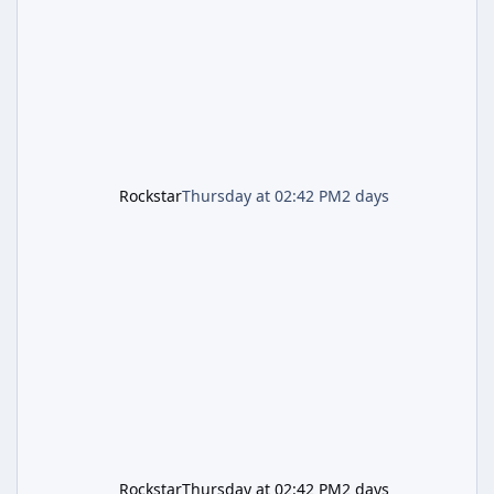
and arrives alongside confirmation of what is
effectively GTA 6 Trailer 3 — though Rockstar
is
Rockstar
Thursday at 02:42 PM
2 days
Rockstar
Thursday at 02:42 PM
2 days