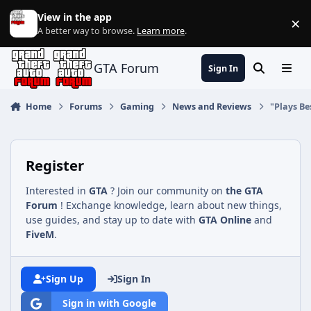
Jump to content
View in the app
×
Di
A better way to browse.
Learn more
.
GTA Forum
Sign In
Search
Menu
Home
Forums
Gaming
News and Reviews
"Plays Be
Register
Interested in
GTA
? Join our community on
the GTA
Forum
! Exchange knowledge, learn about new things,
use guides, and stay up to date with
GTA Online
and
FiveM
.
Sign Up
Sign In
Sign in with Google