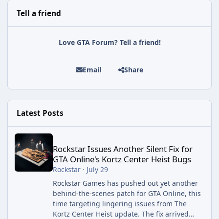
Tell a friend
Love GTA Forum? Tell a friend!
Email
Share
Latest Posts
Rockstar Issues Another Silent Fix for GTA Online's Kortz Center
Rockstar Issues Another Silent Fix for
GTA Online's Kortz Center Heist Bugs
Rockstar
·
July 29
Rockstar Games has pushed out yet another
behind-the-scenes patch for GTA Online, this
time targeting lingering issues from The
Kortz Center Heist update. The fix arrived