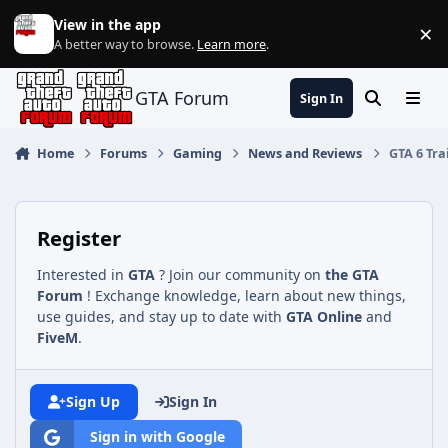
Jump to content
View in the app
×
Di
A better way to browse.
Learn more
.
GTA Forum
Sign In
Search
Menu
Home
Forums
Gaming
News and Reviews
GTA 6 Tra
Register
Interested in
GTA
? Join our community on
the GTA
Forum
! Exchange knowledge, learn about new things,
use guides, and stay up to date with
GTA Online
and
FiveM
.
Sign Up
Sign In
Sign in with Google