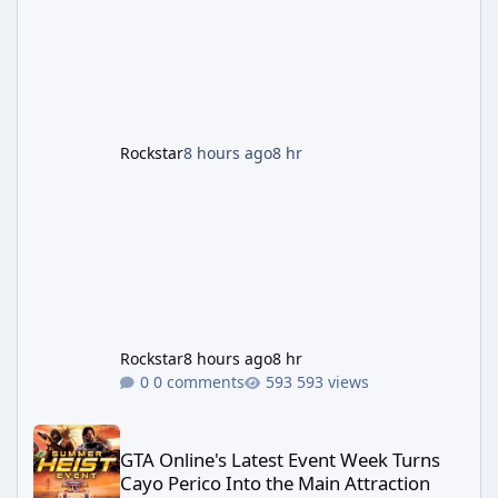
finale-focused hotfixes. This is now the
second background patch in short succession
aimed at cleaning up issues introduced with
the Kortz Center Heist update, p
Rockstar
8 hours ago
8 hr
Rockstar
8 hours ago
8 hr
0 comments
593 views
GTA Online's Latest Event Week Turns Cayo Perico Into the Main 
GTA Online's Latest Event Week Turns
Cayo Perico Into the Main Attraction