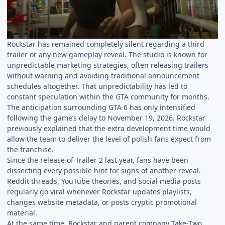
Rockstar has remained completely silent regarding a third
trailer or any new gameplay reveal. The studio is known for
unpredictable marketing strategies, often releasing trailers
without warning and avoiding traditional announcement
schedules altogether. That unpredictability has led to
constant speculation within the GTA community for months.
The anticipation surrounding GTA 6 has only intensified
following the game’s delay to November 19, 2026. Rockstar
previously explained that the extra development time would
allow the team to deliver the level of polish fans expect from
the franchise.
Since the release of Trailer 2 last year, fans have been
dissecting every possible hint for signs of another reveal.
Reddit threads, YouTube theories, and social media posts
regularly go viral whenever Rockstar updates playlists,
changes website metadata, or posts cryptic promotional
material.
At the same time, Rockstar and parent company Take-Two