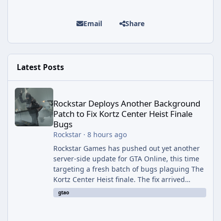
Email
Share
Latest Posts
Rockstar Deploys Another Background Patch to Fix Kortz Center 
Rockstar Deploys Another Background
Patch to Fix Kortz Center Heist Finale
Bugs
Rockstar
·
8 hours ago
Rockstar Games has pushed out yet another
server-side update for GTA Online, this time
targeting a fresh batch of bugs plaguing The
Kortz Center Heist finale. The fix arrived
alongside the Cayo Summer Special Event
gtao
Week, which runs through August 5th and
includes an End of Summer Giveaway, and
lands just days after the previous round of