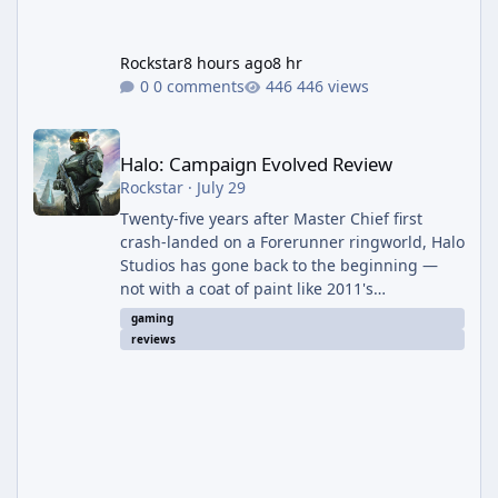
Rockstar
8 hours ago
8 hr
0 comments
446 views
Halo: Campaign Evolved Review
Halo: Campaign Evolved Review
Rockstar
·
July 29
Twenty-five years after Master Chief first
crash-landed on a Forerunner ringworld, Halo
Studios has gone back to the beginning —
not with a coat of paint like 2011's
Anniversary edition, but with a full ground-up
gaming
rebuild in Unreal Engine 5. The result is a
reviews
campaign-only remake that mostly earns the
confidence of its ambition, even if it plays
things safer than a project this size probably
should. The Good It finally looks (and sounds)
the part. The jump from the original Combat
Evolved to this