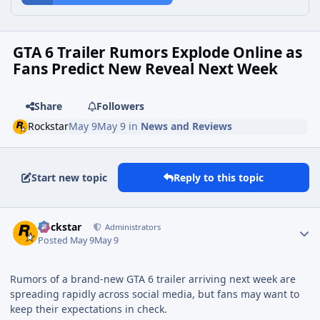
GTA 6 Trailer Rumors Explode Online as
Fans Predict New Reveal Next Week
Share
Followers
Rockstar
May 9
May 9
in
News and Reviews
Start new topic
Reply to this topic
Rockstar
Administrators
Posted
May 9
May 9
Rumors of a brand-new GTA 6 trailer arriving next week are
spreading rapidly across social media, but fans may want to
keep their expectations in check.