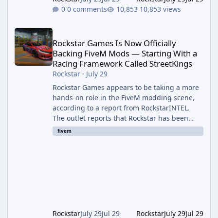
0 comments
10,853 views
Rockstar Games Is Now Officially Backing FiveM Mods — Startin
Rockstar Games Is Now Officially
Backing FiveM Mods — Starting With a
Racing Framework Called StreetKings
Rockstar
·
July 29
Rockstar Games appears to be taking a more
hands-on role in the FiveM modding scene,
according to a report from RockstarINTEL.
The outlet reports that Rockstar has been
supporting community-made projects for use
fivem
on FiveM servers, based on information
shared with FiveM content creators. A Push
Beyond GTA Roleplay Rockstar and Cfx.re, the
organization behind FiveM, are reportedly
working to elevate "Non-GTA RP" projects
within the platform. While most players
associate FiveM almost exclusively wit
Rockstar
July 29
Jul 29
Rockstar
July 29
Jul 29