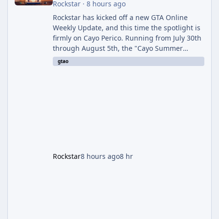
Rockstar
·
8 hours ago
Rockstar has kicked off a new GTA Online
Weekly Update, and this time the spotlight is
firmly on Cayo Perico. Running from July 30th
through August 5th, the "Cayo Summer
Special" event week reshuffles several
gtao
recurring modes and sweetens the payouts
on the island, while also setting up a bonus
stretch for players once the week wraps.
Motor Wars Gets a Cayo Perico Twist The
headline change this week is the boosted
payout structure for Motor Wars, which is
running exclusively on Cayo Perico and p
Rockstar
8 hours ago
8 hr