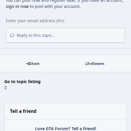
You can post now and register later. If you have an account,
sign in now
to post with your account.
Reply to this topic...
Share
Followers
Go to topic listing
Tell a friend
Love GTA Forum? Tell a friend!