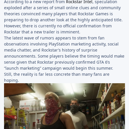
According to a new report from
Rockstar Intel
, speculation
exploded after a series of small online clues and community
theories convinced many players that Rockstar Games is
preparing to drop another look at the highly anticipated title.
However, there is currently no official confirmation from
Rockstar that a new trailer is imminent.
The latest wave of rumors appears to stem from fan
observations involving PlayStation marketing activity, social
media chatter, and Rockstar’s history of surprise
announcements. Some players believe the timing would make
sense given that Rockstar previously confirmed GTA 6’s
“launch marketing” campaign would begin this summer.
Still, the reality is far less concrete than many fans are
hoping.