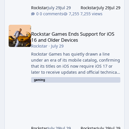
Rockstar
July 29
Jul 29
Rockstar
July 29
Jul 29
0 comments
7,255 views
Rockstar Games Ends Support for iOS 16 and Older Devices
Rockstar Games Ends Support for iOS
16 and Older Devices
Rockstar
·
July 29
Rockstar Games has quietly drawn a line
under an era of its mobile catalog, confirming
that its titles on iOS now require iOS 17 or
later to receive updates and official technical
support. The change was outlined in a new
gaming
support notice on Rockstar's customer service
site and first reported by RockstarINTEL.
What's Changing According to <cite index="2-
1">Rockstar's own support page, support for
its games on iOS now requires iOS version 17
or greater, and devices still running iOS 16 or
bel
Rockstar
July 29
Jul 29
Rockstar
July 29
Jul 29