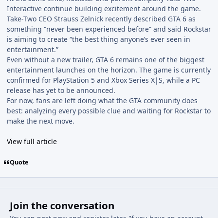
Interactive continue building excitement around the game.
Take-Two CEO Strauss Zelnick recently described GTA 6 as
something “never been experienced before” and said Rockstar
is aiming to create “the best thing anyone’s ever seen in
entertainment.”
Even without a new trailer, GTA 6 remains one of the biggest
entertainment launches on the horizon. The game is currently
confirmed for PlayStation 5 and Xbox Series X|S, while a PC
release has yet to be announced.
For now, fans are left doing what the GTA community does
best: analyzing every possible clue and waiting for Rockstar to
make the next move.
View full article
Quote
Join the conversation