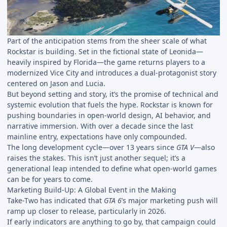
Part of the anticipation stems from the sheer scale of what
Rockstar is building. Set in the fictional state of Leonida—
heavily inspired by Florida—the game returns players to a
modernized Vice City and introduces a dual-protagonist story
centered on Jason and Lucia.
But beyond setting and story, it’s the promise of technical and
systemic evolution that fuels the hype. Rockstar is known for
pushing boundaries in open-world design, AI behavior, and
narrative immersion. With over a decade since the last
mainline entry, expectations have only compounded.
The long development cycle—over 13 years since
GTA V
—also
raises the stakes. This isn’t just another sequel; it’s a
generational leap intended to define what open-world games
can be for years to come.
Marketing Build-Up: A Global Event in the Making
Take-Two has indicated that
GTA 6
’s major marketing push will
ramp up closer to release, particularly in 2026.
If early indicators are anything to go by, that campaign could