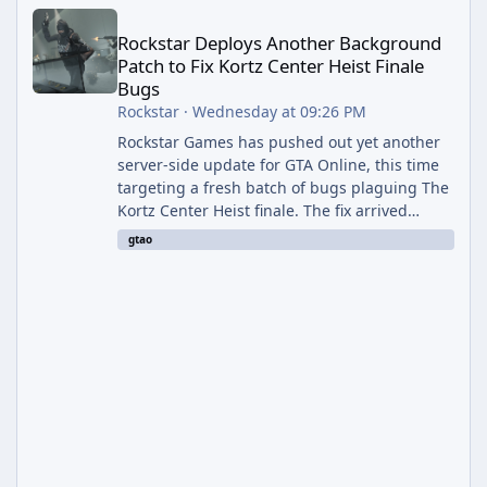
Rockstar Deploys Another Background Patch to Fix Kortz Center 
Rockstar Deploys Another Background
Patch to Fix Kortz Center Heist Finale
Bugs
Rockstar
·
Wednesday at 09:26 PM
Rockstar Games has pushed out yet another
server-side update for GTA Online, this time
targeting a fresh batch of bugs plaguing The
Kortz Center Heist finale. The fix arrived
alongside the Cayo Summer Special Event
gtao
Week, which runs through August 5th and
includes an End of Summer Giveaway, and
lands just days after the previous round of
finale-focused hotfixes. This is now the
second background patch in short succession
aimed at cleaning up issues introduced with
the Kortz Center Heist update, p