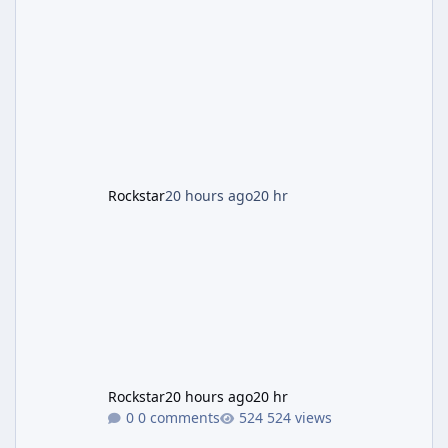
two weeks. The headline draw is the return of
the Panther Statue, one of the rarest and
most valuable finds in the game, alongside a
guaranteed million-dollar giveaway for
anyone who simply logs in. The Panther
Statue Is Back For players chasing big
paydays, this is the week to run The Cayo
Peric
Rockstar
20 hours ago
20 hr
Rockstar
20 hours ago
20 hr
0 comments
524 views