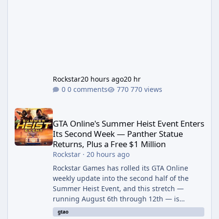
Rockstar
20 hours ago
20 hr
0 comments
770 views
GTA Online's Summer Heist Event Enters Its Second Week — Panth
GTA Online's Summer Heist Event Enters
Its Second Week — Panther Statue
Returns, Plus a Free $1 Million
Rockstar
·
20 hours ago
Rockstar Games has rolled its GTA Online
weekly update into the second half of the
Summer Heist Event, and this stretch —
running August 6th through 12th — is
shaping up to be the more lucrative of the
gtao