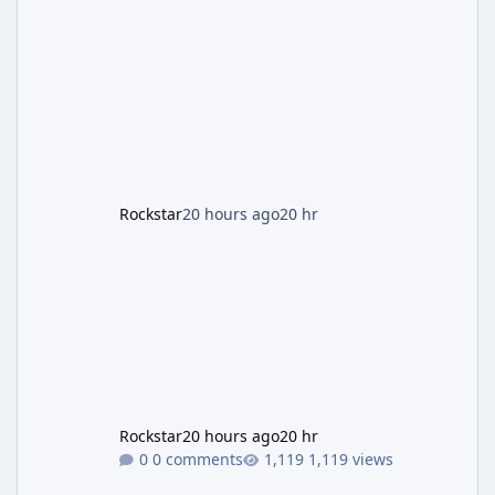
and Lucia: The Heist" (with the underlying file
named "Jason and Lucia Robbery"), depicts
the pair standing in front of a petrol station
and arrives alongside confirmation of what is
effectively GTA 6 Trailer 3 — though Rockstar
is
Rockstar
20 hours ago
20 hr
Rockstar
20 hours ago
20 hr
0 comments
1,119 views