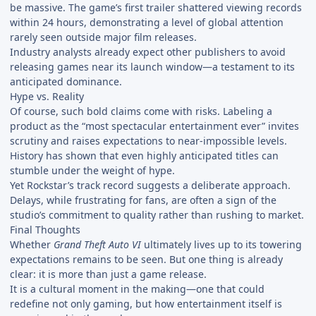
be massive. The game’s first trailer shattered viewing records
within 24 hours, demonstrating a level of global attention
rarely seen outside major film releases.
Industry analysts already expect other publishers to avoid
releasing games near its launch window—a testament to its
anticipated dominance.
Hype vs. Reality
Of course, such bold claims come with risks. Labeling a
product as the “most spectacular entertainment ever” invites
scrutiny and raises expectations to near-impossible levels.
History has shown that even highly anticipated titles can
stumble under the weight of hype.
Yet Rockstar’s track record suggests a deliberate approach.
Delays, while frustrating for fans, are often a sign of the
studio’s commitment to quality rather than rushing to market.
Final Thoughts
Whether
Grand Theft Auto VI
ultimately lives up to its towering
expectations remains to be seen. But one thing is already
clear: it is more than just a game release.
It is a cultural moment in the making—one that could
redefine not only gaming, but how entertainment itself is