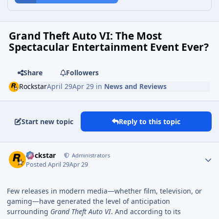
Grand Theft Auto VI: The Most
Spectacular Entertainment Event Ever?
Share
Followers
Rockstar
April 29
Apr 29
in
News and Reviews
Start new topic
Reply to this topic
Rockstar
Administrators
Posted
April 29
Apr 29
Few releases in modern media—whether film, television, or
gaming—have generated the level of anticipation
surrounding
Grand Theft Auto VI
. And according to its