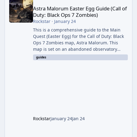
Astra Malorum Easter Egg Guide (Call of
Duty: Black Ops 7 Zombies)
Rockstar
·
January 24
This is a comprehensive guide to the Main
Quest (Easter Egg) for the Call of Duty: Black
Ops 7 Zombies map, Astra Malorum. This
map is set on an abandoned observatory
drifting in Saturn's rings. The Main Quest
guides
involves uncovering the fate of Dr. Thurston,
battling the security drone O.S.C.A.R., and
defeating the cosmic entity Caltheris. Phase
1: Setup & Wonder Weapon (LGM-1) You
cannot complete the main quest without the
LGM-1 Wonder Weapon. It is highly
recommended to obtain this early. 1.
Rockstar
January 24
Jan 24