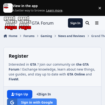
Jump to content
View in the app
×
Di
A better way to browse.
Learn more
.
GTA Forum
Sign In
Search
Menu
Home
Forums
Gaming
News and Reviews
Grand The
Register
Interested in
GTA
? Join our community on
the GTA
Forum
! Exchange knowledge, learn about new things,
use guides, and stay up to date with
GTA Online
and
FiveM
.
Sign Up
Sign In
Sign in with Google