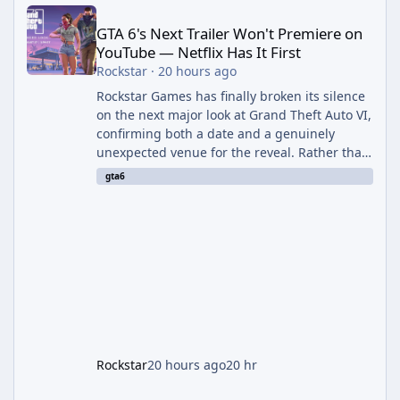
GTA 6's Next Trailer Won't Premiere on YouTube — Netflix Has It 
GTA 6's Next Trailer Won't Premiere on
YouTube — Netflix Has It First
Rockstar
·
20 hours ago
Rockstar Games has finally broken its silence
on the next major look at Grand Theft Auto VI,
confirming both a date and a genuinely
unexpected venue for the reveal. Rather than
dropping the footage straight to its own
gta6
channels, Rockstar is handing the exclusive
premiere to Netflix — a first for the studio,
and a sign of just how far its marketing
partnerships have expanded ahead of the
game's launch. An Extended Look, Streaming
First According to a newswire post on
Rockstar's official site, the
Rockstar
20 hours ago
20 hr