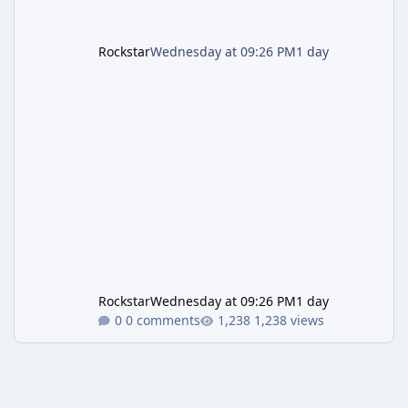
Rockstar
Wednesday at 09:26 PM
1 day
Rockstar
Wednesday at 09:26 PM
1 day
0 comments
1,238 views