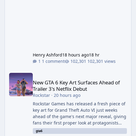
Henry Ashford
18 hours ago
18 hr
1 comment
102,301 views
New GTA 6 Key Art Surfaces Ahead of Trailer 3's Netflix Debut
New GTA 6 Key Art Surfaces Ahead of
Trailer 3's Netflix Debut
Rockstar
·
20 hours ago
Rockstar Games has released a fresh piece of
key art for Grand Theft Auto VI just weeks
ahead of the game's next major reveal, giving
fans their first proper look at protagonists
Jason and Lucia together outside of a gas
gta6
station. The artwork, officially titled "Jason