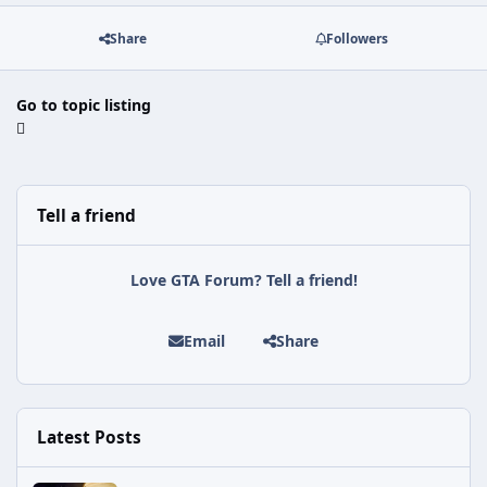
Share
Followers
Go to topic listing
Tell a friend
Love GTA Forum? Tell a friend!
Email
Share
Latest Posts
Astra Malorum Easter Egg Guide (Call of Duty: Black Ops 7 Zomb