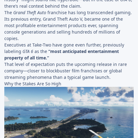
there’s real context behind the claim.
The
Grand Theft Auto
franchise has long transcended gaming.
Its previous entry, Grand Theft Auto V, became one of the
most profitable entertainment products ever, spanning
console generations and selling hundreds of millions of
copies.
Executives at Take-Two have gone even further, previously
labeling
GTA 6
as the
“most anticipated entertainment
property of all time.”
That level of expectation puts the upcoming release in rare
company—closer to blockbuster film franchises or global
streaming phenomena than a typical game launch.
Why the Stakes Are So High