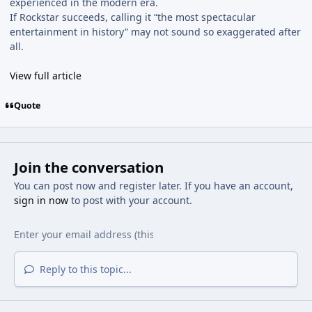
experienced in the modern era.
If Rockstar succeeds, calling it “the most spectacular
entertainment in history” may not sound so exaggerated after
all.
View full article
Quote
Join the conversation
You can post now and register later. If you have an account,
sign in now
to post with your account.
Reply to this topic...