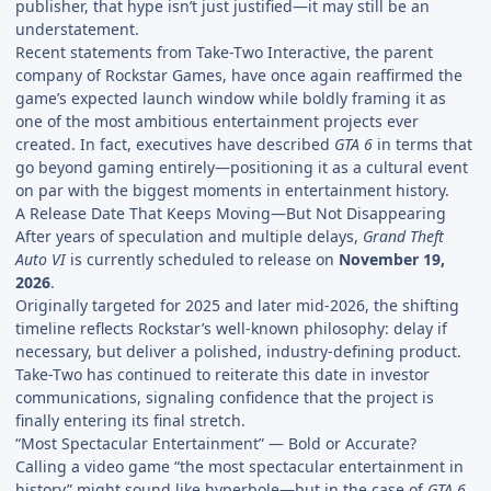
publisher, that hype isn’t just justified—it may still be an
understatement.
Recent statements from Take-Two Interactive, the parent
company of Rockstar Games, have once again reaffirmed the
game’s expected launch window while boldly framing it as
one of the most ambitious entertainment projects ever
created. In fact, executives have described
GTA 6
in terms that
go beyond gaming entirely—positioning it as a cultural event
on par with the biggest moments in entertainment history.
A Release Date That Keeps Moving—But Not Disappearing
After years of speculation and multiple delays,
Grand Theft
Auto VI
is currently scheduled to release on
November 19,
2026
.
Originally targeted for 2025 and later mid-2026, the shifting
timeline reflects Rockstar’s well-known philosophy: delay if
necessary, but deliver a polished, industry-defining product.
Take-Two has continued to reiterate this date in investor
communications, signaling confidence that the project is
finally entering its final stretch.
“Most Spectacular Entertainment” — Bold or Accurate?
Calling a video game “the most spectacular entertainment in
history” might sound like hyperbole—but in the case of
GTA 6
,