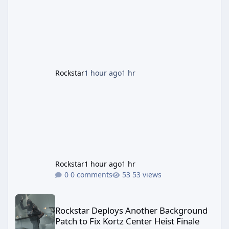
most valuable finds in the game, alongside a
guaranteed million-dollar giveaway for
anyone who simply logs in. The Panther
Statue Is Back For players chasing big
paydays, this is the week to run The Cayo
Peric
Rockstar
1 hour ago
1 hr
Rockstar
1 hour ago
1 hr
0 comments
53 views
Rockstar Deploys Another Background Patch to Fix Kortz Center 
Rockstar Deploys Another Background
Patch to Fix Kortz Center Heist Finale