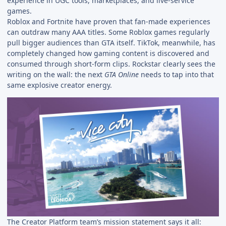
experience in UGC tools, marketplaces, and live-service
games.
Roblox and Fortnite have proven that fan-made experiences
can outdraw many AAA titles. Some Roblox games regularly
pull bigger audiences than GTA itself. TikTok, meanwhile, has
completely changed how gaming content is discovered and
consumed through short-form clips. Rockstar clearly sees the
writing on the wall: the next
GTA Online
needs to tap into that
same explosive creator energy.
The Creator Platform team’s mission statement says it all: