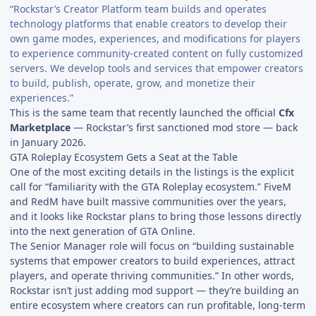
“Rockstar’s Creator Platform team builds and operates
technology platforms that enable creators to develop their
own game modes, experiences, and modifications for players
to experience community-created content on fully customized
servers. We develop tools and services that empower creators
to build, publish, operate, grow, and monetize their
experiences.”
This is the same team that recently launched the official
Cfx
Marketplace
— Rockstar’s first sanctioned mod store — back
in January 2026.
GTA Roleplay Ecosystem Gets a Seat at the Table
One of the most exciting details in the listings is the explicit
call for “familiarity with the GTA Roleplay ecosystem.” FiveM
and RedM have built massive communities over the years,
and it looks like Rockstar plans to bring those lessons directly
into the next generation of GTA Online.
The Senior Manager role will focus on “building sustainable
systems that empower creators to build experiences, attract
players, and operate thriving communities.” In other words,
Rockstar isn’t just adding mod support — they’re building an
entire ecosystem where creators can run profitable, long-term