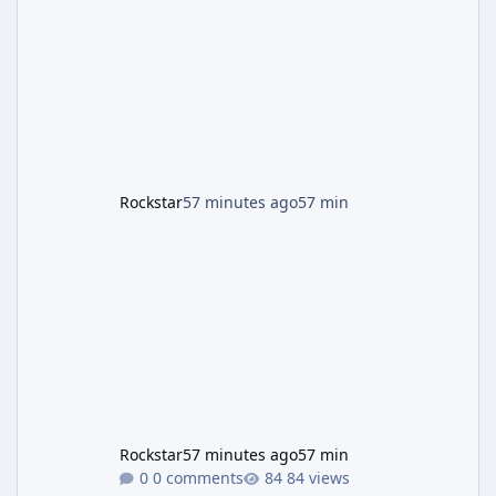
named "Jason and Lucia Robbery"), depicts
the pair standing in front of a petrol station
and arrives alongside confirmation of what is
effectively GTA 6 Trailer 3 — though Rockstar
is
Rockstar
57 minutes ago
57 min
Rockstar
57 minutes ago
57 min
0 comments
84 views