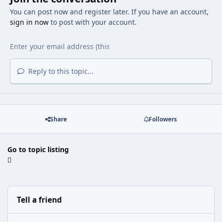
You can post now and register later. If you have an account,
sign in now
to post with your account.
Reply to this topic...
Share
Followers
Go to topic listing
Tell a friend