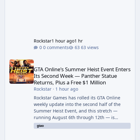
Rockstar
1 hour ago
1 hr
0 comments
63 views
GTA Online's Summer Heist Event Enters Its Second Week — Panth
GTA Online's Summer Heist Event Enters
Its Second Week — Panther Statue
Returns, Plus a Free $1 Million
Rockstar
·
1 hour ago
Rockstar Games has rolled its GTA Online
weekly update into the second half of the
Summer Heist Event, and this stretch —
running August 6th through 12th — is
shaping up to be the more lucrative of the
gtao
two weeks. The headline draw is the return of
the Panther Statue, one of the rarest and