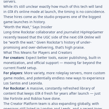
servers.
While it’s still unclear exactly how much of this tech will land
in
GTA 6
’s online mode at launch, the timing is no coincidence.
These hires come as the studio prepares one of the biggest
game launches in history.
“Worth the Wait,” Says Insider
Long-time Rockstar collaborator and journalist HipHopGamer
recently teased that the UGC side of the next
GTA Online
will
be “worth the wait.” Given Rockstar’s history of under-
promising and over-delivering, that’s high praise.
What This Means for Players and Creators
For creators
: Expect better tools, easier publishing, built-in
monetization, and official support — moving far beyond the
current FiveM setup.
For players
: More variety, more roleplay servers, more custom
game modes, and potentially endless new ways to experience
Los Santos and Leonida.
For Rockstar
: A massive, constantly refreshed library of
content that keeps
GTA 6
fresh for years after launch — just
like Fortnite and Roblox have done.
The Creator Platform team is also expanding globally, with
openings still listed in London and Leeds, and a recent (now