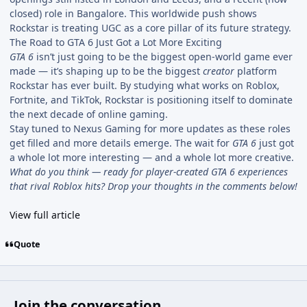
closed) role in Bangalore. This worldwide push shows
Rockstar is treating UGC as a core pillar of its future strategy.
The Road to GTA 6 Just Got a Lot More Exciting
GTA 6
isn’t just going to be the biggest open-world game ever
made — it’s shaping up to be the biggest
creator
platform
Rockstar has ever built. By studying what works on Roblox,
Fortnite, and TikTok, Rockstar is positioning itself to dominate
the next decade of online gaming.
Stay tuned to Nexus Gaming for more updates as these roles
get filled and more details emerge. The wait for
GTA 6
just got
a whole lot more interesting — and a whole lot more creative.
What do you think — ready for player-created GTA 6 experiences
that rival Roblox hits? Drop your thoughts in the comments below!
View full article
Quote
Join the conversation