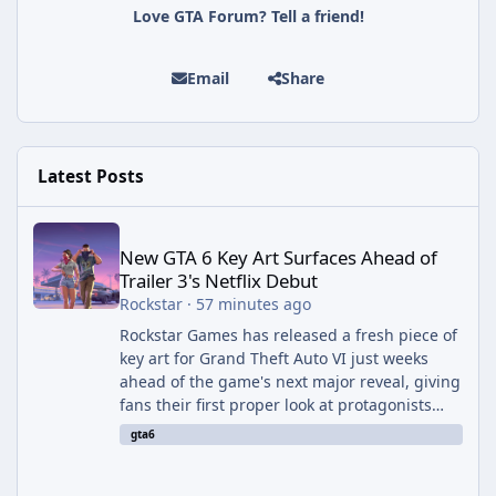
Love GTA Forum? Tell a friend!
Email
Share
Latest Posts
New GTA 6 Key Art Surfaces Ahead of Trailer 3's Netflix Debut
New GTA 6 Key Art Surfaces Ahead of
Trailer 3's Netflix Debut
Rockstar
·
57 minutes ago
Rockstar Games has released a fresh piece of
key art for Grand Theft Auto VI just weeks
ahead of the game's next major reveal, giving
fans their first proper look at protagonists
Jason and Lucia together outside of a gas
gta6
station. The artwork, officially titled "Jason
and Lucia: The Heist" (with the underlying file