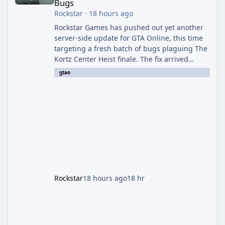
Bugs
Rockstar
·
18 hours ago
Rockstar Games has pushed out yet another
server-side update for GTA Online, this time
targeting a fresh batch of bugs plaguing The
Kortz Center Heist finale. The fix arrived
alongside the Cayo Summer Special Event
gtao
Week, which runs through August 5th and
includes an End of Summer Giveaway, and
lands just days after the previous round of
finale-focused hotfixes. This is now the
second background patch in short succession
aimed at cleaning up issues introduced with
the Kortz Center Heist update, p
Rockstar
18 hours ago
18 hr