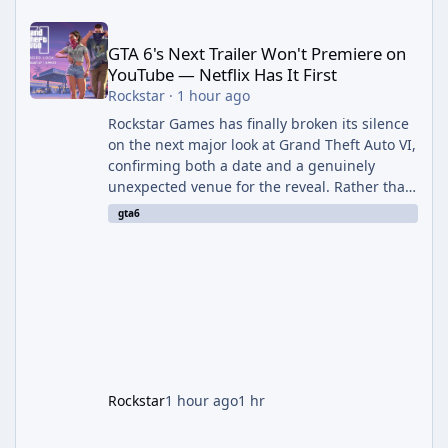
GTA 6's Next Trailer Won't Premiere on YouTube — Netflix Has It 
GTA 6's Next Trailer Won't Premiere on
YouTube — Netflix Has It First
Rockstar
·
1 hour ago
Rockstar Games has finally broken its silence
on the next major look at Grand Theft Auto VI,
confirming both a date and a genuinely
unexpected venue for the reveal. Rather than
dropping the footage straight to its own
gta6
channels, Rockstar is handing the exclusive
premiere to Netflix — a first for the studio,
and a sign of just how far its marketing
partnerships have expanded ahead of the
game's launch. An Extended Look, Streaming
First According to a newswire post on
Rockstar's official site, the
Rockstar
1 hour ago
1 hr