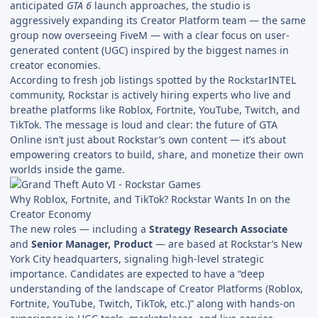
anticipated
GTA 6
launch approaches, the studio is
aggressively expanding its Creator Platform team — the same
group now overseeing FiveM — with a clear focus on user-
generated content (UGC) inspired by the biggest names in
creator economies.
According to fresh job listings spotted by the RockstarINTEL
community, Rockstar is actively hiring experts who live and
breathe platforms like Roblox, Fortnite, YouTube, Twitch, and
TikTok. The message is loud and clear: the future of GTA
Online isn’t just about Rockstar’s own content — it’s about
empowering creators to build, share, and monetize their own
worlds inside the game.
Why Roblox, Fortnite, and TikTok? Rockstar Wants In on the
Creator Economy
The new roles — including a
Strategy Research Associate
and
Senior Manager, Product
— are based at Rockstar’s New
York City headquarters, signaling high-level strategic
importance. Candidates are expected to have a “deep
understanding of the landscape of Creator Platforms (Roblox,
Fortnite, YouTube, Twitch, TikTok, etc.)” along with hands-on