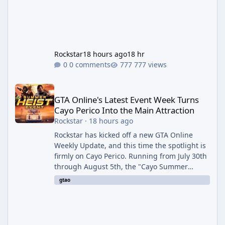
Rockstar
18 hours ago
18 hr
0 comments
777 views
GTA Online's Latest Event Week Turns Cayo Perico Into the Main 
GTA Online's Latest Event Week Turns
Cayo Perico Into the Main Attraction
Rockstar
·
18 hours ago
Rockstar has kicked off a new GTA Online
Weekly Update, and this time the spotlight is
firmly on Cayo Perico. Running from July 30th
through August 5th, the "Cayo Summer
Special" event week reshuffles several
gtao
recurring modes and sweetens the payouts
on the island, while also setting up a bonus
stretch for players once the week wraps.
Motor Wars Gets a Cayo Perico Twist The