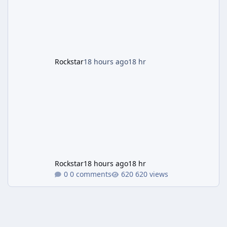
headline change this week is the boosted
payout structure for Motor Wars, which is
running exclusively on Cayo Perico and p
Rockstar
18 hours ago
18 hr
Rockstar
18 hours ago
18 hr
0 comments
620 views