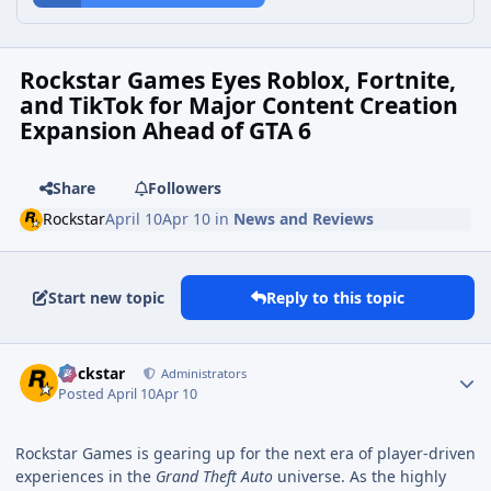
Rockstar Games Eyes Roblox, Fortnite,
and TikTok for Major Content Creation
Expansion Ahead of GTA 6
Share
Followers
Rockstar
April 10
Apr 10
in
News and Reviews
Start new topic
Reply to this topic
Rockstar
Administrators
Posted
April 10
Apr 10
Rockstar Games is gearing up for the next era of player-driven
experiences in the
Grand Theft Auto
universe. As the highly