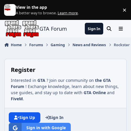
Jump to content
View in the app
×
Di
A better way to browse.
Learn more
.
GTA Forum
Sign In
Search
Menu
Home
Forums
Gaming
News and Reviews
Rockstar 
Register
Interested in
GTA
? Join our community on
the GTA
Forum
! Exchange knowledge, learn about new things,
use guides, and stay up to date with
GTA Online
and
FiveM
.
Sign Up
Sign In
Sign in with Google