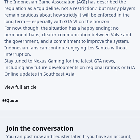
The Indonesian Game Association (AGI) has described the
regulation as a “guideline, not a restriction,” but many players
remain cautious about how strictly it will be enforced in the
long term — especially with GTA VI on the horizon.
For now, though, the situation has a happy ending: no
permanent bans, clearer communication between Valve and
the government, and a commitment to improve the system.
Indonesian fans can continue enjoying Los Santos without
interruption.
Stay tuned to Nexus Gaming for the latest GTA news,
including any future developments on regional ratings or GTA
Online updates in Southeast Asia.
View full article
Quote
Join the conversation
You can post now and register later. If you have an account,