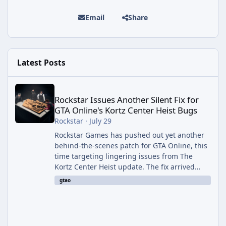
Email
Share
Latest Posts
Rockstar Issues Another Silent Fix for GTA Online's Kortz Center
Rockstar Issues Another Silent Fix for
GTA Online's Kortz Center Heist Bugs
Rockstar
·
July 29
Rockstar Games has pushed out yet another
behind-the-scenes patch for GTA Online, this
time targeting lingering issues from The
Kortz Center Heist update. The fix arrived
alongside this week's Event Week content,
gtao
which introduced the new Pegassi Ignus
Pursuit vehicle, and follows an earlier round
of server-side fixes the studio issued shortly
after the heist update first launched. Since