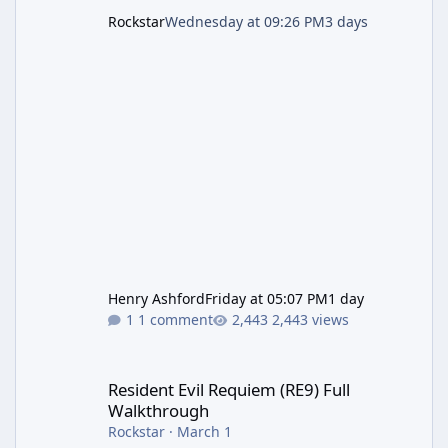
Rockstar
Wednesday at 09:26 PM
3 days
Henry Ashford
Friday at 05:07 PM
1 day
1 comment
2,443 views
Resident Evil Requiem (RE9) Full Walkthrough
Resident Evil Requiem (RE9) Full
Walkthrough
Rockstar
·
March 1