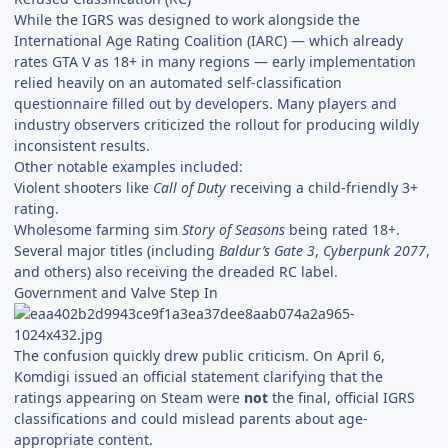
While the IGRS was designed to work alongside the
International Age Rating Coalition (IARC) — which already
rates GTA V as 18+ in many regions — early implementation
relied heavily on an automated self-classification
questionnaire filled out by developers. Many players and
industry observers criticized the rollout for producing wildly
inconsistent results.
Other notable examples included:
Violent shooters like
Call of Duty
receiving a child-friendly 3+
rating.
Wholesome farming sim
Story of Seasons
being rated 18+.
Several major titles (including
Baldur’s Gate 3
,
Cyberpunk 2077
,
and others) also receiving the dreaded RC label.
Government and Valve Step In
The confusion quickly drew public criticism. On April 6,
Komdigi issued an official statement clarifying that the
ratings appearing on Steam were
not
the final, official IGRS
classifications and could mislead parents about age-
appropriate content.