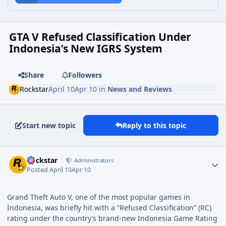
GTA V Refused Classification Under
Indonesia’s New IGRS System
Share
Followers
Rockstar
April 10
Apr 10
in
News and Reviews
Start new topic
Reply to this topic
Rockstar
Administrators
Posted
April 10
Apr 10
Grand Theft Auto V, one of the most popular games in
Indonesia, was briefly hit with a “Refused Classification” (RC)
rating under the country’s brand-new Indonesia Game Rating