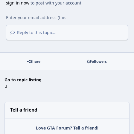
sign in now
to post with your account.
Reply to this topic...
Share
Followers
Go to topic listing
Tell a friend
Love GTA Forum? Tell a friend!