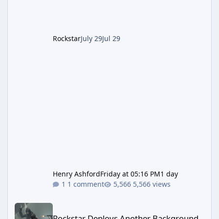
The Kortz Center Heist DLC dropped this
summer, Rockstar has been steadily cleaning
up a string of bugs that f
Rockstar
July 29
Jul 29
Henry Ashford
Friday at 05:16 PM
1 day
1 comment
5,566 views
Rockstar Deploys Another Background Patch to Fix Kortz Center 
Rockstar Deploys Another Background