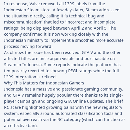
In response, Valve removed all IGRS labels from the
Indonesian Steam store. A few days later, Steam addressed
the situation directly, calling it “a technical bug and
miscommunication” that led to “incorrect and incomplete
ratings” being displayed between April 2 and April 5. The
company confirmed it is now working closely with the
Indonesian ministry to implement a smoother, more accurate
process moving forward.
As of now, the issue has been resolved. GTA V and the other
affected titles are once again visible and purchasable on
Steam in Indonesia. Some reports indicate the platform has
temporarily reverted to showing PEGI ratings while the full
IGRS integration is refined.
Why This Matters for Indonesian Gamers
Indonesia has a massive and passionate gaming community,
and GTA V remains hugely popular there thanks to its single-
player campaign and ongoing GTA Online updates. The brief
RC scare highlighted growing pains with the new regulatory
system, especially around automated classification tools and
potential overreach via the RC category (which can function as
an effective ban).