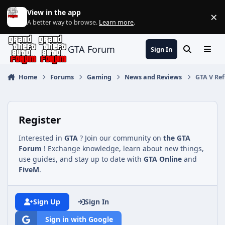
Jump to content
View in the app
×
Di
A better way to browse.
Learn more
.
GTA Forum
Sign In
Search
Menu
Home
Forums
Gaming
News and Reviews
GTA V Ref
Register
Interested in
GTA
? Join our community on
the GTA
Forum
! Exchange knowledge, learn about new things,
use guides, and stay up to date with
GTA Online
and
FiveM
.
Sign Up
Sign In
Sign in with Google