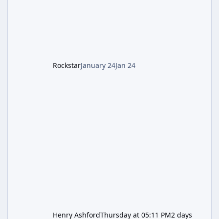
1: Setup & Wonder Weapon (LGM-1) You
cannot complete the main quest without the
LGM-1 Wonder Weapon. It is highly
recommended to obtain this early. 1.
Rockstar
January 24
Jan 24
Henry Ashford
Thursday at 05:11 PM
2 days