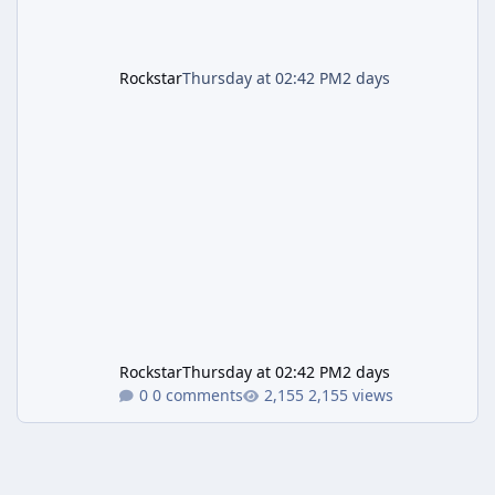
Rockstar
Thursday at 02:42 PM
2 days
Rockstar
Thursday at 02:42 PM
2 days
0 comments
2,155 views