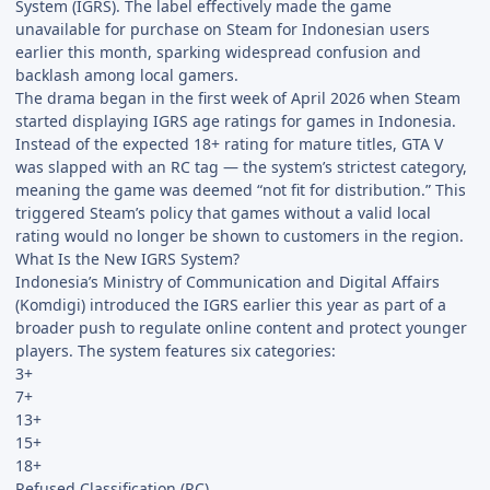
System (IGRS). The label effectively made the game
unavailable for purchase on Steam for Indonesian users
earlier this month, sparking widespread confusion and
backlash among local gamers.
The drama began in the first week of April 2026 when Steam
started displaying IGRS age ratings for games in Indonesia.
Instead of the expected 18+ rating for mature titles, GTA V
was slapped with an RC tag — the system’s strictest category,
meaning the game was deemed “not fit for distribution.” This
triggered Steam’s policy that games without a valid local
rating would no longer be shown to customers in the region.
What Is the New IGRS System?
Indonesia’s Ministry of Communication and Digital Affairs
(Komdigi) introduced the IGRS earlier this year as part of a
broader push to regulate online content and protect younger
players. The system features six categories:
3+
7+
13+
15+
18+
Refused Classification (RC)