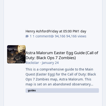
Henry Ashford
Friday at 05:00 PM
1 day
1 comment
94,166 views
Astra Malorum Easter Egg Guide (Call of Duty: Black Ops 7 Zomb
Astra Malorum Easter Egg Guide (Call of
Duty: Black Ops 7 Zombies)
Rockstar
·
January 24
This is a comprehensive guide to the Main
Quest (Easter Egg) for the Call of Duty: Black
Ops 7 Zombies map, Astra Malorum. This
map is set on an abandoned observatory
drifting in Saturn's rings. The Main Quest
guides
involves uncovering the fate of Dr. Thurston,
battling the security drone O.S.C.A.R., and
defeating the cosmic entity Caltheris. Phase