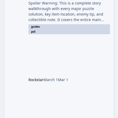
Spoiler Warning: This is a complete story
walkthrough with every major puzzle
solution, key item location, enemy tip, and
collectible note. It covers the entire main
campaign (approx. 12-15 hours on Standard).
guides
The game alternates between two
ps5
protagonists: Grace Ashcroft (new FBI analyst)
– First-person survival horror (RE7/Village
style). Limited inventory (8 slots), focus on
evasion, crafting, and resource management.
Leon S. Kennedy – Third-person action (RE4
Remake style). Larger inventory,
Rockstar
March 1
Mar 1