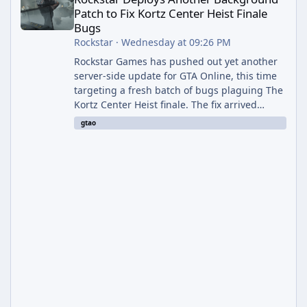
Patch to Fix Kortz Center Heist Finale
Bugs
Rockstar
·
Wednesday at 09:26 PM
Rockstar Games has pushed out yet another
server-side update for GTA Online, this time
targeting a fresh batch of bugs plaguing The
Kortz Center Heist finale. The fix arrived
alongside the Cayo Summer Special Event
gtao
Week, which runs through August 5th and
includes an End of Summer Giveaway, and
lands just days after the previous round of
finale-focused hotfixes. This is now the
second background patch in short succession
aimed at cleaning up issues introduced with
the Kortz Center Heist update, p