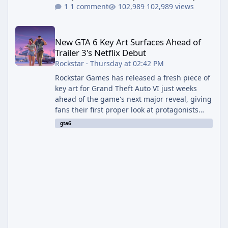
1 comment
102,989 views
New GTA 6 Key Art Surfaces Ahead of Trailer 3's Netflix Debut
New GTA 6 Key Art Surfaces Ahead of
Trailer 3's Netflix Debut
Rockstar
·
Thursday at 02:42 PM
Rockstar Games has released a fresh piece of
key art for Grand Theft Auto VI just weeks
ahead of the game's next major reveal, giving
fans their first proper look at protagonists
Jason and Lucia together outside of a gas
gta6
station. The artwork, officially titled "Jason
and Lucia: The Heist" (with the underlying file
named "Jason and Lucia Robbery"), depicts
the pair standing in front of a petrol station
and arrives alongside confirmation of what is
effectively GTA 6 Trailer 3 — though Rockstar
is