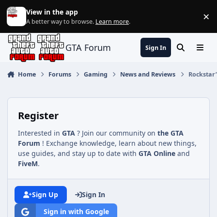
Jump to content
View in the app
×
Di
A better way to browse.
Learn more
.
GTA Forum
Sign In
Search
Menu
Home
Forums
Gaming
News and Reviews
Rockstar’
Register
Interested in
GTA
? Join our community on
the GTA
Forum
! Exchange knowledge, learn about new things,
use guides, and stay up to date with
GTA Online
and
FiveM
.
Sign Up
Sign In
Sign in with Google