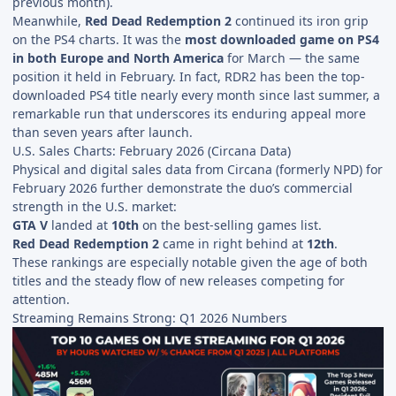
previous month).
Meanwhile,
Red Dead Redemption 2
continued its iron grip
on the PS4 charts. It was the
most downloaded game on PS4
in both Europe and North America
for March — the same
position it held in February. In fact, RDR2 has been the top-
downloaded PS4 title nearly every month since last summer, a
remarkable run that underscores its enduring appeal more
than seven years after launch.
U.S. Sales Charts: February 2026 (Circana Data)
Physical and digital sales data from Circana (formerly NPD) for
February 2026 further demonstrate the duo’s commercial
strength in the U.S. market:
GTA V
landed at
10th
on the best-selling games list.
Red Dead Redemption 2
came in right behind at
12th
.
These rankings are especially notable given the age of both
titles and the steady flow of new releases competing for
attention.
Streaming Remains Strong: Q1 2026 Numbers