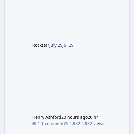
Pursuit vehicle, and follows an earlier round
of server-side fixes the studio issued shortly
after the heist update first launched. Since
The Kortz Center Heist DLC dropped this
summer, Rockstar has been steadily cleaning
up a string of bugs that f
Rockstar
July 29
Jul 29
Henry Ashford
20 hours ago
20 hr
1 comment
4,932 views
Rockstar Deploys Another Background Patch to Fix Kortz Center 