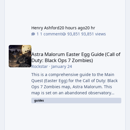
Henry Ashford
20 hours ago
20 hr
1 comment
93,851 views
Astra Malorum Easter Egg Guide (Call of Duty: Black Ops 7 Zomb
Astra Malorum Easter Egg Guide (Call of
Duty: Black Ops 7 Zombies)
Rockstar
·
January 24
This is a comprehensive guide to the Main
Quest (Easter Egg) for the Call of Duty: Black
Ops 7 Zombies map, Astra Malorum. This
map is set on an abandoned observatory
drifting in Saturn's rings. The Main Quest
guides
involves uncovering the fate of Dr. Thurston,
battling the security drone O.S.C.A.R., and
defeating the cosmic entity Caltheris. Phase
1: Setup & Wonder Weapon (LGM-1) You
cannot complete the main quest without the