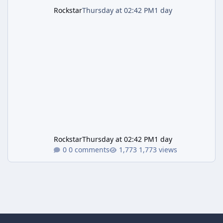
Rockstar
Thursday at 02:42 PM
1 day
Rockstar
Thursday at 02:42 PM
1 day
0 comments
1,773 views