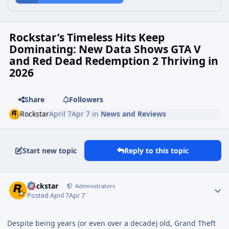
Rockstar’s Timeless Hits Keep
Dominating: New Data Shows GTA V
and Red Dead Redemption 2 Thriving in
2026
Share
Followers
Rockstar
April 7
Apr 7
in
News and Reviews
Start new topic
Reply to this topic
Rockstar
Administrators
Posted
April 7
Apr 7
Despite being years (or even over a decade) old, Grand Theft