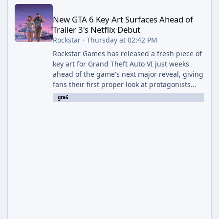
New GTA 6 Key Art Surfaces Ahead of Trailer 3's Netflix Debut
New GTA 6 Key Art Surfaces Ahead of
Trailer 3's Netflix Debut
Rockstar
·
Thursday at 02:42 PM
Rockstar Games has released a fresh piece of
key art for Grand Theft Auto VI just weeks
ahead of the game's next major reveal, giving
fans their first proper look at protagonists
Jason and Lucia together outside of a gas
gta6
station. The artwork, officially titled "Jason
and Lucia: The Heist" (with the underlying file
named "Jason and Lucia Robbery"), depicts
the pair standing in front of a petrol station
and arrives alongside confirmation of what is
effectively GTA 6 Trailer 3 — though Rockstar
is