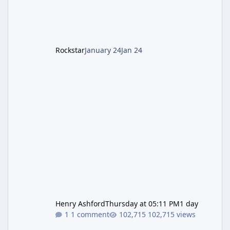
LGM-1 Wonder Weapon. It is highly
recommended to obtain this early. 1.
Rockstar
January 24
Jan 24
Henry Ashford
Thursday at 05:11 PM
1 day
1 comment
102,715 views