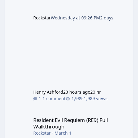
Rockstar
Wednesday at 09:26 PM
2 days
Henry Ashford
20 hours ago
20 hr
1 comment
1,989 views
Resident Evil Requiem (RE9) Full Walkthrough
Resident Evil Requiem (RE9) Full
Walkthrough
Rockstar
·
March 1