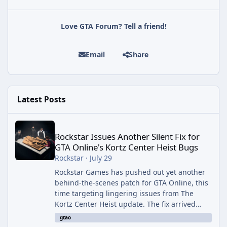
Love GTA Forum? Tell a friend!
Email
Share
Latest Posts
Rockstar Issues Another Silent Fix for GTA Online's Kortz Center
Rockstar Issues Another Silent Fix for
GTA Online's Kortz Center Heist Bugs
Rockstar
·
July 29
Rockstar Games has pushed out yet another
behind-the-scenes patch for GTA Online, this
time targeting lingering issues from The
Kortz Center Heist update. The fix arrived
alongside this week's Event Week content,
gtao
which introduced the new Pegassi Ignus