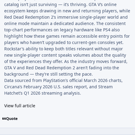
catalog isn’t just surviving — it’s thriving. GTA V’s online
ecosystem keeps drawing in new and returning players, while
Red Dead Redemption 2’s immersive single-player world and
online mode maintain a dedicated audience. The consistent
top-chart performances on legacy hardware like PS4 also
highlight how these games remain accessible entry points for
players who haven’t upgraded to current-gen consoles yet.
Rockstar’s ability to keep both titles relevant without major
new single-player content speaks volumes about the quality
of the experiences they offer. As the industry moves forward,
GTA V and Red Dead Redemption 2 aren’t fading into the
background — they’re still setting the pace.
Data sourced from PlayStation’s official March 2026 charts,
Circana’s February 2026 U.S. sales report, and Stream
Hatchet’s Q1 2026 streaming analysis.
View full article
Quote