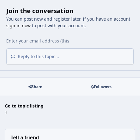
Join the conversation
You can post now and register later. If you have an account,
sign in now
to post with your account.
Reply to this topic...
Share
Followers
Go to topic listing
Tell a friend