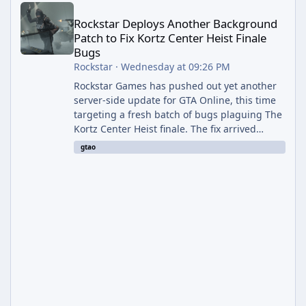
Rockstar Deploys Another Background
Patch to Fix Kortz Center Heist Finale
Bugs
Rockstar
·
Wednesday at 09:26 PM
Rockstar Games has pushed out yet another
server-side update for GTA Online, this time
targeting a fresh batch of bugs plaguing The
Kortz Center Heist finale. The fix arrived
alongside the Cayo Summer Special Event
gtao
Week, which runs through August 5th and
includes an End of Summer Giveaway, and
lands just days after the previous round of
finale-focused hotfixes. This is now the
second background patch in short succession
aimed at cleaning up issues introduced with
the Kortz Center Heist update, p