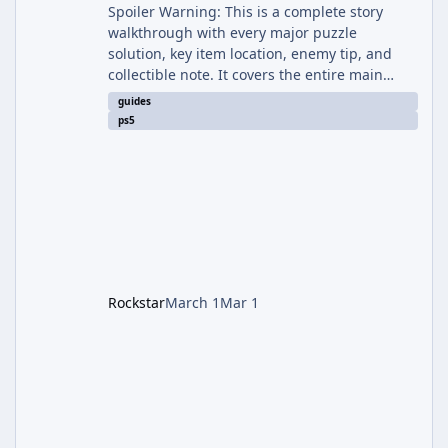
Spoiler Warning: This is a complete story
walkthrough with every major puzzle
solution, key item location, enemy tip, and
collectible note. It covers the entire main
campaign (approx. 12-15 hours on Standard).
guides
The game alternates between two
ps5
protagonists: Grace Ashcroft (new FBI analyst)
– First-person survival horror (RE7/Village
style). Limited inventory (8 slots), focus on
evasion, crafting, and resource management.
Leon S. Kennedy – Third-person action (RE4
Remake style). Larger inventory,
Rockstar
March 1
Mar 1