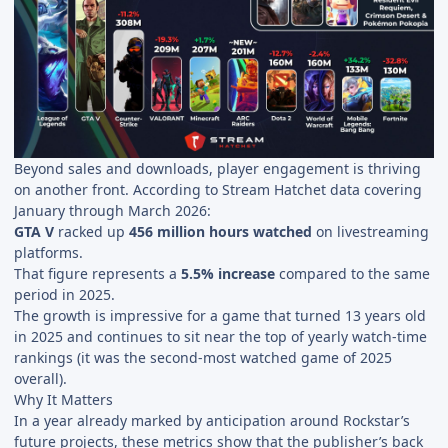
Beyond sales and downloads, player engagement is thriving
on another front. According to Stream Hatchet data covering
January through March 2026:
GTA V
racked up
456 million hours watched
on livestreaming
platforms.
That figure represents a
5.5% increase
compared to the same
period in 2025.
The growth is impressive for a game that turned 13 years old
in 2025 and continues to sit near the top of yearly watch-time
rankings (it was the second-most watched game of 2025
overall).
Why It Matters
In a year already marked by anticipation around Rockstar’s
future projects, these metrics show that the publisher’s back