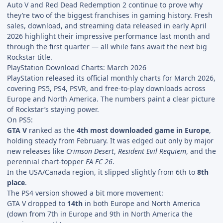
Auto V and Red Dead Redemption 2 continue to prove why
they’re two of the biggest franchises in gaming history. Fresh
sales, download, and streaming data released in early April
2026 highlight their impressive performance last month and
through the first quarter — all while fans await the next big
Rockstar title.
PlayStation Download Charts: March 2026
PlayStation released its official monthly charts for March 2026,
covering PS5, PS4, PSVR, and free-to-play downloads across
Europe and North America. The numbers paint a clear picture
of Rockstar’s staying power.
On PS5:
GTA V
ranked as the
4th most downloaded game in Europe
,
holding steady from February. It was edged out only by major
new releases like
Crimson Desert
,
Resident Evil Requiem
, and the
perennial chart-topper
EA FC 26
.
In the USA/Canada region, it slipped slightly from 6th to
8th
place
.
The PS4 version showed a bit more movement:
GTA V dropped to
14th
in both Europe and North America
(down from 7th in Europe and 9th in North America the