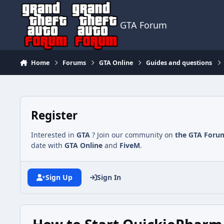
Jump to content
GTA Forum
Home
Forums
GTA Online
Guides and questions
Register
Interested in
GTA
? Join our community on
the GTA Foru
date with
GTA Online
and
FiveM
.
Sign Up
Sign In