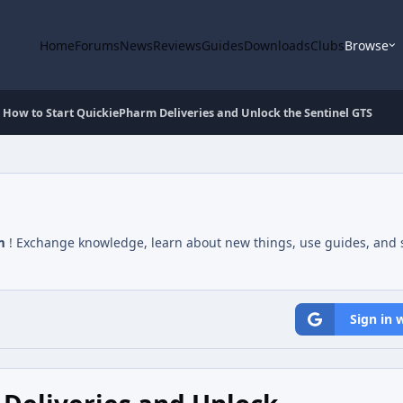
Home
Forums
News
Reviews
Guides
Downloads
Clubs
Browse
How to Start QuickiePharm Deliveries and Unlock the Sentinel GTS
m
! Exchange knowledge, learn about new things, use guides, and s
Sign in 