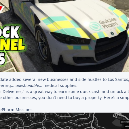
ate added several new businesses and side hustles to Los Santos,
ering...
questionable
... medical supplies.
 Deliveries," is a great way to earn some quick cash and unlock a 
e other businesses, you don't need to buy a property. Here’s a sim
iePharm Missions