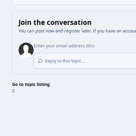
Join the conversation
You can post now and register later. If you have an accou
Reply to this topic...
Go to topic listing