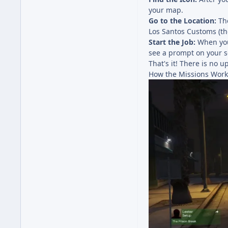
your map.
Go to the Location:
The
Los Santos Customs (th
Start the Job:
When you 
see a prompt on your sc
That's it! There is no 
How the Missions Work