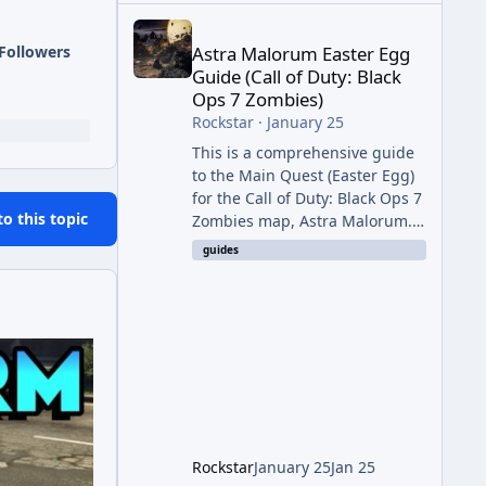
Astra Malorum Easter Egg Guide (Call of Duty: Bla
Followers
Astra Malorum Easter Egg
Guide (Call of Duty: Black
Ops 7 Zombies)
Rockstar
·
January 25
This is a comprehensive guide
to the Main Quest (Easter Egg)
for the Call of Duty: Black Ops 7
to this topic
Zombies map, Astra Malorum.
This map is set on an
guides
abandoned observatory drifting
in Saturn's rings. The Main
Quest involves uncovering the
fate of Dr. Thurston, battling
the security drone O.S.C.A.R.,
and defeating the cosmic entity
Caltheris. Phase 1: Setup &
Wonder Weapon (LGM-1) You
cannot complete the main
Rockstar
January 25
Jan 25
quest without the LGM-1