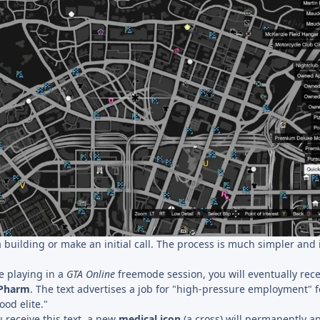
 building or make an initial call. The process is much simpler and i
 playing in a
GTA Online
freemode session, you will eventually rece
ePharm
. The text advertises a job for "high-pressure employment" f
od elite."
 receive this text, a new
medical icon
(a cross) will permanently a