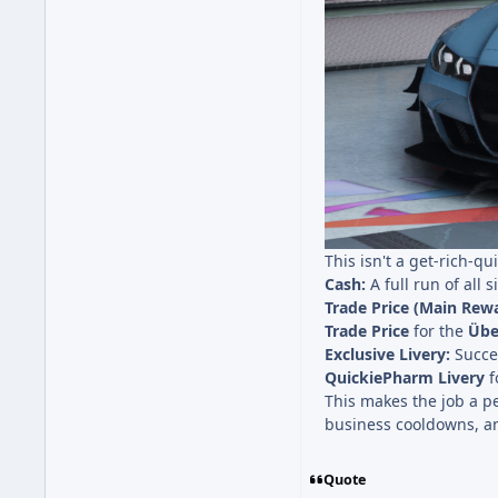
This isn't a get-rich-q
Cash:
A full run of all 
Trade Price (Main Rewa
Trade Price
for the
Übe
Exclusive Livery:
Succes
QuickiePharm Livery
f
This makes the job a per
business cooldowns, an
Quote