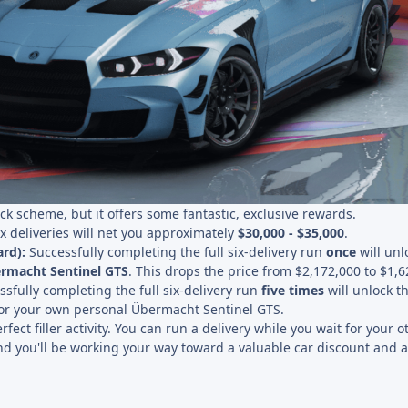
uick scheme, but it offers some fantastic, exclusive rewards.
six deliveries will net you approximately
$30,000 - $35,000
.
rd):
Successfully completing the full six-delivery run
once
will unl
rmacht Sentinel GTS
. This drops the price from $2,172,000 to $1,6
sfully completing the full six-delivery run
five times
will unlock t
or your own personal Übermacht Sentinel GTS.
fect filler activity. You can run a delivery while you wait for your o
d you'll be working your way toward a valuable car discount and a 