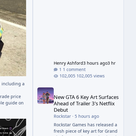
Wonder Weapon. It is highly
recommended to obtain this
early. 1.
Henry Ashford
3 hours ago
3 hr
1 comment
102,005 views
 including a
New GTA 6 Key Art Surfaces Ahead of Trailer 3's Ne
New GTA 6 Key Art Surfaces
trade price
Ahead of Trailer 3's Netflix
ple guide on
Debut
Rockstar
·
5 hours ago
Rockstar Games has released a
fresh piece of key art for Grand