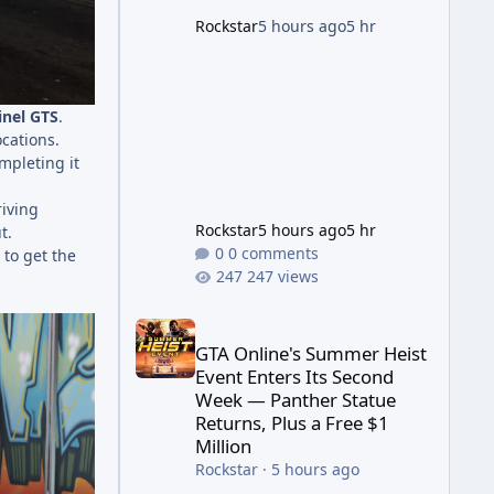
game's launch. An Extended
Rockstar
5 hours ago
5 hr
Look, Streaming First According
to a newswire post on
Rockstar's official site, the
nel GTS
.
ocations.
ompleting it
riving
Rockstar
5 hours ago
5 hr
t.
0 comments
 to get the
247 views
GTA Online's Summer Heist Event Enters Its Secon
GTA Online's Summer Heist
Event Enters Its Second
Week — Panther Statue
Returns, Plus a Free $1
Million
Rockstar
·
5 hours ago