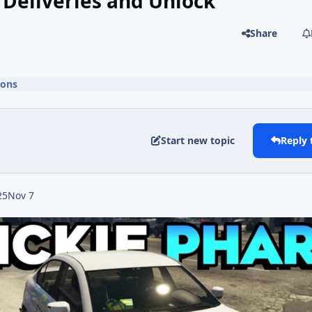
Deliveries and Unlock
Share
ions
Start new topic
Reply 
25
Nov 7