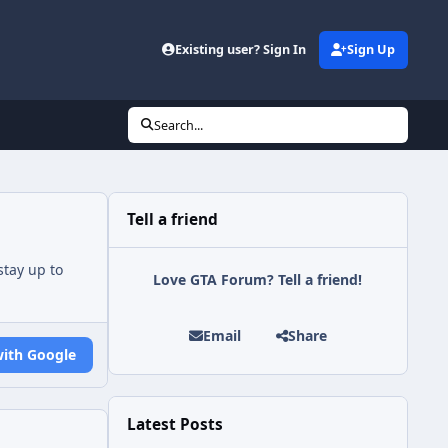
Existing user? Sign In
Sign Up
Search...
Tell a friend
tay up to
Love GTA Forum? Tell a friend!
Email
Share
with Google
Latest Posts