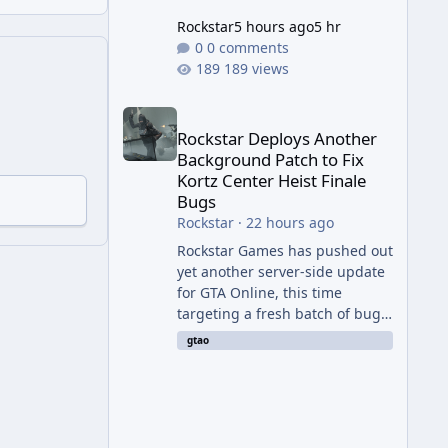
Rockstar
5 hours ago
5 hr
0 comments
189 views
Rockstar Deploys Another Background Patch to Fix 
Rockstar Deploys Another
Background Patch to Fix
Kortz Center Heist Finale
Bugs
Rockstar
·
22 hours ago
Rockstar Games has pushed out
yet another server-side update
for GTA Online, this time
targeting a fresh batch of bugs
plaguing The Kortz Center Heist
gtao
finale. The fix arrived alongside
the Cayo Summer Special Event
Week, which runs through
August 5th and includes an End
of Summer Giveaway, and lands