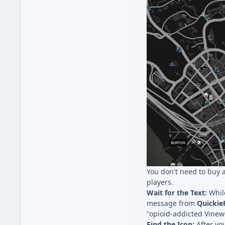
You don't need to buy a
players.
Wait for the Text:
While
message from
Quicki
"opioid-addicted Vinewo
Find the Icon:
After you