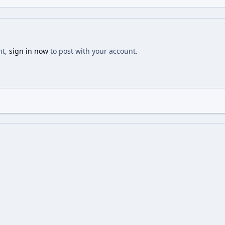
nt,
sign in now
to post with your account.