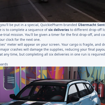
, you'll be put in a special, QuickiePharm-branded
Übermacht Senti
e is to complete a sequence of
six deliveries
to different drop-off l
e-trial mission. You'll be given a timer for the first drop-off, and c
our clock for the next one.
ies" meter will appear on your screen. Your cargo is fragile, and d
n major crashes will damage the supplies, reducing your final payou
at any time, but completing all six deliveries in one run is required
wards