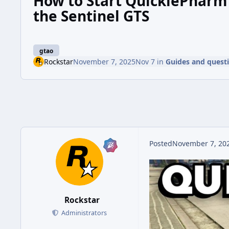
How to Start QuickiePharm 
the Sentinel GTS
gtao
Rockstar
November 7, 2025
Nov 7
in
Guides and quest
Posted
November 7, 20
Rockstar
Administrators