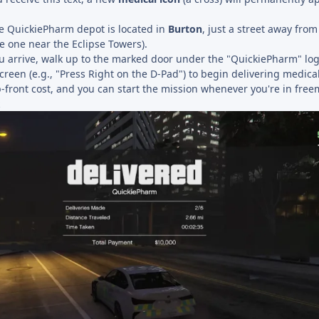
 QuickiePharm depot is located in
Burton
, just a street away fro
e one near the Eclipse Towers).
arrive, walk up to the marked door under the "QuickiePharm" logo
reen (e.g., "Press Right on the D-Pad") to begin delivering medical
up-front cost, and you can start the mission whenever you're in fre