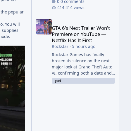
0 comments
414 views
m the popular
GTA 6's Next Trailer Won't Premiere on YouTube — Ne
. You will
GTA 6's Next Trailer Won't
 supplies.
Premiere on YouTube —
emode.
Netflix Has It First
Rockstar
·
5 hours ago
Rockstar Games has finally
broken its silence on the next
major look at Grand Theft Auto
VI, confirming both a date and
a genuinely unexpected venue
gta6
for the reveal. Rather than
dropping the footage straight
to its own channels, Rockstar is
handing the exclusive premiere
to Netflix — a first for the
studio, and a sign of just how
far its marketing partnerships
have expanded ahead of the