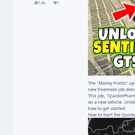
1.6k
1
posts
Reputation
The "Money Fronts" upd
new freemode job deliv
This job, "QuickiePharm
on a new vehicle. Unlik
how to get started.
How to Start the Quick