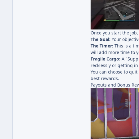
Once you start the job
The Goal:
Your objectiv
The Timer:
This is a tim
will add more time to y
Fragile Cargo:
A "Suppl
recklessly or getting i
You can choose to quit 
best rewards.
Payouts and Bonus Re