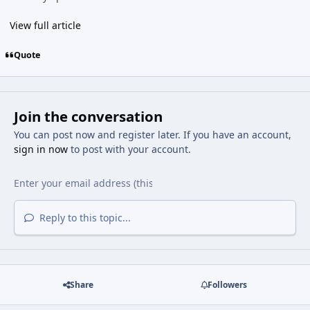
View full article
Quote
Join the conversation
You can post now and register later. If you have an account,
sign in now
to post with your account.
Reply to this topic...
Share
Followers