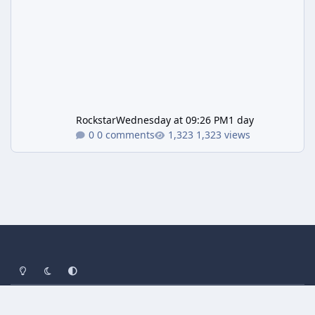
Rockstar
Wednesday at 09:26 PM
1 day
0 comments
1,323 views
Light Mode
Dark Mode
System Preference
Privacy Policy
Contact Us
Cookies
Powered by
Invision Community