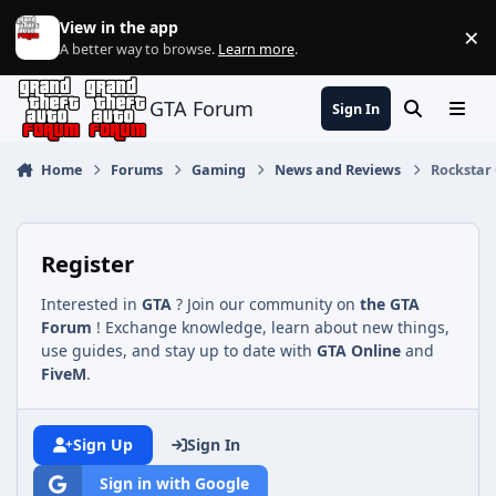
Jump to content
View in the app
×
Di
A better way to browse.
Learn more
.
GTA Forum
Sign In
Search
Menu
Home
Forums
Gaming
News and Reviews
Rockstar 
Register
Interested in
GTA
? Join our community on
the GTA
Forum
! Exchange knowledge, learn about new things,
use guides, and stay up to date with
GTA Online
and
FiveM
.
Sign Up
Sign In
Sign in with Google