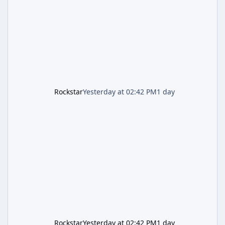
and arrives alongside confirmation of what is
effectively GTA 6 Trailer 3 — though Rockstar
is
Rockstar
Yesterday at 02:42 PM
1 day
Rockstar
Yesterday at 02:42 PM
1 day