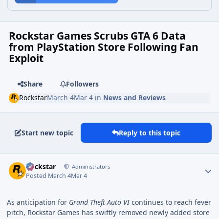
Rockstar Games Scrubs GTA 6 Data
from PlayStation Store Following Fan
Exploit
Share
Followers
Rockstar
March 4
Mar 4
in
News and Reviews
Start new topic
Reply to this topic
Rockstar
Administrators
Posted
March 4
Mar 4
As anticipation for
Grand Theft Auto VI
continues to reach fever
pitch, Rockstar Games has swiftly removed newly added store