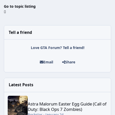
Go to topic listing
Tell a friend
Love GTA Forum? Tell a friend!
Email
Share
Latest Posts
Astra Malorum Easter Egg Guide (Call of Duty: Black Ops 7 Zomb
Astra Malorum Easter Egg Guide (Call of
Duty: Black Ops 7 Zombies)
Rockstar
·
January 24