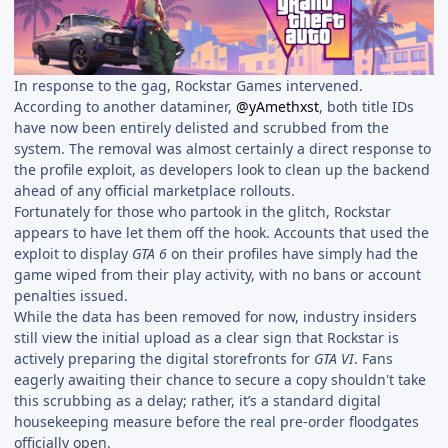
In response to the gag, Rockstar Games intervened.
According to another dataminer,
@yAmethxst
, both title IDs
have now been entirely delisted and scrubbed from the
system. The removal was almost certainly a direct response to
the profile exploit, as developers look to clean up the backend
ahead of any official marketplace rollouts.
Fortunately for those who partook in the glitch, Rockstar
appears to have let them off the hook. Accounts that used the
exploit to display
GTA 6
on their profiles have simply had the
game wiped from their play activity, with no bans or account
penalties issued.
While the data has been removed for now, industry insiders
still view the initial upload as a clear sign that Rockstar is
actively preparing the digital storefronts for
GTA VI
. Fans
eagerly awaiting their chance to secure a copy shouldn't take
this scrubbing as a delay; rather, it’s a standard digital
housekeeping measure before the real pre-order floodgates
officially open.