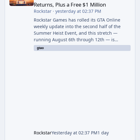
Returns, Plus a Free $1 Million
Rockstar
·
yesterday at 02:37 PM
Rockstar Games has rolled its GTA Online
weekly update into the second half of the
Summer Heist Event, and this stretch —
running August 6th through 12th — is
shaping up to be the more lucrative of the
gtao
two weeks. The headline draw is the return of
the Panther Statue, one of the rarest and
most valuable finds in the game, alongside a
guaranteed million-dollar giveaway for
anyone who simply logs in. The Panther
Statue Is Back For players chasing big
paydays, this is the week to run The Cayo
Peric
Rockstar
Yesterday at 02:37 PM
1 day