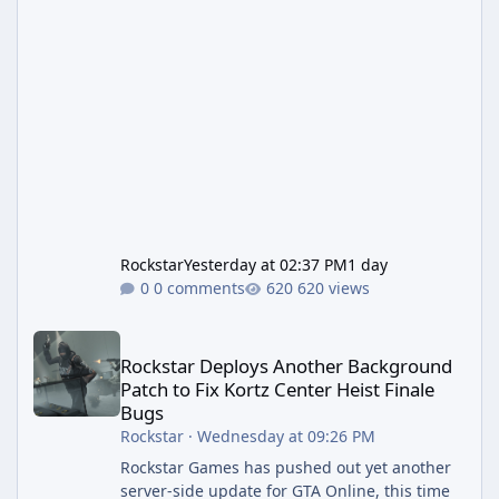
Rockstar
Yesterday at 02:37 PM
1 day
0 comments
620 views
Rockstar Deploys Another Background Patch to Fix Kortz Center 
Rockstar Deploys Another Background
Patch to Fix Kortz Center Heist Finale
Bugs
Rockstar
·
Wednesday at 09:26 PM
Rockstar Games has pushed out yet another
server-side update for GTA Online, this time