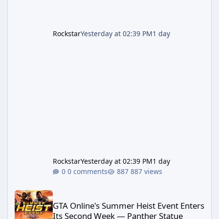
Rockstar
Yesterday at 02:39 PM
1 day
Rockstar
Yesterday at 02:39 PM
1 day
0 comments
887 views
GTA Online's Summer Heist Event Enters Its Second Week — Panth
GTA Online's Summer Heist Event Enters
Its Second Week — Panther Statue