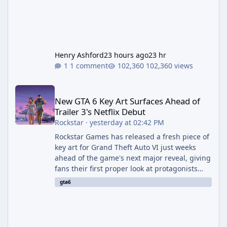
Henry Ashford
23 hours ago
23 hr
1 comment
102,360 views
New GTA 6 Key Art Surfaces Ahead of Trailer 3's Netflix Debut
New GTA 6 Key Art Surfaces Ahead of
Trailer 3's Netflix Debut
Rockstar
·
yesterday at 02:42 PM
Rockstar Games has released a fresh piece of
key art for Grand Theft Auto VI just weeks
ahead of the game's next major reveal, giving
fans their first proper look at protagonists
Jason and Lucia together outside of a gas
gta6
station. The artwork, officially titled "Jason
and Lucia: The Heist" (with the underlying file
named "Jason and Lucia Robbery"), depicts
the pair standing in front of a petrol station