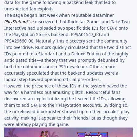
data for the game following a backend leak that led to
unexpected fan exploits.
The saga began last week when reputable dataminer
PlayStationSize
discovered that Rockstar Games and Take-Two
Interactive had uploaded two specific title IDs for
GTA 6
onto
the PlayStation Store's backend: PPSA01547_00 and
PPSA29660_00. Naturally, this discovery sent the community
into overdrive. Rumors quickly circulated that the two distinct
IDs pointed to a Standard and a Deluxe Edition of the highly
anticipated title—a theory that was promptly debunked by
both the dataminer and a PS5 developer. Others more
accurately speculated that the backend updates were a
logical step toward opening official pre-orders.
However, the presence of these IDs in the system paved the
way for a harmless but amusing glitch. Resourceful fans
discovered an exploit utilizing the leaked title IDs, allowing
them to add
GTA 6
to their PlayStation accounts. By doing so,
the unreleased blockbuster showed up on their profile's play
activity, making it appear to their friends list as though they
were already playing the game.