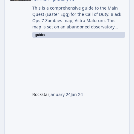
This is a comprehensive guide to the Main
Quest (Easter Egg) for the Call of Duty: Black
Ops 7 Zombies map, Astra Malorum. This
map is set on an abandoned observatory
drifting in Saturn's rings. The Main Quest
guides
involves uncovering the fate of Dr. Thurston,
battling the security drone O.S.C.A.R., and
defeating the cosmic entity Caltheris. Phase
1: Setup & Wonder Weapon (LGM-1) You
cannot complete the main quest without the
LGM-1 Wonder Weapon. It is highly
recommended to obtain this early. 1.
Rockstar
January 24
Jan 24