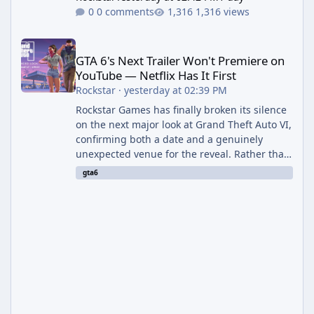
0 comments
1,316 views
GTA 6's Next Trailer Won't Premiere on YouTube — Netflix Has It 
GTA 6's Next Trailer Won't Premiere on
YouTube — Netflix Has It First
Rockstar
·
yesterday at 02:39 PM
Rockstar Games has finally broken its silence
on the next major look at Grand Theft Auto VI,
confirming both a date and a genuinely
unexpected venue for the reveal. Rather than
dropping the footage straight to its own
gta6
channels, Rockstar is handing the exclusive
premiere to Netflix — a first for the studio,
and a sign of just how far its marketing
partnerships have expanded ahead of the
game's launch. An Extended Look, Streaming
First According to a newswire post on
Rockstar's official site, the