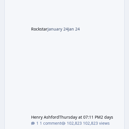
LGM-1 Wonder Weapon. It is highly
recommended to obtain this early. 1.
Rockstar
January 24
Jan 24
Henry Ashford
Thursday at 07:11 PM
2 days
1 comment
102,823 views