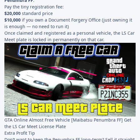
Penumbra FF
.
Pay the tiny registration fee:
$20,000
standard price
$10,000
if you own a Document Forgery Office (just owning it
is enough — no need to run it)
Once claimed and registered as a personal vehicle, the LS Car
Meet plate is locked in permanently on that car.
GTA Online Almost Free Vehicle [Maibatsu Penumbra FF] Get
the LS Car Meet License Plate
Extra Profit Tip
Don’t want to keep the Penumbra FF long-term? Sell it straight