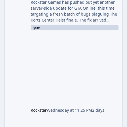
Rockstar Games has pushed out yet another
server-side update for GTA Online, this time
targeting a fresh batch of bugs plaguing The
Kortz Center Heist finale. The fix arrived
alongside the Cayo Summer Special Event
gtao
Week, which runs through August 5th and
includes an End of Summer Giveaway, and
lands just days after the previous round of
finale-focused hotfixes. This is now the
second background patch in short succession
aimed at cleaning up issues introduced with
the Kortz Center Heist update, p
Rockstar
Wednesday at 11:26 PM
2 days