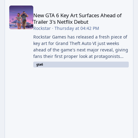
New GTA 6 Key Art Surfaces Ahead of Trailer 3's Netflix Debut
New GTA 6 Key Art Surfaces Ahead of
Trailer 3's Netflix Debut
Rockstar
·
Thursday at 04:42 PM
Rockstar Games has released a fresh piece of
key art for Grand Theft Auto VI just weeks
ahead of the game's next major reveal, giving
fans their first proper look at protagonists
Jason and Lucia together outside of a gas
gta6
station. The artwork, officially titled "Jason
and Lucia: The Heist" (with the underlying file
named "Jason and Lucia Robbery"), depicts
the pair standing in front of a petrol station
and arrives alongside confirmation of what is
effectively GTA 6 Trailer 3 — though Rockstar
is