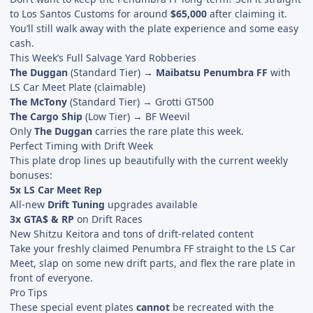
to Los Santos Customs for around
$65,000
after claiming it.
You’ll still walk away with the plate experience and some easy
cash.
This Week’s Full Salvage Yard Robberies
The Duggan
(Standard Tier) →
Maibatsu Penumbra FF
with
LS Car Meet Plate (claimable)
The McTony
(Standard Tier) → Grotti GT500
The Cargo Ship
(Low Tier) → BF Weevil
Only
The Duggan
carries the rare plate this week.
Perfect Timing with Drift Week
This plate drop lines up beautifully with the current weekly
bonuses:
5x LS Car Meet Rep
All-new
Drift Tuning
upgrades available
3x GTA$ & RP
on Drift Races
New Shitzu Keitora and tons of drift-related content
Take your freshly claimed Penumbra FF straight to the LS Car
Meet, slap on some new drift parts, and flex the rare plate in
front of everyone.
Pro Tips
These special event plates
cannot
be recreated with the