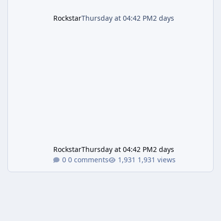
Rockstar
Thursday at 04:42 PM
2 days
Rockstar
Thursday at 04:42 PM
2 days
0 comments
1,931 views