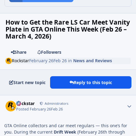
How to Get the Rare LS Car Meet Vanity
Plate in GTA Online This Week (Feb 26 –
March 4, 2026)
Share
Followers
Rockstar
February 26
Feb 26
in
News and Reviews
Start new topic
Reply to this topic
Rockstar
Administrators
Posted
February 26
Feb 26
GTA Online collectors and car meet regulars — this one’s for
you. During the current
Drift Week
(February 26th through