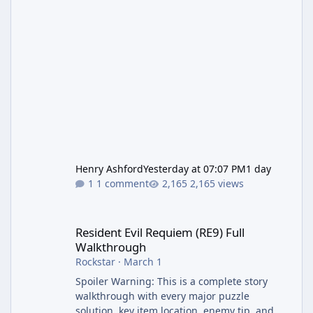
Henry Ashford
Yesterday at 07:07 PM
1 day
1 comment
2,165 views
Resident Evil Requiem (RE9) Full Walkthrough
Resident Evil Requiem (RE9) Full
Walkthrough
Rockstar
·
March 1
Spoiler Warning: This is a complete story
walkthrough with every major puzzle
solution, key item location, enemy tip, and