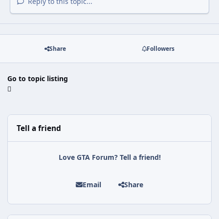
Reply to this topic...
Share
Followers
Go to topic listing
Tell a friend
Love GTA Forum? Tell a friend!
Email
Share