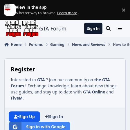
Jump to content
View in the app
×
Di
A better way to browse.
Learn more
.
GTA Forum
Sign In
Search
Menu
Home
Forums
Gaming
News and Reviews
How to Ge
Register
Interested in
GTA
? Join our community on
the GTA
Forum
! Exchange knowledge, learn about new things,
use guides, and stay up to date with
GTA Online
and
FiveM
.
Sign Up
Sign In
Sign in with Google