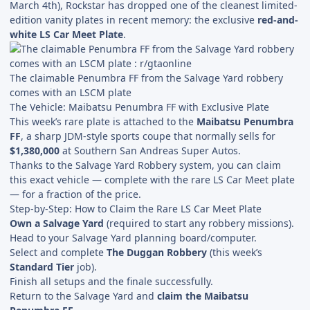
March 4th), Rockstar has dropped one of the cleanest limited-
edition vanity plates in recent memory: the exclusive
red-and-
white LS Car Meet Plate
.
The claimable Penumbra FF from the Salvage Yard robbery
comes with an LSCM plate
The Vehicle: Maibatsu Penumbra FF with Exclusive Plate
This week’s rare plate is attached to the
Maibatsu Penumbra
FF
, a sharp JDM-style sports coupe that normally sells for
$1,380,000
at Southern San Andreas Super Autos.
Thanks to the Salvage Yard Robbery system, you can claim
this exact vehicle — complete with the rare LS Car Meet plate
— for a fraction of the price.
Step-by-Step: How to Claim the Rare LS Car Meet Plate
Own a Salvage Yard
(required to start any robbery missions).
Head to your Salvage Yard planning board/computer.
Select and complete
The Duggan Robbery
(this week’s
Standard Tier
job).
Finish all setups and the finale successfully.
Return to the Salvage Yard and
claim the Maibatsu