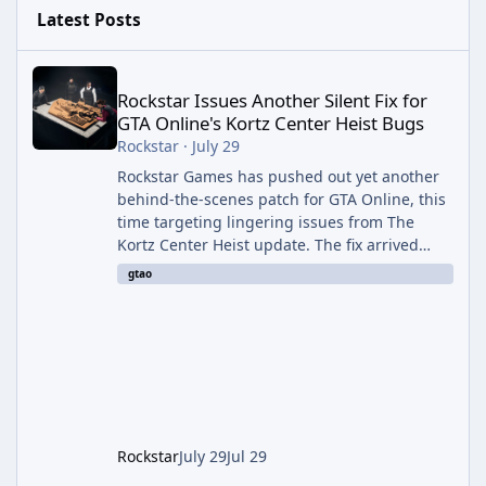
Latest Posts
Rockstar Issues Another Silent Fix for GTA Online's Kortz Center
Rockstar Issues Another Silent Fix for
GTA Online's Kortz Center Heist Bugs
Rockstar
·
July 29
Rockstar Games has pushed out yet another
behind-the-scenes patch for GTA Online, this
time targeting lingering issues from The
Kortz Center Heist update. The fix arrived
alongside this week's Event Week content,
gtao
which introduced the new Pegassi Ignus
Pursuit vehicle, and follows an earlier round
of server-side fixes the studio issued shortly
after the heist update first launched. Since
The Kortz Center Heist DLC dropped this
summer, Rockstar has been steadily cleaning
up a string of bugs that f
Rockstar
July 29
Jul 29