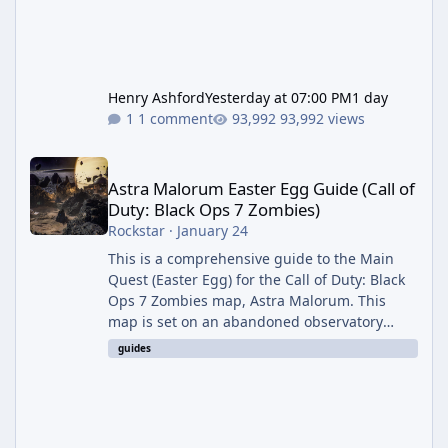
Henry Ashford
Yesterday at 07:00 PM
1 day
1 comment
93,992 views
Astra Malorum Easter Egg Guide (Call of Duty: Black Ops 7 Zomb
Astra Malorum Easter Egg Guide (Call of
Duty: Black Ops 7 Zombies)
Rockstar
·
January 24
This is a comprehensive guide to the Main
Quest (Easter Egg) for the Call of Duty: Black
Ops 7 Zombies map, Astra Malorum. This
map is set on an abandoned observatory
drifting in Saturn's rings. The Main Quest
guides
involves uncovering the fate of Dr. Thurston,
battling the security drone O.S.C.A.R., and
defeating the cosmic entity Caltheris. Phase
1: Setup & Wonder Weapon (LGM-1) You
cannot complete the main quest without the