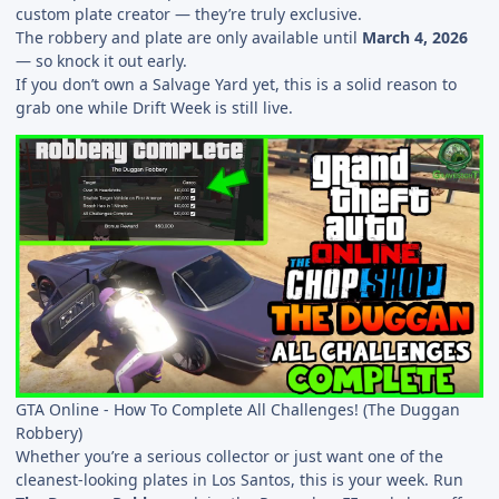
custom plate creator — they’re truly exclusive.
The robbery and plate are only available until
March 4, 2026
— so knock it out early.
If you don’t own a Salvage Yard yet, this is a solid reason to
grab one while Drift Week is still live.
GTA Online - How To Complete All Challenges! (The Duggan
Robbery)
Whether you’re a serious collector or just want one of the
cleanest-looking plates in Los Santos, this is your week. Run