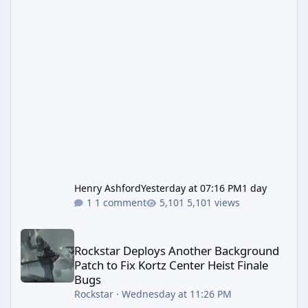
Henry Ashford
Yesterday at 07:16 PM
1 day
1 comment
5,101 views
Rockstar Deploys Another Background Patch to Fix Kortz Center 
Rockstar Deploys Another Background
Patch to Fix Kortz Center Heist Finale
Bugs
Rockstar
·
Wednesday at 11:26 PM