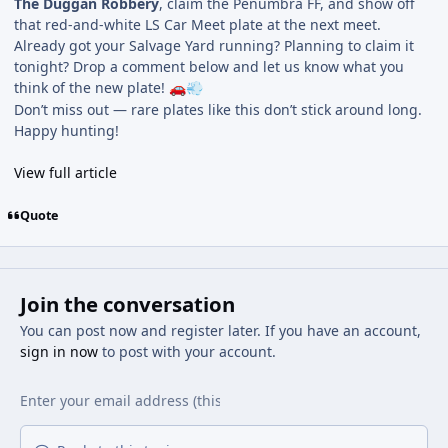
The Duggan Robbery
, claim the Penumbra FF, and show off
that red-and-white LS Car Meet plate at the next meet.
Already got your Salvage Yard running? Planning to claim it
tonight? Drop a comment below and let us know what you
think of the new plate!
🚗
💨
Don’t miss out — rare plates like this don’t stick around long.
Happy hunting!
View full article
Quote
Join the conversation
You can post now and register later. If you have an account,
sign in now
to post with your account.