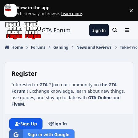
Jump to content
View in the app
×
Di
A better way to browse.
Learn more
.
GTA Forum
Sign In
Search
Menu
Home
Forums
Gaming
News and Reviews
Take-Two 
Register
Interested in
GTA
? Join our community on
the GTA
Forum
! Exchange knowledge, learn about new things,
use guides, and stay up to date with
GTA Online
and
FiveM
.
Sign Up
Sign In
Sign in with Google