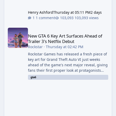
Henry Ashford
Thursday at 05:11 PM
2 days
1 comment
103,093 views
New GTA 6 Key Art Surfaces Ahead of Trailer 3's Netflix Debut
New GTA 6 Key Art Surfaces Ahead of
Trailer 3's Netflix Debut
Rockstar
·
Thursday at 02:42 PM
Rockstar Games has released a fresh piece of
key art for Grand Theft Auto VI just weeks
ahead of the game's next major reveal, giving
fans their first proper look at protagonists
Jason and Lucia together outside of a gas
gta6
station. The artwork, officially titled "Jason
and Lucia: The Heist" (with the underlying file
named "Jason and Lucia Robbery"), depicts
the pair standing in front of a petrol station
and arrives alongside confirmation of what is
effectively GTA 6 Trailer 3 — though Rockstar
is