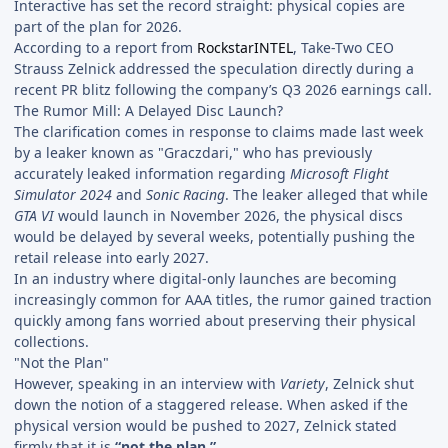
Interactive has set the record straight: physical copies are
part of the plan for 2026.
According to a report from
RockstarINTEL
, Take-Two CEO
Strauss Zelnick addressed the speculation directly during a
recent PR blitz following the company’s Q3 2026 earnings call.
The Rumor Mill: A Delayed Disc Launch?
The clarification comes in response to claims made last week
by a leaker known as "Graczdari," who has previously
accurately leaked information regarding
Microsoft Flight
Simulator 2024
and
Sonic Racing
. The leaker alleged that while
GTA VI
would launch in November 2026, the physical discs
would be delayed by several weeks, potentially pushing the
retail release into early 2027.
In an industry where digital-only launches are becoming
increasingly common for AAA titles, the rumor gained traction
quickly among fans worried about preserving their physical
collections.
"Not the Plan"
However, speaking in an interview with
Variety
, Zelnick shut
down the notion of a staggered release. When asked if the
physical version would be pushed to 2027, Zelnick stated
firmly that it is
“not the plan.”