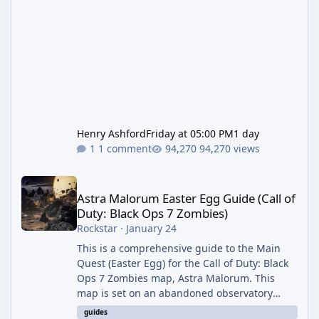
Henry Ashford
Friday at 05:00 PM
1 day
1 comment
94,270 views
Astra Malorum Easter Egg Guide (Call of Duty: Black Ops 7 Zomb
Astra Malorum Easter Egg Guide (Call of
Duty: Black Ops 7 Zombies)
Rockstar
·
January 24
This is a comprehensive guide to the Main
Quest (Easter Egg) for the Call of Duty: Black
Ops 7 Zombies map, Astra Malorum. This
map is set on an abandoned observatory
drifting in Saturn's rings. The Main Quest
guides