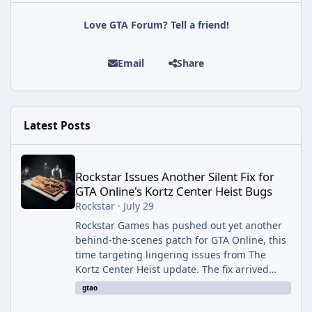
Love GTA Forum? Tell a friend!
Email
Share
Latest Posts
Rockstar Issues Another Silent Fix for GTA Online's Kortz Center
Rockstar Issues Another Silent Fix for
GTA Online's Kortz Center Heist Bugs
Rockstar
·
July 29
Rockstar Games has pushed out yet another
behind-the-scenes patch for GTA Online, this
time targeting lingering issues from The
Kortz Center Heist update. The fix arrived
alongside this week's Event Week content,
gtao
which introduced the new Pegassi Ignus