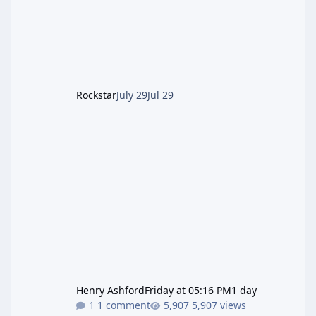
Pursuit vehicle, and follows an earlier round
of server-side fixes the studio issued shortly
after the heist update first launched. Since
The Kortz Center Heist DLC dropped this
summer, Rockstar has been steadily cleaning
up a string of bugs that f
Rockstar
July 29
Jul 29
Henry Ashford
Friday at 05:16 PM
1 day
1 comment
5,907 views