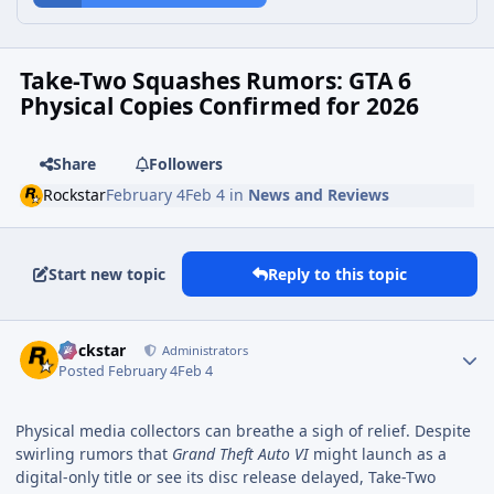
Take-Two Squashes Rumors: GTA 6
Physical Copies Confirmed for 2026
Share
Followers
Rockstar
February 4
Feb 4
in
News and Reviews
Start new topic
Reply to this topic
Rockstar
Administrators
Posted
February 4
Feb 4
Physical media collectors can breathe a sigh of relief. Despite
swirling rumors that
Grand Theft Auto VI
might launch as a
digital-only title or see its disc release delayed, Take-Two