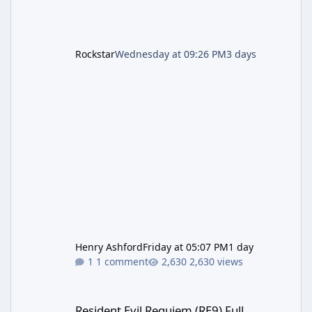
Rockstar
Wednesday at 09:26 PM
3 days
Henry Ashford
Friday at 05:07 PM
1 day
1 comment
2,630 views
Resident Evil Requiem (RE9) Full Walkthrough
Resident Evil Requiem (RE9) Full