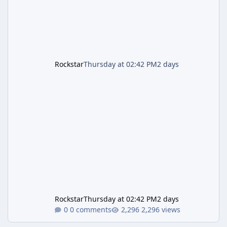
Rockstar
Thursday at 02:42 PM
2 days
Rockstar
Thursday at 02:42 PM
2 days
0 comments
2,296 views