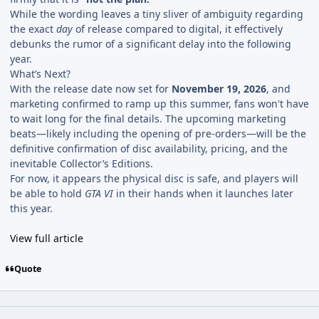
While the wording leaves a tiny sliver of ambiguity regarding
the exact
day
of release compared to digital, it effectively
debunks the rumor of a significant delay into the following
year.
What’s Next?
With the release date now set for
November 19, 2026
, and
marketing confirmed to ramp up this summer, fans won't have
to wait long for the final details. The upcoming marketing
beats—likely including the opening of pre-orders—will be the
definitive confirmation of disc availability, pricing, and the
inevitable Collector’s Editions.
For now, it appears the physical disc is safe, and players will
be able to hold
GTA VI
in their hands when it launches later
this year.
View full article
Quote