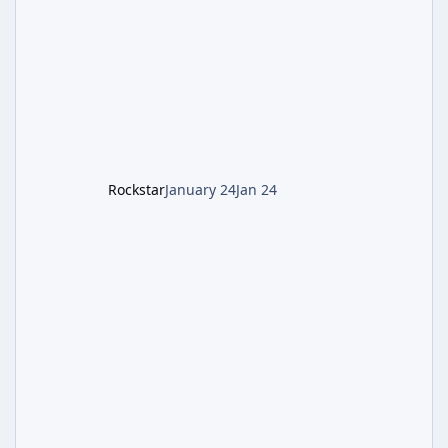
involves uncovering the fate of Dr. Thurston,
battling the security drone O.S.C.A.R., and
defeating the cosmic entity Caltheris. Phase
1: Setup & Wonder Weapon (LGM-1) You
cannot complete the main quest without the
LGM-1 Wonder Weapon. It is highly
recommended to obtain this early. 1.
Rockstar
January 24
Jan 24