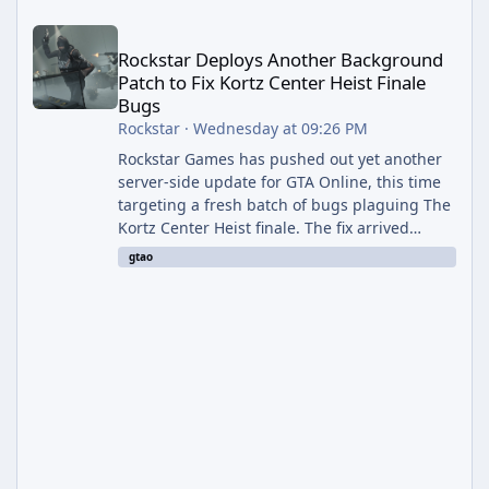
Rockstar Deploys Another Background Patch to Fix Kortz Center 
Rockstar Deploys Another Background
Patch to Fix Kortz Center Heist Finale
Bugs
Rockstar
·
Wednesday at 09:26 PM
Rockstar Games has pushed out yet another
server-side update for GTA Online, this time
targeting a fresh batch of bugs plaguing The
Kortz Center Heist finale. The fix arrived
alongside the Cayo Summer Special Event
gtao
Week, which runs through August 5th and
includes an End of Summer Giveaway, and
lands just days after the previous round of
finale-focused hotfixes. This is now the
second background patch in short succession
aimed at cleaning up issues introduced with
the Kortz Center Heist update, p