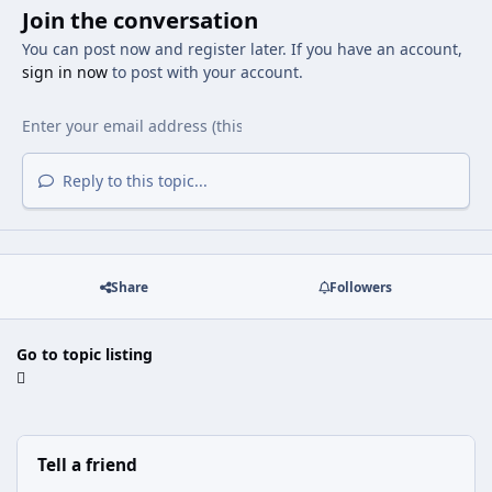
Join the conversation
You can post now and register later. If you have an account,
sign in now
to post with your account.
Reply to this topic...
Share
Followers
Go to topic listing
Tell a friend