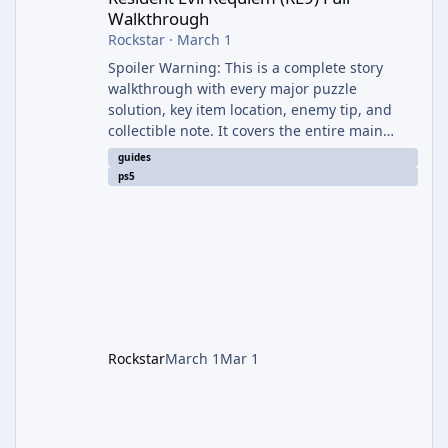
Walkthrough
Rockstar
·
March 1
Spoiler Warning: This is a complete story
walkthrough with every major puzzle
solution, key item location, enemy tip, and
collectible note. It covers the entire main
campaign (approx. 12-15 hours on Standard).
guides
The game alternates between two
ps5
protagonists: Grace Ashcroft (new FBI analyst)
– First-person survival horror (RE7/Village
style). Limited inventory (8 slots), focus on
evasion, crafting, and resource management.
Leon S. Kennedy – Third-person action (RE4
Remake style). Larger inventory,
Rockstar
March 1
Mar 1