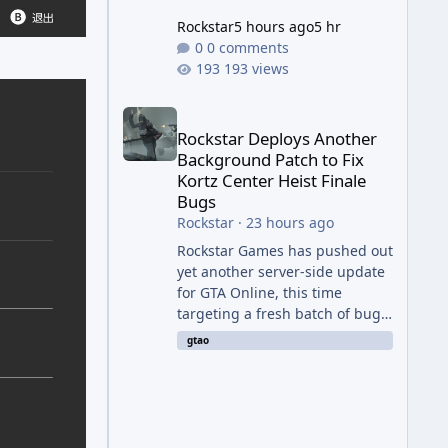
Rockstar
5 hours ago
5 hr
0 comments
193 views
Rockstar Deploys Another Background Patch to Fix 
Rockstar Deploys Another
Background Patch to Fix
Kortz Center Heist Finale
Bugs
Rockstar
·
23 hours ago
Rockstar Games has pushed out
yet another server-side update
for GTA Online, this time
targeting a fresh batch of bugs
plaguing The Kortz Center Heist
gtao
finale. The fix arrived alongside
the Cayo Summer Special Event
Week, which runs through
August 5th and includes an End
of Summer Giveaway, and lands