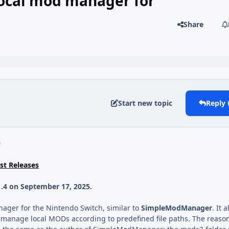
ocal mod manager for
Share
Start new topic
Reply 
0
t Releases
1.4 on September 17, 2025.
nager for the Nintendo Switch, similar to
SimpleModManager
. It 
 manage local MODs according to predefined file paths. The reason