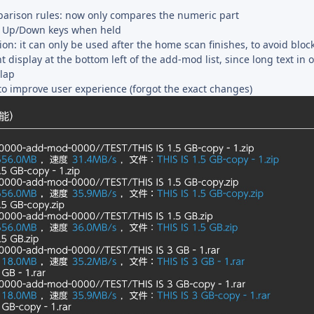
parison rules: now only compares the numeric part
r Up/Down keys when held
on: it can only be used after the home scan finishes, to avoid bloc
isplay at the bottom left of the add-mod list, since long text in 
lap
to improve user experience (forgot the exact changes)