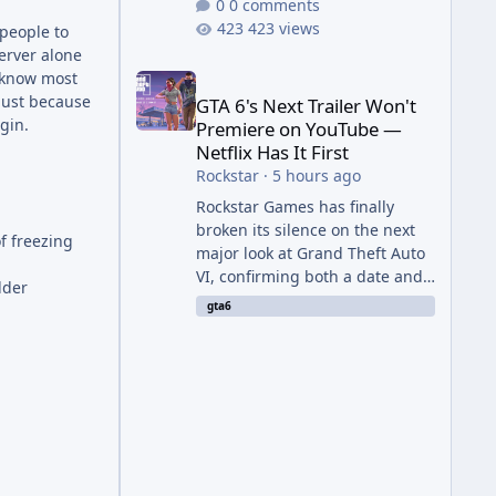
0 comments
423 views
 people to
erver alone
GTA 6's Next Trailer Won't Premiere on YouTube — Ne
I know most
 just because
GTA 6's Next Trailer Won't
gin.
Premiere on YouTube —
Netflix Has It First
Rockstar
·
5 hours ago
Rockstar Games has finally
broken its silence on the next
f freezing
major look at Grand Theft Auto
VI, confirming both a date and
lder
a genuinely unexpected venue
gta6
for the reveal. Rather than
dropping the footage straight
to its own channels, Rockstar is
handing the exclusive premiere
to Netflix — a first for the
studio, and a sign of just how
far its marketing partnerships
have expanded ahead of the