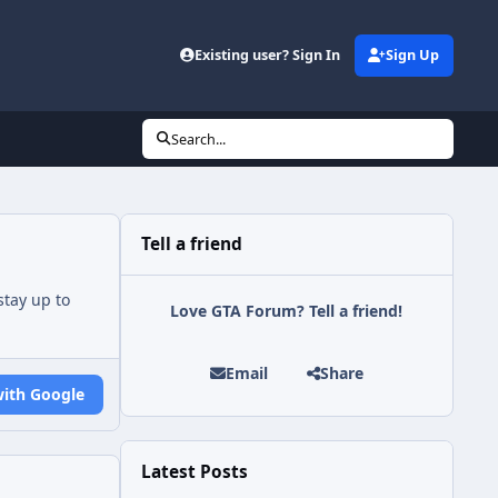
Existing user? Sign In
Sign Up
Search...
Tell a friend
tay up to
Love GTA Forum? Tell a friend!
Email
Share
with Google
Latest Posts