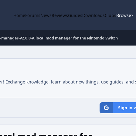
Home
Forums
News
Reviews
Guides
Downloads
Clubs
Browse
manager-v2.0.0-A local mod manager for the Nintendo Switch
m
! Exchange knowledge, learn about new things, use guides, and s
Sign in 