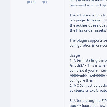
copy instead of move 
1.6k
1
posts
Reputation
preserved as a backup
The software supports 
language.
However, pl
the author does not sp
the files under assets
The plugin supports se
configuration (more co
Usage
1. After installing the 
/mods2/
– This is whe
complex; if you’re inte
/0000-add-mod-0000/
configure them.
2. MODs must be pack
contents
or
exefs_pat
3. After placing the ZIP
quickly figure out how t