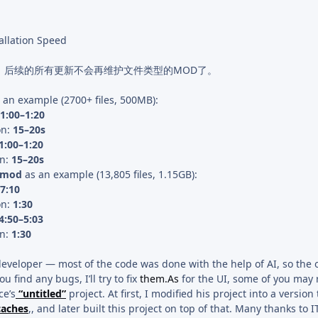
allation Speed
d，后续的所有更新不会再维护文件类型的MOD了。
 an example (2700+ files, 500MB):
1:00–1:20
on:
15–20s
1:00–1:20
on:
15–20s
s mod
as an example (13,805 files, 1.15GB):
7:10
on:
1:30
4:50–5:03
on:
1:30
developer — most of the code was done with the help of AI, so the 
ou find any bugs, I’ll try to fix
them.As
for the UI, some of you may r
ce’s
“untitled”
project. At first, I modified his project into a version
caches
,, and later built this project on top of that. Many thanks to IT