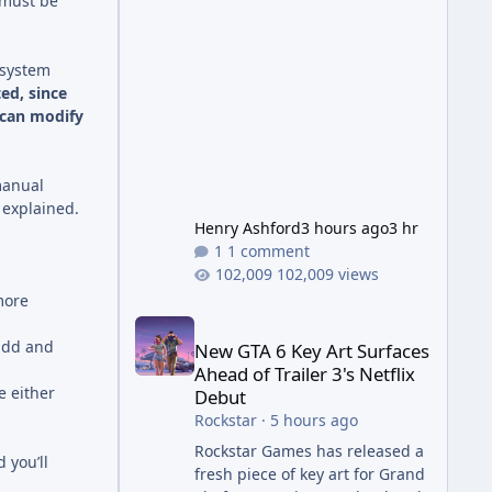
 must be
Wonder Weapon. It is highly
recommended to obtain this
early. 1.
 system
ed, since
 can modify
manual
 explained.
Henry Ashford
3 hours ago
3 hr
1 comment
102,009 views
more
New GTA 6 Key Art Surfaces Ahead of Trailer 3's Ne
add and
New GTA 6 Key Art Surfaces
Ahead of Trailer 3's Netflix
e either
Debut
Rockstar
·
5 hours ago
Rockstar Games has released a
 you’ll
fresh piece of key art for Grand