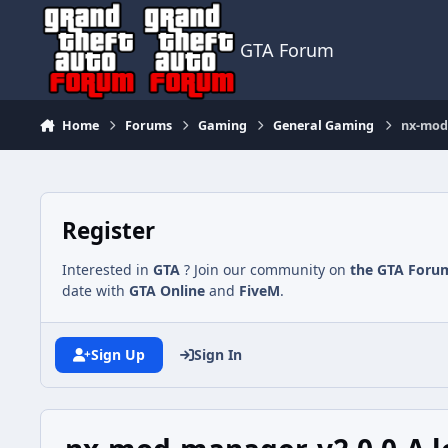
Jump to content
GTA Forum
Home
Forums
Gaming
General Gaming
nx-mod-
Register
Interested in
GTA
? Join our community on
the GTA Foru
date with
GTA Online
and
FiveM
.
Sign Up
Sign In