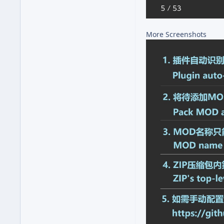
More Screenshots