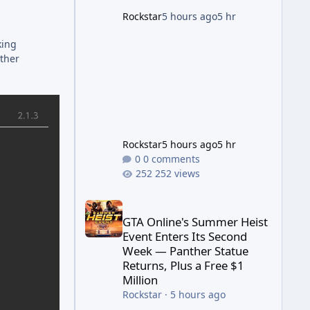
game's launch. An Extended
Rockstar
5 hours ago
5 hr
Look, Streaming First According
to a newswire post on
king
Rockstar's official site, the
other
Rockstar
5 hours ago
5 hr
0 comments
252 views
GTA Online's Summer Heist Event Enters Its Secon
GTA Online's Summer Heist
Event Enters Its Second
Week — Panther Statue
Returns, Plus a Free $1
Million
Rockstar
·
5 hours ago