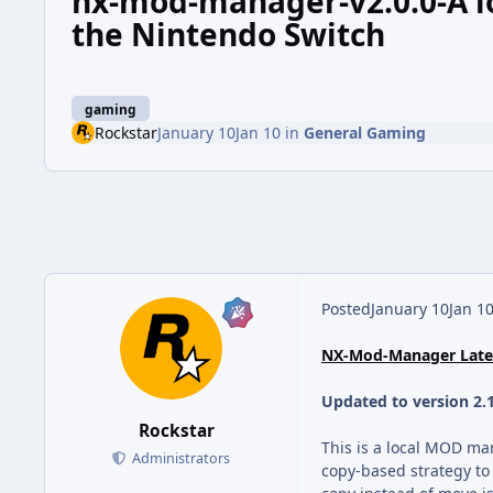
nx-mod-manager-v2.0.0-A l
the Nintendo Switch
gaming
Rockstar
January 10
Jan 10
in
General Gaming
Posted
January 10
Jan 1
NX-Mod-Manager Lates
Updated to version 2.
Rockstar
This is a local MOD ma
Administrators
copy-based strategy to