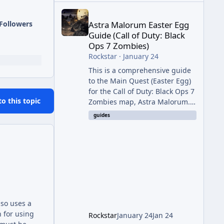
Astra Malorum Easter Egg Guide (Call of Duty: Bla
Followers
Astra Malorum Easter Egg
Guide (Call of Duty: Black
Ops 7 Zombies)
Rockstar
·
January 24
This is a comprehensive guide
to the Main Quest (Easter Egg)
for the Call of Duty: Black Ops 7
to this topic
Zombies map, Astra Malorum.
This map is set on an
guides
abandoned observatory drifting
in Saturn's rings. The Main
Quest involves uncovering the
fate of Dr. Thurston, battling
the security drone O.S.C.A.R.,
and defeating the cosmic entity
Caltheris. Phase 1: Setup &
Wonder Weapon (LGM-1) You
also uses a
cannot complete the main
 for using
Rockstar
January 24
Jan 24
quest without the LGM-1