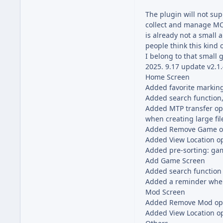
The plugin will not su
collect and manage MOD
is already not a small
people think this kind 
I belong to that small 
2025. 9.17 update v2.1
Home Screen
Added favorite marking
Added search function, 
Added MTP transfer opt
when creating large file
Added Remove Game opt
Added View Location o
Added pre-sorting: ga
Add Game Screen
Added search function
Added a reminder when 
Mod Screen
Added Remove Mod opt
Added View Location o