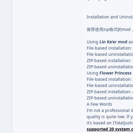
Installation and Uninst
推荐使用zip格式的mo
Using
Lin Ke’er mod
as
File-based installation:
File-based uninstallati
ZIP-based installation:
ZIP-based uninstallati
Using
Flower Princes
File-based installation:
File-based uninstallati
ZIP-based installation:
ZIP-based uninstallati
A Few Words
I’m not a professional 
quality is quite low. If y
it’s based on ITotalJusti
supported 20 system 