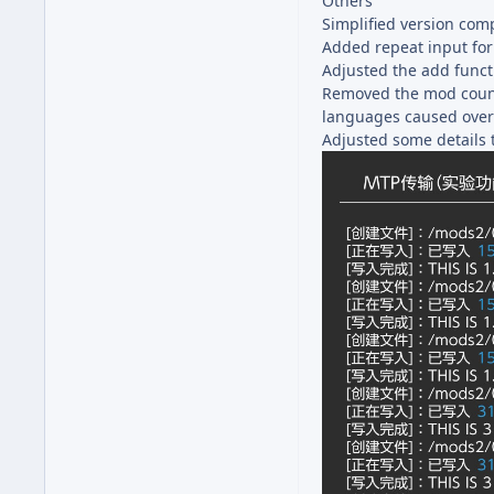
Others
Simplified version com
Added repeat input fo
Adjusted the add functi
Removed the mod count d
languages caused over
Adjusted some details 