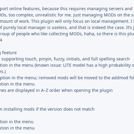
pport online features, because this requires managing servers and
s, too complex, unrealistic for me. Just managing MODs on the s
 amount of work. This plugin will only focus on local management. 
of purely local manager is useless, and that is indeed the case. It’s
group of people who like collecting MODs, haha, so there is this plu
.4
 feature
supporting touch, pinyin, fuzzy, initials, and full spelling search
ion in the menu (known issue: LITE model has a high probability o
s.)
ion in the menu; removed mods will be moved to the addmod fo
ption in the menu
mes are displayed in A–Z order when opening the plugin
installing mods if the version does not match
ion in the menu
ption in the menu