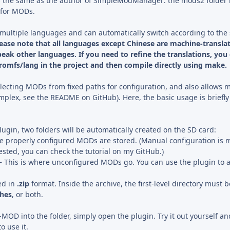
is the same as the author of SimpleModManager: the mods2 folder
 for MODs.
multiple languages and can automatically switch according to the
ease note that all languages except Chinese are machine-translat
eak other languages. If you need to refine the translations, you
/romfs/lang in the project and then compile directly using make.
lecting MODs from fixed paths for configuration, and also allows 
mplex, see the README on GitHub). Here, the basic usage is briefly
plugin, two folders will be automatically created on the SD card:
re properly configured MODs are stored. (Manual configuration is 
rested, you can check the tutorial on my GitHub.)
– This is where unconfigured MODs go. You can use the plugin to 
ed in
.zip
format. Inside the archive, the first-level directory must b
ches
, or both.
-MOD into the folder, simply open the plugin. Try it out yourself and
o use it.