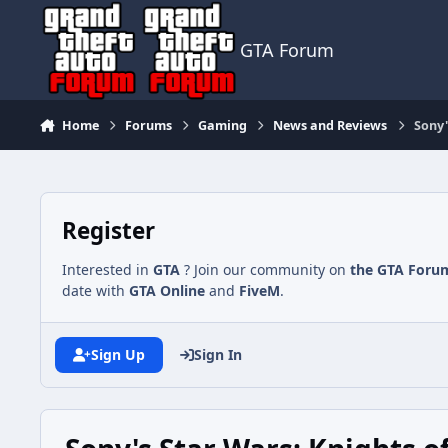
Jump to content
GTA Forum
Home
Forums
Gaming
News and Reviews
Sony'
Register
Interested in
GTA
? Join our community on
the GTA Foru
date with
GTA Online
and
FiveM
.
Sign Up
Sign In