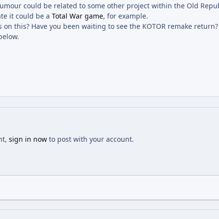
s rumour could be related to some other project within the Old Repu
te it could be a
Total War game
, for example.
 on this? Have you been waiting to see the KOTOR remake return? T
below.
nt,
sign in now
to post with your account.