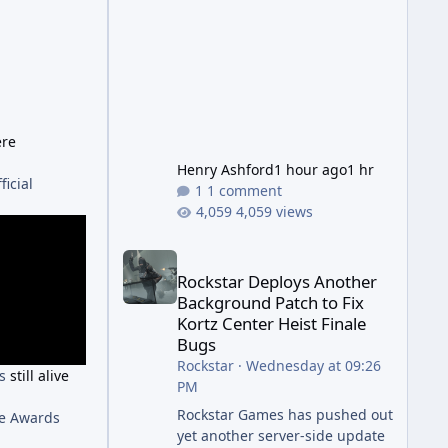
has been steadily cleaning up a
string of bugs that f
ere
Henry Ashford
1 hour ago
1 hr
ficial
1 comment
4,059 views
Rockstar Deploys Another Background Patch to Fix 
Rockstar Deploys Another
Background Patch to Fix
Kortz Center Heist Finale
Bugs
Rockstar
·
Wednesday at 09:26
's
still alive
PM
Rockstar Games has pushed out
me Awards
yet another server-side update