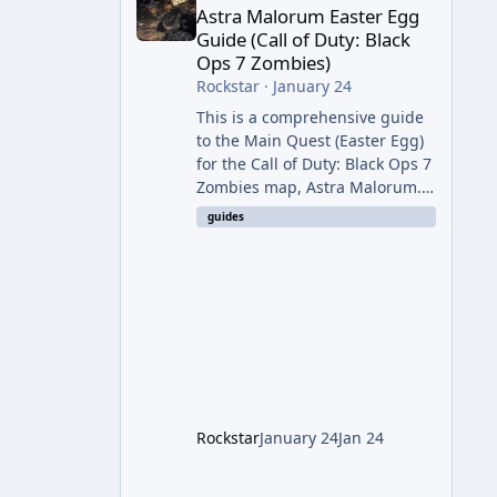
Astra Malorum Easter Egg
Guide (Call of Duty: Black
Ops 7 Zombies)
Rockstar
·
January 24
This is a comprehensive guide
to the Main Quest (Easter Egg)
for the Call of Duty: Black Ops 7
Zombies map, Astra Malorum.
This map is set on an
guides
abandoned observatory drifting
in Saturn's rings. The Main
Quest involves uncovering the
fate of Dr. Thurston, battling
the security drone O.S.C.A.R.,
and defeating the cosmic entity
Caltheris. Phase 1: Setup &
Wonder Weapon (LGM-1) You
cannot complete the main
Rockstar
January 24
Jan 24
quest without the LGM-1
Wonder Weapon. It is highly
recommended to obtain this