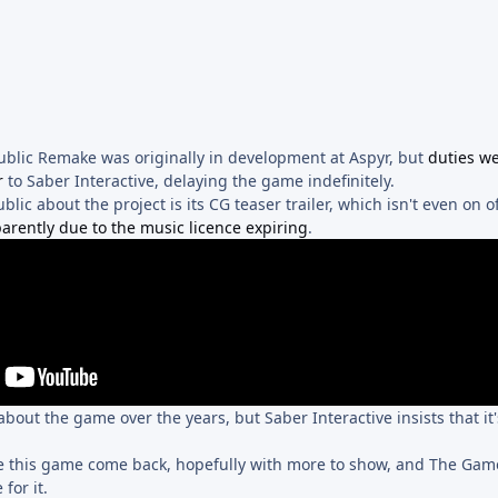
ublic Remake was originally in development at Aspyr, but
duties w
r
to Saber Interactive, delaying the game indefinitely.
ic about the project is its CG teaser trailer, which isn't even on of
arently due to the music licence expiring
.
 about the game over the years, but Saber Interactive insists that it
ee this game come back, hopefully with more to show, and The Ga
for it.