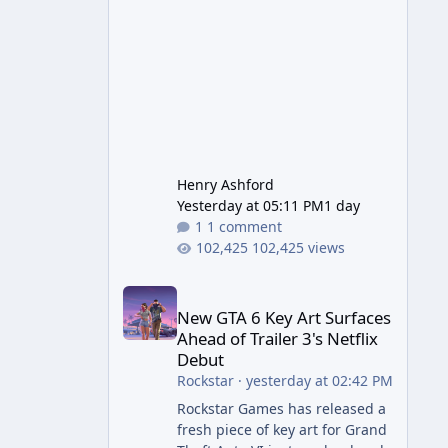
early. 1.
Henry Ashford
Yesterday at 05:11 PM
1 day
1 comment
102,425 views
New GTA 6 Key Art Surfaces Ahead of Trailer 3's Ne
New GTA 6 Key Art Surfaces
Ahead of Trailer 3's Netflix
Debut
Rockstar
·
yesterday at 02:42 PM
Rockstar Games has released a
fresh piece of key art for Grand