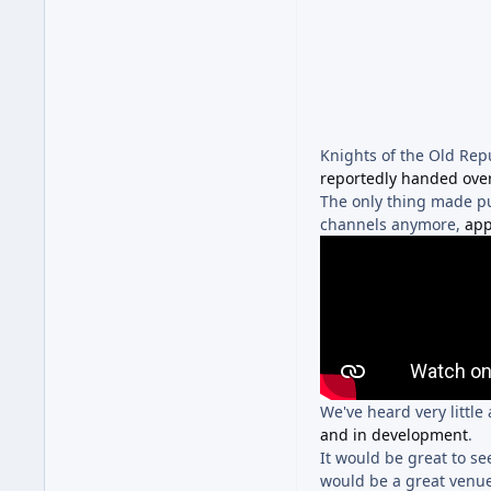
Knights of the Old Rep
reportedly handed ove
The only thing made publ
channels anymore,
app
We've heard very little
and in development
.
It would be great to s
would be a great venue 