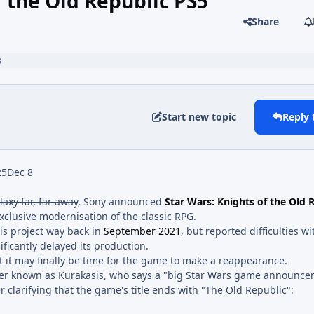
f the Old Republic PS5
Share
s
Start new topic
Reply 
25
Dec 8
laxy far, far away
, Sony announced
Star Wars: Knights of the Old 
xclusive modernisation of the classic RPG.
is project way back in
September 2021
, but reported difficulties wi
ficantly delayed its production.
t it may finally be time for the game to make a reappearance.
ker known as Kurakasis, who says a "big Star Wars game announce
r clarifying that the game's title ends with "The Old Republic":