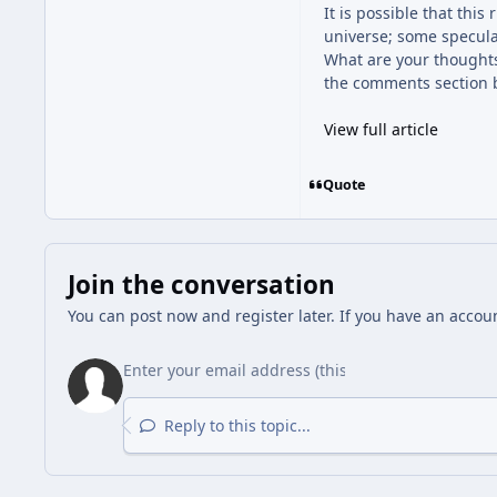
It is possible that thi
universe; some specula
What are your thoughts
the comments section 
View full article
Quote
Join the conversation
You can post now and register later. If you have an accou
Reply to this topic...