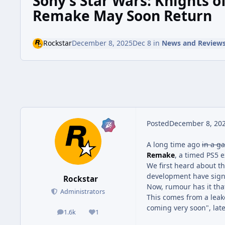
Sony's Star Wars: Knights o
Remake May Soon Return
Rockstar
December 8, 2025
Dec 8
in
News and Review
Posted
December 8, 20
A long time ago
in a ga
Remake
, a timed PS5 e
We first heard about th
development have signi
Rockstar
Now, rumour has it tha
Administrators
This comes from a lea
coming very soon", late
1.6k
1
posts
Reputation