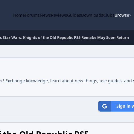
Home
Forums
News
Reviews
Guides
Downloads
Clubs
Browse
s Star Wars: Knights of the Old Republic PS5 Remake May Soon Return
m
! Exchange knowledge, learn about new things, use guides, and s
Sign in 