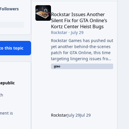
Rockstar Issues Another Silent Fix for GTA Online'
Followers
Rockstar Issues Another
Silent Fix for GTA Online's
Kortz Center Heist Bugs
Rockstar
·
July 29
Rockstar Games has pushed out
yet another behind-the-scenes
to this topic
patch for GTA Online, this time
targeting lingering issues from
The Kortz Center Heist update.
gtao
The fix arrived alongside this
week's Event Week content,
Republic
which introduced the new
Pegassi Ignus Pursuit vehicle,
th
and follows an earlier round of
server-side fixes the studio
issued shortly after the heist
ment is
update first launched. Since
Rockstar
July 29
Jul 29
The Kortz Center Heist DLC
dropped this summer, Rockstar