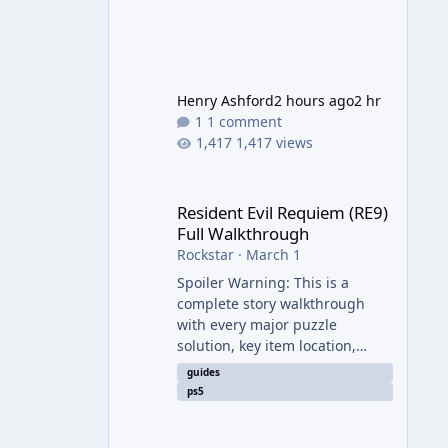
Henry Ashford
2 hours ago
2 hr
1 comment
1,417 views
Resident Evil Requiem (RE9) Full Walkthrough
Resident Evil Requiem (RE9)
Full Walkthrough
Rockstar
·
March 1
Spoiler Warning: This is a
complete story walkthrough
with every major puzzle
solution, key item location,
enemy tip, and collectible note.
guides
It covers the entire main
ps5
campaign (approx. 12-15 hours
on Standard). The game