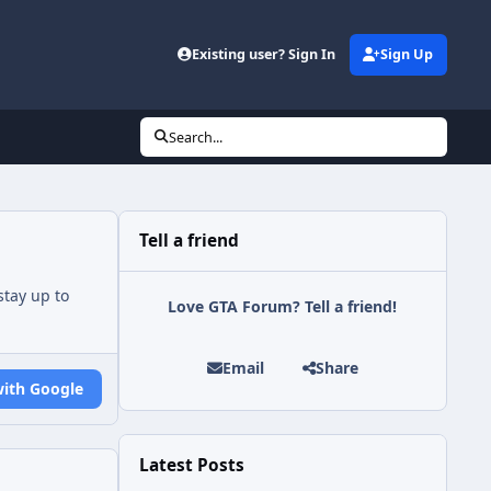
Existing user? Sign In
Sign Up
Search...
Tell a friend
tay up to
Love GTA Forum? Tell a friend!
Email
Share
with Google
Latest Posts