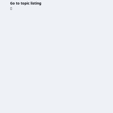
Go to topic listing