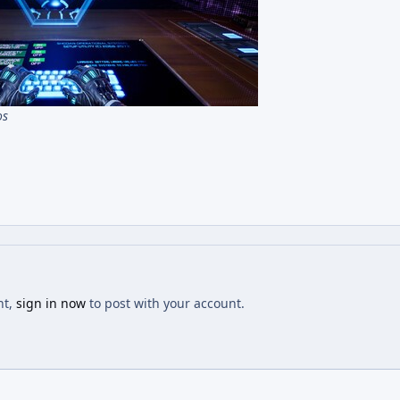
os
nt,
sign in now
to post with your account.