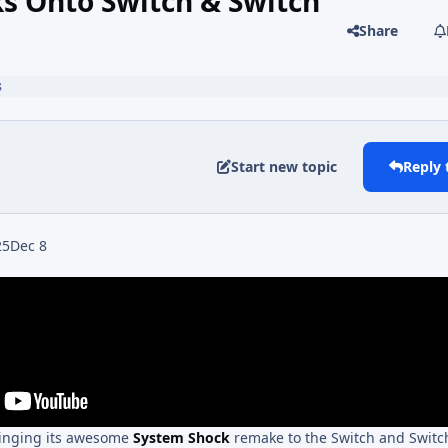
 Onto Switch & Switch
Share
s
Start new topic
Reply 
25
Dec 8
ringing its awesome
System Shock
remake to the Switch and Switc