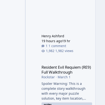
Henry Ashford
19 hours ago
19 hr
1 comment
1,982 views
Resident Evil Requiem (RE9) Full Walkthrough
Resident Evil Requiem (RE9)
Full Walkthrough
Rockstar
·
March 1
Spoiler Warning: This is a
complete story walkthrough
with every major puzzle
solution, key item location,
enemy tip, and collectible note.
guides