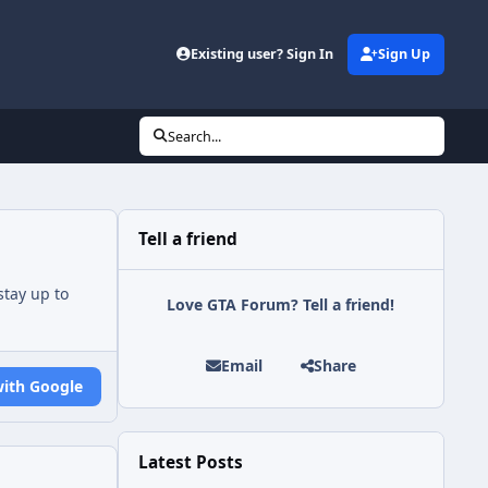
Existing user? Sign In
Sign Up
Search...
Tell a friend
tay up to
Love GTA Forum? Tell a friend!
Email
Share
with Google
Latest Posts