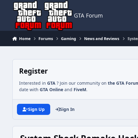
Jump to content
GTA Forum
Home
Forums
Gaming
News and Reviews
Syste
Register
Interested in
GTA
? Join our community on
the GTA Foru
date with
GTA Online
and
FiveM
.
Sign Up
Sign In