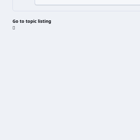
Go to topic listing