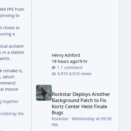
has been steadily cleaning up a
string of bugs that f
1994 FPS from
triving to
am chose to
ducing a
tical acclaim
in a station
Henry Ashford
aints.
19 hours ago
19 hr
1 comment
k remake is,
4,910 views
2, which
ecommend
Rockstar Deploys Another Background Patch to Fix 
onal mouse
Rockstar Deploys Another
Background Patch to Fix
ng together
Kortz Center Heist Finale
Bugs
rolled by the
Rockstar
·
Wednesday at 09:26
PM