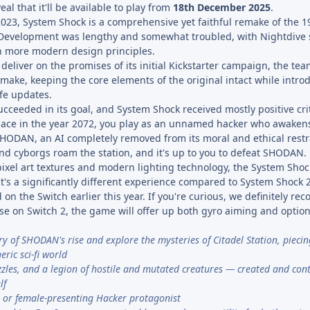
al that it'll be available to play from
18th December 2025
.
 2023, System Shock is a comprehensive yet faithful remake of the 
 Development was lengthy and somewhat troubled, with Nightdive s
th more modern design principles.
 deliver on the promises of its initial Kickstarter campaign, the te
make, keeping the core elements of the original intact while intro
ife updates.
ucceeded in its goal, and System Shock received mostly positive cri
lace in the year 2072, you play as an unnamed hacker who awakens 
 SHODAN, an AI completely removed from its moral and ethical restr
d cyborgs roam the station, and it's up to you to defeat SHODAN.
pixel art textures and modern lighting technology, the System Shoc
 It's a significantly different experience compared to System Shock 
 on the Switch earlier this year. If you're curious, we definitely r
hose on Switch 2, the game will offer up both gyro aiming and opti
ory of SHODAN's rise and explore the mysteries of Citadel Station, pieci
eric sci-fi world
uzzles, and a legion of hostile and mutated creatures — created and cont
lf
 or female-presenting Hacker protagonist