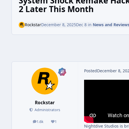
System Shock Remake Hacks
2 Later This Month
Rockstar
December 8, 2025
Dec 8
in
News and Review
Posted
December 8, 20
Rockstar
Administrators
1.6k
1
posts
Reputation
Nightdive Studios is b