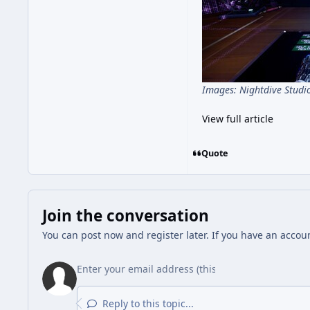
Images: Nightdive Studi
View full article
Quote
Join the conversation
You can post now and register later. If you have an accou
Reply to this topic...