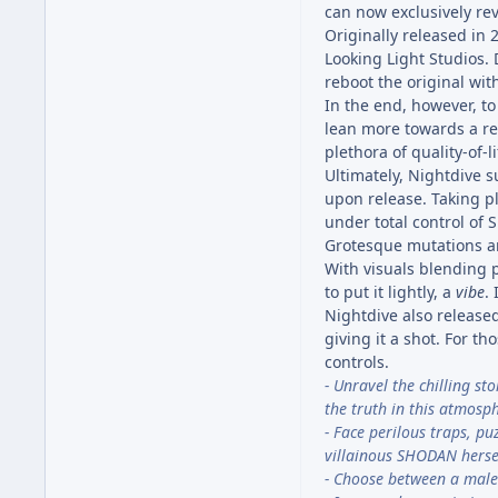
can now exclusively reve
Originally released in
Looking Light Studios.
reboot the original wi
In the end, however, to
lean more towards a re
plethora of quality-of-l
Ultimately, Nightdive s
upon release. Taking p
under total control of
Grotesque mutations an
With visuals blending 
to put it lightly, a
vibe
.
Nightdive also released
giving it a shot. For t
controls.
- Unravel the chilling st
the truth in this atmosph
- Face perilous traps, p
villainous SHODAN herse
- Choose between a male