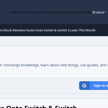
Home
Forums
News
Reviews
Guides
Downloads
Clubs
Browse
m Shock Remake Hacks Onto Switch & Switch 2 Later This Month
m
! Exchange knowledge, learn about new things, use guides, and s
Sign in 