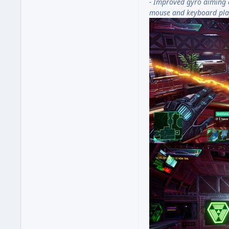
- Improved gyro aiming 
mouse and keyboard pla