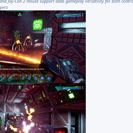
and Joy-Con 2 mouse support adds gameplay versatility for both contro
yers