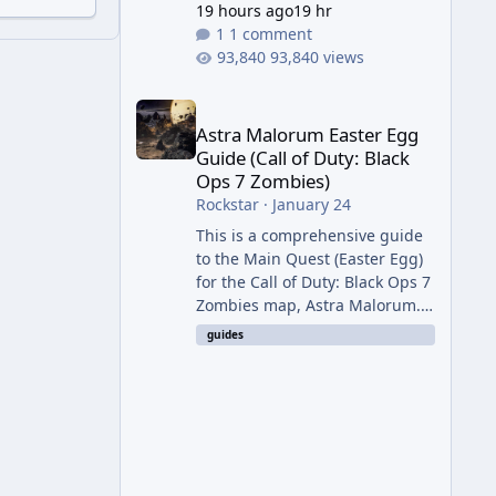
19 hours ago
19 hr
1 comment
93,840 views
Astra Malorum Easter Egg Guide (Call of Duty: Bla
Astra Malorum Easter Egg
Guide (Call of Duty: Black
Ops 7 Zombies)
Rockstar
·
January 24
This is a comprehensive guide
to the Main Quest (Easter Egg)
for the Call of Duty: Black Ops 7
Zombies map, Astra Malorum.
This map is set on an
guides
abandoned observatory drifting
in Saturn's rings. The Main
Quest involves uncovering the
fate of Dr. Thurston, battling
the security drone O.S.C.A.R.,
and defeating the cosmic entity
Caltheris. Phase 1: Setup &