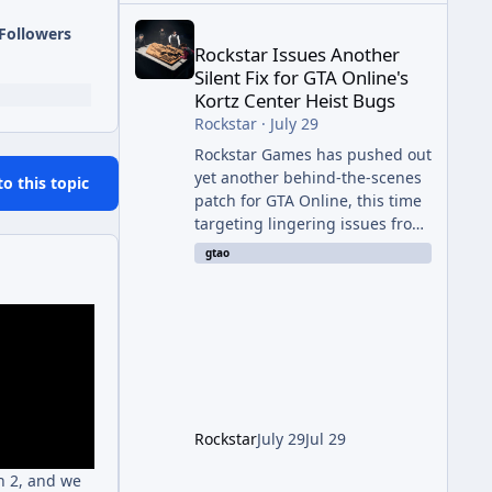
Rockstar Issues Another Silent Fix for GTA Online'
Followers
Rockstar Issues Another
Silent Fix for GTA Online's
Kortz Center Heist Bugs
Rockstar
·
July 29
Rockstar Games has pushed out
yet another behind-the-scenes
to this topic
patch for GTA Online, this time
targeting lingering issues from
The Kortz Center Heist update.
gtao
The fix arrived alongside this
week's Event Week content,
which introduced the new
Pegassi Ignus Pursuit vehicle,
and follows an earlier round of
server-side fixes the studio
issued shortly after the heist
update first launched. Since
Rockstar
July 29
Jul 29
The Kortz Center Heist DLC
dropped this summer, Rockstar
h 2, and we