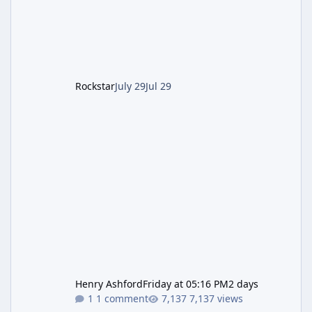
of server-side fixes the studio issued shortly
after the heist update first launched. Since
The Kortz Center Heist DLC dropped this
summer, Rockstar has been steadily cleaning
up a string of bugs that f
Rockstar
July 29
Jul 29
Henry Ashford
Friday at 05:16 PM
2 days
1 comment
7,137 views