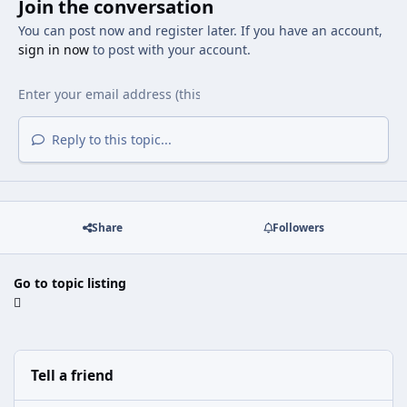
Join the conversation
You can post now and register later. If you have an account,
sign in now
to post with your account.
Reply to this topic...
Share
Followers
Go to topic listing
Tell a friend