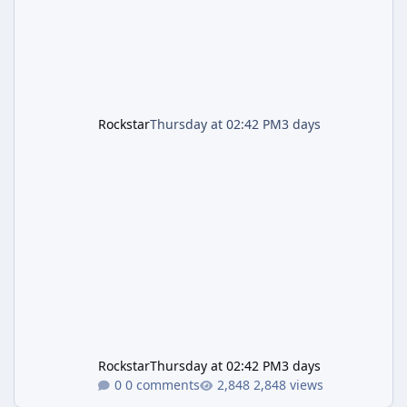
is
Rockstar
Thursday at 02:42 PM
3 days
Rockstar
Thursday at 02:42 PM
3 days
0 comments
2,848 views