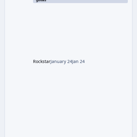
guides
involves uncovering the fate of Dr. Thurston,
battling the security drone O.S.C.A.R., and
defeating the cosmic entity Caltheris. Phase
1: Setup & Wonder Weapon (LGM-1) You
cannot complete the main quest without the
LGM-1 Wonder Weapon. It is highly
recommended to obtain this early. 1.
Rockstar
January 24
Jan 24