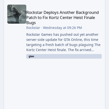
Rockstar Deploys Another Background Patch to Fix Kortz Center 
Rockstar Deploys Another Background
Patch to Fix Kortz Center Heist Finale
Bugs
Rockstar
·
Wednesday at 09:26 PM
Rockstar Games has pushed out yet another
server-side update for GTA Online, this time
targeting a fresh batch of bugs plaguing The
Kortz Center Heist finale. The fix arrived
alongside the Cayo Summer Special Event
gtao
Week, which runs through August 5th and
includes an End of Summer Giveaway, and
lands just days after the previous round of
finale-focused hotfixes. This is now the
second background patch in short succession
aimed at cleaning up issues introduced with
the Kortz Center Heist update, p