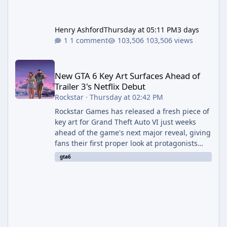
Henry Ashford
Thursday at 05:11 PM
3 days
1 comment
103,506 views
New GTA 6 Key Art Surfaces Ahead of Trailer 3's Netflix Debut
New GTA 6 Key Art Surfaces Ahead of
Trailer 3's Netflix Debut
Rockstar
·
Thursday at 02:42 PM
Rockstar Games has released a fresh piece of
key art for Grand Theft Auto VI just weeks
ahead of the game's next major reveal, giving
fans their first proper look at protagonists
Jason and Lucia together outside of a gas
gta6
station. The artwork, officially titled "Jason
and Lucia: The Heist" (with the underlying file
named "Jason and Lucia Robbery"), depicts
the pair standing in front of a petrol station
and arrives alongside confirmation of what is
effectively GTA 6 Trailer 3 — though Rockstar