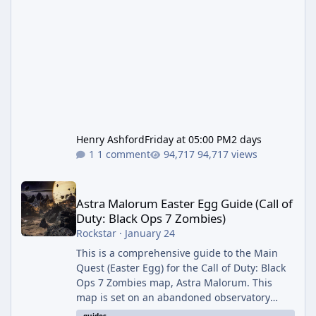
Henry Ashford
Friday at 05:00 PM
2 days
1 comment
94,717 views
Astra Malorum Easter Egg Guide (Call of Duty: Black Ops 7 Zomb
Astra Malorum Easter Egg Guide (Call of
Duty: Black Ops 7 Zombies)
Rockstar
·
January 24
This is a comprehensive guide to the Main
Quest (Easter Egg) for the Call of Duty: Black
Ops 7 Zombies map, Astra Malorum. This
map is set on an abandoned observatory
drifting in Saturn's rings. The Main Quest