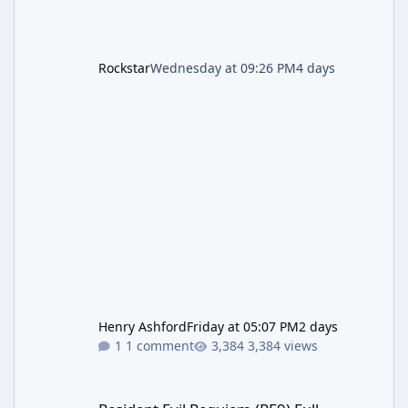
Rockstar
Wednesday at 09:26 PM
4 days
Henry Ashford
Friday at 05:07 PM
2 days
1 comment
3,384 views
Resident Evil Requiem (RE9) Full Walkthrough