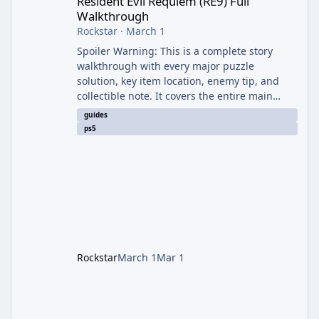
Resident Evil Requiem (RE9) Full
Walkthrough
Rockstar
·
March 1
Spoiler Warning: This is a complete story
walkthrough with every major puzzle
solution, key item location, enemy tip, and
collectible note. It covers the entire main
campaign (approx. 12-15 hours on Standard).
guides
The game alternates between two
ps5
protagonists: Grace Ashcroft (new FBI analyst)
– First-person survival horror (RE7/Village
style). Limited inventory (8 slots), focus on
evasion, crafting, and resource management.
Leon S. Kennedy – Third-person action (RE4
Remake style). Larger inventory,
Rockstar
March 1
Mar 1