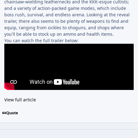
chainsaw-wielding leathernecks and the KKK-esque cultists;
and a variety of action-packed game modes, which include
boss rush, survival, and endless arena. Looking at the reveal
trailer, there also seems to be plenty of weapons to find and
equip, ranging from sickles to shoguns, and shops where
you'll be able to stock up on ammo and health items.
You can watch the full trailer below:
View full article
Quote