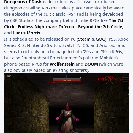
Dungeons of Dusk
is described as a "classic turn-based
dungeon crawling RPG that takes place canonically between
the episodes of the cult classic FPS" and is being developed
by 68K Studios, the company behind indie RPGs like
The 7th
Circle: Endless Nightmare
,
Inferno - Beyond the 7th Circle
,
and
Ludus Mortis
.
It is scheduled to be released on PC (
Steam
&
GOG
), PS5, Xbox
Series X|S, Nintendo Switch, Switch 2, iOS, and Android, and
seems to not only be a homage to both '80s and '90s cRPGs,
but also Fountainhead Entertainment's (later id Mobile's)
phone-based RPGs for
Wolfenstein
and
DOOM
(which were
also obviously based on existing shooters).