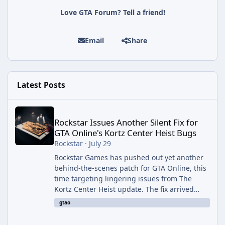
Love GTA Forum? Tell a friend!
Email
Share
Latest Posts
Rockstar Issues Another Silent Fix for GTA Online's Kortz Center
Rockstar Issues Another Silent Fix for
GTA Online's Kortz Center Heist Bugs
Rockstar
·
July 29
Rockstar Games has pushed out yet another
behind-the-scenes patch for GTA Online, this
time targeting lingering issues from The
Kortz Center Heist update. The fix arrived
alongside this week's Event Week content,
gtao
which introduced the new Pegassi Ignus
Pursuit vehicle, and follows an earlier round