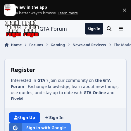
Jump to content
View in the app
×
Di
A better way to browse.
Learn more
.
GTA Forum
Sign In
Search
Menu
Home
Forums
Gaming
News and Reviews
The Moder
Register
Interested in
GTA
? Join our community on
the GTA
Forum
! Exchange knowledge, learn about new things,
use guides, and stay up to date with
GTA Online
and
FiveM
.
Sign Up
Sign In
Sign in with Google