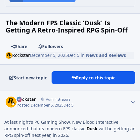
The Modern FPS Classic 'Dusk' Is
Getting A Retro-Inspired RPG Spin-Off
Share
Followers
Rockstar
December 5, 2025
Dec 5
in
News and Reviews
Start new topic
Reply to this topic
Rockstar
Administrators
Posted
December 5, 2025
Dec 5
At last night's PC Gaming Show, New Blood Interactive
announced that its modern FPS classic
Dusk
will be getting an
RPG spin-off next year, in 2026.