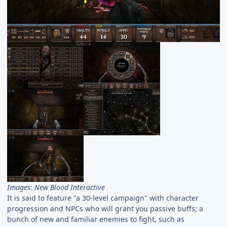
Images: New Blood Interactive
It is said to feature "a 30-level campaign" with character
progression and NPCs who will grant you passive buffs; a
bunch of new and familiar enemies to fight, such as