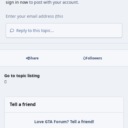
sign in now
to post with your account.
Reply to this topic...
Share
Followers
Go to topic listing
Tell a friend
Love GTA Forum? Tell a friend!