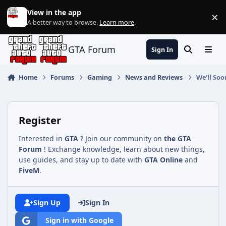
Jump to content
View in the app
×
Di
A better way to browse.
Learn more
.
GTA Forum
Sign In
Search
Menu
Home
Forums
Gaming
News and Reviews
We'll Soo
Register
Interested in
GTA
? Join our community on
the GTA
Forum
! Exchange knowledge, learn about new things,
use guides, and stay up to date with
GTA Online
and
FiveM
.
Sign Up
Sign In
Sign in with Google