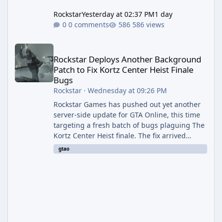
Rockstar
Yesterday at 02:37 PM
1 day
0 comments
586 views
Rockstar Deploys Another Background Patch to Fix Kortz Center 
Rockstar Deploys Another Background
Patch to Fix Kortz Center Heist Finale
Bugs
Rockstar
·
Wednesday at 09:26 PM
Rockstar Games has pushed out yet another
server-side update for GTA Online, this time
targeting a fresh batch of bugs plaguing The
Kortz Center Heist finale. The fix arrived
alongside the Cayo Summer Special Event
gtao
Week, which runs through August 5th and
includes an End of Summer Giveaway, and
lands just days after the previous round of
finale-focused hotfixes. This is now the
second background patch in short succession
aimed at cleaning up issues introduced with
the Kortz Center Heist update, p