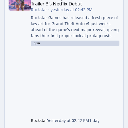
Trailer 3's Netflix Debut
Rockstar
·
yesterday at 02:42 PM
Rockstar Games has released a fresh piece of
key art for Grand Theft Auto VI just weeks
ahead of the game's next major reveal, giving
fans their first proper look at protagonists
Jason and Lucia together outside of a gas
gta6
station. The artwork, officially titled "Jason
and Lucia: The Heist" (with the underlying file
named "Jason and Lucia Robbery"), depicts
the pair standing in front of a petrol station
and arrives alongside confirmation of what is
effectively GTA 6 Trailer 3 — though Rockstar
is
Rockstar
Yesterday at 02:42 PM
1 day