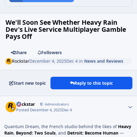
We'll Soon See Whether Heavy Rain
Dev's Live Service Multiplayer Gamble
Pays Off
Share
Followers
Rockstar
December 4, 2025
Dec 4
in
News and Reviews
Start new topic
Reply to this topic
Rockstar
Administrators
Posted
December 4, 2025
Dec 4
Quantum Dream, the French studio behind the likes of
Heavy
Rain
,
Beyond: Two Souls
, and
Detroit: Become Human
—