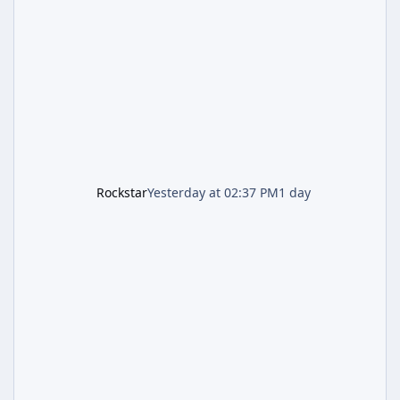
most valuable finds in the game, alongside a
guaranteed million-dollar giveaway for
anyone who simply logs in. The Panther
Statue Is Back For players chasing big
paydays, this is the week to run The Cayo
Peric
Rockstar
Yesterday at 02:37 PM
1 day