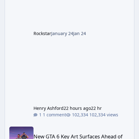
cannot complete the main quest without the
LGM-1 Wonder Weapon. It is highly
recommended to obtain this early. 1.
Rockstar
January 24
Jan 24
Henry Ashford
22 hours ago
22 hr
1 comment
102,334 views
New GTA 6 Key Art Surfaces Ahead of Trailer 3's Netflix Debut
New GTA 6 Key Art Surfaces Ahead of