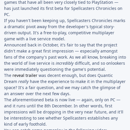
games that have all been very closely tied to PlayStation —
has just launched its first beta for Spellcasters Chronicles on
PC.
If you haven't been keeping up, Spellcasters Chronicles marks
a dramatic pivot away from the developer's typical story-
driven output. It's a free-to-play, competitive multiplayer
game with a live service model.
Announced back in October, it's fair to say that the project
didn't make a great first impression — especially amongst
fans of the company's past work. As we all know, breaking into
the world of live service is
incredibly
difficult, and so onlookers
were immediately questioning the game's potential.
The
reveal trailer
was decent enough, but does Quantic
Dream
really
have the experience to make it in the multiplayer
space? It's a fair question, and we may catch the glimpse of
an answer over the next few days.
The aforementioned beta is now live — again, only on PC —
and it runs until the 8th December. In other words, first
impressions will be dropping in the very near future, and it'll
be interesting to see whether Spellcasters establishes any
kind of early foothold.