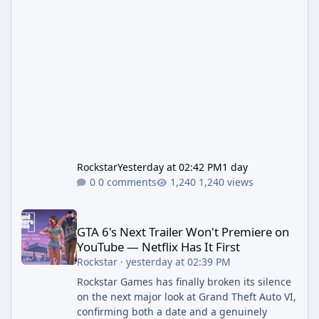
Rockstar
Yesterday at 02:42 PM
1 day
0 comments
1,240 views
GTA 6's Next Trailer Won't Premiere on YouTube — Netflix Has It 
GTA 6's Next Trailer Won't Premiere on
YouTube — Netflix Has It First
Rockstar
·
yesterday at 02:39 PM
Rockstar Games has finally broken its silence
on the next major look at Grand Theft Auto VI,
confirming both a date and a genuinely