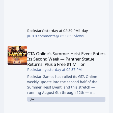
Rockstar
Yesterday at 02:39 PM
1 day
0 comments
853 views
GTA Online's Summer Heist Event Enters Its Second Week — Panth
GTA Online's Summer Heist Event Enters
Its Second Week — Panther Statue
Returns, Plus a Free $1 Million
Rockstar
·
yesterday at 02:37 PM
Rockstar Games has rolled its GTA Online
weekly update into the second half of the
Summer Heist Event, and this stretch —
running August 6th through 12th — is
shaping up to be the more lucrative of the
gtao
two weeks. The headline draw is the return of
the Panther Statue, one of the rarest and