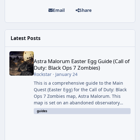
Email
Share
Latest Posts
Astra Malorum Easter Egg Guide (Call of Duty: Black Ops 7 Zomb
Astra Malorum Easter Egg Guide (Call of
Duty: Black Ops 7 Zombies)
Rockstar
·
January 24
This is a comprehensive guide to the Main
Quest (Easter Egg) for the Call of Duty: Black
Ops 7 Zombies map, Astra Malorum. This
map is set on an abandoned observatory
drifting in Saturn's rings. The Main Quest
guides
involves uncovering the fate of Dr. Thurston,
battling the security drone O.S.C.A.R., and
defeating the cosmic entity Caltheris. Phase
1: Setup & Wonder Weapon (LGM-1) You