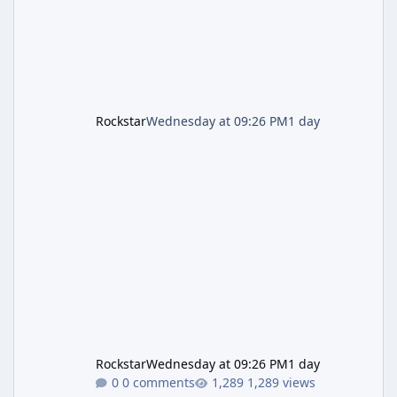
Rockstar
Wednesday at 09:26 PM
1 day
Rockstar
Wednesday at 09:26 PM
1 day
0 comments
1,289 views