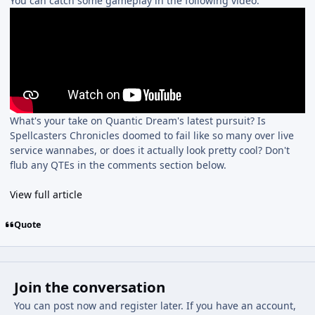
You can catch some gameplay in the following video:
What's your take on Quantic Dream's latest pursuit? Is
Spellcasters Chronicles doomed to fail like so many over live
service wannabes, or does it actually look pretty cool? Don't
flub any QTEs in the comments section below.
View full article
Quote
Join the conversation
You can post now and register later. If you have an account,