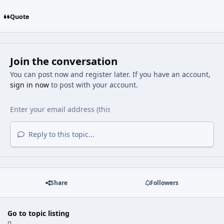
Quote
Join the conversation
You can post now and register later. If you have an account,
sign in now
to post with your account.
Reply to this topic...
Share
Followers
Go to topic listing