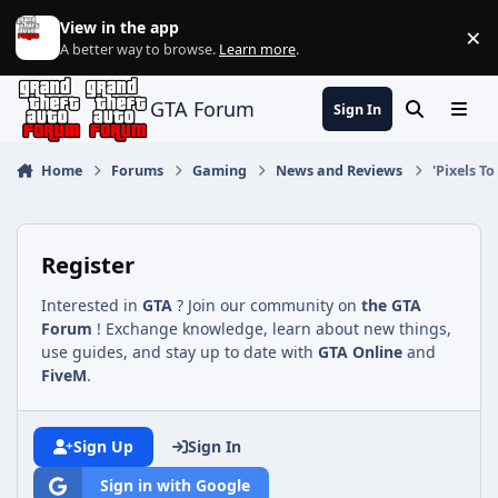
Jump to content
View in the app
×
Di
A better way to browse.
Learn more
.
GTA Forum
Sign In
Search
Menu
Home
Forums
Gaming
News and Reviews
'Pixels T
Register
Interested in
GTA
? Join our community on
the GTA
Forum
! Exchange knowledge, learn about new things,
use guides, and stay up to date with
GTA Online
and
FiveM
.
Sign Up
Sign In
Sign in with Google