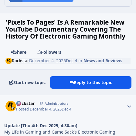
'Pixels To Pages' Is A Remarkable New
YouTube Documentary Covering The
History Of Electronic Gaming Monthly
Share
Followers
Rockstar
December 4, 2025
Dec 4
in
News and Reviews
Start new topic
Reply to this topic
Rockstar
Administrators
Posted
December 4, 2025
Dec 4
Update [Thu 4th Dec 2025, 4:30am]:
My Life in Gaming and Game Sack's Electronic Gaming