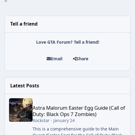
Tell a friend
Love GTA Forum? Tell a friend!
Email
Share
Latest Posts
Astra Malorum Easter Egg Guide (Call of Duty: Black Ops 7 Zomb
Astra Malorum Easter Egg Guide (Call of
Duty: Black Ops 7 Zombies)
Rockstar
·
January 24
This is a comprehensive guide to the Main