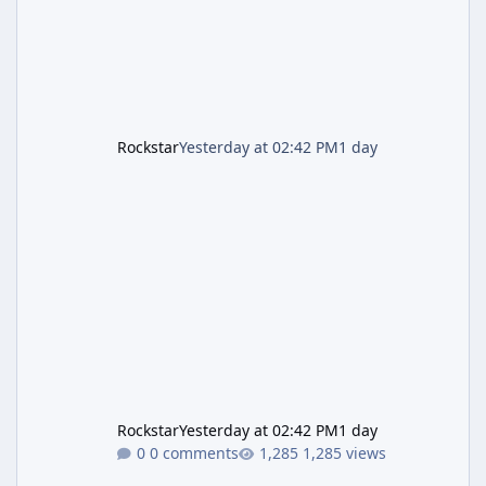
is
Rockstar
Yesterday at 02:42 PM
1 day
Rockstar
Yesterday at 02:42 PM
1 day
0 comments
1,285 views