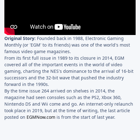
Original Story:
Founded back in 1988, Electronic Gaming
Monthly (or 'EGM' to its friends) was one of the world's most
famous video game magazines.
From its first full issue in 1989 to its closure in 2014, EGM
covered all of the important events in the world of video
gaming, charting the NES's dominance to the arrival of 16-bit
successors and the 32-bit wave that pushed the industry
forward in the 1990s.
By the time issue 264 arrived on shelves in 2014, the
magazine had seen consoles such as the PS2, Xbox 360,
Nintendo DS and Wii come and go. An internet-only relaunch
took place in 2019, but at the time of writing, the last article
posted on
EGMNow.com
is from the start of last year.