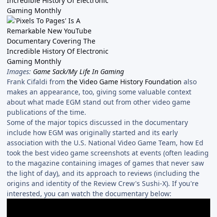
Images:
Game Sack/My Life In Gaming
Frank Cifaldi from
the Video Game History Foundation
also
makes an appearance, too, giving some valuable context
about what made EGM stand out from other video game
publications of the time.
Some of the major topics discussed in the documentary
include how EGM was originally started and its early
association with the U.S. National Video Game Team, how Ed
took the best video game screenshots at events (often leading
to the magazine containing images of games that never saw
the light of day), and its approach to reviews (including the
origins and identity of the Review Crew's Sushi-X). If you're
interested, you can watch the documentary below: