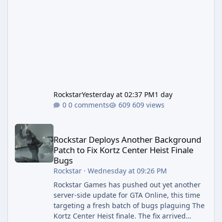
Rockstar
Yesterday at 02:37 PM
1 day
0 comments
609 views
Rockstar Deploys Another Background Patch to Fix Kortz Center 
Rockstar Deploys Another Background
Patch to Fix Kortz Center Heist Finale
Bugs
Rockstar
·
Wednesday at 09:26 PM
Rockstar Games has pushed out yet another
server-side update for GTA Online, this time
targeting a fresh batch of bugs plaguing The
Kortz Center Heist finale. The fix arrived