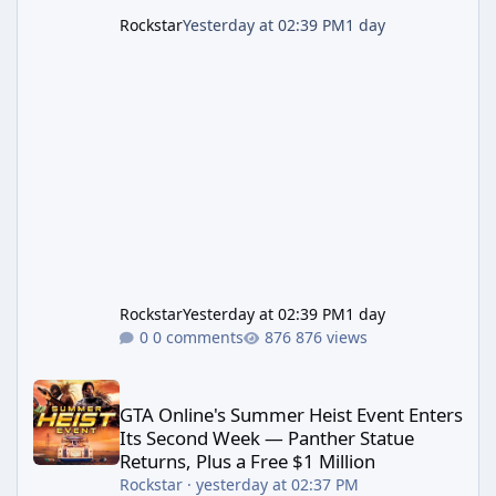
Rockstar
Yesterday at 02:39 PM
1 day
Rockstar
Yesterday at 02:39 PM
1 day
0 comments
876 views
GTA Online's Summer Heist Event Enters Its Second Week — Panth
GTA Online's Summer Heist Event Enters
Its Second Week — Panther Statue
Returns, Plus a Free $1 Million
Rockstar
·
yesterday at 02:37 PM