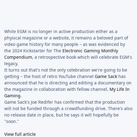
While EGM is no longer in active production either as a
physical magazine or a website, it remains a beloved part of
video game history for many people – as was evidenced by
the 2024 Kickstarter for The
Electronic Gaming Monthly
Compendium
, a retrospective book which will celebrate EGM's
legacy.
It turns out that's not the only celebration we're going to be
getting – the host of retro YouTube channel
Game Sack
has
announced that he is directing and editing a documentary on
the magazine in collaboration with fellow channel,
My Life In
Gaming
.
Game Sack's Joe Redifer has confirmed that the production
will not be funded through a crowdfunding drive. There's also
no release date in place, but he says it will hopefully be
"soon."
View full article