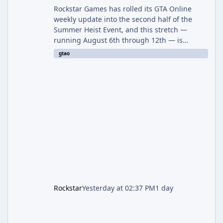
Rockstar Games has rolled its GTA Online
weekly update into the second half of the
Summer Heist Event, and this stretch —
running August 6th through 12th — is
shaping up to be the more lucrative of the
gtao
two weeks. The headline draw is the return of
the Panther Statue, one of the rarest and
most valuable finds in the game, alongside a
guaranteed million-dollar giveaway for
anyone who simply logs in. The Panther
Statue Is Back For players chasing big
paydays, this is the week to run The Cayo
Peric
Rockstar
Yesterday at 02:37 PM
1 day