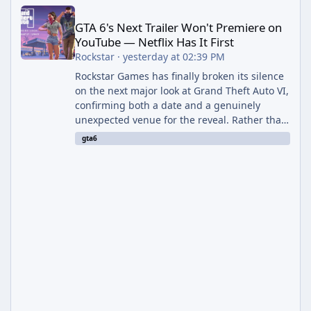
GTA 6's Next Trailer Won't Premiere on YouTube — Netflix Has It 
GTA 6's Next Trailer Won't Premiere on
YouTube — Netflix Has It First
Rockstar
·
yesterday at 02:39 PM
Rockstar Games has finally broken its silence
on the next major look at Grand Theft Auto VI,
confirming both a date and a genuinely
unexpected venue for the reveal. Rather than
dropping the footage straight to its own
gta6
channels, Rockstar is handing the exclusive
premiere to Netflix — a first for the studio,
and a sign of just how far its marketing
partnerships have expanded ahead of the
game's launch. An Extended Look, Streaming
First According to a newswire post on
Rockstar's official site, the