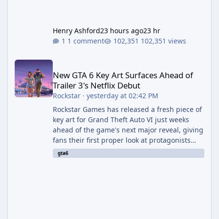
Henry Ashford
23 hours ago
23 hr
1 comment
102,351 views
New GTA 6 Key Art Surfaces Ahead of Trailer 3's Netflix Debut
New GTA 6 Key Art Surfaces Ahead of
Trailer 3's Netflix Debut
Rockstar
·
yesterday at 02:42 PM
Rockstar Games has released a fresh piece of
key art for Grand Theft Auto VI just weeks
ahead of the game's next major reveal, giving
fans their first proper look at protagonists
Jason and Lucia together outside of a gas
gta6
station. The artwork, officially titled "Jason
and Lucia: The Heist" (with the underlying file
named "Jason and Lucia Robbery"), depicts
the pair standing in front of a petrol station
and arrives alongside confirmation of what is
effectively GTA 6 Trailer 3 — though Rockstar