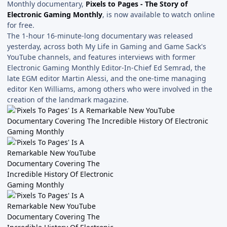
Monthly documentary,
Pixels to Pages - The Story of
Electronic Gaming Monthly
, is now available to watch online
for free.
The 1-hour 16-minute-long documentary was released
yesterday, across both My Life in Gaming and Game Sack's
YouTube channels, and features interviews with former
Electronic Gaming Monthly Editor-In-Chief Ed Semrad, the
late EGM editor Martin Alessi, and the one-time managing
editor Ken Williams, among others who were involved in the
creation of the landmark magazine.