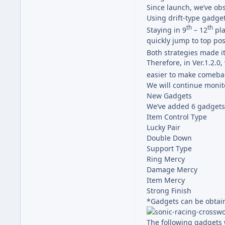
Since launch, we’ve o
Using drift-type gadget
th
th
Staying in 9
– 12
pla
quickly jump to top pos
Both strategies made it 
Therefore, in Ver.1.2.
easier to make comeba
We will continue monit
New Gadgets
We’ve added 6 gadgets
Item Control Type
Lucky Pair
Double Down
Support Type
Ring Mercy
Damage Mercy
Item Mercy
Strong Finish
*Gadgets can be obtain
The following gadgets 