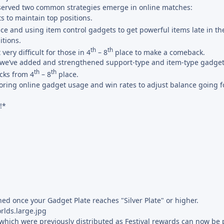
bserved two common strategies emerge in online matches:
s to maintain top positions.
ce and using item control gadgets to get powerful items late in th
itions.
th
th
very difficult for those in 4
– 8
place to make a comeback.
0, we’ve added and strengthened support-type and item-type gadget
th
th
cks from 4
– 8
place.
oring online gadget usage and win rates to adjust balance going 
!*
ed once your Gadget Plate reaches "Silver Plate" or higher.
which were previously distributed as Festival rewards can now be