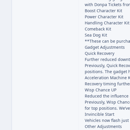
with Donpa Tickets fro
Boost Character Kit
Power Character Kit
Handling Character Kit
Comeback Kit
Sea Dog Kit
**These can be purchas
Gadget Adjustments
Quick Recovery
Further reduced downti
Previously, Quick Recov
positions. The gadget 
Acceleration Machine K
Recovery timing furthe
Wisp Chance UP
Reduced the influence 
Previously, Wisp Chanc
for top positions. We’ve
Invincible Start
Vehicles now flash just
Other Adjustments