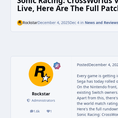
Sonic Racing: CrossWorlds V
Live, Here Are The Full Pat
Rockstar
December 4, 2025
Dec 4
in
News and Review
Posted
December 4, 20
Every game is getting i
Sega has today rolled 
On the Nintendo front, 
existing Switch owners
Rockstar
Apart from this, there'
Administrators
the world match rating
Here's the full rundown
1.6k
1
posts
Reputation
Sonic Racing: CrossWor