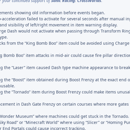
r your continued support of
Sonic Racing: CrossWorlds
.
cements showing old information before events began.
acceleration failed to activate for several seconds after manual in
d visibility of left/right movement in item warning display.
rge Dash would not activate when passing through Transform Ring
type.
cks from the “King Bomb Boo” item could be avoided using Charge
 Bomb Boo” item attacks in mid-air could cause fire pillar directio
g the “Laser” item caused Dash type machine appearance to break 
g the “Boost” item obtained during Boost Frenzy at the exact end o
nusable.
g the “Tornado” item during Boost Frenzy could make items unusab
acement in Dash Gate Frenzy on certain courses where more gates
 “Wonder Museum” where machines could get stuck in the Tornado.
“Sky Road” or “Minecraft World” where using “Slicer” or “Homing P
r End Portals could cause incorrect tracking.