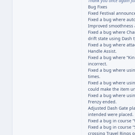
Thank you once again fo
Bug Fixes
Fixed Festival announ
Fixed a bug where auto-
Improved smoothness an
Fixed a bug where Cha
drift state using Dash 
Fixed a bug where atta
Handle Assist.
Fixed a bug where “King
incorrect.
Fixed a bug where usin
times.
Fixed a bug where usin
could make the item u
Fixed a bug where usin
Frenzy ended.
Adjusted Dash Gate pl
intended were placed.
Fixed a bug in course
Fixed a bug in course 
crossing Travel Rings o