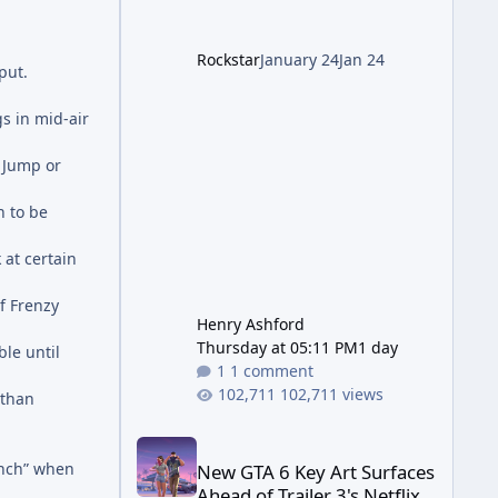
Wonder Weapon (LGM-1) You
cannot complete the main
Rockstar
January 24
Jan 24
quest without the LGM-1
put.
Wonder Weapon. It is highly
recommended to obtain this
s in mid-air
early. 1.
 Jump or
n to be
at certain
f Frenzy
Henry Ashford
Thursday at 05:11 PM
1 day
le until
1 comment
102,711 views
 than
New GTA 6 Key Art Surfaces Ahead of Trailer 3's Ne
unch” when
New GTA 6 Key Art Surfaces
Ahead of Trailer 3's Netflix