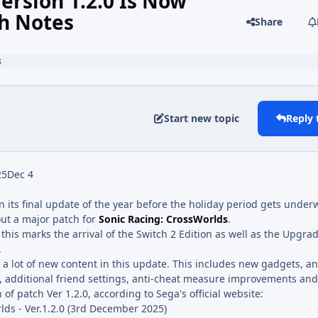
ersion 1.2.0 Is Now
ch Notes
Share
s
Start new topic
Reply 
25
Dec 4
n its final update of the year before the holiday period gets under
out a major patch for
Sonic Racing: CrossWorlds
.
this marks the arrival of the Switch 2 Edition as well as the Upgrad
.
s a lot of new content in this update. This includes new gadgets, an
, additional friend settings, anti-cheat measure improvements a
 of patch Ver 1.2.0, according to Sega's official website:
lds - Ver.1.2.0 (3rd December 2025)