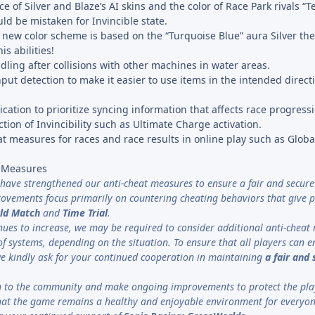
 of Silver and Blaze’s AI skins and the color of Race Park rivals “
ld be mistaken for Invincible state.
e new color scheme is based on the “Turquoise Blue” aura Silver t
s abilities!
ing after collisions with other machines in water areas.
put detection to make it easier to use items in the intended direct
tion to prioritize syncing information that affects race progressi
ction of Invincibility such as Ultimate Charge activation.
t measures for races and race results in online play such as Glob
t Measures
 have strengthened our anti-cheat measures to ensure a fair and secure
ovements focus primarily on countering cheating behaviors that give p
ld Match
and
Time Trial
.
tinues to increase, we may be required to consider additional anti-chea
f systems, depending on the situation. To ensure that all players can e
we kindly ask for your continued cooperation in maintaining
a
fair and
ten to the community and make ongoing improvements to protect the pla
hat the game remains a healthy and enjoyable environment for everyon