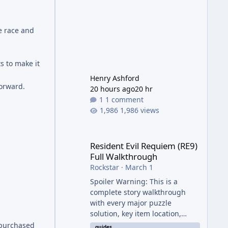
e race and
s to make it
Henry Ashford
forward.
20 hours ago
20 hr
1 comment
1,986 views
Resident Evil Requiem (RE9) Full Walkthrough
Resident Evil Requiem (RE9)
Full Walkthrough
Rockstar
·
March 1
Spoiler Warning: This is a
complete story walkthrough
with every major puzzle
solution, key item location,
enemy tip, and collectible note.
 purchased
guides