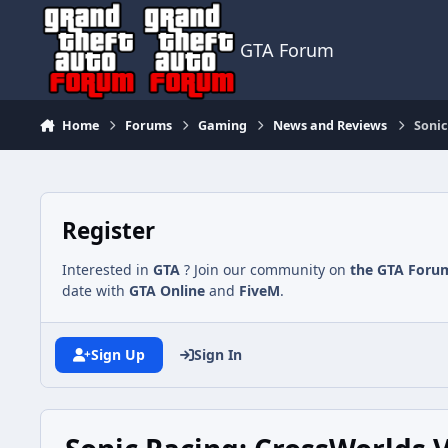
Jump to content
GTA Forum
Home
Forums
Gaming
News and Reviews
Sonic
Register
Interested in
GTA
? Join our community on
the GTA Foru
date with
GTA Online
and
FiveM
.
Sign Up
Sign In