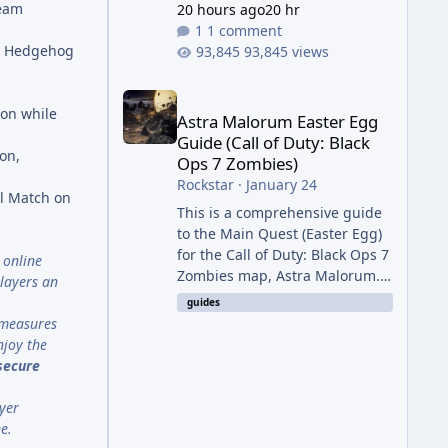
Team
20 hours ago
20 hr
1 comment
he Hedgehog
93,845 views
Astra Malorum Easter Egg Guide (Call of Duty: Bla
ion while
Astra Malorum Easter Egg
Guide (Call of Duty: Black
on,
Ops 7 Zombies)
Rockstar
·
January 24
al Match on
This is a comprehensive guide
to the Main Quest (Easter Egg)
for the Call of Duty: Black Ops 7
 online
Zombies map, Astra Malorum.
layers an
This map is set on an
guides
abandoned observatory drifting
t measures
in Saturn's rings. The Main
njoy the
Quest involves uncovering the
 secure
fate of Dr. Thurston, battling
the security drone O.S.C.A.R.,
yer
and defeating the cosmic entity
e.
Caltheris. Phase 1: Setup &