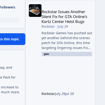
Rockstar Issues Another Silent Fix for GTA Online'
Followers
Rockstar Issues Another
Silent Fix for GTA Online's
Kortz Center Heist Bugs
Rockstar
·
July 29
Rockstar Games has pushed out
yet another behind-the-scenes
to this topic
patch for GTA Online, this time
targeting lingering issues from
The Kortz Center Heist update.
gtao
The fix arrived alongside this
week's Event Week content,
way, and
which introduced the new
Pegassi Ignus Pursuit vehicle,
e Pack for
and follows an earlier round of
server-side fixes the studio
 increase to
issued shortly after the heist
nd much more.
update first launched. Since
Rockstar
July 29
Jul 29
The Kortz Center Heist DLC
dropped this summer, Rockstar