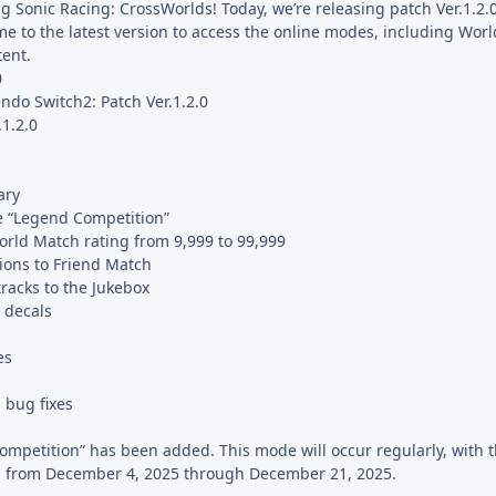
ng Sonic Racing: CrossWorlds! Today, we’re releasing patch Ver.1.2.0
e to the latest version to access the online modes, including Wor
ent.
0
ndo Switch2: Patch Ver.1.2.0
.1.2.0
ary
 “Legend Competition”
ld Match rating from 9,999 to 99,999
ions to Friend Match
racks to the Jukebox
 decals
es
 bug fixes
petition” has been added. This mode will occur regularly, with th
d from December 4, 2025 through December 21, 2025.