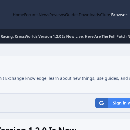
Home
Forums
News
Reviews
Guides
Downloads
Clubs
Browse
 Racing: CrossWorlds Version 1.2.0 Is Now Live, Here Are The Full Patch 
m
! Exchange knowledge, learn about new things, use guides, and s
Sign in 