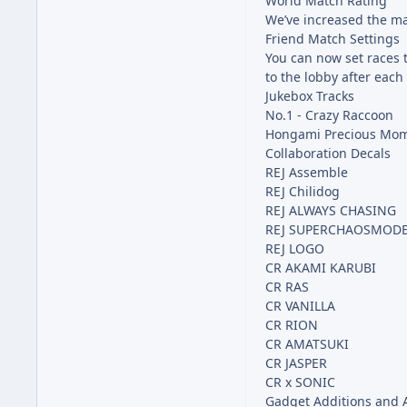
World Match Rating
We’ve increased the ma
Friend Match Settings
You can now set races 
to the lobby after each
Jukebox Tracks
No.1 - Crazy Raccoon
Hongami Precious Mom
Collaboration Decals
REJ Assemble
REJ Chilidog
REJ ALWAYS CHASING
REJ SUPERCHAOSMOD
REJ LOGO
CR AKAMI KARUBI
CR RAS
CR VANILLA
CR RION
CR AMATSUKI
CR JASPER
CR x SONIC
Gadget Additions and A