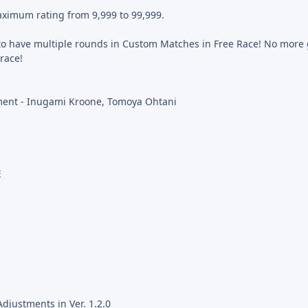
ximum rating from 9,999 to 99,999.
to have multiple rounds in Custom Matches in Free Race! No more
 race!
ent - Inugami Kroone, Tomoya Ohtani
E
djustments in Ver. 1.2.0