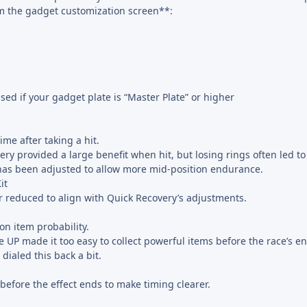
m the gadget customization screen**:
ed if your gadget plate is “Master Plate” or higher
me after taking a hit.
ery provided a large benefit when hit, but losing rings often led to 
has been adjusted to allow more mid-position endurance.
it
r reduced to align with Quick Recovery’s adjustments.
on item probability.
e UP made it too easy to collect powerful items before the race’s 
 dialed this back a bit.
 before the effect ends to make timing clearer.