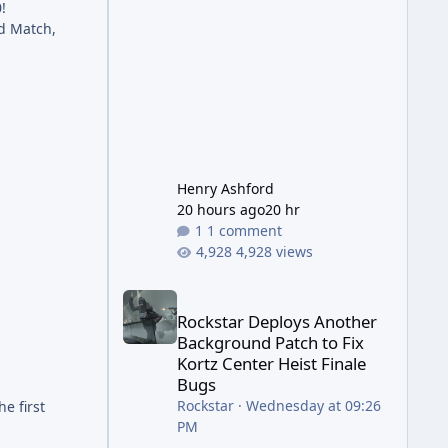
!
has been steadily cleaning up a
ld Match,
string of bugs that f
Henry Ashford
20 hours ago
20 hr
1 comment
4,928 views
Rockstar Deploys Another Background Patch to Fix 
Rockstar Deploys Another
Background Patch to Fix
Kortz Center Heist Finale
Bugs
Rockstar
·
Wednesday at 09:26
e first
PM