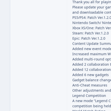
Thank you all for playi
Please update your gam
and downloadable cont
PS5/PS4: Patch Ver.1.2.
Nintendo Switch/ Ninte
Xbox XS/One: Patch Ver
Steam: Patch Ver.1.2.0
Epic: Patch Ver.1.2.0
Content Update Summ
Added new event mode
Increased maximum Wor
Added multi-round opt
Added 2 collaboration t
Added 12 collaboration
Added 6 new gadgets
Gadget balance chang
Anti-Cheat measures
Other adjustments and
Legend Competition
A new mode “Legend Com
competition being hel