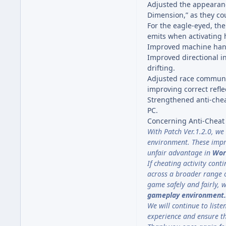
Adjusted the appearance
Dimension,” as they cou
For the eagle-eyed, th
emits when activating hi
Improved machine handl
Improved directional in
drifting.
Adjusted race communica
improving correct refle
Strengthened anti-chea
PC.
Concerning Anti-Chea
With Patch Ver.1.2.0, we
environment. These impr
unfair advantage in
Wor
If cheating activity con
across a broader range o
game safely and fairly, 
gameplay environment.
We will continue to lis
experience and ensure t