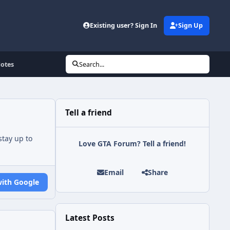
Existing user? Sign In
Sign Up
Notes
Search...
Tell a friend
tay up to
Love GTA Forum? Tell a friend!
Email
Share
with Google
Latest Posts