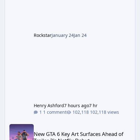
cannot complete the main quest without the
LGM-1 Wonder Weapon. It is highly
recommended to obtain this early. 1.
Rockstar
January 24
Jan 24
Henry Ashford
7 hours ago
7 hr
1 comment
102,118 views
New GTA 6 Key Art Surfaces Ahead of Trailer 3's Netflix Debut
New GTA 6 Key Art Surfaces Ahead of