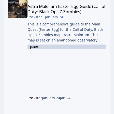
Astra Malorum Easter Egg Guide (Call of
Duty: Black Ops 7 Zombies)
Rockstar
·
January 24
This is a comprehensive guide to the Main
Quest (Easter Egg) for the Call of Duty: Black
Ops 7 Zombies map, Astra Malorum. This
map is set on an abandoned observatory
drifting in Saturn's rings. The Main Quest
guides
involves uncovering the fate of Dr. Thurston,
battling the security drone O.S.C.A.R., and
defeating the cosmic entity Caltheris. Phase
1: Setup & Wonder Weapon (LGM-1) You
cannot complete the main quest without the
LGM-1 Wonder Weapon. It is highly
recommended to obtain this early. 1.
Rockstar
January 24
Jan 24