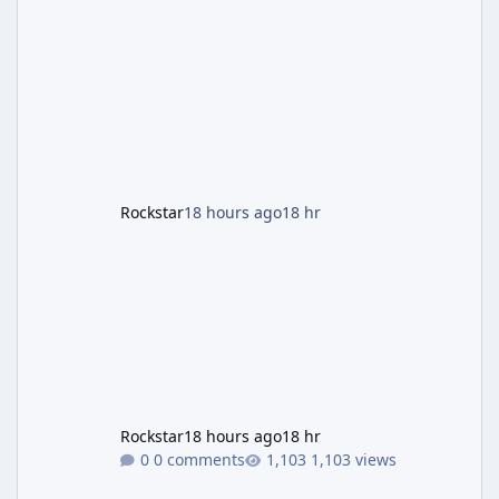
and Lucia: The Heist" (with the underlying file
named "Jason and Lucia Robbery"), depicts
the pair standing in front of a petrol station
and arrives alongside confirmation of what is
effectively GTA 6 Trailer 3 — though Rockstar
is
Rockstar
18 hours ago
18 hr
Rockstar
18 hours ago
18 hr
0 comments
1,103 views
GTA 6's Next Trailer Won't Premiere on YouTube — Netflix Has It 