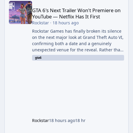
GTA 6's Next Trailer Won't Premiere on
YouTube — Netflix Has It First
Rockstar
·
18 hours ago
Rockstar Games has finally broken its silence
on the next major look at Grand Theft Auto VI,
confirming both a date and a genuinely
unexpected venue for the reveal. Rather than
dropping the footage straight to its own
gta6
channels, Rockstar is handing the exclusive
premiere to Netflix — a first for the studio,
and a sign of just how far its marketing
partnerships have expanded ahead of the
game's launch. An Extended Look, Streaming
First According to a newswire post on
Rockstar's official site, the
Rockstar
18 hours ago
18 hr