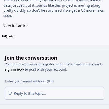
There’s no word on any casting decisions or a target release
date just yet, but it sounds like this project is moving along
pretty quickly, so don’t be surprised if we get a
lot
more news
soon.
View full article
Quote
Join the conversation
You can post now and register later. If you have an account,
sign in now
to post with your account.
Reply to this topic...