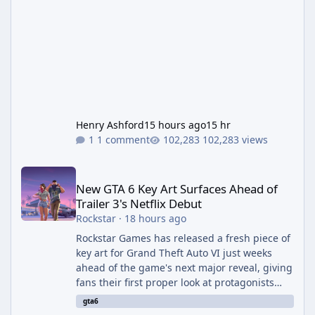
Henry Ashford
15 hours ago
15 hr
1 comment
102,283 views
New GTA 6 Key Art Surfaces Ahead of Trailer 3's Netflix Debut
New GTA 6 Key Art Surfaces Ahead of
Trailer 3's Netflix Debut
Rockstar
·
18 hours ago
Rockstar Games has released a fresh piece of
key art for Grand Theft Auto VI just weeks
ahead of the game's next major reveal, giving
fans their first proper look at protagonists
Jason and Lucia together outside of a gas
gta6
station. The artwork, officially titled "Jason