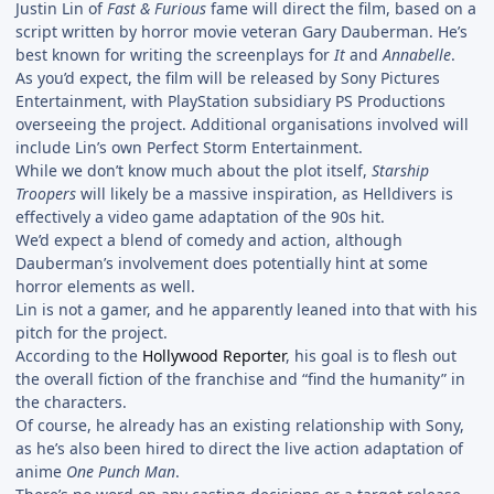
Justin Lin of
Fast & Furious
fame will direct the film, based on a
script written by horror movie veteran Gary Dauberman. He’s
best known for writing the screenplays for
It
and
Annabelle
.
As you’d expect, the film will be released by Sony Pictures
Entertainment, with PlayStation subsidiary PS Productions
overseeing the project. Additional organisations involved will
include Lin’s own Perfect Storm Entertainment.
While we don’t know much about the plot itself,
Starship
Troopers
will likely be a massive inspiration, as Helldivers is
effectively a video game adaptation of the 90s hit.
We’d expect a blend of comedy and action, although
Dauberman’s involvement does potentially hint at some
horror elements as well.
Lin is not a gamer, and he apparently leaned into that with his
pitch for the project.
According to the
Hollywood Reporter
, his goal is to flesh out
the overall fiction of the franchise and “find the humanity” in
the characters.
Of course, he already has an existing relationship with Sony,
as he’s also been hired to direct the live action adaptation of
anime
One Punch Man
.