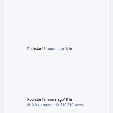
the Panther Statue, one of the rarest and
most valuable finds in the game, alongside a
guaranteed million-dollar giveaway for
anyone who simply logs in. The Panther
Statue Is Back For players chasing big
paydays, this is the week to run The Cayo
Peric
Rockstar
18 hours ago
18 hr
Rockstar
18 hours ago
18 hr
0 comments
510 views