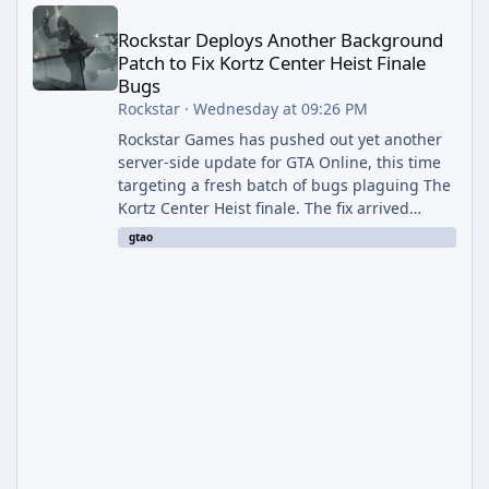
Rockstar Deploys Another Background Patch to Fix Kortz Center 
Rockstar Deploys Another Background
Patch to Fix Kortz Center Heist Finale
Bugs
Rockstar
·
Wednesday at 09:26 PM
Rockstar Games has pushed out yet another
server-side update for GTA Online, this time
targeting a fresh batch of bugs plaguing The
Kortz Center Heist finale. The fix arrived
alongside the Cayo Summer Special Event
gtao
Week, which runs through August 5th and
includes an End of Summer Giveaway, and
lands just days after the previous round of
finale-focused hotfixes. This is now the
second background patch in short succession
aimed at cleaning up issues introduced with
the Kortz Center Heist update, p