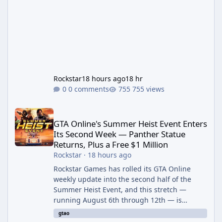
Rockstar
18 hours ago
18 hr
0 comments
755 views
GTA Online's Summer Heist Event Enters Its Second Week — Panth
GTA Online's Summer Heist Event Enters
Its Second Week — Panther Statue
Returns, Plus a Free $1 Million
Rockstar
·
18 hours ago
Rockstar Games has rolled its GTA Online
weekly update into the second half of the
Summer Heist Event, and this stretch —
running August 6th through 12th — is
shaping up to be the more lucrative of the
gtao
two weeks. The headline draw is the return of