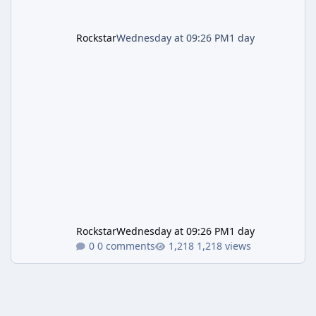
Rockstar
Wednesday at 09:26 PM
1 day
Rockstar
Wednesday at 09:26 PM
1 day
0 comments
1,218 views