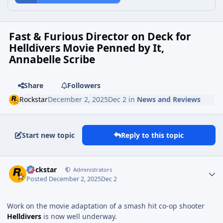
Fast & Furious Director on Deck for
Helldivers Movie Penned by It,
Annabelle Scribe
Share
Followers
Rockstar
December 2, 2025
Dec 2
in
News and Reviews
Start new topic
Reply to this topic
Rockstar
Administrators
Posted
December 2, 2025
Dec 2
Work on the movie adaptation of a smash hit co-op shooter
Helldivers
is now well underway.