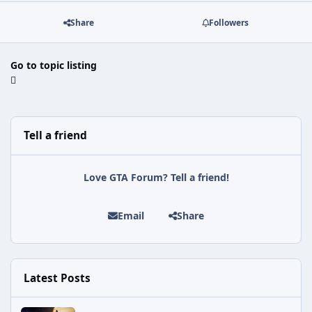
Share
Followers
Go to topic listing
Tell a friend
Love GTA Forum? Tell a friend!
Email
Share
Latest Posts
Astra Malorum Easter Egg Guide (Call of Duty: Black Ops 7 Zomb