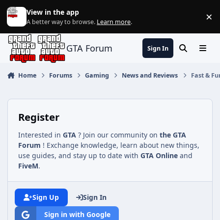
Jump to content
View in the app
×
Di
A better way to browse.
Learn more
.
GTA Forum
Sign In
Search
Menu
Home
Forums
Gaming
News and Reviews
Fast & Fu
Register
Interested in
GTA
? Join our community on
the GTA
Forum
! Exchange knowledge, learn about new things,
use guides, and stay up to date with
GTA Online
and
FiveM
.
Sign Up
Sign In
Sign in with Google