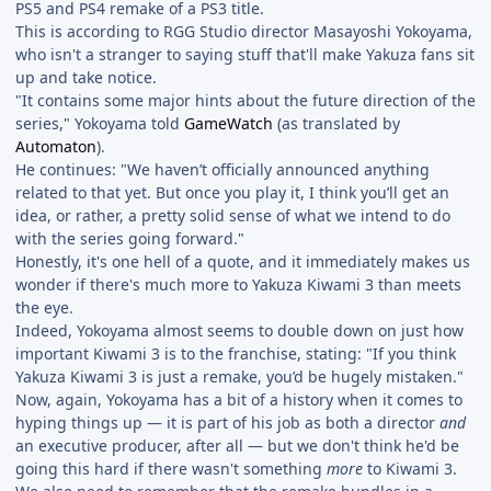
PS5 and PS4 remake of a PS3 title.
This is according to RGG Studio director Masayoshi Yokoyama,
who isn't a stranger to saying stuff that'll make Yakuza fans sit
up and take notice.
"It contains some major hints about the future direction of the
series," Yokoyama told
GameWatch
(as translated by
Automaton
).
He continues: "We haven’t officially announced anything
related to that yet. But once you play it, I think you’ll get an
idea, or rather, a pretty solid sense of what we intend to do
with the series going forward."
Honestly, it's one hell of a quote, and it immediately makes us
wonder if there's much more to Yakuza Kiwami 3 than meets
the eye.
Indeed, Yokoyama almost seems to double down on just how
important Kiwami 3 is to the franchise, stating: "If you think
Yakuza Kiwami 3 is just a remake, you’d be hugely mistaken."
Now, again, Yokoyama has a bit of a history when it comes to
hyping things up — it is part of his job as both a director
and
an executive producer, after all — but we don't think he'd be
going this hard if there wasn't something
more
to Kiwami 3.