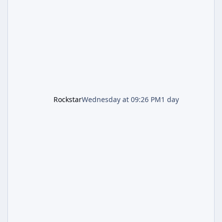
second background patch in short succession
aimed at cleaning up issues introduced with
the Kortz Center Heist update, p
Rockstar
Wednesday at 09:26 PM
1 day