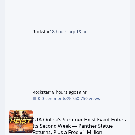
First According to a newswire post on
Rockstar's official site, the
Rockstar
18 hours ago
18 hr
Rockstar
18 hours ago
18 hr
0 comments
750 views
GTA Online's Summer Heist Event Enters Its Second Week — Panth
GTA Online's Summer Heist Event Enters
Its Second Week — Panther Statue
Returns, Plus a Free $1 Million