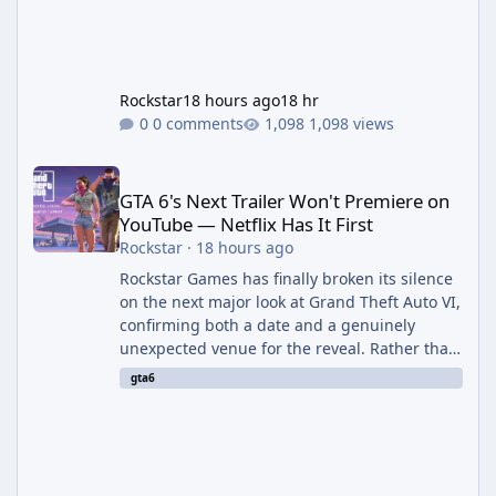
Rockstar
18 hours ago
18 hr
0 comments
1,098 views
GTA 6's Next Trailer Won't Premiere on YouTube — Netflix Has It 
GTA 6's Next Trailer Won't Premiere on
YouTube — Netflix Has It First
Rockstar
·
18 hours ago
Rockstar Games has finally broken its silence
on the next major look at Grand Theft Auto VI,
confirming both a date and a genuinely
unexpected venue for the reveal. Rather than
dropping the footage straight to its own
gta6
channels, Rockstar is handing the exclusive
premiere to Netflix — a first for the studio,
and a sign of just how far its marketing
partnerships have expanded ahead of the
game's launch. An Extended Look, Streaming