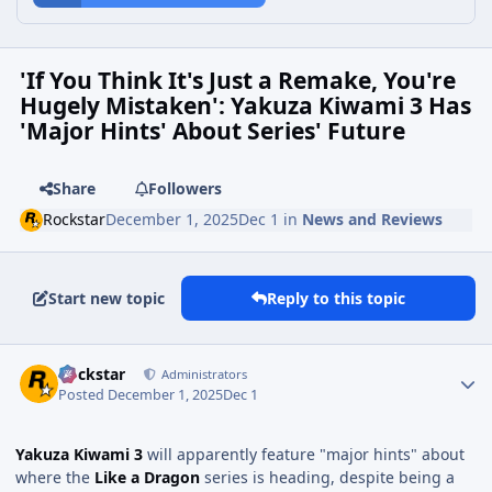
'If You Think It's Just a Remake, You're
Hugely Mistaken': Yakuza Kiwami 3 Has
'Major Hints' About Series' Future
Share
Followers
Rockstar
December 1, 2025
Dec 1
in
News and Reviews
Start new topic
Reply to this topic
Rockstar
Administrators
Posted
December 1, 2025
Dec 1
Yakuza Kiwami 3
will apparently feature "major hints" about
where the
Like a Dragon
series is heading, despite being a