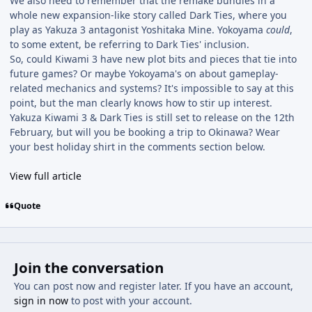
We also need to remember that the remake bundles in a
whole new expansion-like story called Dark Ties, where you
play as Yakuza 3 antagonist Yoshitaka Mine. Yokoyama
could
,
to some extent, be referring to Dark Ties' inclusion.
So, could Kiwami 3 have new plot bits and pieces that tie into
future games? Or maybe Yokoyama's on about gameplay-
related mechanics and systems? It's impossible to say at this
point, but the man clearly knows how to stir up interest.
Yakuza Kiwami 3 & Dark Ties is still set to release on the 12th
February, but will you be booking a trip to Okinawa? Wear
your best holiday shirt in the comments section below.
View full article
Quote
Join the conversation
You can post now and register later. If you have an account,
sign in now
to post with your account.