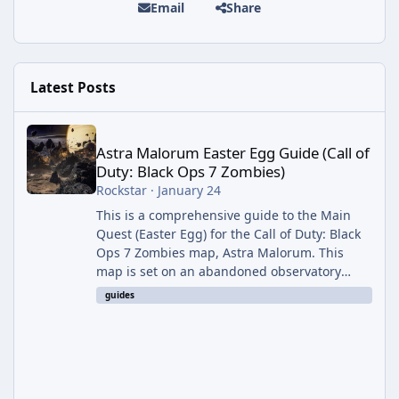
Email
Share
Latest Posts
Astra Malorum Easter Egg Guide (Call of Duty: Black Ops 7 Zomb
Astra Malorum Easter Egg Guide (Call of
Duty: Black Ops 7 Zombies)
Rockstar
·
January 24
This is a comprehensive guide to the Main
Quest (Easter Egg) for the Call of Duty: Black
Ops 7 Zombies map, Astra Malorum. This
map is set on an abandoned observatory
drifting in Saturn's rings. The Main Quest
guides
involves uncovering the fate of Dr. Thurston,
battling the security drone O.S.C.A.R., and
defeating the cosmic entity Caltheris. Phase
1: Setup & Wonder Weapon (LGM-1) You
cannot complete the main quest without the