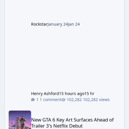
LGM-1 Wonder Weapon. It is highly
recommended to obtain this early. 1.
Rockstar
January 24
Jan 24
Henry Ashford
15 hours ago
15 hr
1 comment
102,282 views
New GTA 6 Key Art Surfaces Ahead of Trailer 3's Netflix Debut
New GTA 6 Key Art Surfaces Ahead of
Trailer 3's Netflix Debut