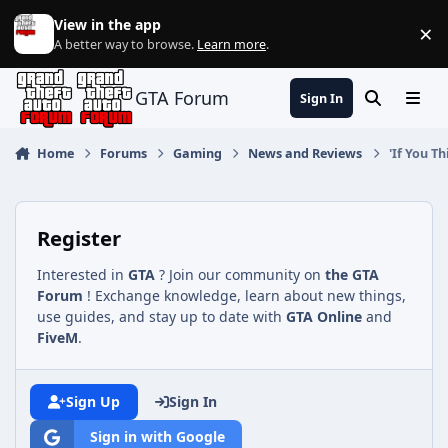
Jump to content
View in the app
×
Di
A better way to browse.
Learn more
.
GTA Forum
Sign In
Search
Menu
Home
Forums
Gaming
News and Reviews
'If You T
Register
Interested in
GTA
? Join our community on
the GTA
Forum
! Exchange knowledge, learn about new things,
use guides, and stay up to date with
GTA Online
and
FiveM
.
Sign Up
Sign In
Sign in with Google