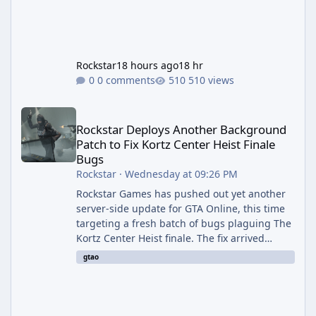
Rockstar
18 hours ago
18 hr
0 comments
510 views
Rockstar Deploys Another Background Patch to Fix Kortz Center 
Rockstar Deploys Another Background
Patch to Fix Kortz Center Heist Finale
Bugs
Rockstar
·
Wednesday at 09:26 PM
Rockstar Games has pushed out yet another
server-side update for GTA Online, this time
targeting a fresh batch of bugs plaguing The
Kortz Center Heist finale. The fix arrived
alongside the Cayo Summer Special Event
gtao
Week, which runs through August 5th and
includes an End of Summer Giveaway, and
lands just days after the previous round of
finale-focused hotfixes. This is now the