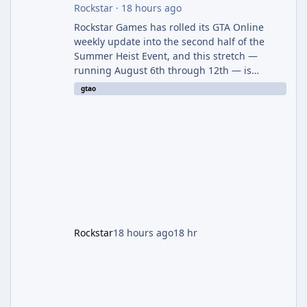
Rockstar
·
18 hours ago
Rockstar Games has rolled its GTA Online
weekly update into the second half of the
Summer Heist Event, and this stretch —
running August 6th through 12th — is
shaping up to be the more lucrative of the
gtao
two weeks. The headline draw is the return of
the Panther Statue, one of the rarest and
most valuable finds in the game, alongside a
guaranteed million-dollar giveaway for
anyone who simply logs in. The Panther
Statue Is Back For players chasing big
paydays, this is the week to run The Cayo
Peric
Rockstar
18 hours ago
18 hr