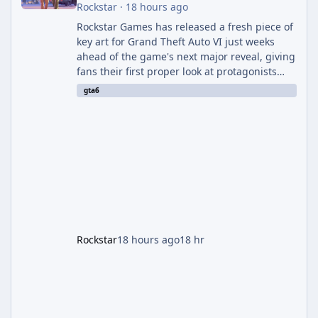
Rockstar
·
18 hours ago
Rockstar Games has released a fresh piece of
key art for Grand Theft Auto VI just weeks
ahead of the game's next major reveal, giving
fans their first proper look at protagonists
Jason and Lucia together outside of a gas
gta6
station. The artwork, officially titled "Jason
and Lucia: The Heist" (with the underlying file
named "Jason and Lucia Robbery"), depicts
the pair standing in front of a petrol station
and arrives alongside confirmation of what is
effectively GTA 6 Trailer 3 — though Rockstar
is
Rockstar
18 hours ago
18 hr