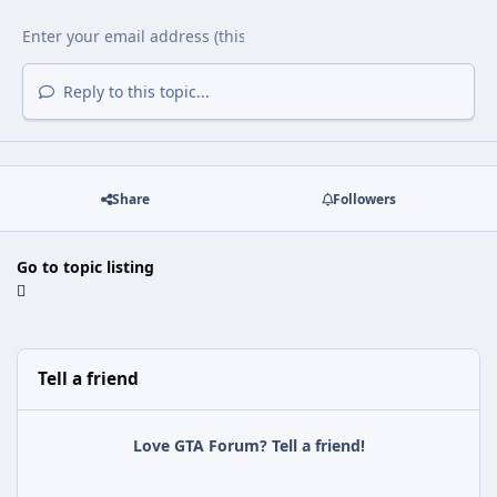
Reply to this topic...
Share
Followers
Go to topic listing
Tell a friend
Love GTA Forum? Tell a friend!