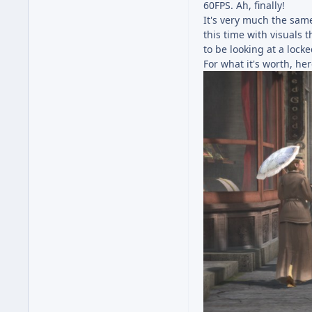
60FPS. Ah, finally!
It's very much the same
this time with visuals 
to be looking at a lock
For what it's worth, her