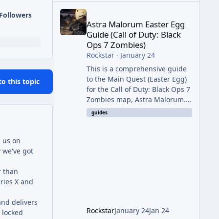
Astra Malorum Easter Egg Guide (Call of Duty: Bla
Followers
Astra Malorum Easter Egg
Guide (Call of Duty: Black
Ops 7 Zombies)
Rockstar
·
January 24
This is a comprehensive guide
to the Main Quest (Easter Egg)
to this topic
for the Call of Duty: Black Ops 7
Zombies map, Astra Malorum.
This map is set on an
guides
abandoned observatory drifting
in Saturn's rings. The Main
h us on
Quest involves uncovering the
y we've got
fate of Dr. Thurston, battling
the security drone O.S.C.A.R.,
r than
and defeating the cosmic entity
eries X and
Caltheris. Phase 1: Setup &
Wonder Weapon (LGM-1) You
and delivers
cannot complete the main
Rockstar
January 24
Jan 24
 locked
quest without the LGM-1