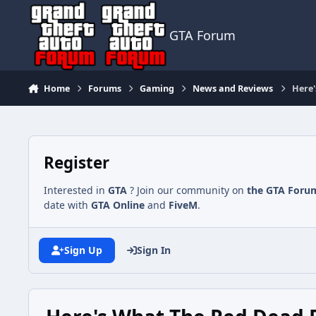
Jump to content
GTA Forum
Home
Forums
Gaming
News and Reviews
Here'
Register
Interested in
GTA
? Join our community on
the GTA Foru
date with
GTA Online
and
FiveM
.
Sign Up
Sign In