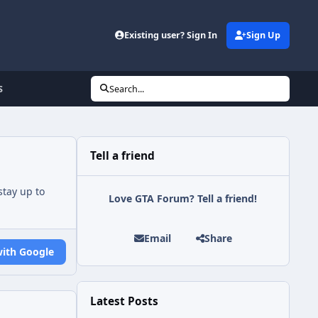
Existing user? Sign In
Sign Up
S
Search...
Tell a friend
tay up to
Love GTA Forum? Tell a friend!
Email
Share
with Google
Latest Posts