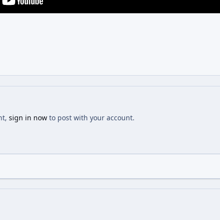
nt,
sign in now
to post with your account.