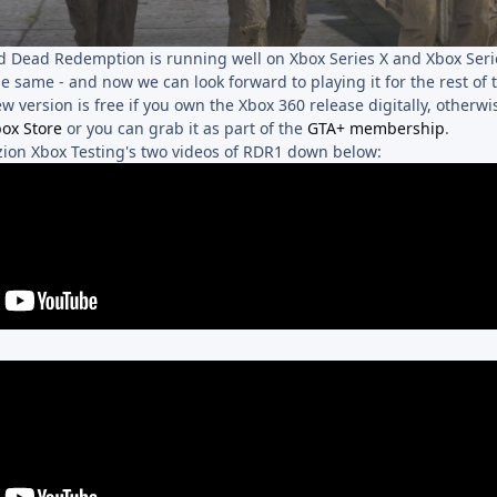
ed Dead Redemption is running well on Xbox Series X and Xbox Series
l the same - and now we can look forward to playing it for the rest of
ew version is free if you own the Xbox 360 release digitally, otherw
ox Store
or you can grab it as part of the
GTA+ membership
.
uzion Xbox Testing's two videos of RDR1 down below: