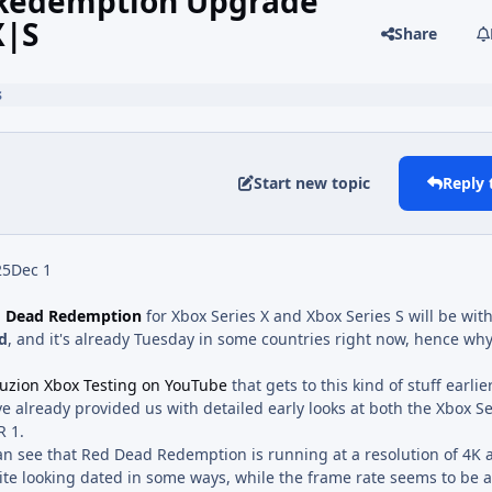
 Redemption Upgrade
X|S
Share
s
Start new topic
Reply 
25
Dec 1
 Dead Redemption
for Xbox Series X and Xbox Series S will be wit
d
, and it's already Tuesday in some countries right now, hence wh
uzion Xbox Testing on YouTube
that gets to this kind of stuff earlie
e already provided us with detailed early looks at both the Xbox S
R 1.
an see that Red Dead Redemption is running at a resolution of 4K 
ite looking dated in some ways, while the frame rate seems to be a