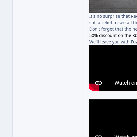
It's no surprise that R
still a relief to see al
Don't forget that the n
50% discount on the Xb
We'll leave you with F