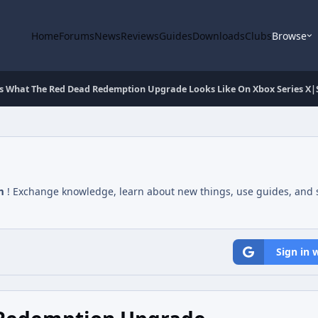
Home
Forums
News
Reviews
Guides
Downloads
Clubs
Browse
s What The Red Dead Redemption Upgrade Looks Like On Xbox Series X|
m
! Exchange knowledge, learn about new things, use guides, and s
Sign in 