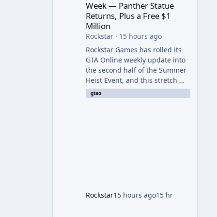
Week — Panther Statue
Returns, Plus a Free $1
Million
Rockstar
·
15 hours ago
Rockstar Games has rolled its
GTA Online weekly update into
the second half of the Summer
Heist Event, and this stretch —
running August 6th through
gtao
12th — is shaping up to be the
more lucrative of the two
weeks. The headline draw is the
return of the Panther Statue,
one of the rarest and most
valuable finds in the game,
alongside a guaranteed million-
dollar giveaway for anyone who
simply logs in. The Panther
Statue Is Back For players
Rockstar
15 hours ago
15 hr
chasing big paydays, this is the
week to run The Cayo Peric