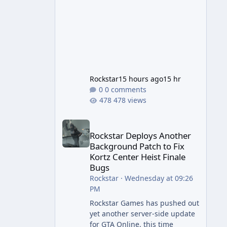
Rockstar
15 hours ago
15 hr
0 comments
478 views
Rockstar Deploys Another Background Patch to Fix 
Rockstar Deploys Another
Background Patch to Fix
Kortz Center Heist Finale
Bugs
Rockstar
·
Wednesday at 09:26
PM
Rockstar Games has pushed out
yet another server-side update
for GTA Online, this time