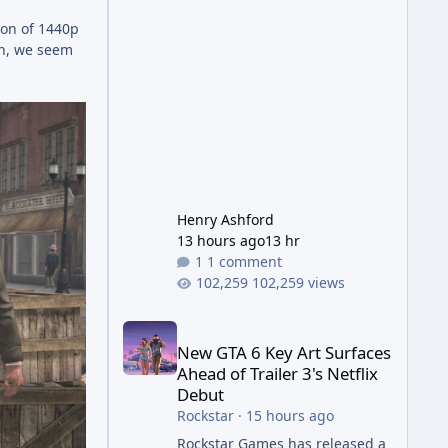
Wonder Weapon. It is highly
ion of 1440p
recommended to obtain this
ain, we seem
early. 1.
Henry Ashford
13 hours ago
13 hr
1 comment
102,259 views
New GTA 6 Key Art Surfaces Ahead of Trailer 3's Ne
New GTA 6 Key Art Surfaces
Ahead of Trailer 3's Netflix
Debut
Rockstar
·
15 hours ago
Rockstar Games has released a