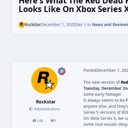
Here's What The Red Dead
Looks Like On Xbox Series 
Rockstar
December 1, 2025
Dec 1
in
News and Review
Posted
December 1, 20
The new version of
Red
Tuesday, December 2n
some early footage!
It always seems to be
F
Rockstar
anyone else, and they'v
Administrators
Series S versions of RD
On Xbox Series X, we c
1.6k
1
posts
Reputation
some nice visuals desp