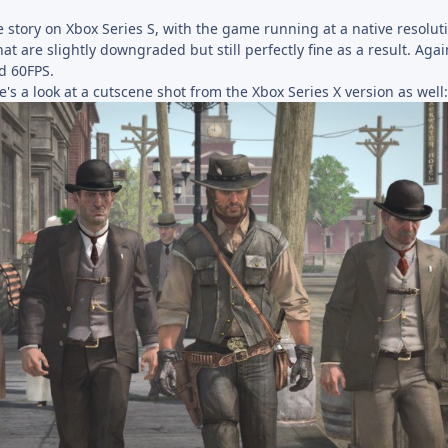
 story on Xbox Series S, with the game running at a native resolut
that are slightly downgraded but still perfectly fine as a result. Ag
ed 60FPS.
e's a look at a cutscene shot from the Xbox Series X version as well: