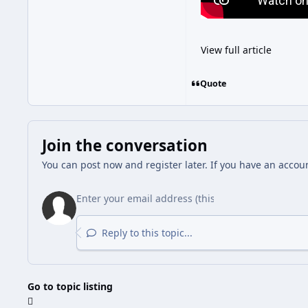
View full article
Quote
Join the conversation
You can post now and register later. If you have an accou
Reply to this topic...
Go to topic listing