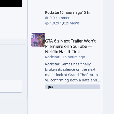
Rockstar
15 hours ago
15 hr
0 comments
1,029 views
GTA 6's Next Trailer Won't Premiere on YouTube — Ne
GTA 6's Next Trailer Won't
Premiere on YouTube —
Netflix Has It First
Rockstar
·
15 hours ago
Rockstar Games has finally
broken its silence on the next
major look at Grand Theft Auto
VI, confirming both a date and
a genuinely unexpected venue
gta6
for the reveal. Rather than
dropping the footage straight
to its own channels, Rockstar is
handing the exclusive premiere
to Netflix — a first for the