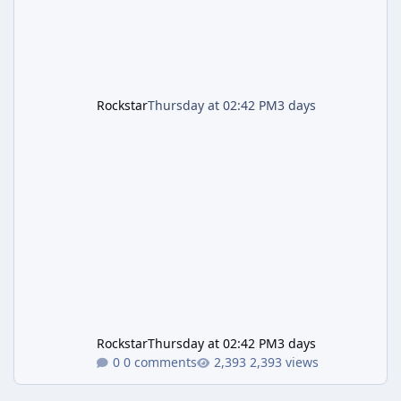
Rockstar
Thursday at 02:42 PM
3 days
Rockstar
Thursday at 02:42 PM
3 days
0 comments
2,393 views