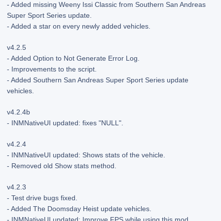
- Added missing Weeny Issi Classic from Southern San Andreas
Super Sport Series update.
- Added a star on every newly added vehicles.
v4.2.5
- Added Option to Not Generate Error Log.
- Improvements to the script.
- Added Southern San Andreas Super Sport Series update
vehicles.
v4.2.4b
- INMNativeUI updated: fixes "NULL".
v4.2.4
- INMNativeUI updated: Shows stats of the vehicle.
- Removed old Show stats method.
v4.2.3
- Test drive bugs fixed.
- Added The Doomsday Heist update vehicles.
- INMNativeUI updated: Improve FPS while using this mod.