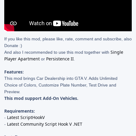
If you like this mod, please like, rate, comment and subscribe, also
Donate :)
Single
And also I recommended to use this mod together with
Player Apartment
Persistence II
or
.
Features:
This mod brings Car Dealership into GTA V. Adds Unlimited
Choice of Colors, Customize Plate Number, Test Drive and
Preview.
This mod support Add-On Vehicles.
Requirements:
Latest ScriptHookV
-
Latest Community Script Hook V .NET
-