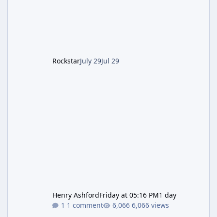
of server-side fixes the studio issued shortly
after the heist update first launched. Since
The Kortz Center Heist DLC dropped this
summer, Rockstar has been steadily cleaning
up a string of bugs that f
Rockstar
July 29
Jul 29
Henry Ashford
Friday at 05:16 PM
1 day
1 comment
6,066 views