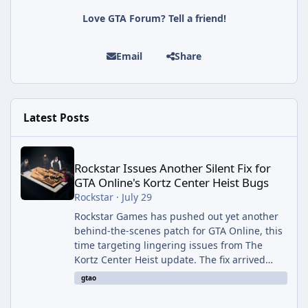
Love GTA Forum? Tell a friend!
Email
Share
Latest Posts
Rockstar Issues Another Silent Fix for GTA Online's Kortz Center
Rockstar Issues Another Silent Fix for
GTA Online's Kortz Center Heist Bugs
Rockstar
·
July 29
Rockstar Games has pushed out yet another
behind-the-scenes patch for GTA Online, this
time targeting lingering issues from The
Kortz Center Heist update. The fix arrived
alongside this week's Event Week content,
gtao
which introduced the new Pegassi Ignus
Pursuit vehicle, and follows an earlier round