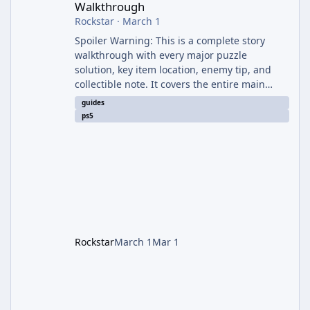
Walkthrough
Rockstar
·
March 1
Spoiler Warning: This is a complete story
walkthrough with every major puzzle
solution, key item location, enemy tip, and
collectible note. It covers the entire main
campaign (approx. 12-15 hours on Standard).
guides
The game alternates between two
ps5
protagonists: Grace Ashcroft (new FBI analyst)
– First-person survival horror (RE7/Village
style). Limited inventory (8 slots), focus on
evasion, crafting, and resource management.
Leon S. Kennedy – Third-person action (RE4
Remake style). Larger inventory,
Rockstar
March 1
Mar 1