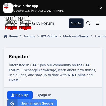
Jump to content
View in the app
×
Di
A better way to browse.
Learn more
.
GTA Forum
Sign In
Search
Menu
Home
Forums
GTA Online
Mods and Cheats
Premium
Register
Interested in
GTA
? Join our community on
the GTA
Forum
! Exchange knowledge, learn about new things,
use guides, and stay up to date with
GTA Online
and
FiveM
.
Sign Up
Sign In
Sign in with Google