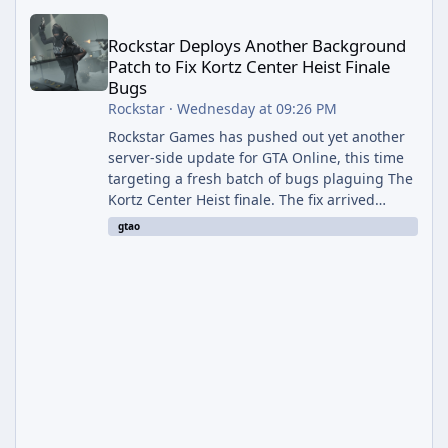
Rockstar Deploys Another Background Patch to Fix Kortz Center 
Rockstar Deploys Another Background
Patch to Fix Kortz Center Heist Finale
Bugs
Rockstar
·
Wednesday at 09:26 PM
Rockstar Games has pushed out yet another
server-side update for GTA Online, this time
targeting a fresh batch of bugs plaguing The
Kortz Center Heist finale. The fix arrived
alongside the Cayo Summer Special Event
gtao
Week, which runs through August 5th and
includes an End of Summer Giveaway, and
lands just days after the previous round of
finale-focused hotfixes. This is now the
second background patch in short succession
aimed at cleaning up issues introduced with
the Kortz Center Heist update, p