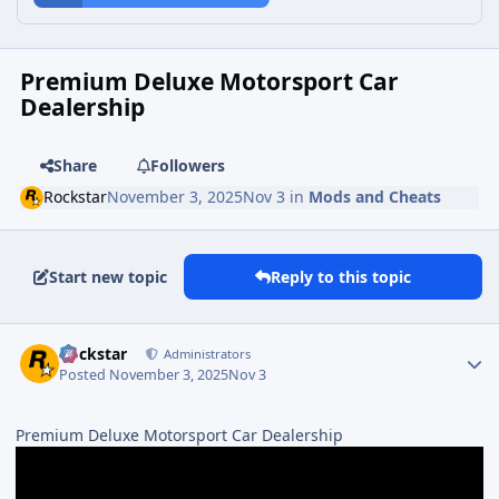
Premium Deluxe Motorsport Car
Dealership
Share
Followers
Rockstar
November 3, 2025
Nov 3
in
Mods and Cheats
Start new topic
Reply to this topic
Rockstar
Administrators
Posted
November 3, 2025
Nov 3
Premium Deluxe Motorsport Car Dealership