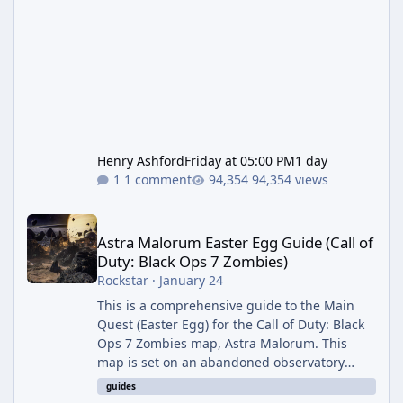
Henry Ashford
Friday at 05:00 PM
1 day
1 comment
94,354 views
Astra Malorum Easter Egg Guide (Call of Duty: Black Ops 7 Zomb
Astra Malorum Easter Egg Guide (Call of
Duty: Black Ops 7 Zombies)
Rockstar
·
January 24
This is a comprehensive guide to the Main
Quest (Easter Egg) for the Call of Duty: Black
Ops 7 Zombies map, Astra Malorum. This
map is set on an abandoned observatory
drifting in Saturn's rings. The Main Quest
guides
involves uncovering the fate of Dr. Thurston,