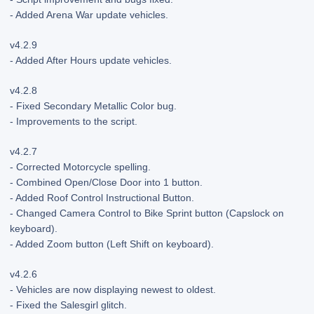
- Added Arena War update vehicles.
v4.2.9
- Added After Hours update vehicles.
v4.2.8
- Fixed Secondary Metallic Color bug.
- Improvements to the script.
v4.2.7
- Corrected Motorcycle spelling.
- Combined Open/Close Door into 1 button.
- Added Roof Control Instructional Button.
- Changed Camera Control to Bike Sprint button (Capslock on
keyboard).
- Added Zoom button (Left Shift on keyboard).
v4.2.6
- Vehicles are now displaying newest to oldest.
- Fixed the Salesgirl glitch.