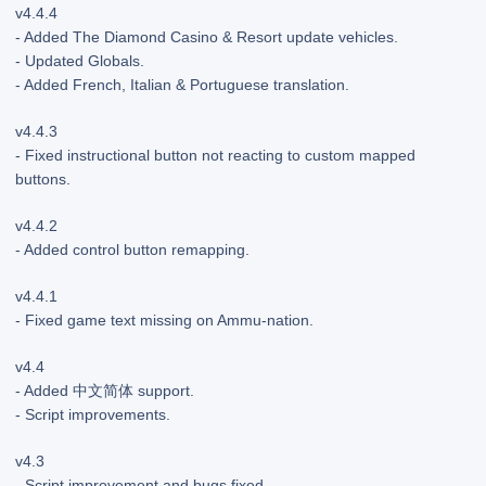
v4.4.4
- Added The Diamond Casino & Resort update vehicles.
- Updated Globals.
- Added French, Italian & Portuguese translation.
v4.4.3
- Fixed instructional button not reacting to custom mapped
buttons.
v4.4.2
- Added control button remapping.
v4.4.1
- Fixed game text missing on Ammu-nation.
v4.4
- Added 中文简体 support.
- Script improvements.
v4.3
- Script improvement and bugs fixed.