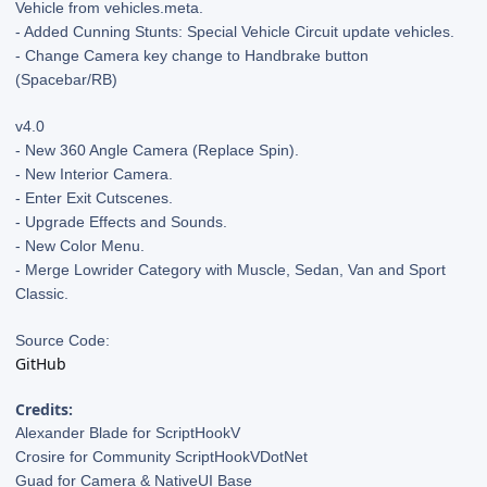
Vehicle from vehicles.meta.
- Added Cunning Stunts: Special Vehicle Circuit update vehicles.
- Change Camera key change to Handbrake button
(Spacebar/RB)
v4.0
- New 360 Angle Camera (Replace Spin).
- New Interior Camera.
- Enter Exit Cutscenes.
- Upgrade Effects and Sounds.
- New Color Menu.
- Merge Lowrider Category with Muscle, Sedan, Van and Sport
Classic.
Source Code:
GitHub
Credits:
Alexander Blade for ScriptHookV
Crosire for Community ScriptHookVDotNet
Guad for Camera & NativeUI Base