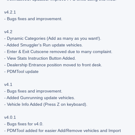
v4.2.1
- Bugs fixes and improvement.
v4.2
- Dynamic Categories (Add as many as you want!).
- Added Smuggler's Run update vehicles.
- Enter & Exit Cutscene removed due to many complaint.
- View Stats Instruction Button Added.
- Dealership Entrance position moved to front desk.
- PDMTool update
v4.1
- Bugs fixes and improvement.
- Added Gunrunning update vehicles.
- Vehicle Info Added (Press Z on keyboard).
v4.0.1
- Bugs fixes for v4.0.
- PDMTool added for easier Add/Remove vehicles and Import