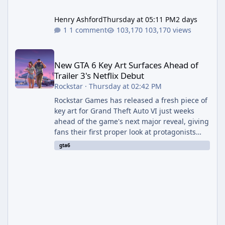
Henry Ashford
Thursday at 05:11 PM
2 days
1 comment
103,170 views
New GTA 6 Key Art Surfaces Ahead of Trailer 3's Netflix Debut
New GTA 6 Key Art Surfaces Ahead of
Trailer 3's Netflix Debut
Rockstar
·
Thursday at 02:42 PM
Rockstar Games has released a fresh piece of
key art for Grand Theft Auto VI just weeks
ahead of the game's next major reveal, giving
fans their first proper look at protagonists
Jason and Lucia together outside of a gas
gta6
station. The artwork, officially titled "Jason
and Lucia: The Heist" (with the underlying file
named "Jason and Lucia Robbery"), depicts
the pair standing in front of a petrol station
and arrives alongside confirmation of what is
effectively GTA 6 Trailer 3 — though Rockstar
is