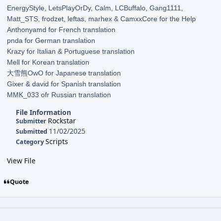
EnergyStyle, LetsPlayOrDy, Calm, LCBuffalo, Gang1111,
Matt_STS, frodzet, leftas, marhex & CamxxCore for the Help
Anthonyamd for French translation
pnda for German translation
Krazy for Italian & Portuguese translation
Mell for Korean translation
大雪熊OwO for Japanese translation
Gixer & david for Spanish translation
MMK_033 ofr Russian translation
File Information
Rockstar
Submitter
11/02/2025
Submitted
Scripts
Category
View File
Quote