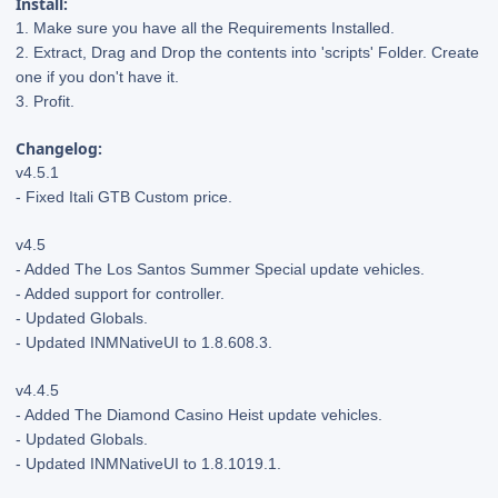
Install:
1. Make sure you have all the Requirements Installed.
2. Extract, Drag and Drop the contents into 'scripts' Folder. Create
one if you don't have it.
3. Profit.
Changelog:
v4.5.1
- Fixed Itali GTB Custom price.
v4.5
- Added The Los Santos Summer Special update vehicles.
- Added support for controller.
- Updated Globals.
- Updated INMNativeUI to 1.8.608.3.
v4.4.5
- Added The Diamond Casino Heist update vehicles.
- Updated Globals.
- Updated INMNativeUI to 1.8.1019.1.