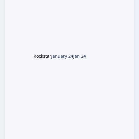
battling the security drone O.S.C.A.R., and
defeating the cosmic entity Caltheris. Phase
1: Setup & Wonder Weapon (LGM-1) You
cannot complete the main quest without the
LGM-1 Wonder Weapon. It is highly
recommended to obtain this early. 1.
Rockstar
January 24
Jan 24