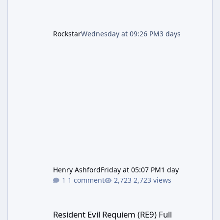
Rockstar
Wednesday at 09:26 PM
3 days
Henry Ashford
Friday at 05:07 PM
1 day
1 comment
2,723 views
Resident Evil Requiem (RE9) Full Walkthrough
Resident Evil Requiem (RE9) Full