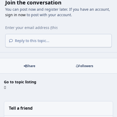
Join the conversation
You can post now and register later. If you have an account,
sign in now
to post with your account.
Reply to this topic...
Share
Followers
Go to topic listing
Tell a friend