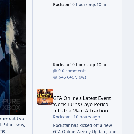
succession aimed at cleaning
Rockstar
10 hours ago
10 hr
up issues introduced with the
Kortz Center Heist update, p
Rockstar
10 hours ago
10 hr
0 comments
646 views
GTA Online's Latest Event Week Turns Cayo Perico 
GTA Online's Latest Event
Week Turns Cayo Perico
Into the Main Attraction
Rockstar
·
10 hours ago
came out two
. Either way,
Rockstar has kicked off a new
ame.
GTA Online Weekly Update, and