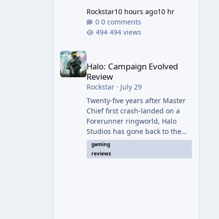
Rockstar
10 hours ago
10 hr
0 comments
494 views
Halo: Campaign Evolved Review
Halo: Campaign Evolved
Review
Rockstar
·
July 29
Twenty-five years after Master
Chief first crash-landed on a
Forerunner ringworld, Halo
Studios has gone back to the
beginning — not with a coat of
gaming
paint like 2011's Anniversary
reviews
edition, but with a full ground-
up rebuild in Unreal Engine 5.
The result is a campaign-only
remake that mostly earns the
confidence of its ambition, even
if it plays things safer than a