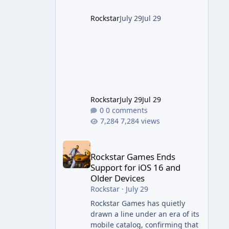
project this size probably
should. The Good It finally looks
Rockstar
July 29
Jul 29
(and sounds) the part. The
jump from the original Combat
Evolved to this
Rockstar
July 29
Jul 29
0 comments
7,284 views
Rockstar Games Ends Support for iOS 16 and Olde
Rockstar Games Ends
Support for iOS 16 and
Older Devices
Rockstar
·
July 29
Rockstar Games has quietly
drawn a line under an era of its
mobile catalog, confirming that