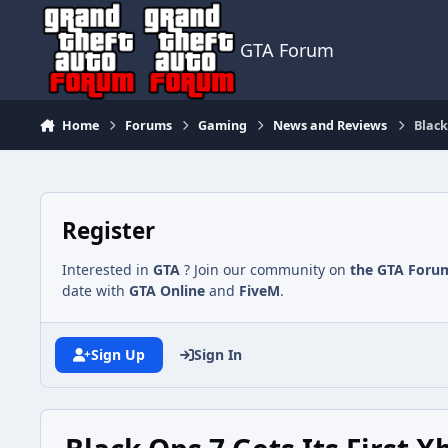
Jump to content
GTA Forum
Home
Forums
Gaming
News and Reviews
Black
Register
Interested in
GTA
? Join our community on
the GTA Foru
date with
GTA Online
and
FiveM
.
Sign Up
Sign In