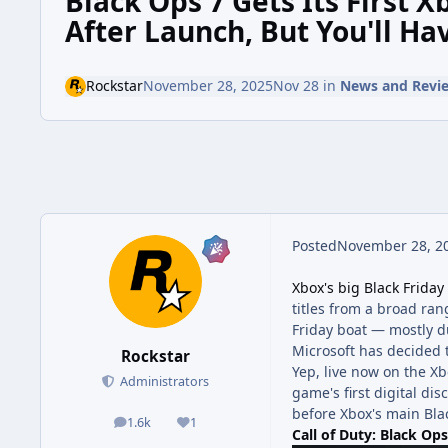
Black Ops 7 Gets Its First
After Launch, But You'll Ha
Rockstar
November 28, 2025
Nov 28
in
News and Revi
Posted
November 28, 2
Xbox's big Black Friday
titles from a broad ra
Friday boat — mostly d
Microsoft has decided 
Rockstar
Yep, live now on the Xb
Administrators
game's first digital dis
before Xbox's main Bla
1.6k
1
posts
Reputation
Call of Duty: Black Op