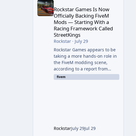
Rockstar Games Is Now
Officially Backing FiveM
Mods — Starting With a
Racing Framework Called
StreetKings
Rockstar
·
July 29
Rockstar Games appears to be
taking a more hands-on role in
the FiveM modding scene,
according to a report from
RockstarINTEL. The outlet
fivem
reports that Rockstar has been
supporting community-made
projects for use on FiveM
servers, based on information
shared with FiveM content
creators. A Push Beyond GTA
Roleplay Rockstar and Cfx.re,
the organization behind FiveM,
Rockstar
July 29
Jul 29
are reportedly working to