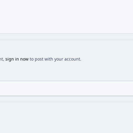
nt,
sign in now
to post with your account.