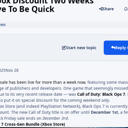
 Xbox Discount Two Weeks
ve To Be Quick
Share
ews
Start new topic
Reply 
025
Nov 28
 sale has been live for more than a week now
, featuring some mass
nge of publishers and developers. One game that seemingly missed
ue to its very recent release date — was
Call of Duty: Black Ops 7
,
to put it on special discount for the coming weekend
only
.
ox Store (and indeed PlayStation Network), Black Ops 7 is currentl
count. The new Call of Duty title is on offer until
December 1st
, a f
ck Friday sale ends on
December 3rd
.
s 7 Cross-Gen Bundle (Xbox Store)