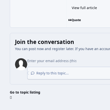
View full article
Quote
Join the conversation
You can post now and register later. If you have an accou
Reply to this topic...
Go to topic listing