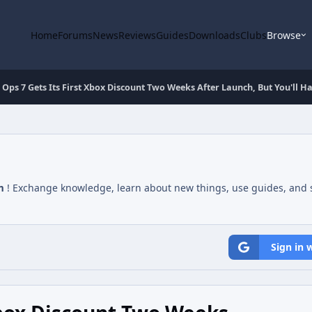
Home
Forums
News
Reviews
Guides
Downloads
Clubs
Browse
 Ops 7 Gets Its First Xbox Discount Two Weeks After Launch, But You'll H
m
! Exchange knowledge, learn about new things, use guides, and s
Sign in 