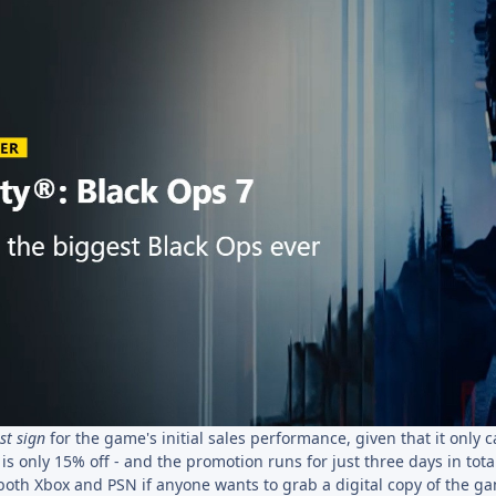
st sign
for the game's initial sales performance, given that it only 
is only 15% off - and the promotion runs for just three days in total
 both Xbox and PSN if anyone wants to grab a digital copy of the g