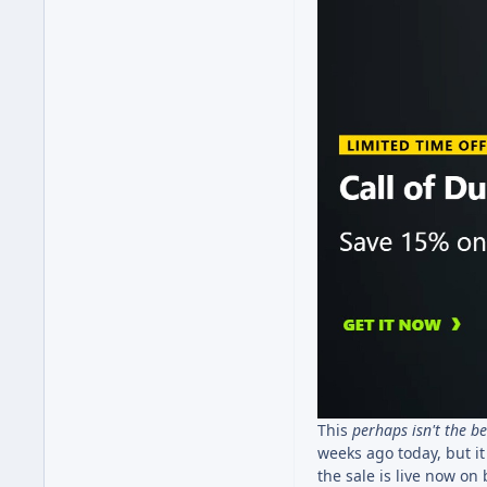
This
perhaps isn't the
be
weeks ago today, but it 
the sale is live now on