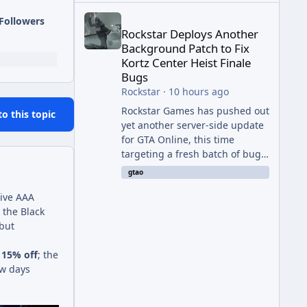
Rockstar Deploys Another Background Patch to Fix 
Followers
Rockstar Deploys Another
Background Patch to Fix
Kortz Center Heist Finale
Bugs
Rockstar
·
10 hours ago
Rockstar Games has pushed out
to this topic
yet another server-side update
for GTA Online, this time
targeting a fresh batch of bugs
plaguing The Kortz Center Heist
gtao
finale. The fix arrived alongside
ive AAA
the Cayo Summer Special Event
 the Black
Week, which runs through
 but
August 5th and includes an End
of Summer Giveaway, and lands
y
15% off
; the
just days after the previous
ew days
round of finale-focused
hotfixes. This is now the second
background patch in short