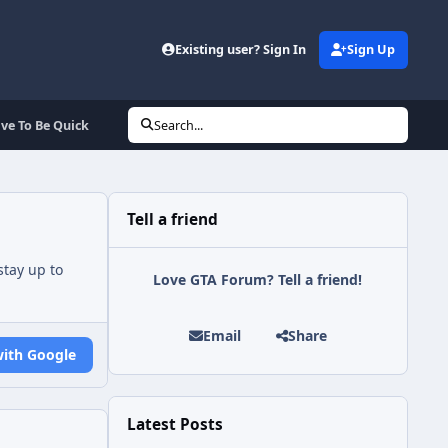
Existing user? Sign In
Sign Up
ave To Be Quick
Search...
Tell a friend
tay up to
Love GTA Forum? Tell a friend!
Email
Share
with Google
Latest Posts