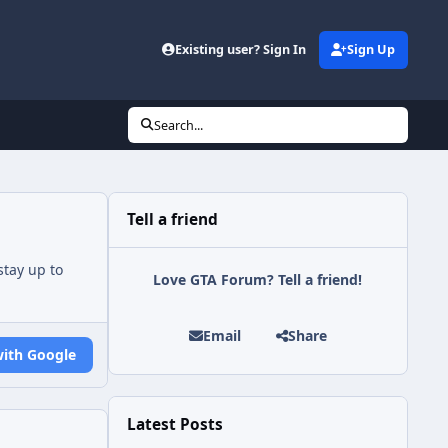
Existing user? Sign In
Sign Up
Search...
Tell a friend
tay up to
Love GTA Forum? Tell a friend!
Email
Share
with Google
Latest Posts