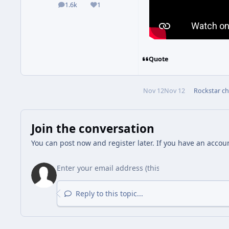
1.6k
1
posts
Reputation
Quote
Nov 12
Nov 12
Rockstar
ch
Join the conversation
You can post now and register later. If you have an accou
Reply to this topic...