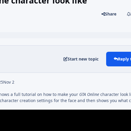
e character look like
Share
Start new topic
Reply 
25
Nov 2
hows a full tutorial on how to make your
GTA Online
character look 
 character creation settings for the face and then shows you what c