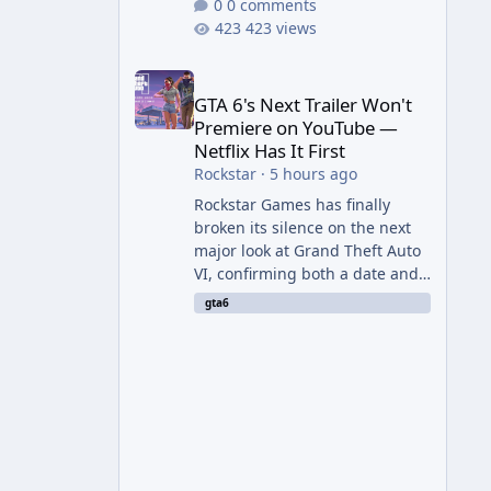
0 comments
423 views
GTA 6's Next Trailer Won't Premiere on YouTube — Ne
GTA 6's Next Trailer Won't
Premiere on YouTube —
Netflix Has It First
Rockstar
·
5 hours ago
Rockstar Games has finally
broken its silence on the next
major look at Grand Theft Auto
VI, confirming both a date and
a genuinely unexpected venue
gta6
for the reveal. Rather than
dropping the footage straight
to its own channels, Rockstar is
handing the exclusive premiere
to Netflix — a first for the
studio, and a sign of just how
far its marketing partnerships
have expanded ahead of the