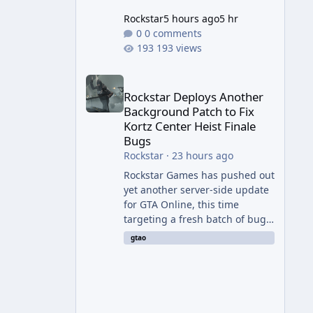
Rockstar
5 hours ago
5 hr
0 comments
193 views
Rockstar Deploys Another Background Patch to Fix 
Rockstar Deploys Another
Background Patch to Fix
Kortz Center Heist Finale
Bugs
Rockstar
·
23 hours ago
Rockstar Games has pushed out
yet another server-side update
for GTA Online, this time
targeting a fresh batch of bugs
plaguing The Kortz Center Heist
gtao
finale. The fix arrived alongside
the Cayo Summer Special Event
Week, which runs through
August 5th and includes an End
of Summer Giveaway, and lands