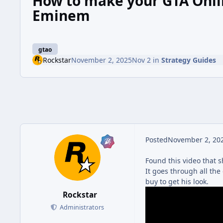
How to make your GTA Onlin
Eminem
gtao
Rockstar
November 2, 2025
Nov 2
in
Strategy Guides
Posted
November 2, 20
Found this video that s
It goes through all the
buy to get his look.
Rockstar
Administrators