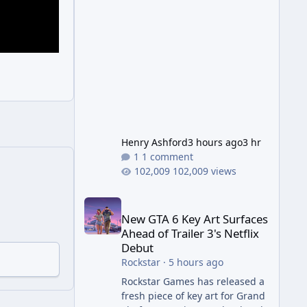
Wonder Weapon. It is highly
recommended to obtain this
early. 1.
Henry Ashford
3 hours ago
3 hr
1 comment
102,009 views
New GTA 6 Key Art Surfaces Ahead of Trailer 3's Ne
New GTA 6 Key Art Surfaces
Ahead of Trailer 3's Netflix
Debut
Rockstar
·
5 hours ago
Rockstar Games has released a
fresh piece of key art for Grand