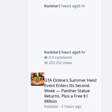
game's launch. An Extended
Rockstar
5 hours ago
5 hr
Look, Streaming First According
to a newswire post on
Rockstar's official site, the
Rockstar
5 hours ago
5 hr
0 comments
252 views
GTA Online's Summer Heist Event Enters Its Secon
GTA Online's Summer Heist
Event Enters Its Second
Week — Panther Statue
Returns, Plus a Free $1
Million
Rockstar
·
5 hours ago