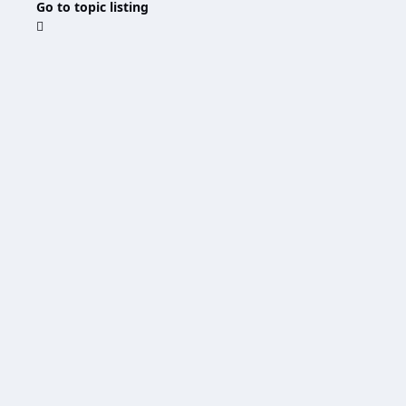
Go to topic listing