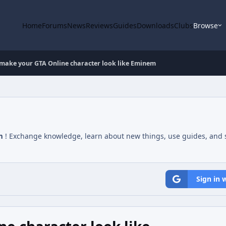
Home
Forums
News
Reviews
Guides
Downloads
Clubs
Browse
make your GTA Online character look like Eminem
m
! Exchange knowledge, learn about new things, use guides, and s
Sign in 