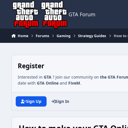
Jump to content
GTA Forum
Home
Forums
Gaming
Strategy Guides
How to 
Register
Interested in
GTA
? Join our community on
the GTA Foru
date with
GTA Online
and
FiveM
.
Sign Up
Sign In