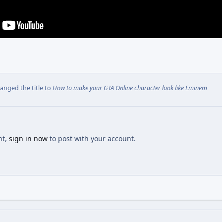
anged the title to
How to make your GTA Online character look like Eminem
nt,
sign in now
to post with your account.