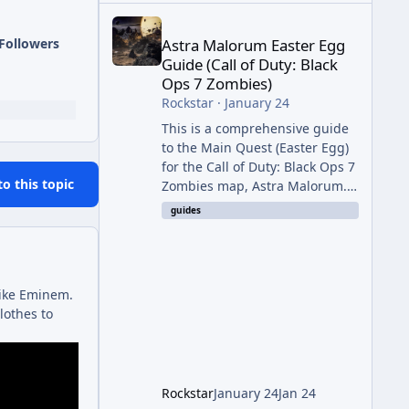
Astra Malorum Easter Egg Guide (Call of Duty: Bla
Followers
Astra Malorum Easter Egg
Guide (Call of Duty: Black
Ops 7 Zombies)
Rockstar
·
January 24
This is a comprehensive guide
to the Main Quest (Easter Egg)
for the Call of Duty: Black Ops 7
to this topic
Zombies map, Astra Malorum.
This map is set on an
guides
abandoned observatory drifting
in Saturn's rings. The Main
Quest involves uncovering the
fate of Dr. Thurston, battling
like Eminem.
the security drone O.S.C.A.R.,
lothes to
and defeating the cosmic entity
Caltheris. Phase 1: Setup &
Wonder Weapon (LGM-1) You
cannot complete the main
Rockstar
January 24
Jan 24
quest without the LGM-1