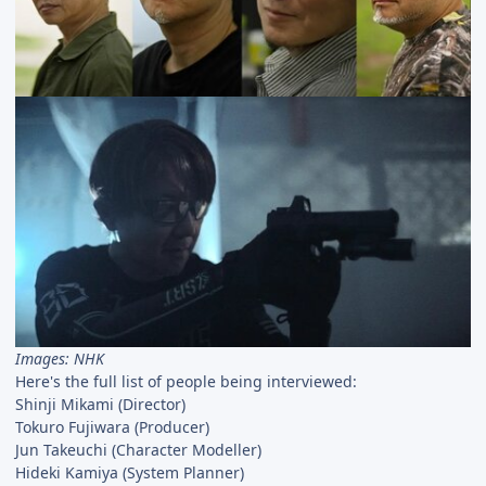
Images: NHK
Here's the full list of people being interviewed:
Shinji Mikami (Director)
Tokuro Fujiwara (Producer)
Jun Takeuchi (Character Modeller)
Hideki Kamiya (System Planner)