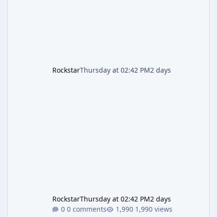
is
Rockstar
Thursday at 02:42 PM
2 days
Rockstar
Thursday at 02:42 PM
2 days
0 comments
1,990 views