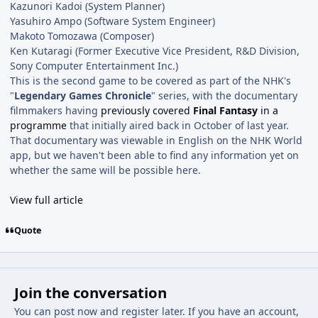
Kazunori Kadoi (System Planner)
Yasuhiro Ampo (Software System Engineer)
Makoto Tomozawa (Composer)
Ken Kutaragi (Former Executive Vice President, R&D Division,
Sony Computer Entertainment Inc.)
This is the second game to be covered as part of the NHK's
"
Legendary Games Chronicle
" series, with the documentary
filmmakers having
previously covered
Final Fantasy
in a
programme
that initially aired back in October of last year.
That documentary was viewable in English on the NHK World
app, but we haven't been able to find any information yet on
whether the same will be possible here.
View full article
Quote
Join the conversation
You can post now and register later. If you have an account,