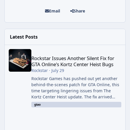
Email
Share
Latest Posts
Rockstar Issues Another Silent Fix for GTA Online's Kortz Center
Rockstar Issues Another Silent Fix for
GTA Online's Kortz Center Heist Bugs
Rockstar
·
July 29
Rockstar Games has pushed out yet another
behind-the-scenes patch for GTA Online, this
time targeting lingering issues from The
Kortz Center Heist update. The fix arrived
alongside this week's Event Week content,
gtao
which introduced the new Pegassi Ignus
Pursuit vehicle, and follows an earlier round
of server-side fixes the studio issued shortly
after the heist update first launched. Since