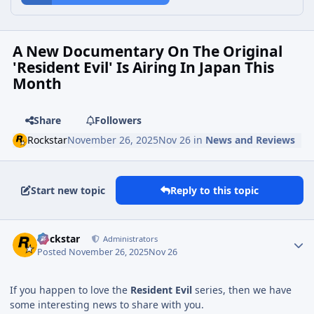
A New Documentary On The Original
'Resident Evil' Is Airing In Japan This
Month
Share
Followers
Rockstar
November 26, 2025
Nov 26
in
News and Reviews
Start new topic
Reply to this topic
Rockstar
Administrators
Posted
November 26, 2025
Nov 26
If you happen to love the
Resident Evil
series, then we have
some interesting news to share with you.