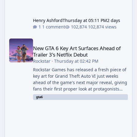
Henry Ashford
Thursday at 05:11 PM
2 days
1 comment
102,874 views
New GTA 6 Key Art Surfaces Ahead of Trailer 3's Netflix Debut
New GTA 6 Key Art Surfaces Ahead of
Trailer 3's Netflix Debut
Rockstar
·
Thursday at 02:42 PM
Rockstar Games has released a fresh piece of
key art for Grand Theft Auto VI just weeks
ahead of the game's next major reveal, giving
fans their first proper look at protagonists
Jason and Lucia together outside of a gas
gta6
station. The artwork, officially titled "Jason
and Lucia: The Heist" (with the underlying file
named "Jason and Lucia Robbery"), depicts
the pair standing in front of a petrol station
and arrives alongside confirmation of what is
effectively GTA 6 Trailer 3 — though Rockstar