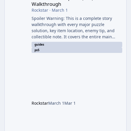
Walkthrough
Rockstar
·
March 1
Spoiler Warning: This is a complete story
walkthrough with every major puzzle
solution, key item location, enemy tip, and
collectible note. It covers the entire main
campaign (approx. 12-15 hours on Standard).
guides
The game alternates between two
ps5
protagonists: Grace Ashcroft (new FBI analyst)
– First-person survival horror (RE7/Village
style). Limited inventory (8 slots), focus on
evasion, crafting, and resource management.
Leon S. Kennedy – Third-person action (RE4
Remake style). Larger inventory,
Rockstar
March 1
Mar 1