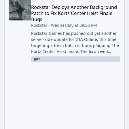
Rockstar Deploys Another Background
Patch to Fix Kortz Center Heist Finale
Bugs
Rockstar
·
Wednesday at 09:26 PM
Rockstar Games has pushed out yet another
server-side update for GTA Online, this time
targeting a fresh batch of bugs plaguing The
Kortz Center Heist finale. The fix arrived
alongside the Cayo Summer Special Event
gtao
Week, which runs through August 5th and
includes an End of Summer Giveaway, and
lands just days after the previous round of
finale-focused hotfixes. This is now the
second background patch in short succession
aimed at cleaning up issues introduced with
the Kortz Center Heist update, p