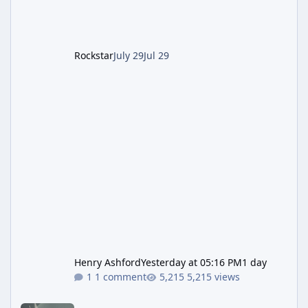
The Kortz Center Heist DLC dropped this
summer, Rockstar has been steadily cleaning
up a string of bugs that f
Rockstar
July 29
Jul 29
Henry Ashford
Yesterday at 05:16 PM
1 day
1 comment
5,215 views
Rockstar Deploys Another Background Patch to Fix Kortz Center 