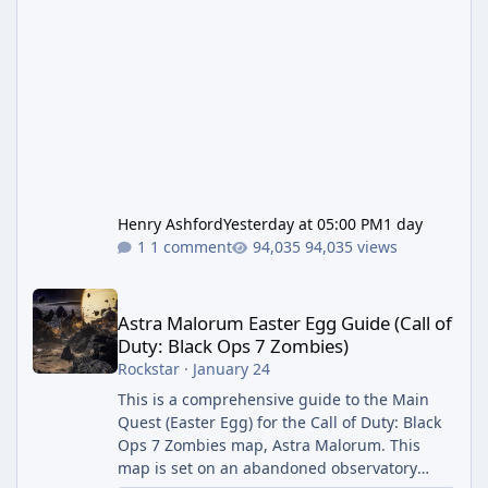
Henry Ashford
Yesterday at 05:00 PM
1 day
1 comment
94,035 views
Astra Malorum Easter Egg Guide (Call of Duty: Black Ops 7 Zomb
Astra Malorum Easter Egg Guide (Call of
Duty: Black Ops 7 Zombies)
Rockstar
·
January 24
This is a comprehensive guide to the Main
Quest (Easter Egg) for the Call of Duty: Black
Ops 7 Zombies map, Astra Malorum. This
map is set on an abandoned observatory