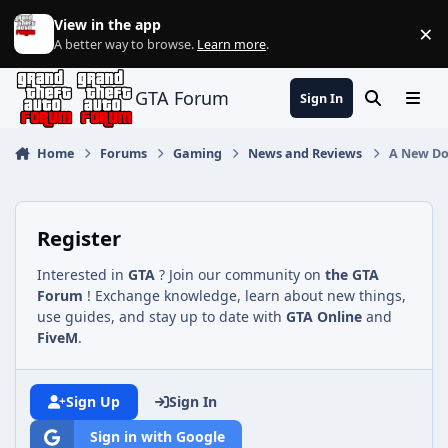
Jump to content
View in the app
×
Di
A better way to browse.
Learn more
.
GTA Forum
Sign In
Search
Menu
Home
Forums
Gaming
News and Reviews
A New Doc
Register
Interested in
GTA
? Join our community on
the GTA
Forum
! Exchange knowledge, learn about new things,
use guides, and stay up to date with
GTA Online
and
FiveM
.
Sign Up
Sign In
Sign in with Google