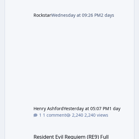
Rockstar
Wednesday at 09:26 PM
2 days
Henry Ashford
Yesterday at 05:07 PM
1 day
1 comment
2,240 views
Resident Evil Requiem (RE9) Full Walkthrough
Resident Evil Requiem (RE9) Full