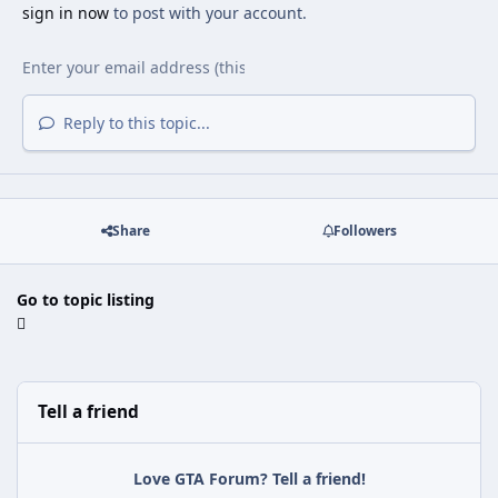
sign in now
to post with your account.
Reply to this topic...
Share
Followers
Go to topic listing
Tell a friend
Love GTA Forum? Tell a friend!