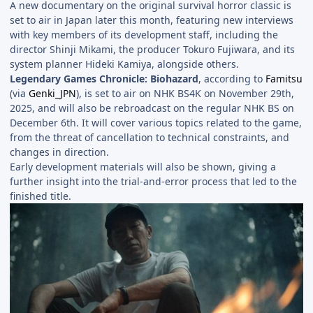
A new documentary on the original survival horror classic is
set to air in Japan later this month, featuring new interviews
with key members of its development staff, including the
director Shinji Mikami, the producer Tokuro Fujiwara, and its
system planner Hideki Kamiya, alongside others.
Legendary Games Chronicle: Biohazard
, according to
Famitsu
(via
Genki_JPN
), is set to air on NHK BS4K on November 29th,
2025, and will also be rebroadcast on the regular NHK BS on
December 6th. It will cover various topics related to the game,
from the threat of cancellation to technical constraints, and
changes in direction.
Early development materials will also be shown, giving a
further insight into the trial-and-error process that led to the
finished title.