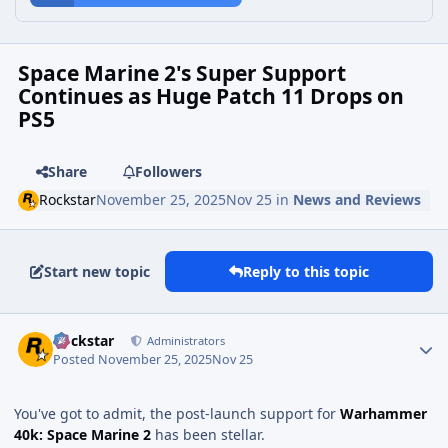
Space Marine 2's Super Support
Continues as Huge Patch 11 Drops on
PS5
Share
Followers
Rockstar
November 25, 2025
Nov 25
in
News and Reviews
Start new topic
Reply to this topic
Rockstar
Administrators
Posted
November 25, 2025
Nov 25
You've got to admit, the post-launch support for
Warhammer
40k: Space Marine 2
has been stellar.