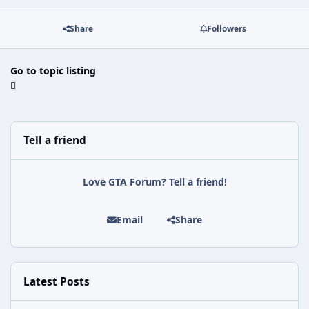
Share
Followers
Go to topic listing
Tell a friend
Love GTA Forum? Tell a friend!
Email
Share
Latest Posts
Rockstar Issues Another Silent Fix for GTA Online's Kortz Center