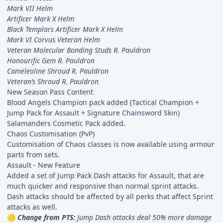
Mark VII Helm
Artificer Mark X Helm
Black Templars Artificer Mark X Helm
Mark VI Corvus Veteran Helm
Veteran Molecular Bonding Studs R. Pauldron
Honourific Gem R. Pauldron
Cameleoline Shroud R. Pauldron
Veteran’s Shroud R. Pauldron
New Season Pass Content
Blood Angels Champion pack added (Tactical Champion +
Jump Pack for Assault + Signature Chainsword Skin)
Salamanders Cosmetic Pack added.
Chaos Customisation (PvP)
Customisation of Chaos classes is now available using armour
parts from sets.
Assault - New Feature
Added a set of Jump Pack Dash attacks for Assault, that are
much quicker and responsive than normal sprint attacks.
Dash attacks should be affected by all perks that affect Sprint
attacks as well.
Change from PTS:
Jump Dash attacks deal 50% more damage
🟡