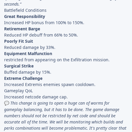
seconds.“
Battlefield Conditions
Great Responsibility
Increased HP bonus from 100% to 150%.
Retirement Barge
Reduced HP debuff from 66% to 50%.
Poorly Fit Suit
Reduced damage by 33%.
Equipment Malfunction
restricted from appearing on the Exfiltration mission.
Surgical Strike
Buffed damage by 15%.
Extreme Challenge
Increased Extremis enemies spawn cooldown.
Gameplay QoL
Increased netcode damage cap.
This change is going to open a huge can of worms for
💬
gameplay balancing, but it has to be done. The game damage
numbers should not be restricted by net code and should be
accurate all of the time. We will be monitoring which builds and
perks combinations will become problematic. It's pretty clear that