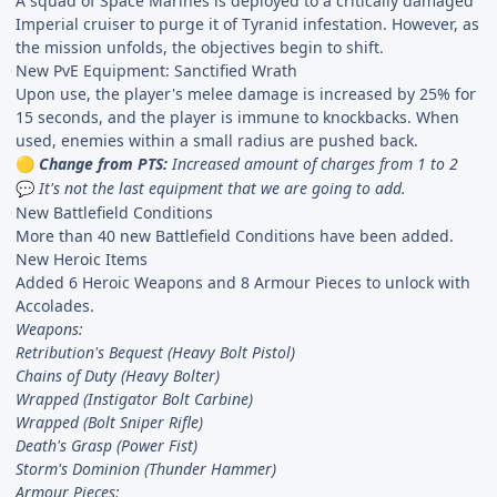
A squad of Space Marines is deployed to a critically damaged
Imperial cruiser to purge it of Tyranid infestation. However, as
the mission unfolds, the objectives begin to shift.
New PvE Equipment: Sanctified Wrath
Upon use, the player's melee damage is increased by 25% for
15 seconds, and the player is immune to knockbacks. When
used, enemies within a small radius are pushed back.
Change from PTS:
Increased amount of charges from 1 to 2
🟡
It's not the last equipment that we are going to add.
💬
New Battlefield Conditions
More than 40 new Battlefield Conditions have been added.
New Heroic Items
Added 6 Heroic Weapons and 8 Armour Pieces to unlock with
Accolades.
Weapons:
Retribution's Bequest (Heavy Bolt Pistol)
Chains of Duty (Heavy Bolter)
Wrapped (Instigator Bolt Carbine)
Wrapped (Bolt Sniper Rifle)
Death's Grasp (Power Fist)
Storm's Dominion (Thunder Hammer)
Armour Pieces: