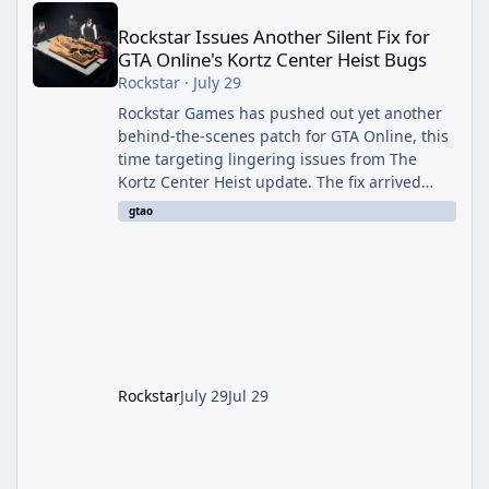
Rockstar Issues Another Silent Fix for
GTA Online's Kortz Center Heist Bugs
Rockstar
·
July 29
Rockstar Games has pushed out yet another
behind-the-scenes patch for GTA Online, this
time targeting lingering issues from The
Kortz Center Heist update. The fix arrived
alongside this week's Event Week content,
gtao
which introduced the new Pegassi Ignus
Pursuit vehicle, and follows an earlier round
of server-side fixes the studio issued shortly
after the heist update first launched. Since
The Kortz Center Heist DLC dropped this
summer, Rockstar has been steadily cleaning
up a string of bugs that f
Rockstar
July 29
Jul 29