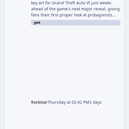
key art for Grand Theft Auto VI just weeks
ahead of the game's next major reveal, giving
fans their first proper look at protagonists
Jason and Lucia together outside of a gas
gta6
station. The artwork, officially titled "Jason
and Lucia: The Heist" (with the underlying file
named "Jason and Lucia Robbery"), depicts
the pair standing in front of a petrol station
and arrives alongside confirmation of what is
effectively GTA 6 Trailer 3 — though Rockstar
is
Rockstar
Thursday at 02:42 PM
2 days