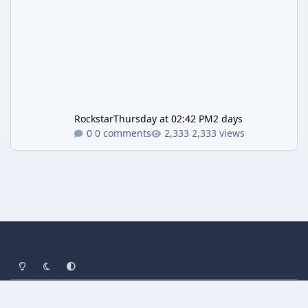
Rockstar
Thursday at 02:42 PM
2 days
0 comments
2,333 views
Light Mode
Dark Mode
System Preference
Privacy Policy
Contact Us
Cookies
Powered by
Invision Community