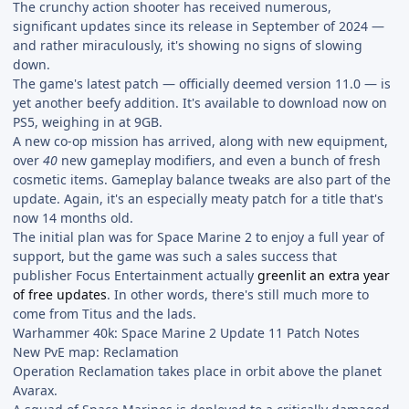
The crunchy action shooter has received numerous,
significant updates since its release in September of 2024 —
and rather miraculously, it's showing no signs of slowing
down.
The game's latest patch — officially deemed version 11.0 — is
yet another beefy addition. It's available to download now on
PS5, weighing in at 9GB.
A new co-op mission has arrived, along with new equipment,
over
40
new gameplay modifiers, and even a bunch of fresh
cosmetic items. Gameplay balance tweaks are also part of the
update. Again, it's an especially meaty patch for a title that's
now 14 months old.
The initial plan was for Space Marine 2 to enjoy a full year of
support, but the game was such a sales success that
publisher Focus Entertainment actually
greenlit an extra year
of free updates
. In other words, there's still much more to
come from Titus and the lads.
Warhammer 40k: Space Marine 2 Update 11 Patch Notes
New PvE map: Reclamation
Operation Reclamation takes place in orbit above the planet
Avarax.