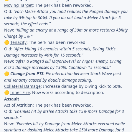
Moving Target
: The perk has been reworked.
Old:
“Each Melee Attack you land reduces the Ranged Damage you
take by 5% (up to 30%). If you do not land a Melee Attack for 5
seconds, the effect ends.”
New:
“Killing an enemy at a range of 30m or more restores Ability
Charge by 5%.”
Tenacity
: The perk has been reworked.
🟡
Old:
“After killing 10 enemies within 5 seconds, Diving Kick's
Damage increases by 40% for 15 seconds.”
New:
“After a Ranged kill Majoris-level or higher enemy, Diving
Kick's Damage increases by 130%. Cooldown 15 seconds.”
Change from PTS:
Fix interaction between Shock Wave perk
🟡
and Tenacity caused by double damage scaling.
Collateral Damage
: Increase damage by Diving Kick to 50%.
Inner Fire
: Now works according to description.
🟡
Assault
Act of Attrition
: The perk has been reworked.
Old:
“Enemies hit by Melee Attacks take 15% more Damage for 3
seconds.”
New:
“Enemies hit by Damage from Melee Attacks executed while
sprinting or dashing Melee Attacks take 25% more Damage for 5