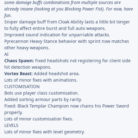
some damage buffs combinations from multiple sources are
already insane (looking at you Blocking Power Fist). For now, have
fun.
Sniper damage buff from Cloak Ability lasts a little bit longer
to fully affect entire burst and full auto weapons.
Improved sound indication for unparriable attacks.
Pyrecannon Heavy Stance behavior with sprint now matches
other heavy weapons.
AI
Chaos Spawn:
Fixed headshots not registering for client side
hit detection weapons.
Vortex Beast:
Added headshot area.
Lots of minor fixes with animations.
CUSTOMISATION
Bots use player class customisation.
Added sorting armour parts by rarity.
Fixed: Black Templar Champion now chains his Power Sword
properly.
Lots of minor customisation fixes.
LEVELS
Lots of minor fixes with level geometry.