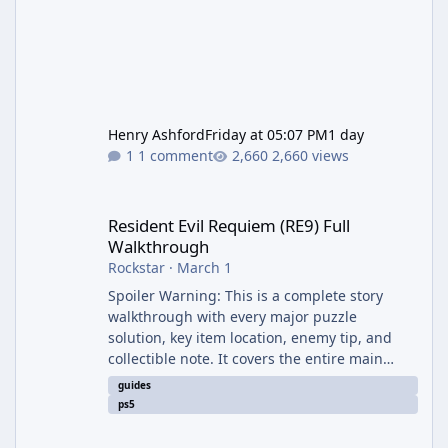
Henry Ashford
Friday at 05:07 PM
1 day
1 comment
2,660 views
Resident Evil Requiem (RE9) Full Walkthrough
Resident Evil Requiem (RE9) Full
Walkthrough
Rockstar
·
March 1
Spoiler Warning: This is a complete story
walkthrough with every major puzzle
solution, key item location, enemy tip, and
collectible note. It covers the entire main
campaign (approx. 12-15 hours on Standard).
guides
The game alternates between two
ps5
protagonists: Grace Ashcroft (new FBI analyst)
– First-person survival horror (RE7/Village