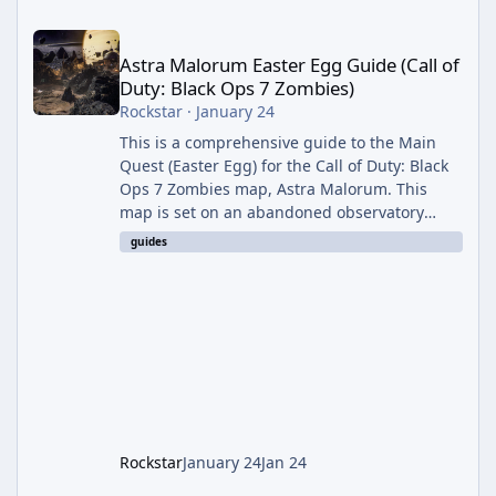
Astra Malorum Easter Egg Guide (Call of Duty: Black Ops 7 Zomb
Astra Malorum Easter Egg Guide (Call of
Duty: Black Ops 7 Zombies)
Rockstar
·
January 24
This is a comprehensive guide to the Main
Quest (Easter Egg) for the Call of Duty: Black
Ops 7 Zombies map, Astra Malorum. This
map is set on an abandoned observatory
drifting in Saturn's rings. The Main Quest
guides
involves uncovering the fate of Dr. Thurston,
battling the security drone O.S.C.A.R., and
defeating the cosmic entity Caltheris. Phase
1: Setup & Wonder Weapon (LGM-1) You
cannot complete the main quest without the
LGM-1 Wonder Weapon. It is highly
recommended to obtain this early. 1.
Rockstar
January 24
Jan 24