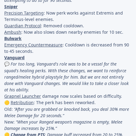
attempting to do so for 90 seconds.”
Sniper
Precision Targeting
: Now perk works against Extremis and
Terminus-level enemies.
Guardian Protocol
: Removed cooldown.
Ambush
: Now also slows down nearby enemies for 10 sec.
Bulwark
Emergency Countermeasure
: Cooldown is decreased from 90
to 45 seconds.
Vanguard
For too long, Vanguard's role was to be a vessel for the
💬
squad's healing perks. With these changes, we want to reinforce
ranged/melee hybrid playstyle for him. But we are not entirely
done with Vanguard changes. We would like to take a closer look
at his ability.
Grapnel Launcher
damage now scales based on difficulty.
Retribution
: The perk has been reworked.
🟡
Old:
“After you are grabbed or knocked back, you deal 30% more
Melee Damage for 20 seconds.”
New:
“When your Ranged weapon’s magazine is empty, Melee
Damage increases by 25%.”
Change from PTS
: Damage buff increased from 20 to 25%.
🟡