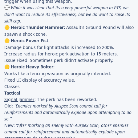
trigger when using this weapon.
While it was clear that its a very powerful weapon in PTS, we
💬
don't want to reduce its effectiveness, but we do want to raise its
skill cap.
Heroic Thunder Hammer:
Assault's Ground Pound will also
🟡
spawn a shock zone.
Heroic Power Fist:
🟡
Damage bonus for light attacks is increased to 200%.
Increase radius for heroic perk activation to 15 meters.
Issue Fixed: Sometimes perk didn't activate properly.
Heroic Heavy Bolter:
🟡
Works like a fencing weapon as originally intended.
Fixed UI display of accuracy value.
Classes
Tactical
Signal Jammer
: The perk has been reworked.
Old:
“Enemies marked by Auspex Scan cannot call for
reinforcements and automatically explode upon attempting to do
so.”
New:
“After marking an enemy with Auspex Scan, other enemies
cannot call for reinforcement and automatically explode upon