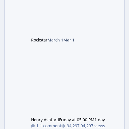
style). Limited inventory (8 slots), focus on
evasion, crafting, and resource management.
Leon S. Kennedy – Third-person action (RE4
Remake style). Larger inventory,
Rockstar
March 1
Mar 1
Henry Ashford
Friday at 05:00 PM
1 day
1 comment
94,297 views