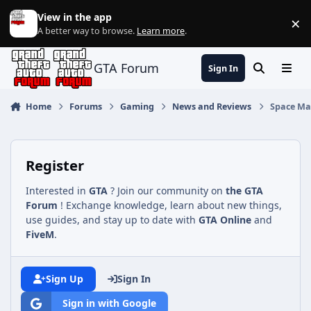
Jump to content
View in the app
×
Di
A better way to browse.
Learn more
.
GTA Forum
Sign In
Search
Menu
Home
Forums
Gaming
News and Reviews
Space Mar
Register
Interested in
GTA
? Join our community on
the GTA
Forum
! Exchange knowledge, learn about new things,
use guides, and stay up to date with
GTA Online
and
FiveM
.
Sign Up
Sign In
Sign in with Google