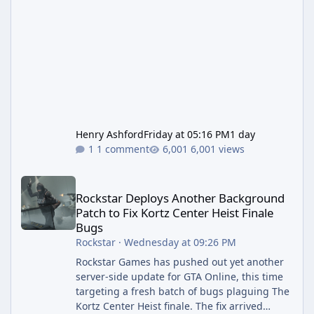
Henry Ashford
Friday at 05:16 PM
1 day
1 comment
6,001 views
Rockstar Deploys Another Background Patch to Fix Kortz Center 
Rockstar Deploys Another Background
Patch to Fix Kortz Center Heist Finale
Bugs
Rockstar
·
Wednesday at 09:26 PM
Rockstar Games has pushed out yet another
server-side update for GTA Online, this time
targeting a fresh batch of bugs plaguing The
Kortz Center Heist finale. The fix arrived