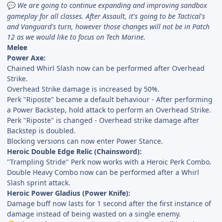
We are going to continue expanding and improving sandbox
💬
gameplay for all classes. After Assault, it's going to be Tactical's
and Vanguard's turn, however those changes will not be in Patch
12 as we would like to focus on Tech Marine.
Melee
Power Axe:
Chained Whirl Slash now can be performed after Overhead
Strike.
Overhead Strike damage is increased by 50%.
Perk "Riposte" became a default behaviour - After performing
a Power Backstep, hold attack to perform an Overhead Strike.
Perk "Riposte" is changed - Overhead strike damage after
Backstep is doubled.
Blocking versions can now enter Power Stance.
Heroic Double Edge Relic (Chainsword):
"Trampling Stride" Perk now works with a Heroic Perk Combo.
Double Heavy Combo now can be performed after a Whirl
Slash sprint attack.
Heroic Power Gladius (Power Knife):
Damage buff now lasts for 1 second after the first instance of
damage instead of being wasted on a single enemy.