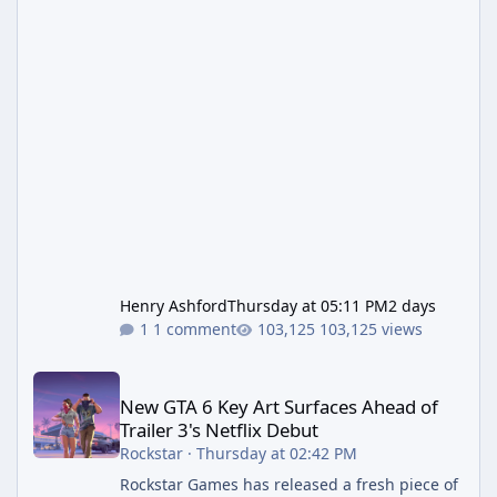
Henry Ashford
Thursday at 05:11 PM
2 days
1 comment
103,125 views
New GTA 6 Key Art Surfaces Ahead of Trailer 3's Netflix Debut
New GTA 6 Key Art Surfaces Ahead of
Trailer 3's Netflix Debut
Rockstar
·
Thursday at 02:42 PM
Rockstar Games has released a fresh piece of