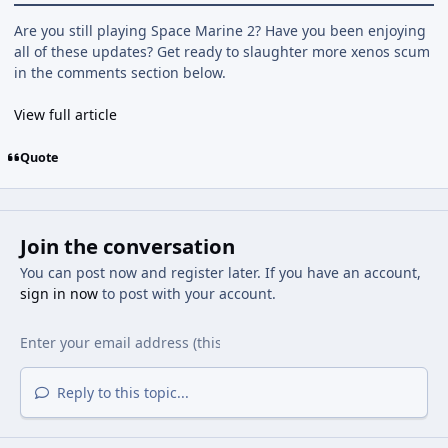
Are you still playing Space Marine 2? Have you been enjoying
all of these updates? Get ready to slaughter more xenos scum
in the comments section below.
View full article
Quote
Join the conversation
You can post now and register later. If you have an account,
sign in now
to post with your account.
Reply to this topic...