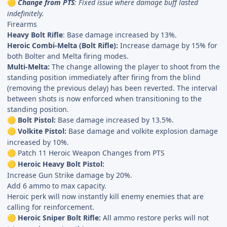
Change from PTS
: Fixed issue where damage buff lasted
🟡
indefinitely.
Firearms
Heavy Bolt Rifle
: Base damage increased by 13%.
Heroic Combi-Melta (Bolt Rifle):
Increase damage by 15% for
both Bolter and Melta firing modes.
Multi-Melta:
The change allowing the player to shoot from the
standing position immediately after firing from the blind
(removing the previous delay) has been reverted. The interval
between shots is now enforced when transitioning to the
standing position.
Bolt Pistol:
Base damage increased by 13.5%.
🟡
Volkite Pistol:
Base damage and volkite explosion damage
🟡
increased by 10%.
Patch 11 Heroic Weapon Changes from PTS
🟡
Heroic Heavy Bolt Pistol:
🟡
Increase Gun Strike damage by 20%.
Add 6 ammo to max capacity.
Heroic perk will now instantly kill enemy enemies that are
calling for reinforcement.
Heroic Sniper Bolt Rifle:
All ammo restore perks will not
🟡