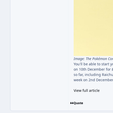
Image: The Pokémon C
You'll be able to star
on 10th December for £
so far, including Raic
week on 2nd December,
View full article
Quote