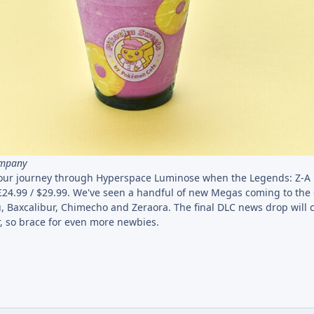
ompany
t your journey through Hyperspace Luminose when the Legends: Z-A 
24.99 / $29.99. We've seen a handful of new Megas coming to the
hu, Baxcalibur, Chimecho and Zeraora. The final DLC news drop will
 so brace for even more newbies.