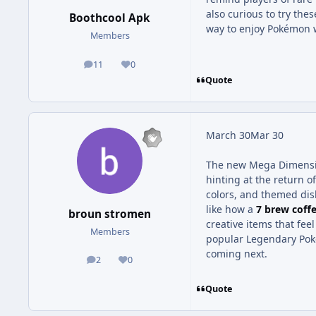
also curious to try thes
Boothcool Apk
way to enjoy Pokémon w
Members
11
0
posts
Reputation
Quote
March 30
Mar 30
The new Mega Dimensio
hinting at the return 
colors, and themed dis
like how a
7 brew coff
broun stromen
creative items that feel
Members
popular Legendary Poké
coming next.
2
0
posts
Reputation
Quote