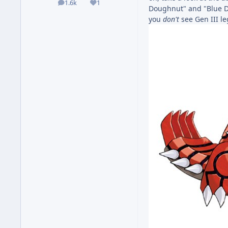
1.6k
1
posts
Reputation
Doughnut" and "Blue 
you
don't
see Gen III l