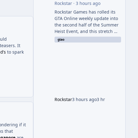
Rockstar
·
3 hours ago
Rockstar Games has rolled its
GTA Online weekly update into
the second half of the Summer
Heist Event, and this stretch —
running August 6th through
ould
gtao
12th — is shaping up to be the
easers. It
more lucrative of the two
d’s
to spark
weeks. The headline draw is the
return of the Panther Statue,
one of the rarest and most
valuable finds in the game,
alongside a guaranteed million-
dollar giveaway for anyone who
simply logs in. The Panther
Rockstar
3 hours ago
3 hr
Statue Is Back For players
chasing big paydays, this is the
week to run The Cayo Peric
dering if it
s that
ngapore
are