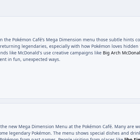
 on the Pokémon Café’s Mega Dimension menu those subtle hints c
 returning legendaries, especially with how Pokémon loves hidden t
nds like McDonald's use creative campaigns like
Big Arch McDonal
ent in fun, unexpected ways.
ee the new Mega Dimension Menu at the Pokémon Café. Many are won
 some legendary Pokémon. The menu shows special dishes and drink
 Pokémon from past games. People visiting from places like
liho Si