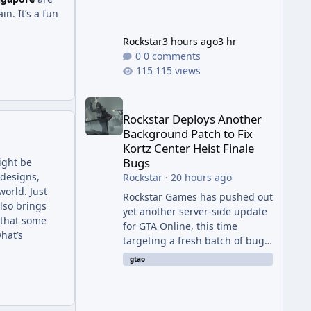
in. It’s a fun
Rockstar
3 hours ago
3 hr
0 comments
115 views
Rockstar Deploys Another Background Patch to Fix 
Rockstar Deploys Another
Background Patch to Fix
Kortz Center Heist Finale
Bugs
ight be
 designs,
Rockstar
·
20 hours ago
orld. Just
Rockstar Games has pushed out
lso brings
yet another server-side update
n that some
for GTA Online, this time
hat’s
targeting a fresh batch of bugs
plaguing The Kortz Center Heist
gtao
finale. The fix arrived alongside
the Cayo Summer Special Event
Week, which runs through