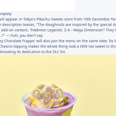
Company
ll appear in Tokyo's Pikachu Sweets store from 10th December for
description teases, "The doughnuts are inspired by the special 
d add-on content, 'Pokémon Legends: Z-A - Mega Dimension'! They l
.?" — huh, you don't say.
y Chocolate Frappe' will also join the menu on the same date. Its 
Cheerio topping makes the whole thing look a
little
too sweet in thi
 knocking its dedication to the DLC bit.