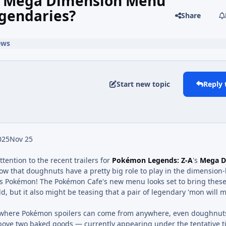
w Mega Dimension Menu
gendaries?
Share
ews
Start new topic
Reply 
025
Nov 25
ttention to the recent trailers for
Pokémon Legends: Z-A
's
Mega D
now that doughnuts have a pretty big role to play in the dimensio
t's Pokémon! The Pokémon Cafe's new menu looks set to bring thes
rld, but it also might be teasing that a pair of legendary 'mon will 
ld where Pokémon spoilers can come from anywhere, even doughnut
above two baked goods — currently appearing under the tentative ti