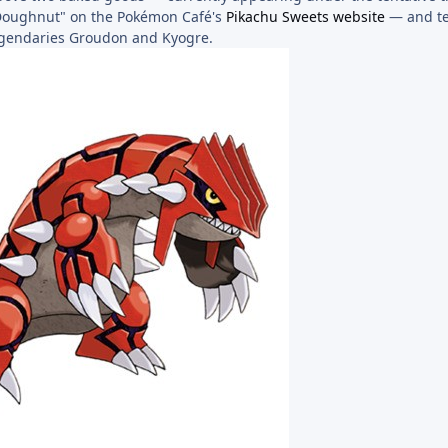
Doughnut" on the Pokémon Café's
Pikachu Sweets website
— and tel
egendaries Groudon and Kyogre.