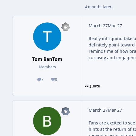
4 months later...
March 27
Mar 27
Really intriguing take
definitely point toward
reminds me of how bra
curiosity and engagem
Tom BanTom
Members
7
0
posts
Reputation
Quote
March 27
Mar 27
Fans are excited to s
hints at the return of
remind players of rare