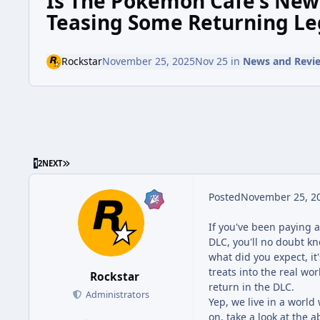
Is The Pokémon Café's Ne
Teasing Some Returning Le
Rockstar
November 25, 2025
Nov 25
in
News and Revi
1
2
NEXT
Posted
November 25, 2
If you've been paying a
DLC, you'll no doubt k
what did you expect, i
treats into the real wo
Rockstar
return in the DLC.
Administrators
Yep, we live in a wor
on, take a look at the 