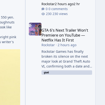
Rockstar
2 hours ago
2 hr
0 comments
230 views
 550 yen.
GTA 6's Next Trailer Won't Premiere on YouTube — Ne
doughnuts
ook like
GTA 6's Next Trailer Won't
Premiere on YouTube —
bright pink
Netflix Has It First
s writer's
Rockstar
·
2 hours ago
Rockstar Games has finally
broken its silence on the next
major look at Grand Theft Auto
VI, confirming both a date and
a genuinely unexpected venue
gta6
for the reveal. Rather than
dropping the footage straight
to its own channels, Rockstar is
handing the exclusive premiere
to Netflix — a first for the
studio, and a sign of just how