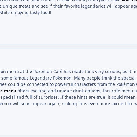
e unique treats and see if their favorite legendaries will appear aga
hile enjoying tasty food!
n menu at the Pokémon Café has made fans very curious, as it m
of some famous Legendary Pokémon. Many people think the special
hes could be connected to powerful characters from the Pokémon w
ee menu
offers exciting and unique drink options, this café menu a
 special and full of surprises. If these hints are true, it could mea
mon will soon appear again, making fans even more excited for w