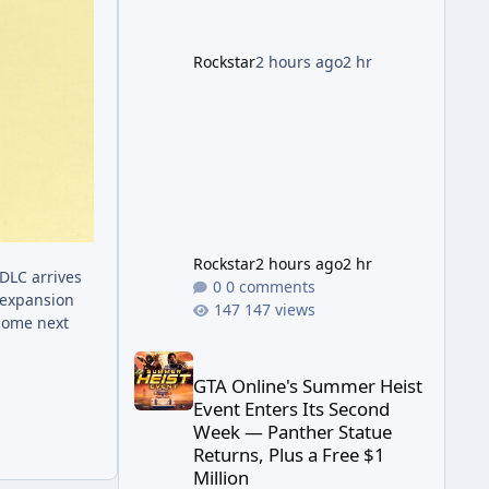
far its marketing partnerships
have expanded ahead of the
game's launch. An Extended
Rockstar
2 hours ago
2 hr
Look, Streaming First According
to a newswire post on
Rockstar's official site, the
Rockstar
2 hours ago
2 hr
DLC arrives
0 comments
 expansion
147 views
 come next
GTA Online's Summer Heist Event Enters Its Secon
GTA Online's Summer Heist
Event Enters Its Second
Week — Panther Statue
Returns, Plus a Free $1
Million