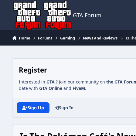
Jump to content
GTA Forum
Home
Forums
Gaming
News and Reviews
Is Th
Register
Interested in
GTA
? Join our community on
the GTA Foru
date with
GTA Online
and
FiveM
.
Sign Up
Sign In