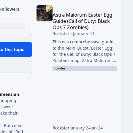
Astra Malorum Easter Egg Guide (Call of Duty: Bla
Followers
Astra Malorum Easter Egg
Guide (Call of Duty: Black
Ops 7 Zombies)
Rockstar
·
January 24
This is a comprehensive guide
to the Main Quest (Easter Egg)
to this topic
for the Call of Duty: Black Ops 7
Zombies map, Astra Malorum.
This map is set on an
guides
abandoned observatory drifting
in Saturn's rings. The Main
Quest involves uncovering the
fate of Dr. Thurston, battling
imension
the security drone O.S.C.A.R.,
n-hopping —
and defeating the cosmic entity
e sweet
Caltheris. Phase 1: Setup &
make their
Wonder Weapon (LGM-1) You
cannot complete the main
s. But come
Rockstar
January 24
Jan 24
quest without the LGM-1
tles of "Red