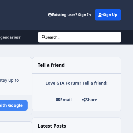
Existing user? Sign In
Sign Up
egendaries?
Search...
Tell a friend
tay up to
Love GTA Forum? Tell a friend!
Email
Share
with Google
Latest Posts