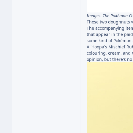
Images: The Pokémon 
These two doughnuts wi
The accompanying item 
that appear in the pai
some kind of Pokémon..
A 'Hoopa's Mischief Rub
colouring, cream, and 
opinion, but there's no