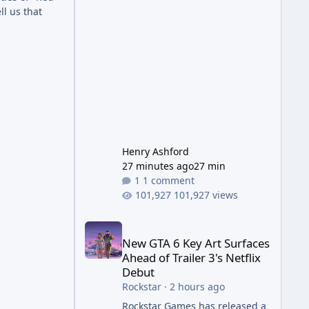
Wonder Weapon. It is highly
l us that
recommended to obtain this
early. 1.
Henry Ashford
27 minutes ago
27 min
1 comment
101,927 views
New GTA 6 Key Art Surfaces Ahead of Trailer 3's Ne
New GTA 6 Key Art Surfaces
Ahead of Trailer 3's Netflix
Debut
Rockstar
·
2 hours ago
Rockstar Games has released a