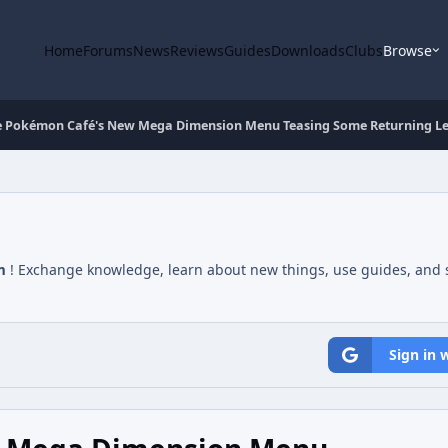
Home
Forums
News
Reviews
Guides
Downloads
Clubs
Browse
e Pokémon Café's New Mega Dimension Menu Teasing Some Returning L
m
! Exchange knowledge, learn about new things, use guides, and s
Sign in 