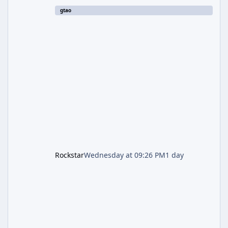
alongside the Cayo Summer Special Event
gtao
Week, which runs through August 5th and
includes an End of Summer Giveaway, and
lands just days after the previous round of
finale-focused hotfixes. This is now the
second background patch in short succession
aimed at cleaning up issues introduced with
the Kortz Center Heist update, p
Rockstar
Wednesday at 09:26 PM
1 day