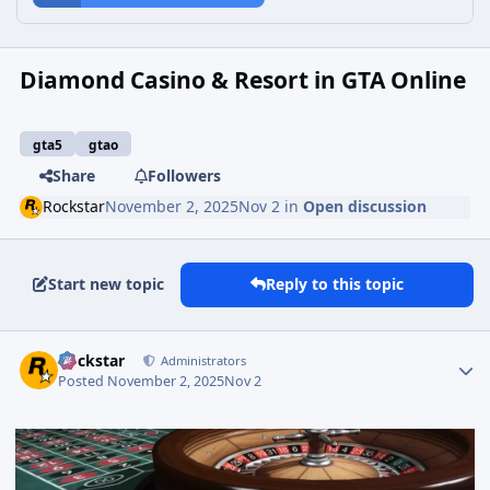
Diamond Casino & Resort in GTA Online
gta5
gtao
Share
Followers
Rockstar
November 2, 2025
Nov 2
in
Open discussion
Start new topic
Reply to this topic
Rockstar
Administrators
Posted
November 2, 2025
Nov 2