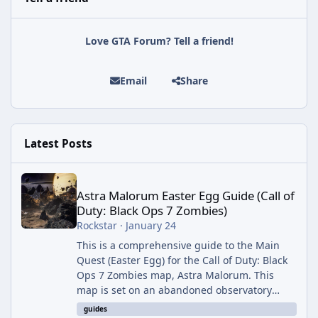
Love GTA Forum? Tell a friend!
Email
Share
Latest Posts
Astra Malorum Easter Egg Guide (Call of Duty: Black Ops 7 Zomb
Astra Malorum Easter Egg Guide (Call of
Duty: Black Ops 7 Zombies)
Rockstar
·
January 24
This is a comprehensive guide to the Main
Quest (Easter Egg) for the Call of Duty: Black
Ops 7 Zombies map, Astra Malorum. This
map is set on an abandoned observatory
drifting in Saturn's rings. The Main Quest
guides