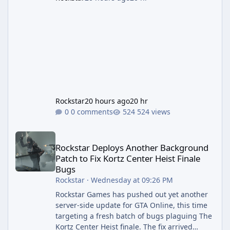
Rockstar
20 hours ago
20 hr
0 comments
524 views
Rockstar Deploys Another Background Patch to Fix Kortz Center 
Rockstar Deploys Another Background
Patch to Fix Kortz Center Heist Finale
Bugs
Rockstar
·
Wednesday at 09:26 PM
Rockstar Games has pushed out yet another
server-side update for GTA Online, this time
targeting a fresh batch of bugs plaguing The
Kortz Center Heist finale. The fix arrived