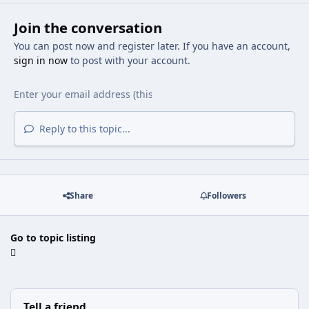
Join the conversation
You can post now and register later. If you have an account,
sign in now
to post with your account.
Reply to this topic...
Share
Followers
Go to topic listing
Tell a friend