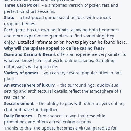
Three Card Poker
– a simplified version of poker, fast and
perfect for short sessions.
Slots
– a fast-paced game based on luck, with various
graphic themes.
Each game has its own bet limits, allowing both beginners
and more experienced gamblers to find something they
enjoy.
Detailed information on how to play can be found here.
Why will the update appeal to online casino fans?
Diamond Casino & Resort
offers an experience very similar to
what we know from real-world online casinos. Gambling
enthusiasts will appreciate:
Variety of games
– you can try several popular titles in one
place.
An atmosphere of luxury
– the surroundings, audiovisual
setting and architectural details reflect the atmosphere of a
real casino.
Social element
– the ability to play with other players online,
chat and have fun together.
Daily Bonuses
– Free chances to win that resemble
promotions and offers at real online casinos.
Thanks to this, the update becomes a virtual paradise for