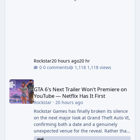
Rockstar
20 hours ago
20 hr
0 comments
1,118 views
GTA 6's Next Trailer Won't Premiere on YouTube — Netflix Has It 
GTA 6's Next Trailer Won't Premiere on
YouTube — Netflix Has It First
Rockstar
·
20 hours ago
Rockstar Games has finally broken its silence
on the next major look at Grand Theft Auto VI,
confirming both a date and a genuinely
unexpected venue for the reveal. Rather than
dropping the footage straight to its own
gta6