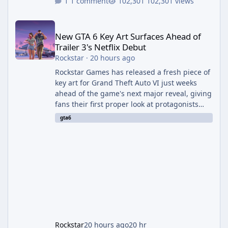
1 comment
102,301 views
New GTA 6 Key Art Surfaces Ahead of Trailer 3's Netflix Debut
New GTA 6 Key Art Surfaces Ahead of
Trailer 3's Netflix Debut
Rockstar
·
20 hours ago
Rockstar Games has released a fresh piece of
key art for Grand Theft Auto VI just weeks
ahead of the game's next major reveal, giving
fans their first proper look at protagonists
Jason and Lucia together outside of a gas
gta6
station. The artwork, officially titled "Jason
and Lucia: The Heist" (with the underlying file
named "Jason and Lucia Robbery"), depicts
the pair standing in front of a petrol station
and arrives alongside confirmation of what is
effectively GTA 6 Trailer 3 — though Rockstar
is
Rockstar
20 hours ago
20 hr