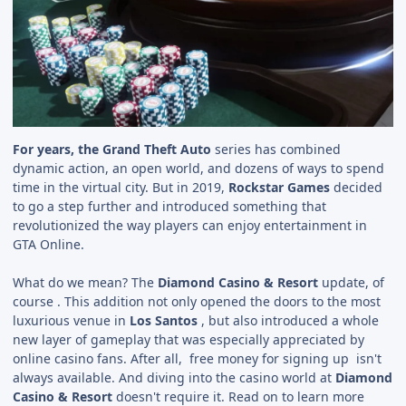
For years, the Grand Theft Auto
series has combined
dynamic action, an open world, and dozens of ways to spend
time in the virtual city. But in 2019,
Rockstar Games
decided
to go a step further and introduced something that
revolutionized the way players can enjoy entertainment in
GTA Online.
What do we mean? The
Diamond Casino & Resort
update, of
course . This addition not only opened the doors to the most
luxurious venue in
Los Santos
, but also introduced a whole
new layer of gameplay that was especially appreciated by
online casino fans. After all, free money for signing up isn't
always available. And diving into the casino world at
Diamond
Casino & Resort
doesn't require it. Read on to learn more