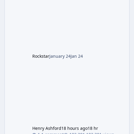
involves uncovering the fate of Dr. Thurston,
battling the security drone O.S.C.A.R., and
defeating the cosmic entity Caltheris. Phase
1: Setup & Wonder Weapon (LGM-1) You
cannot complete the main quest without the
LGM-1 Wonder Weapon. It is highly
recommended to obtain this early. 1.
Rockstar
January 24
Jan 24
Henry Ashford
18 hours ago
18 hr