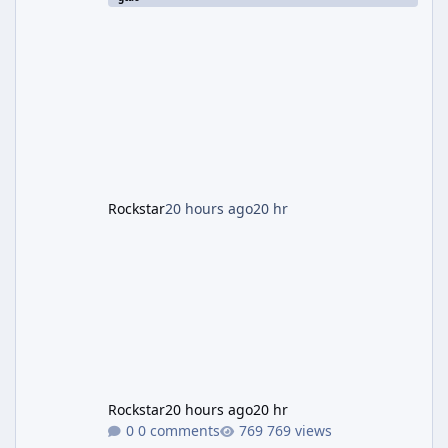
channels, Rockstar is handing the exclusive
premiere to Netflix — a first for the studio,
and a sign of just how far its marketing
partnerships have expanded ahead of the
game's launch. An Extended Look, Streaming
First According to a newswire post on
Rockstar's official site, the
Rockstar
20 hours ago
20 hr
Rockstar
20 hours ago
20 hr
0 comments
769 views