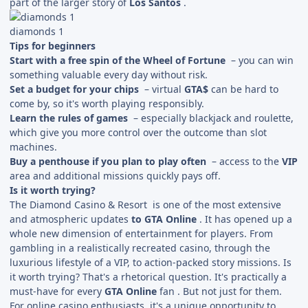
part of the larger story of
Los Santos
.
diamonds 1
Tips for beginners
Start with a free spin of the Wheel of Fortune
– you can win
something valuable every day without risk.
Set a budget for your chips
– virtual
GTA$
can be hard to
come by, so it's worth playing responsibly.
Learn the rules of games
– especially blackjack and roulette,
which give you more control over the outcome than slot
machines.
Buy a penthouse if you plan to play often
– access to the
VIP
area and additional missions quickly pays off.
Is it worth trying?
The Diamond Casino & Resort is one of the most extensive
and atmospheric updates
to GTA Online
. It has opened up a
whole new dimension of entertainment for players. From
gambling in a realistically recreated casino, through the
luxurious lifestyle of a VIP, to action-packed story missions. Is
it worth trying? That's a rhetorical question. It's practically a
must-have for every
GTA Online
fan . But not just for them.
For online casino enthusiasts, it's a unique opportunity to