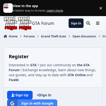
Jump to content
View in the app
×
Di
A better way to browse.
Learn more
.
GTA Forum
Sign In
Search
Menu
Home
Forums
Grand Theft Auto
Open discussion
Di
Register
Interested in
GTA
? Join our community on
the GTA
Forum
! Exchange knowledge, learn about new things,
use guides, and stay up to date with
GTA Online
and
FiveM
.
Sign Up
Sign In
Sign in with Google