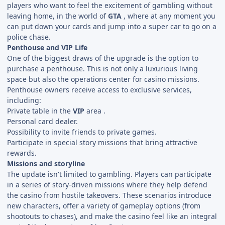
players who want to feel the excitement of gambling without
leaving home, in the world of
GTA
, where at any moment you
can put down your cards and jump into a super car to go on a
police chase.
Penthouse and VIP Life
One of the biggest draws of the upgrade is the option to
purchase a penthouse. This is not only a luxurious living
space but also the operations center for casino missions.
Penthouse owners receive access to exclusive services,
including:
Private table in the
VIP
area .
Personal card dealer.
Possibility to invite friends to private games.
Participate in special story missions that bring attractive
rewards.
Missions and storyline
The update isn't limited to gambling. Players can participate
in a series of story-driven missions where they help defend
the casino from hostile takeovers. These scenarios introduce
new characters, offer a variety of gameplay options (from
shootouts to chases), and make the casino feel like an integral