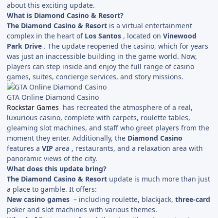
about this exciting update.
What is Diamond Casino & Resort?
The Diamond Casino & Resort
is a virtual entertainment
complex in the heart of
Los Santos
, located on
Vinewood
Park Drive
. The update reopened the casino, which for years
was just an inaccessible building in the game world. Now,
players can step inside and enjoy the full range of casino
games, suites, concierge services, and story missions.
GTA Online Diamond Casino
Rockstar Games
has recreated the atmosphere of a real,
luxurious casino, complete with carpets, roulette tables,
gleaming slot machines, and staff who greet players from the
moment they enter. Additionally, the
Diamond Casino
features a
VIP
area , restaurants, and a relaxation area with
panoramic views of the city.
What does this update bring?
The Diamond Casino & Resort
update is much more than just
a place to gamble. It offers:
New casino games
– including roulette, blackjack,
three-card
poker and slot machines with various themes.