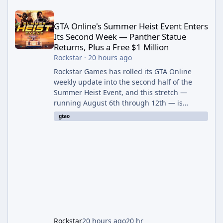
GTA Online's Summer Heist Event Enters Its Second Week — Panth
GTA Online's Summer Heist Event Enters
Its Second Week — Panther Statue
Returns, Plus a Free $1 Million
Rockstar
·
20 hours ago
Rockstar Games has rolled its GTA Online
weekly update into the second half of the
Summer Heist Event, and this stretch —
running August 6th through 12th — is
shaping up to be the more lucrative of the
gtao
two weeks. The headline draw is the return of
the Panther Statue, one of the rarest and
most valuable finds in the game, alongside a
guaranteed million-dollar giveaway for
anyone who simply logs in. The Panther
Statue Is Back For players chasing big
paydays, this is the week to run The Cayo
Peric
Rockstar
20 hours ago
20 hr