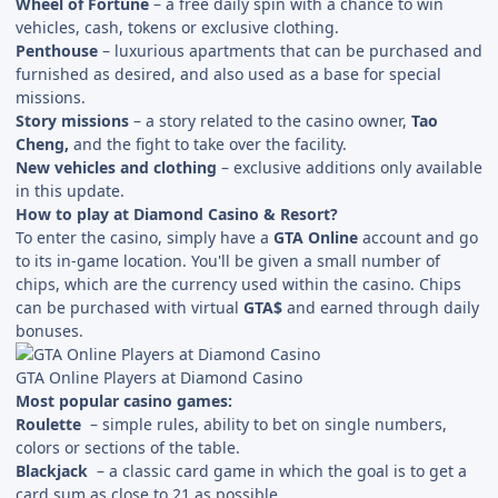
Wheel of Fortune
– a free daily spin with a chance to win
vehicles, cash, tokens or exclusive clothing.
Penthouse
– luxurious apartments that can be purchased and
furnished as desired, and also used as a base for special
missions.
Story missions
– a story related to the casino owner,
Tao
Cheng,
and the fight to take over the facility.
New vehicles and clothing
– exclusive additions only available
in this update.
How to play at Diamond Casino & Resort?
To enter the casino, simply have a
GTA Online
account and go
to its in-game location. You'll be given a small number of
chips, which are the currency used within the casino. Chips
can be purchased with virtual
GTA$
and earned through daily
bonuses.
GTA Online Players at Diamond Casino
Most popular casino games:
Roulette
– simple rules, ability to bet on single numbers,
colors or sections of the table.
Blackjack
– a classic card game in which the goal is to get a
card sum as close to 21 as possible.