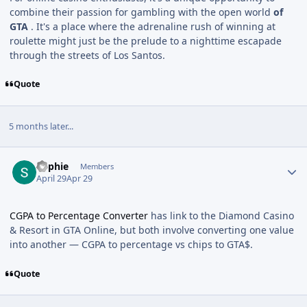
combine their passion for gambling with the open world
of
GTA
. It's a place where the adrenaline rush of winning at
roulette might just be the prelude to a nighttime escapade
through the streets of Los Santos.
Quote
5 months later...
Sophie
Members
April 29
Apr 29
CGPA to Percentage Converter
has link to the Diamond Casino
& Resort in GTA Online, but both involve converting one value
into another — CGPA to percentage vs chips to GTA$.
Quote