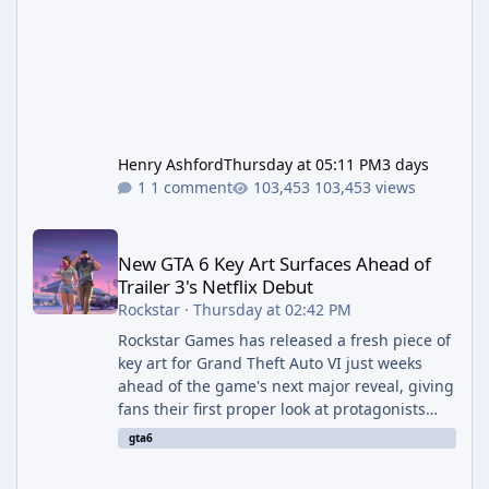
Henry Ashford
Thursday at 05:11 PM
3 days
1 comment
103,453 views
New GTA 6 Key Art Surfaces Ahead of Trailer 3's Netflix Debut
New GTA 6 Key Art Surfaces Ahead of
Trailer 3's Netflix Debut
Rockstar
·
Thursday at 02:42 PM
Rockstar Games has released a fresh piece of
key art for Grand Theft Auto VI just weeks
ahead of the game's next major reveal, giving
fans their first proper look at protagonists
Jason and Lucia together outside of a gas
gta6
station. The artwork, officially titled "Jason
and Lucia: The Heist" (with the underlying file