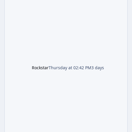
named "Jason and Lucia Robbery"), depicts
the pair standing in front of a petrol station
and arrives alongside confirmation of what is
effectively GTA 6 Trailer 3 — though Rockstar
is
Rockstar
Thursday at 02:42 PM
3 days