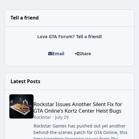
Tell a friend
Love GTA Forum? Tell a friend!
Email
Share
Latest Posts
Rockstar Issues Another Silent Fix for GTA Online's Kortz Center
Rockstar Issues Another Silent Fix for
GTA Online's Kortz Center Heist Bugs
Rockstar
·
July 29
Rockstar Games has pushed out yet another
behind-the-scenes patch for GTA Online, this
time targeting lingering issues from The