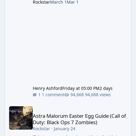
Rockstar
March 1
Mar 1
Henry Ashford
Friday at 05:00 PM
2 days
1 comment
94,668 views
Astra Malorum Easter Egg Guide (Call of Duty: Black Ops 7 Zomb
Astra Malorum Easter Egg Guide (Call of
Duty: Black Ops 7 Zombies)
Rockstar
·
January 24