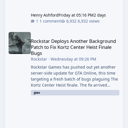
Henry Ashford
Friday at 05:16 PM
2 days
1 comment
6,932 views
Rockstar Deploys Another Background Patch to Fix Kortz Center 
Rockstar Deploys Another Background
Patch to Fix Kortz Center Heist Finale
Bugs
Rockstar
·
Wednesday at 09:26 PM
Rockstar Games has pushed out yet another
server-side update for GTA Online, this time
targeting a fresh batch of bugs plaguing The
Kortz Center Heist finale. The fix arrived
alongside the Cayo Summer Special Event
gtao
Week, which runs through August 5th and
includes an End of Summer Giveaway, and
lands just days after the previous round of
finale-focused hotfixes. This is now the
second background patch in short succession
aimed at cleaning up issues introduced with