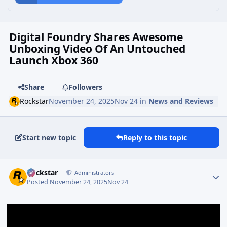
Digital Foundry Shares Awesome
Unboxing Video Of An Untouched
Launch Xbox 360
Share
Followers
Rockstar
November 24, 2025
Nov 24
in
News and Reviews
Start new topic
Reply to this topic
Rockstar
Administrators
Posted
November 24, 2025
Nov 24