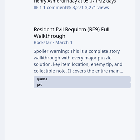
Henry Ashford
Friday at 05:07 PM
2 days
1 comment
3,271 views
Resident Evil Requiem (RE9) Full Walkthrough
Resident Evil Requiem (RE9) Full
Walkthrough
Rockstar
·
March 1
Spoiler Warning: This is a complete story
walkthrough with every major puzzle
solution, key item location, enemy tip, and
collectible note. It covers the entire main
campaign (approx. 12-15 hours on Standard).
guides
The game alternates between two
ps5
protagonists: Grace Ashcroft (new FBI analyst)
– First-person survival horror (RE7/Village
style). Limited inventory (8 slots), focus on
evasion, crafting, and resource management.
Leon S. Kennedy – Third-person action (RE4
Remake style). Larger inventory,