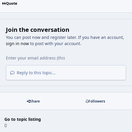
Quote
Join the conversation
You can post now and register later. If you have an account,
sign in now
to post with your account.
Reply to this topic...
Share
Followers
Go to topic listing