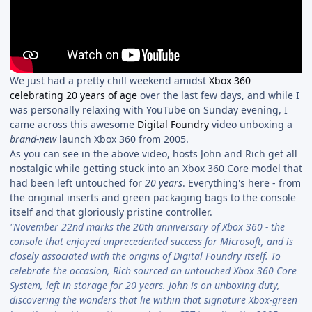
We just had a pretty chill weekend amidst
Xbox 360
celebrating 20 years of age
over the last few days, and while I
was personally relaxing with YouTube on Sunday evening, I
came across this awesome
Digital Foundry
video unboxing a
brand-new
launch Xbox 360 from 2005.
As you can see in the above video, hosts John and Rich get all
nostalgic while getting stuck into an Xbox 360 Core model that
had been left untouched for
20 years
. Everything's here - from
the original inserts and green packaging bags to the console
itself and that gloriously pristine controller.
"November 22nd marks the 20th anniversary of Xbox 360 - the
console that enjoyed unprecedented success for Microsoft, and is
closely associated with the origins of Digital Foundry itself. To
celebrate the occasion, Rich sourced an untouched Xbox 360 Core
System, left in storage for 20 years. John is on unboxing duty,
discovering the wonders that lie within that signature Xbox-green