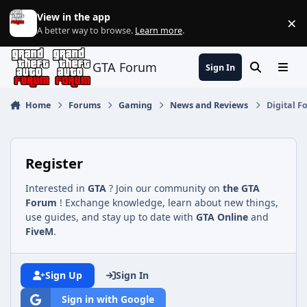
Jump to content
View in the app
×
Di
A better way to browse.
Learn more
.
GTA Forum
Sign In
Search
Menu
Home
Forums
Gaming
News and Reviews
Digital 
Register
Interested in
GTA
? Join our community on
the GTA
Forum
! Exchange knowledge, learn about new things,
use guides, and stay up to date with
GTA Online
and
FiveM
.
Sign Up
Sign In
Sign in with Google