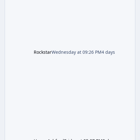
the Kortz Center Heist update, p
Rockstar
Wednesday at 09:26 PM
4 days