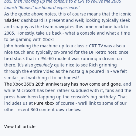
box, then hooking up the console to a CRT to re-live the 2005
launch "Blades" dashboard experience."
As the quote above notes, this of course means that the iconic
'
Blades
' dashboard is present and well; looking typically sleek
and snappy as the team navigates this time machine back to
2005. Honestly, take us back - what a console and what a time
to be gaming with Xbox!
John hooking the machine up to a classic CRT TV was also a
nice touch and typically on-brand for the DF Retro host; once
he'd stuck that in PAL-60 mode it was running a dream on
there. It's also
genuinely
quite nice to see Rich grinning
through the entire video as the nostalgia poured in - we felt
similar just watching it to be honest!
The Xbox 360's 20th anniversary has now come and gone
, and
while Microsoft has been rather subdued with it, fans and the
press have been lapping up the console's big birthday. That
includes us at
Pure Xbox
of course - we'll link to some of our
other recent 360 content down below.
View full article