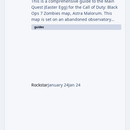
This is a comprehensive guide to the Main
Quest (Easter Egg) for the Call of Duty: Black
Ops 7 Zombies map, Astra Malorum. This
map is set on an abandoned observatory
drifting in Saturn's rings. The Main Quest
guides
involves uncovering the fate of Dr. Thurston,
battling the security drone O.S.C.A.R., and
defeating the cosmic entity Caltheris. Phase
1: Setup & Wonder Weapon (LGM-1) You
cannot complete the main quest without the
LGM-1 Wonder Weapon. It is highly
recommended to obtain this early. 1.
Rockstar
January 24
Jan 24