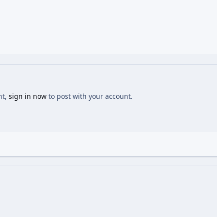
nt,
sign in now
to post with your account.