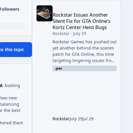
Rockstar Issues Another Silent Fix for GTA Online'
Followers
Rockstar Issues Another
Silent Fix for GTA Online's
Kortz Center Heist Bugs
Rockstar
·
July 29
Rockstar Games has pushed out
yet another behind-the-scenes
to this topic
patch for GTA Online, this time
targeting lingering issues from
The Kortz Center Heist update.
gtao
The fix arrived alongside this
week's Event Week content,
ad
, booting
which introduced the new
Pegassi Ignus Pursuit vehicle,
d two new
and follows an earlier round of
 balancing
server-side fixes the studio
or the best
issued shortly after the heist
update first launched. Since
Rockstar
July 29
Jul 29
thered them
The Kortz Center Heist DLC
dropped this summer, Rockstar