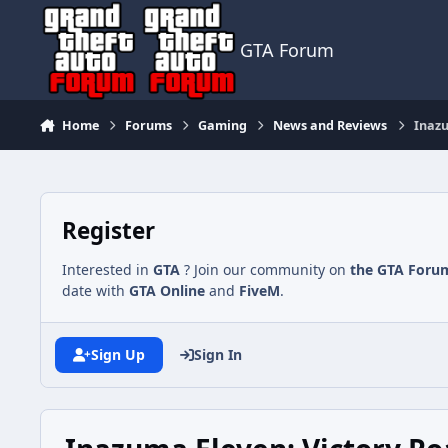
Jump to content
GTA Forum
Home
Forums
Gaming
News and Reviews
Inazu
Register
Interested in
GTA
? Join our community on
the GTA Foru
date with
GTA Online
and
FiveM
.
Sign Up
Sign In