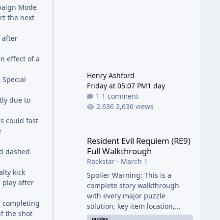
mpaign Mode
t the next
 after
 effect of a
Henry Ashford
 Special
Friday at 05:07 PM
1 day
1 comment
tly due to
2,636 views
s could fast
Resident Evil Requiem (RE9) Full Walkthrough
r
Resident Evil Requiem (RE9)
Full Walkthrough
ed dashed
Rockstar
·
March 1
lty kick
Spoiler Warning: This is a
play after
complete story walkthrough
with every major puzzle
r completing
solution, key item location,
f the shot
enemy tip, and collectible note.
guides