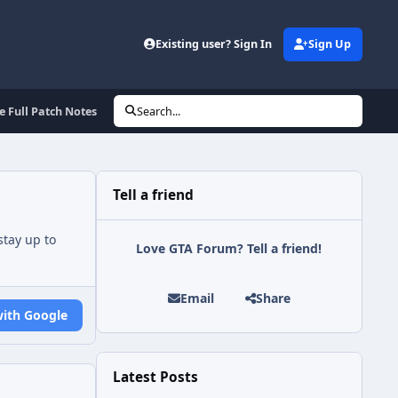
Existing user? Sign In
Sign Up
 Full Patch Notes
Search...
Tell a friend
tay up to
Love GTA Forum? Tell a friend!
Email
Share
with Google
Latest Posts