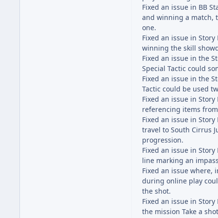
Fixed an issue in BB S
and winning a match, t
one.
Fixed an issue in Stor
winning the skill show
Fixed an issue in the 
Special Tactic could s
Fixed an issue in the 
Tactic could be used tw
Fixed an issue in Stor
referencing items fro
Fixed an issue in Stor
travel to South Cirrus 
progression.
Fixed an issue in Stor
line marking an impas
Fixed an issue where, i
during online play cou
the shot.
Fixed an issue in Stor
the mission Take a sho