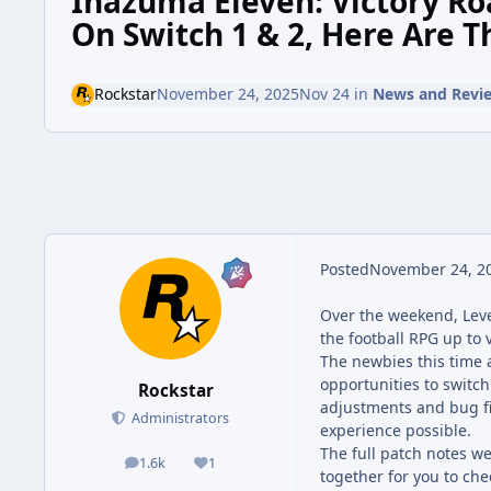
Inazuma Eleven: Victory R
On Switch 1 & 2, Here Are T
Rockstar
November 24, 2025
Nov 24
in
News and Revi
Posted
November 24, 2
Over the weekend, Lev
the football RPG up to 
The newbies this time 
opportunities to switc
Rockstar
adjustments and bug fix
Administrators
experience possible.
The full patch notes w
1.6k
1
posts
Reputation
together for you to che