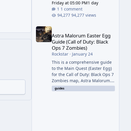
Friday at 05:00 PM
1 day
1 comment
94,277 views
Astra Malorum Easter Egg Guide (Call of Duty: Bla
Astra Malorum Easter Egg
Guide (Call of Duty: Black
Ops 7 Zombies)
Rockstar
·
January 24
This is a comprehensive guide
to the Main Quest (Easter Egg)
for the Call of Duty: Black Ops 7
Zombies map, Astra Malorum.
This map is set on an
guides
abandoned observatory drifting
in Saturn's rings. The Main
Quest involves uncovering the
fate of Dr. Thurston, battling
the security drone O.S.C.A.R.,
and defeating the cosmic entity
Caltheris. Phase 1: Setup &