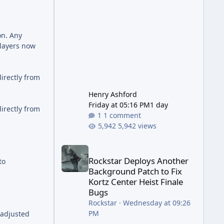
has been steadily cleaning up a
string of bugs that f
on. Any
players now
irectly from
Henry Ashford
Friday at 05:16 PM
1 day
irectly from
1 comment
5,942 views
Rockstar Deploys Another Background Patch to Fix 
Rockstar Deploys Another
to
Background Patch to Fix
Kortz Center Heist Finale
Bugs
Rockstar
·
Wednesday at 09:26
PM
 adjusted