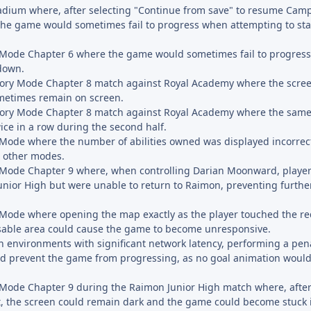
tadium where, after selecting "Continue from save" to resume Ca
he game would sometimes fail to progress when attempting to star
y Mode Chapter 6 where the game would sometimes fail to progress
down.
Story Mode Chapter 8 match against Royal Academy where the screen
ometimes remain on screen.
Story Mode Chapter 8 match against Royal Academy where the same
ice in a row during the second half.
y Mode where the number of abilities owned was displayed incorrec
m other modes.
y Mode Chapter 9 where, when controlling Darian Moonward, player
Junior High but were unable to return to Raimon, preventing furthe
y Mode where opening the map exactly as the player touched the r
sable area could cause the game to become unresponsive.
n environments with significant network latency, performing a pena
ld prevent the game from progressing, as no goal animation would 
y Mode Chapter 9 during the Raimon Junior High match where, afte
t, the screen could remain dark and the game could become stuck i