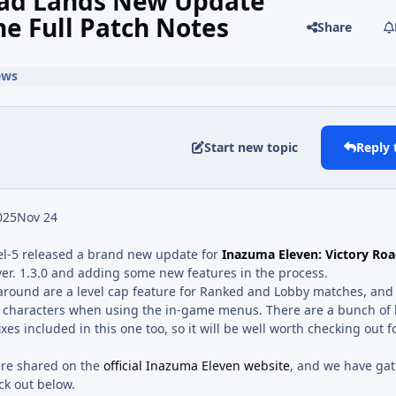
oad Lands New Update
he Full Patch Notes
Share
ews
Start new topic
Reply 
025
Nov 24
el-5 released a brand new update for
Inazuma Eleven: Victory Ro
ver. 1.3.0 and adding some new features in the process.
around are a level cap feature for Ranked and Lobby matches, an
h characters when using the in-game menus. There are a bunch of
es included in this one too, so it will be well worth checking out f
ere shared on the
official Inazuma Eleven website
, and we have ga
ck out below.