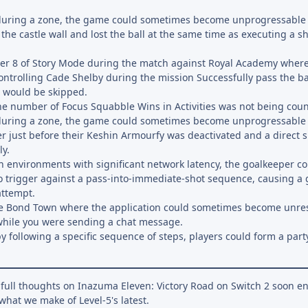
 during a zone, the game could sometimes become unprogressable
 the castle wall and lost the ball at the same time as executing a s
ter 8 of Story Mode during the match against Royal Academy where, 
ntrolling Cade Shelby during the mission Successfully pass the ba
t would be skipped.
he number of Focus Squabble Wins in Activities was not being cou
 during a zone, the game could sometimes become unprogressable 
r just before their Keshin Armourfy was deactivated and a direct 
y.
in environments with significant network latency, the goalkeeper
o trigger against a pass-into-immediate-shot sequence, causing a 
attempt.
ne Bond Town where the application could sometimes become unres
while you were sending a chat message.
y following a specific sequence of steps, players could form a part
r full thoughts on Inazuma Eleven: Victory Road on Switch 2 soon e
what we make of Level-5's latest.