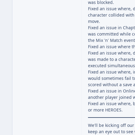
was blocked.
Fixed an issue where,
character collided with
move.
Fixed an issue in Chap
was committed while co
the Mix 'n' Match even
Fixed an issue where t
Fixed an issue where,
was made to a characte
executed simultaneousl
Fixed an issue where, 
would sometimes fail t
scored without a save 
Fixed an issue in Onli
another player joined 
Fixed an issue where, b
or more HEROES.
We'll be kicking off ou
keep an eye out to see 