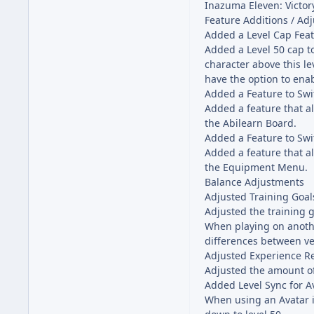
Inazuma Eleven: Victory
Feature Additions / Ad
Added a Level Cap Fea
Added a Level 50 cap 
character above this le
have the option to enab
Added a Feature to Swi
Added a feature that al
the Abilearn Board.
Added a Feature to Sw
Added a feature that al
the Equipment Menu.
Balance Adjustments
Adjusted Training Goal
Adjusted the training g
When playing on anothe
differences between ve
Adjusted Experience R
Adjusted the amount of 
Added Level Sync for A
When using an Avatar i