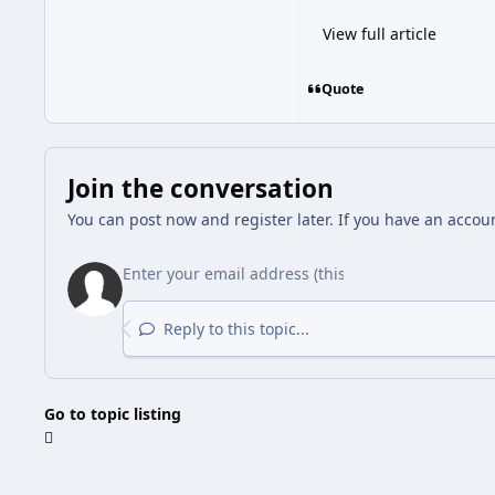
View full article
Quote
Join the conversation
You can post now and register later. If you have an accou
Reply to this topic...
Go to topic listing