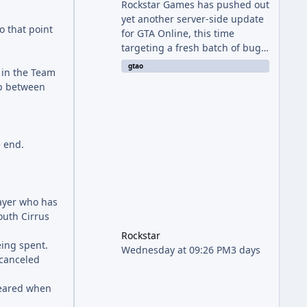
Rockstar Games has pushed out
yet another server-side update
o that point
for GTA Online, this time
targeting a fresh batch of bugs
plaguing The Kortz Center Heist
gtao
 in the Team
finale. The fix arrived alongside
ap between
the Cayo Summer Special Event
Week, which runs through
August 5th and includes an End
of Summer Giveaway, and lands
e end.
just days after the previous
round of finale-focused
hotfixes. This is now the second
background patch in short
ayer who has
succession aimed at cleaning
outh Cirrus
up issues introduced with the
Kortz Center Heist update, p
Rockstar
eing spent.
Wednesday at 09:26 PM
3 days
 canceled
cleared when