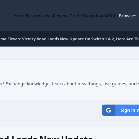
Home
Forums
News
Reviews
Guides
Downloads
Clubs
Browse
ma Eleven: Victory Road Lands New Update On Switch 1 & 2, Here Are The
m
! Exchange knowledge, learn about new things, use guides, and s
Sign in 