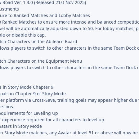
 Road Ver. 1.3.0 (Released 21st Nov 2025)
justments
ture to Ranked Matches and Lobby Matches
to Ranked Matches to ensure more intense and balanced competiti
vel will be automatically adjusted down to 50. For lobby matches, 
le or disable this cap.
tch Characters on the Abilearn Board
lows players to switch to other characters in the same Team Dock d
itch Characters on the Equipment Menu
lows players to switch to other characters in the same Team Dock d
s in Story Mode Chapter 9
oals in Chapter 9 of Story Mode.
r platform via Cross-Save, training goals may appear higher due 
rsions.
equirements for Leveling Up
experience required for all characters to level up.
vatars in Story Mode
n Story Mode matches, any Avatar at level 51 or above will now be