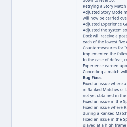
down to level 50.
Retrying a Story Match
Adjusted Story Mode ma
will now be carried ove
Adjusted Experience Ga
Adjusted the system so
Dock will receive a po
each of the lowest five
Countermeasures for I
Implemented the follo
In the case of defeat, 
Experience earned upo
Conceding a match will
Bug Fixes
Fixed an issue where 
in Ranked Matches or L
not yet obtained in the
Fixed an issue in the 
Fixed an issue where R
during a Ranked Match
Fixed an issue in the 
played at a high frame 