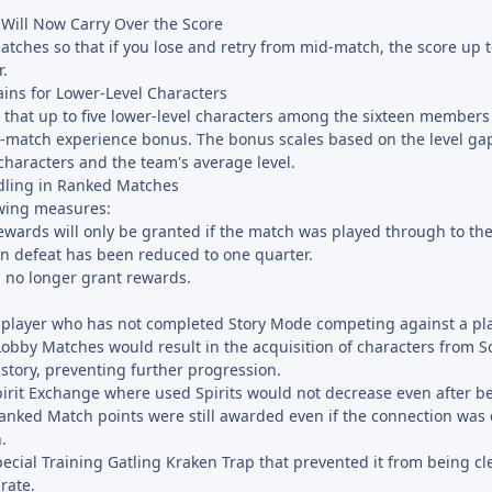
 Will Now Carry Over the Score
tches so that if you lose and retry from mid-match, the score up t
r.
ins for Lower-Level Characters
 that up to five lower-level characters among the sixteen members
st-match experience bonus. The bonus scales based on the level g
 characters and the team's average level.
dling in Ranked Matches
wing measures:
rewards will only be granted if the match was played through to th
n defeat has been reduced to one quarter.
 no longer grant rewards.
a player who has not completed Story Mode competing against a pl
obby Matches would result in the acquisition of characters from S
 story, preventing further progression.
Spirit Exchange where used Spirits would not decrease even after b
anked Match points were still awarded even if the connection was
.
Special Training Gatling Kraken Trap that prevented it from being 
rate.