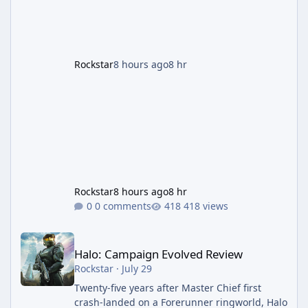
payout structure for Motor Wars, which is
running exclusively on Cayo Perico and p
Rockstar
8 hours ago
8 hr
Rockstar
8 hours ago
8 hr
0 comments
418 views
Halo: Campaign Evolved Review
Halo: Campaign Evolved Review
Rockstar
·
July 29
Twenty-five years after Master Chief first
crash-landed on a Forerunner ringworld, Halo