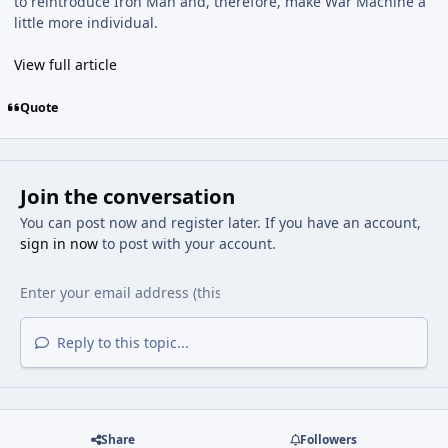
to reintroduce Iron Man and, therefore, make War Machine a
little more individual.
View full article
Quote
Join the conversation
You can post now and register later. If you have an account,
sign in now
to post with your account.
Reply to this topic...
Share
Followers