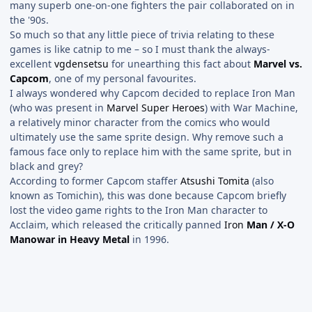
many superb one-on-one fighters the pair collaborated on in
the '90s.
So much so that any little piece of trivia relating to these
games is like catnip to me – so I must thank the always-
excellent
vgdensetsu
for unearthing this fact about
Marvel vs.
Capcom
, one of my personal favourites.
I always wondered why Capcom decided to replace Iron Man
(who was present in
Marvel Super Heroes
) with War Machine,
a relatively minor character from the comics who would
ultimately use the same sprite design. Why remove such a
famous face only to replace him with the same sprite, but in
black and grey?
According to former Capcom staffer
Atsushi Tomita
(also
known as Tomichin), this was done because Capcom briefly
lost the video game rights to the Iron Man character to
Acclaim, which released the critically panned
Iron
Man / X-O
Manowar in Heavy Metal
in 1996.