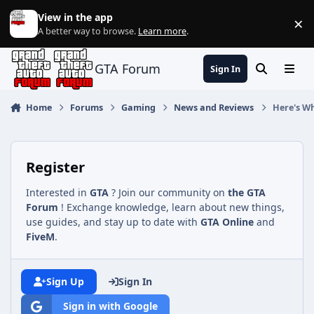
Jump to content
View in the app
×
Di
A better way to browse.
Learn more
.
GTA Forum
Sign In
Search
Menu
Home
Forums
Gaming
News and Reviews
Here's W
Register
Interested in
GTA
? Join our community on
the GTA
Forum
! Exchange knowledge, learn about new things,
use guides, and stay up to date with
GTA Online
and
FiveM
.
Sign Up
Sign In
Sign in with Google