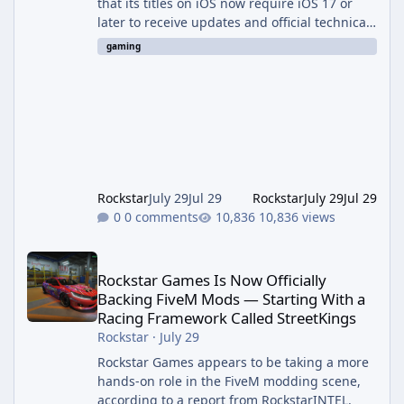
that its titles on iOS now require iOS 17 or
later to receive updates and official technical
support. The change was outlined in a new
gaming
support notice on Rockstar's customer service
site and first reported by RockstarINTEL.
What's Changing According to <cite index="2-
1">Rockstar's own support page, support for
its games on iOS now requires iOS version 17
or greater, and devices still running iOS 16 or
bel
Rockstar
July 29
Jul 29
Rockstar
July 29
Jul 29
0 comments
10,836 views
Rockstar Games Is Now Officially Backing FiveM Mods — Startin
Rockstar Games Is Now Officially
Backing FiveM Mods — Starting With a
Racing Framework Called StreetKings
Rockstar
·
July 29
Rockstar Games appears to be taking a more
hands-on role in the FiveM modding scene,
according to a report from RockstarINTEL.