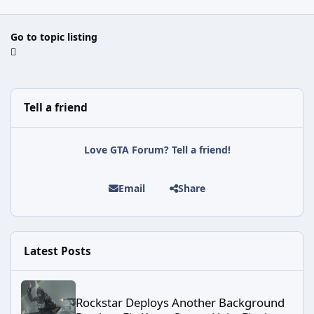
Go to topic listing
Tell a friend
Love GTA Forum? Tell a friend!
Email
Share
Latest Posts
Rockstar Deploys Another Background Patch to Fix Kortz Center 
Rockstar Deploys Another Background