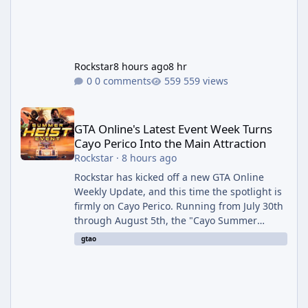
Rockstar
8 hours ago
8 hr
0 comments
559 views
GTA Online's Latest Event Week Turns Cayo Perico Into the Main 
GTA Online's Latest Event Week Turns
Cayo Perico Into the Main Attraction
Rockstar
·
8 hours ago
Rockstar has kicked off a new GTA Online
Weekly Update, and this time the spotlight is
firmly on Cayo Perico. Running from July 30th
through August 5th, the "Cayo Summer
Special" event week reshuffles several
gtao
recurring modes and sweetens the payouts
on the island, while also setting up a bonus
stretch for players once the week wraps.
Motor Wars Gets a Cayo Perico Twist The
headline change this week is the boosted