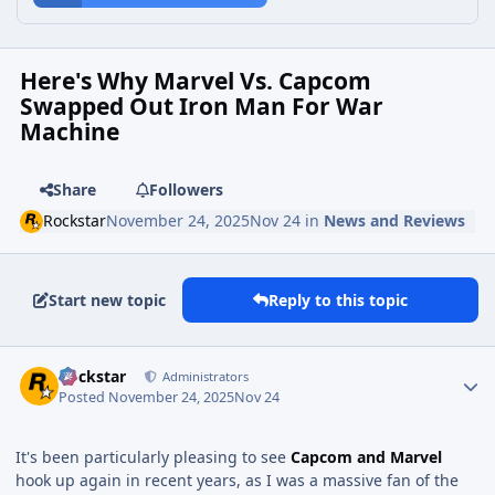
Here's Why Marvel Vs. Capcom
Swapped Out Iron Man For War
Machine
Share
Followers
Rockstar
November 24, 2025
Nov 24
in
News and Reviews
Start new topic
Reply to this topic
Rockstar
Administrators
Posted
November 24, 2025
Nov 24
It's been particularly pleasing to see
Capcom and Marvel
hook up again in recent years, as I was a massive fan of the