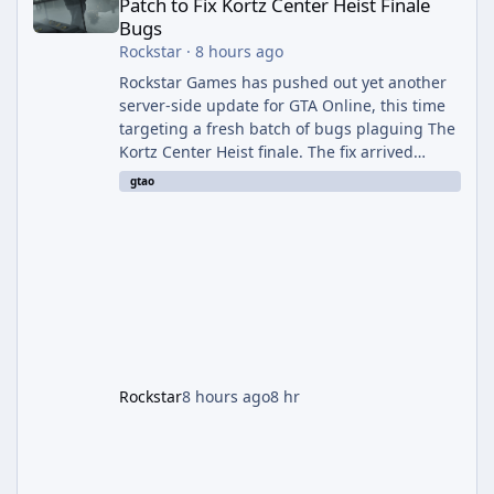
Patch to Fix Kortz Center Heist Finale
Bugs
Rockstar
·
8 hours ago
Rockstar Games has pushed out yet another
server-side update for GTA Online, this time
targeting a fresh batch of bugs plaguing The
Kortz Center Heist finale. The fix arrived
alongside the Cayo Summer Special Event
gtao
Week, which runs through August 5th and
includes an End of Summer Giveaway, and
lands just days after the previous round of
finale-focused hotfixes. This is now the
second background patch in short succession
aimed at cleaning up issues introduced with
the Kortz Center Heist update, p
Rockstar
8 hours ago
8 hr