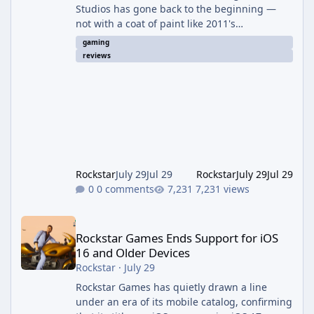
Studios has gone back to the beginning —
not with a coat of paint like 2011's
Anniversary edition, but with a full ground-up
gaming
rebuild in Unreal Engine 5. The result is a
reviews
campaign-only remake that mostly earns the
confidence of its ambition, even if it plays
things safer than a project this size probably
should. The Good It finally looks (and sounds)
the part. The jump from the original Combat
Evolved to this
Rockstar
July 29
Jul 29
Rockstar
July 29
Jul 29
0 comments
7,231 views
Rockstar Games Ends Support for iOS 16 and Older Devices
Rockstar Games Ends Support for iOS
16 and Older Devices
Rockstar
·
July 29
Rockstar Games has quietly drawn a line
under an era of its mobile catalog, confirming