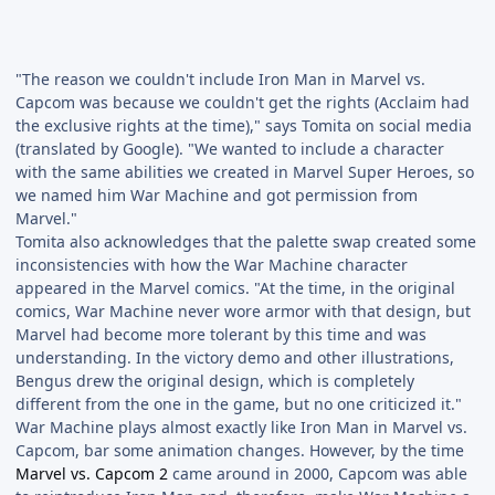
"The reason we couldn't include Iron Man in Marvel vs.
Capcom was because we couldn't get the rights (Acclaim had
the exclusive rights at the time)," says Tomita on social media
(translated by Google). "We wanted to include a character
with the same abilities we created in Marvel Super Heroes, so
we named him War Machine and got permission from
Marvel."
Tomita also acknowledges that the palette swap created some
inconsistencies with how the War Machine character
appeared in the Marvel comics. "At the time, in the original
comics, War Machine never wore armor with that design, but
Marvel had become more tolerant by this time and was
understanding. In the victory demo and other illustrations,
Bengus drew the original design, which is completely
different from the one in the game, but no one criticized it."
War Machine plays almost exactly like Iron Man in Marvel vs.
Capcom, bar some animation changes. However, by the time
Marvel vs. Capcom 2
came around in 2000, Capcom was able