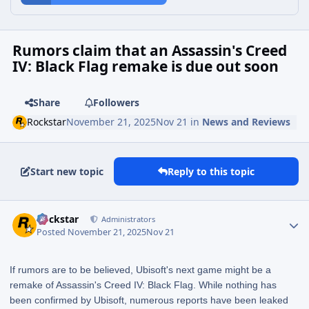
Rumors claim that an Assassin's Creed
IV: Black Flag remake is due out soon
Share
Followers
Rockstar
November 21, 2025
Nov 21
in
News and Reviews
Start new topic
Reply to this topic
Rockstar
Administrators
Posted
November 21, 2025
Nov 21
If rumors are to be believed, Ubisoft's next game might be a
remake of Assassin's Creed IV: Black Flag. While nothing has
been confirmed by Ubisoft, numerous reports have been leaked