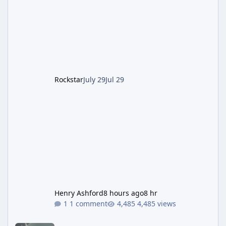
which introduced the new Pegassi Ignus
Pursuit vehicle, and follows an earlier round
of server-side fixes the studio issued shortly
after the heist update first launched. Since
The Kortz Center Heist DLC dropped this
summer, Rockstar has been steadily cleaning
up a string of bugs that f
Rockstar
July 29
Jul 29
Henry Ashford
8 hours ago
8 hr
1 comment
4,485 views
Rockstar Deploys Another Background Patch to Fix Kortz Center 