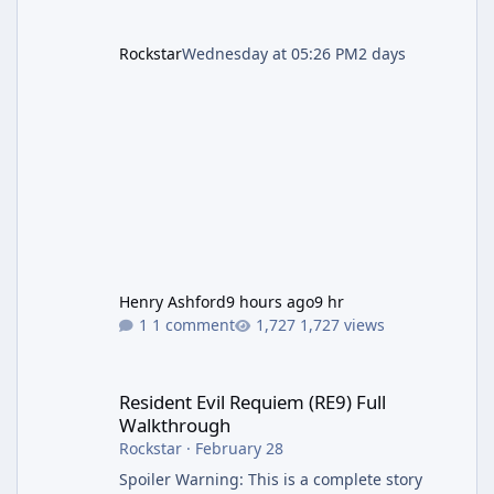
Rockstar
Wednesday at 05:26 PM
2 days
Henry Ashford
9 hours ago
9 hr
1 comment
1,727 views
Resident Evil Requiem (RE9) Full Walkthrough
Resident Evil Requiem (RE9) Full
Walkthrough
Rockstar
·
February 28
Spoiler Warning: This is a complete story