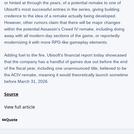
or hinted at through the years, of a potential remake to one of
Ubisoft's most successful entries in the series, giving building
credence to the idea of a remake actually being developed.
However, other rumors claim that there will be major changes
within the potential Assassin's Creed IV remake, including doing
away with all modern-day sections of the game, or reportedly
modernizing it with more RPG-like gameplay elements.
Adding fuel to the fire, Ubisoft's financial report today showcased
that the company has a handful of games due out before the end
of the fiscal year, including one unannounced title, believed to be
the ACIV remake, meaning it would theoretically launch sometime
before March 31, 2026.
Source
View full article
Quote