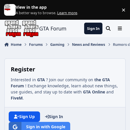
Jump to content
View in the app
×
Di
A better way to browse.
Learn more
.
GTA Forum
Sign In
Search
Menu
Home
Forums
Gaming
News and Reviews
Rumors cl
Register
Interested in
GTA
? Join our community on
the GTA
Forum
! Exchange knowledge, learn about new things,
use guides, and stay up to date with
GTA Online
and
FiveM
.
Sign Up
Sign In
Sign in with Google