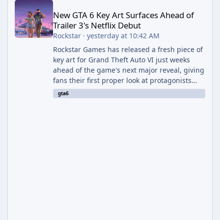
New GTA 6 Key Art Surfaces Ahead of
Trailer 3's Netflix Debut
Rockstar
·
yesterday at 10:42 AM
Rockstar Games has released a fresh piece of
key art for Grand Theft Auto VI just weeks
ahead of the game's next major reveal, giving
fans their first proper look at protagonists
Jason and Lucia together outside of a gas
gta6
station. The artwork, officially titled "Jason
and Lucia: The Heist" (with the underlying file
named "Jason and Lucia Robbery"), depicts
the pair standing in front of a petrol station
and arrives alongside confirmation of what is
effectively GTA 6 Trailer 3 — though Rockstar
is