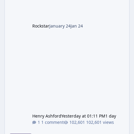
LGM-1 Wonder Weapon. It is highly
recommended to obtain this early. 1.
Rockstar
January 24
Jan 24
Henry Ashford
Yesterday at 01:11 PM
1 day
1 comment
102,601 views
New GTA 6 Key Art Surfaces Ahead of Trailer 3's Netflix Debut