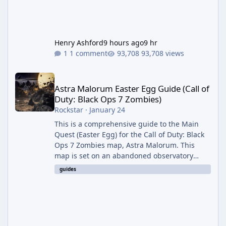
Henry Ashford
9 hours ago
9 hr
1 comment
93,708 views
Astra Malorum Easter Egg Guide (Call of Duty: Black Ops 7 Zomb
Astra Malorum Easter Egg Guide (Call of
Duty: Black Ops 7 Zombies)
Rockstar
·
January 24
This is a comprehensive guide to the Main
Quest (Easter Egg) for the Call of Duty: Black
Ops 7 Zombies map, Astra Malorum. This
map is set on an abandoned observatory
drifting in Saturn's rings. The Main Quest
guides
involves uncovering the fate of Dr. Thurston,
battling the security drone O.S.C.A.R., and
defeating the cosmic entity Caltheris. Phase
1: Setup & Wonder Weapon (LGM-1) You
cannot complete the main quest without the