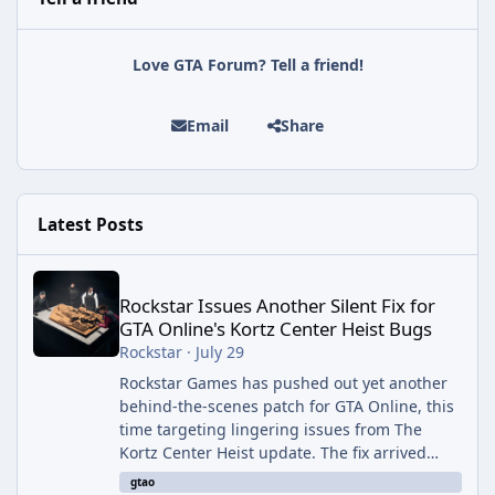
Love GTA Forum? Tell a friend!
Email
Share
Latest Posts
Rockstar Issues Another Silent Fix for GTA Online's Kortz Center
Rockstar Issues Another Silent Fix for
GTA Online's Kortz Center Heist Bugs
Rockstar
·
July 29
Rockstar Games has pushed out yet another
behind-the-scenes patch for GTA Online, this
time targeting lingering issues from The
Kortz Center Heist update. The fix arrived
alongside this week's Event Week content,
gtao