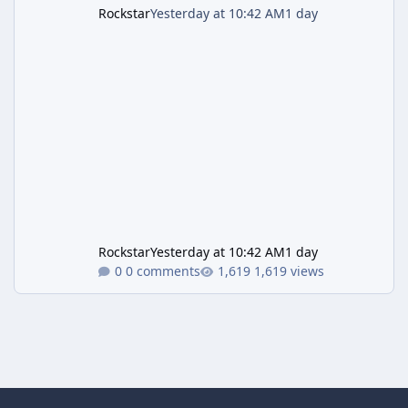
Rockstar
Yesterday at 10:42 AM
1 day
Rockstar
Yesterday at 10:42 AM
1 day
0 comments
1,619 views