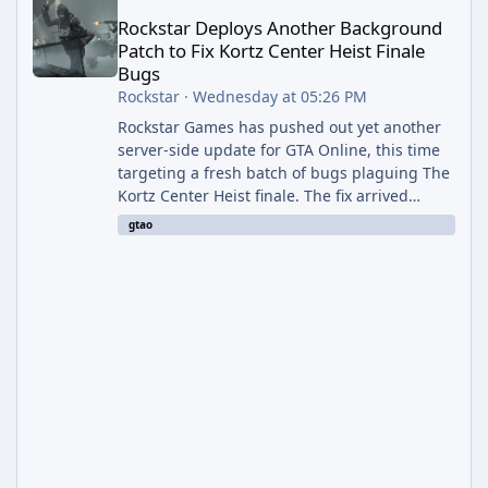
Rockstar Deploys Another Background
Patch to Fix Kortz Center Heist Finale
Bugs
Rockstar
·
Wednesday at 05:26 PM
Rockstar Games has pushed out yet another
server-side update for GTA Online, this time
targeting a fresh batch of bugs plaguing The
Kortz Center Heist finale. The fix arrived
alongside the Cayo Summer Special Event
gtao
Week, which runs through August 5th and
includes an End of Summer Giveaway, and
lands just days after the previous round of
finale-focused hotfixes. This is now the
second background patch in short succession
aimed at cleaning up issues introduced with
the Kortz Center Heist update, p