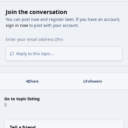
Join the conversation
You can post now and register later. If you have an account,
sign in now
to post with your account.
Reply to this topic...
Share
Followers
Go to topic listing
Tell a friend