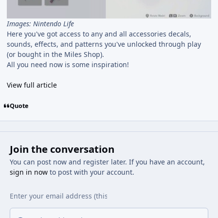
Images: Nintendo Life
Here you've got access to any and all accessories decals,
sounds, effects, and patterns you've unlocked through play
(or bought in the Miles Shop).
All you need now is some inspiration!
View full article
Quote
Join the conversation
You can post now and register later. If you have an account,
sign in now
to post with your account.