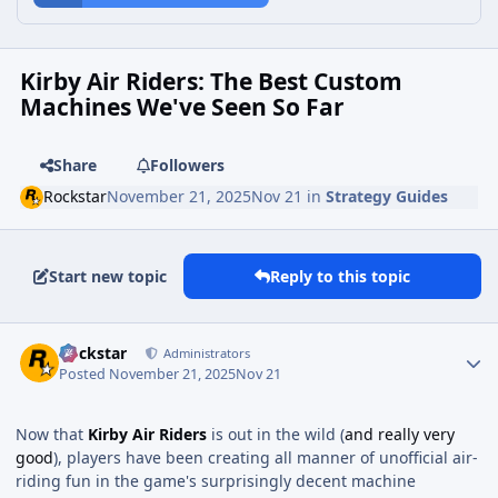
Kirby Air Riders: The Best Custom
Machines We've Seen So Far
Share
Followers
Rockstar
November 21, 2025
Nov 21
in
Strategy Guides
Start new topic
Reply to this topic
Rockstar
Administrators
Posted
November 21, 2025
Nov 21
Now that
Kirby Air Riders
is out in the wild (
and really very
good
), players have been creating all manner of unofficial air-
riding fun in the game's surprisingly decent machine