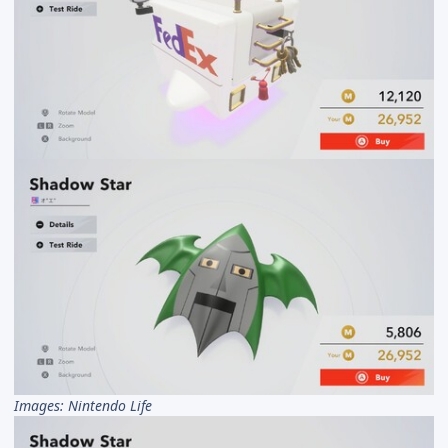
Images: Nintendo Life