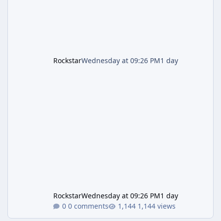
Rockstar
Wednesday at 09:26 PM
1 day
Rockstar
Wednesday at 09:26 PM
1 day
0 comments
1,144 views