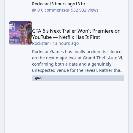
Rockstar
13 hours ago
13 hr
0 comments
932 views
GTA 6's Next Trailer Won't Premiere on YouTube — Netflix Has It 
GTA 6's Next Trailer Won't Premiere on
YouTube — Netflix Has It First
Rockstar
·
13 hours ago
Rockstar Games has finally broken its silence
on the next major look at Grand Theft Auto VI,
confirming both a date and a genuinely
unexpected venue for the reveal. Rather than
dropping the footage straight to its own
gta6
channels, Rockstar is handing the exclusive
premiere to Netflix — a first for the studio,
and a sign of just how far its marketing
partnerships have expanded ahead of the
game's launch. An Extended Look, Streaming
First According to a newswire post on
Rockstar's official site, the