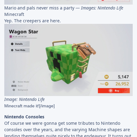
Mario and pals never miss a party —
Images: Nintendo Life
Minecraft
Yep. The creepers are here.
Image: Nintendo Life
Minecraft made it![/image]
Nintendo Consoles
Of course we were gonna get some tributes to Nintendo
consoles over the years, and the varying Machine shapes are
lending themselves quite nicely to the endeavour. It turns out