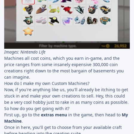
Images: Nintendo Life
Machines all cost coins, which you earn in-game, and the
price ranges from some insanely expensive 300,000 coin
creations right down to the most bargain of basements you
can imagine.
How do I make my own Custom Machines?
Now, if you're anything like us, you'll already be itching to get
stuck in and make your own creations to sell. Hey, this could
be a very cool hobby just to rake in as many coins as possible.
So how do you get going with it?
First up, go to the
extras menu
in the game, then head to
My
Machine
.
Once in here, you'll get to choose from your available craft
before heading into the creation suite.