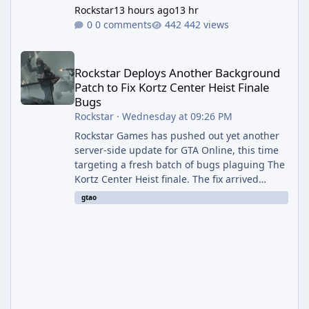
Rockstar
13 hours ago
13 hr
0 comments
442 views
Rockstar Deploys Another Background Patch to Fix Kortz Center 
Rockstar Deploys Another Background
Patch to Fix Kortz Center Heist Finale
Bugs
Rockstar
·
Wednesday at 09:26 PM
Rockstar Games has pushed out yet another
server-side update for GTA Online, this time
targeting a fresh batch of bugs plaguing The
Kortz Center Heist finale. The fix arrived
alongside the Cayo Summer Special Event
gtao
Week, which runs through August 5th and
includes an End of Summer Giveaway, and
lands just days after the previous round of
finale-focused hotfixes. This is now the
second background patch in short succession
aimed at cleaning up issues introduced with
the Kortz Center Heist update, p