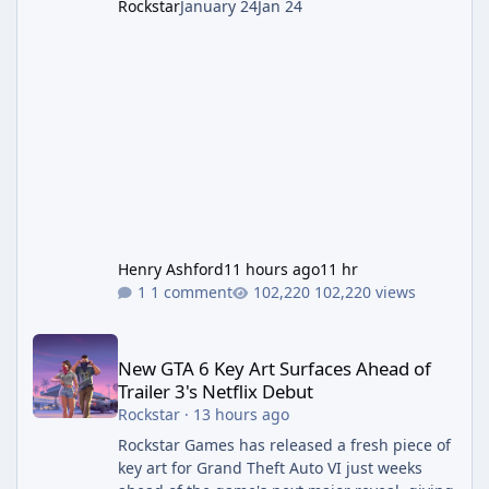
Rockstar
January 24
Jan 24
Henry Ashford
11 hours ago
11 hr
1 comment
102,220 views
New GTA 6 Key Art Surfaces Ahead of Trailer 3's Netflix Debut
New GTA 6 Key Art Surfaces Ahead of
Trailer 3's Netflix Debut
Rockstar
·
13 hours ago
Rockstar Games has released a fresh piece of
key art for Grand Theft Auto VI just weeks