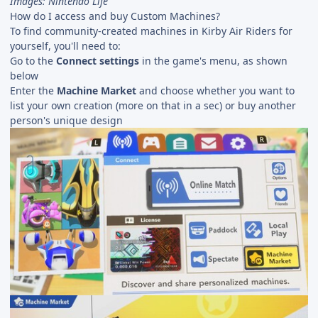
Images: Nintendo Life
How do I access and buy Custom Machines?
To find community-created machines in Kirby Air Riders for
yourself, you'll need to:
Go to the
Connect settings
in the game's menu, as shown
below
Enter the
Machine Market
and choose whether you want to
list your own creation (more on that in a sec) or buy another
person's unique design