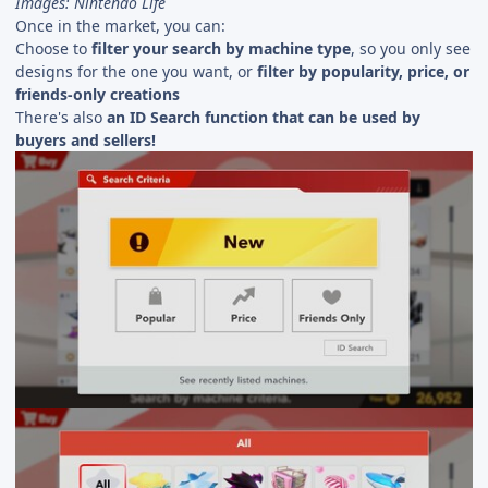
Images: Nintendo Life
Once in the market, you can:
Choose to
filter your search by machine type
, so you only see
designs for the one you want, or
filter by popularity, price, or
friends-only creations
There's also
an ID Search function that can be used by
buyers and sellers!