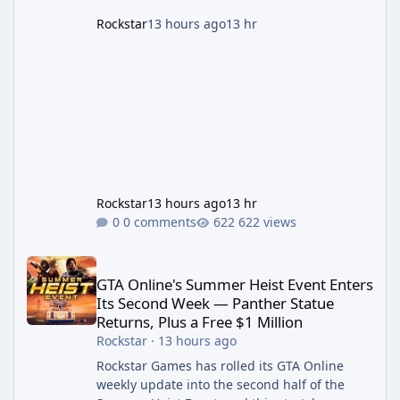
Rockstar
13 hours ago
13 hr
Rockstar
13 hours ago
13 hr
0 comments
622 views
GTA Online's Summer Heist Event Enters Its Second Week — Panth
GTA Online's Summer Heist Event Enters
Its Second Week — Panther Statue
Returns, Plus a Free $1 Million
Rockstar
·
13 hours ago
Rockstar Games has rolled its GTA Online
weekly update into the second half of the