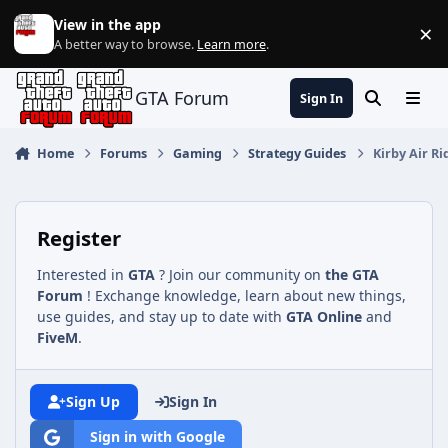
Jump to content
View in the app
×
Di
A better way to browse.
Learn more
.
GTA Forum
Sign In
Search
Menu
Home
Forums
Gaming
Strategy Guides
Kirby Air R
Register
Interested in
GTA
? Join our community on
the GTA
Forum
! Exchange knowledge, learn about new things,
use guides, and stay up to date with
GTA Online
and
FiveM
.
Sign Up
Sign In
Sign in with Google