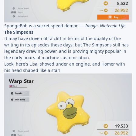
SpongeBob is a secret speed demon —
Image: Nintendo Life
The Simpsons
It may have driven off a cliff in terms of the quality of the
writing in its episodes these days, but The Simpsons still has
legendary drawing power, and is proving mighty popular in
the early hours of machine customisation.
Look, here's Lisa, shoved under an engine, and Homer with
his head shaped like a star!