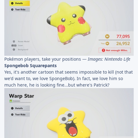
Pokémon players, take your positions —
Images: Nintendo Life
Spongebob Squarepants
Yes, it's another cartoon that seems impossible to kill (not that
we'd want to, we love SpongeBob). In fact, we love him so
much here, he is looking fine...but where's Patrick?