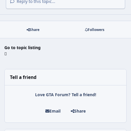
Reply to this topic...
Share
Followers
Go to topic listing
Tell a friend
Love GTA Forum? Tell a friend!
Email
Share