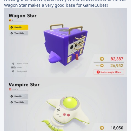
Wagon Star makes a very good base for GameCubes!