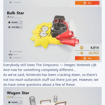
Everybody still loves The Simpsons! —
Images: Nintendo Life
And now for something completely different...
As we've said, Nintendo has been cracking down, so there's
not
too much
outlandish stuff out there just yet. However, we
do have some questions about a few of these: