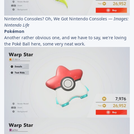
Nintendo Consoles? Oh, We Got Nintendo Consoles —
Images:
Nintendo Life
Pokémon
Another rather obvious one, and we have to say, we're loving
the Poké Ball here, some very neat work.