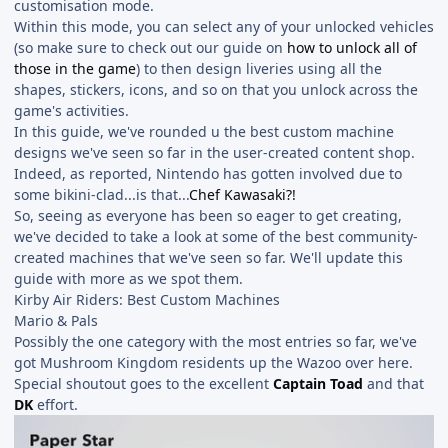
customisation mode.
Within this mode, you can select any of your unlocked vehicles
(so make sure to check out our guide on
how to unlock all of
those in the game
) to then design liveries using all the
shapes, stickers, icons, and so on that you unlock across the
game's activities.
In this guide, we've rounded u the best custom machine
designs we've seen so far in the user-created content shop.
Indeed, as reported, Nintendo has gotten involved due to
some bikini-clad...is that...
Chef Kawasaki?!
So, seeing as everyone has been so eager to get creating,
we've decided to take a look at some of the best community-
created machines that we've seen so far. We'll update this
guide with more as we spot them.
Kirby Air Riders: Best Custom Machines
Mario & Pals
Possibly the one category with the most entries so far, we've
got Mushroom Kingdom residents up the Wazoo over here.
Special shoutout goes to the excellent
Captain Toad
and that
DK
effort.