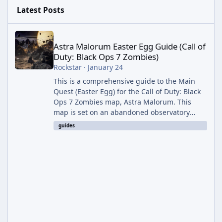
Latest Posts
Astra Malorum Easter Egg Guide (Call of Duty: Black Ops 7 Zomb
Astra Malorum Easter Egg Guide (Call of
Duty: Black Ops 7 Zombies)
Rockstar
·
January 24
This is a comprehensive guide to the Main
Quest (Easter Egg) for the Call of Duty: Black
Ops 7 Zombies map, Astra Malorum. This
map is set on an abandoned observatory
drifting in Saturn's rings. The Main Quest
guides
involves uncovering the fate of Dr. Thurston,
battling the security drone O.S.C.A.R., and
defeating the cosmic entity Caltheris. Phase
1: Setup & Wonder Weapon (LGM-1) You
cannot complete the main quest without the
LGM-1 Wonder Weapon. It is highly
recommended to obtain this early. 1.