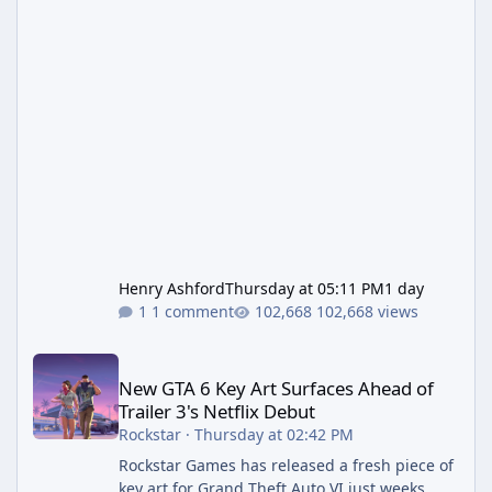
Henry Ashford
Thursday at 05:11 PM
1 day
1 comment
102,668 views
New GTA 6 Key Art Surfaces Ahead of Trailer 3's Netflix Debut
New GTA 6 Key Art Surfaces Ahead of
Trailer 3's Netflix Debut
Rockstar
·
Thursday at 02:42 PM
Rockstar Games has released a fresh piece of
key art for Grand Theft Auto VI just weeks