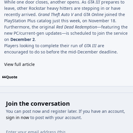
While one door closes, another opens. As
GTA III
prepares to
leave, other Rockstar heavy hitters are stepping in or have
recently arrived.
Grand Theft Auto V
and
GTA Online
joined the
PlayStation Plus catalog just this week, on November 18.
Furthermore, the original
Red Dead Redemption
—featuring the
new PC/current-gen updates—is scheduled to join the service
on
December 2
.
Players looking to complete their run of
GTA III
are
encouraged to do so before the mid-December deadline.
View full article
Quote
Join the conversation
You can post now and register later. If you have an account,
sign in now
to post with your account.