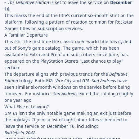
– The Definitive Edition
is set to leave the service on
December
16
.
This marks the end of the title’s current six-month stint on the
platform, following a pattern of rotation common for Rockstar
Games titles on subscription services.
A Familiar Departure
This isn't the first time the classic open-world title has cycled
out of Sony's game catalog. The game, which has been
available to Extra and Premium subscribers since June, has
appeared on the PlayStation Store’s "Last chance to play"
section.
The departure aligns with previous trends for the
Definitive
Edition
trilogy. Both
GTA: Vice City
and
GTA: San Andreas
have
seen similar six-month windows on the service before being
removed. For instance,
San Andreas
exited the catalog roughly
one year ago.
What Else is Leaving?
GTA III
isn't the only notable game making an exit just before
the holidays. It joins a list of eight other titles scheduled to
leave the service on December 16, including:
Battlefield 2042