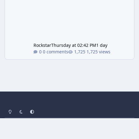
Rockstar
Thursday at 02:42 PM
1 day
0 comments
1,725 views
Light Mode
Dark Mode
System Preference
Privacy Policy
Contact Us
Cookies
Powered by
Invision Community