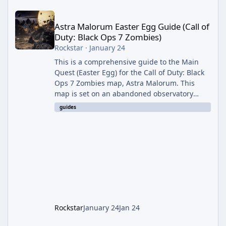
Astra Malorum Easter Egg Guide (Call of Duty: Black Ops 7 Zomb
Astra Malorum Easter Egg Guide (Call of
Duty: Black Ops 7 Zombies)
Rockstar
·
January 24
This is a comprehensive guide to the Main
Quest (Easter Egg) for the Call of Duty: Black
Ops 7 Zombies map, Astra Malorum. This
map is set on an abandoned observatory
drifting in Saturn's rings. The Main Quest
guides
involves uncovering the fate of Dr. Thurston,
battling the security drone O.S.C.A.R., and
defeating the cosmic entity Caltheris. Phase
1: Setup & Wonder Weapon (LGM-1) You
cannot complete the main quest without the
LGM-1 Wonder Weapon. It is highly
recommended to obtain this early. 1.
Rockstar
January 24
Jan 24