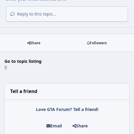
Reply to this topic...
Share
Followers
Go to topic listing
Tell a friend
Love GTA Forum? Tell a friend!
Email
Share