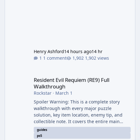
Henry Ashford
14 hours ago
14 hr
1 comment
1,902 views
Resident Evil Requiem (RE9) Full Walkthrough
Resident Evil Requiem (RE9) Full
Walkthrough
Rockstar
·
March 1
Spoiler Warning: This is a complete story
walkthrough with every major puzzle
solution, key item location, enemy tip, and
collectible note. It covers the entire main
campaign (approx. 12-15 hours on Standard).
guides
The game alternates between two
ps5