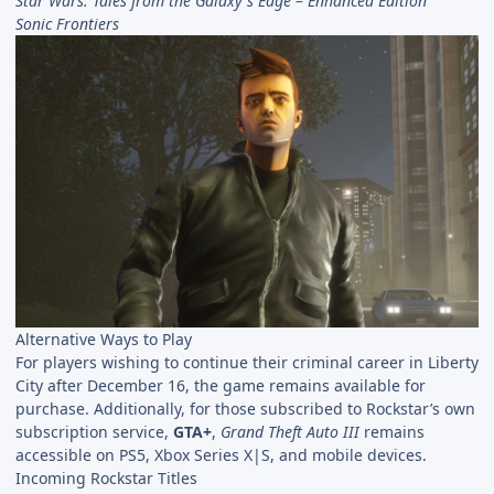
Star Wars: Tales from the Galaxy's Edge – Enhanced Edition
Sonic Frontiers
Alternative Ways to Play
For players wishing to continue their criminal career in Liberty
City after December 16, the game remains available for
purchase. Additionally, for those subscribed to Rockstar’s own
subscription service,
GTA+
,
Grand Theft Auto III
remains
accessible on PS5, Xbox Series X|S, and mobile devices.
Incoming Rockstar Titles