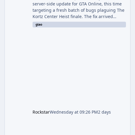
server-side update for GTA Online, this time
targeting a fresh batch of bugs plaguing The
Kortz Center Heist finale. The fix arrived
alongside the Cayo Summer Special Event
gtao
Week, which runs through August 5th and
includes an End of Summer Giveaway, and
lands just days after the previous round of
finale-focused hotfixes. This is now the
second background patch in short succession
aimed at cleaning up issues introduced with
the Kortz Center Heist update, p
Rockstar
Wednesday at 09:26 PM
2 days