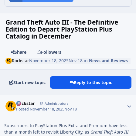
Grand Theft Auto III - The Definitive
Edition to Depart PlayStation Plus
Catalog in December
Share
Followers
Rockstar
November 18, 2025
Nov 18
in
News and Reviews
Start new topic
Reply to this topic
Rockstar
Administrators
Posted
November 18, 2025
Nov 18
Subscribers to PlayStation Plus Extra and Premium have less
than a month left to revisit Liberty City, as
Grand Theft Auto III