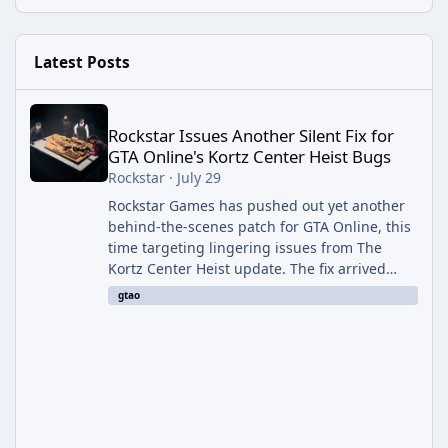
Latest Posts
Rockstar Issues Another Silent Fix for GTA Online's Kortz Center
Rockstar Issues Another Silent Fix for
GTA Online's Kortz Center Heist Bugs
Rockstar
·
July 29
Rockstar Games has pushed out yet another
behind-the-scenes patch for GTA Online, this
time targeting lingering issues from The
Kortz Center Heist update. The fix arrived
alongside this week's Event Week content,
gtao
which introduced the new Pegassi Ignus
Pursuit vehicle, and follows an earlier round
of server-side fixes the studio issued shortly
after the heist update first launched. Since
The Kortz Center Heist DLC dropped this
summer, Rockstar has been steadily cleaning
up a string of bugs that f