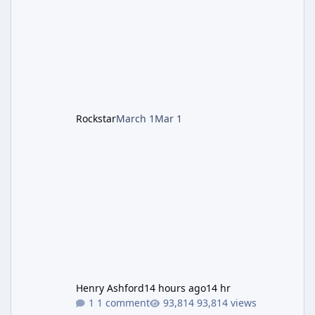
protagonists: Grace Ashcroft (new FBI analyst)
– First-person survival horror (RE7/Village
style). Limited inventory (8 slots), focus on
evasion, crafting, and resource management.
Leon S. Kennedy – Third-person action (RE4
Remake style). Larger inventory,
Rockstar
March 1
Mar 1
Henry Ashford
14 hours ago
14 hr
1 comment
93,814 views