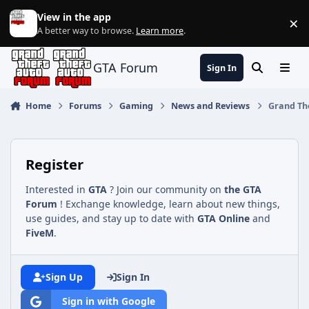
Jump to content
View in the app
×
Di
A better way to browse.
Learn more
.
GTA Forum
Sign In
Search
Menu
Home
Forums
Gaming
News and Reviews
Grand The
Register
Interested in
GTA
? Join our community on
the GTA
Forum
! Exchange knowledge, learn about new things,
use guides, and stay up to date with
GTA Online
and
FiveM
.
Sign Up
Sign In
Sign in with Google