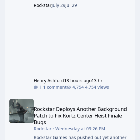
Rockstar
July 29
Jul 29
Henry Ashford
13 hours ago
13 hr
1 comment
4,754 views
Rockstar Deploys Another Background Patch to Fix Kortz Center 
Rockstar Deploys Another Background
Patch to Fix Kortz Center Heist Finale
Bugs
Rockstar
·
Wednesday at 09:26 PM
Rockstar Games has pushed out yet another